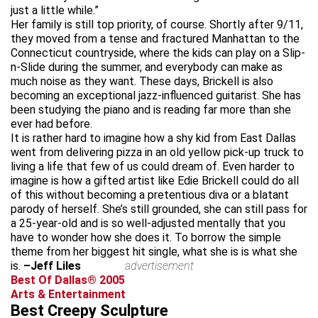
just a little while.”
Her family is still top priority, of course. Shortly after 9/11,
they moved from a tense and fractured Manhattan to the
Connecticut countryside, where the kids can play on a Slip-
n-Slide during the summer, and everybody can make as
much noise as they want. These days, Brickell is also
becoming an exceptional jazz-influenced guitarist. She has
been studying the piano and is reading far more than she
ever had before.
It is rather hard to imagine how a shy kid from East Dallas
went from delivering pizza in an old yellow pick-up truck to
living a life that few of us could dream of. Even harder to
imagine is how a gifted artist like Edie Brickell could do all
of this without becoming a pretentious diva or a blatant
parody of herself. She’s still grounded, she can still pass for
a 25-year-old and is so well-adjusted mentally that you
have to wonder how she does it. To borrow the simple
theme from her biggest hit single, what she is is what she
is.
–Jeff Liles
advertisement
Best Of Dallas® 2005
Arts & Entertainment
Best Creepy Sculpture