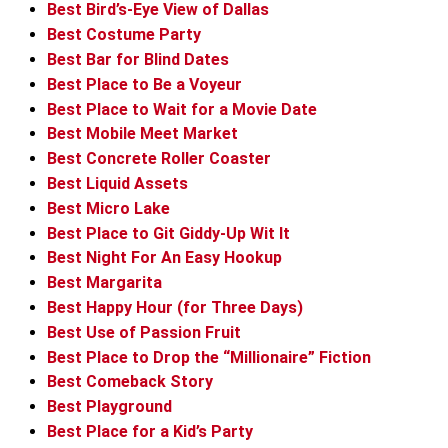
Best Bird’s-Eye View of Dallas
Best Costume Party
Best Bar for Blind Dates
Best Place to Be a Voyeur
Best Place to Wait for a Movie Date
Best Mobile Meet Market
Best Concrete Roller Coaster
Best Liquid Assets
Best Micro Lake
Best Place to Git Giddy-Up Wit It
Best Night For An Easy Hookup
Best Margarita
Best Happy Hour (for Three Days)
Best Use of Passion Fruit
Best Place to Drop the “Millionaire” Fiction
Best Comeback Story
Best Playground
Best Place for a Kid’s Party