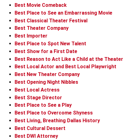
Best Movie Comeback
Best Place to See an Embarrassing Movie
Best Classical Theater Festival
Best Theater Company
Best Importer
Best Place to Spot New Talent
Best Show for a First Date
Best Reason to Act Like a Child at the Theater
Best Local Actor and Best Local Playwright
Best New Theater Company
Best Opening Night Nibbles
Best Local Actress
Best Stage Director
Best Place to See a Play
Best Place to Overcome Shyness
Best Living, Breathing Dallas History
Best Cultural Dessert
Best DWI Attorney