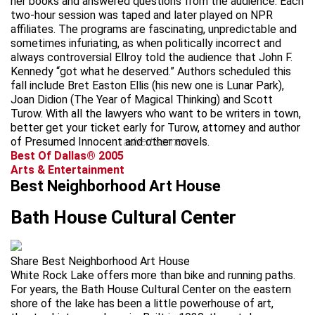
her books and answered questions from the audience. Each
two-hour session was taped and later played on NPR
affiliates. The programs are fascinating, unpredictable and
sometimes infuriating, as when politically incorrect and
always controversial Ellroy told the audience that John F.
Kennedy “got what he deserved.” Authors scheduled this
fall include Bret Easton Ellis (his new one is Lunar Park),
Joan Didion (The Year of Magical Thinking) and Scott
Turow. With all the lawyers who want to be writers in town,
better get your ticket early for Turow, attorney and author
of Presumed Innocent and other novels.
advertisement
Best Of Dallas® 2005
Arts & Entertainment
Best Neighborhood Art House
Bath House Cultural Center
Share Best Neighborhood Art House
White Rock Lake offers more than bike and running paths.
For years, the Bath House Cultural Center on the eastern
shore of the lake has been a little powerhouse of art,