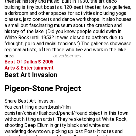
theater, history and music. Built in 1930, the art deco
building is tiny but boasts a 120-seat theater, two galleries,
a darkroom and other spaces for activities including yoga
classes, jazz concerts and dance workshops. It also houses
a small but fascinating museum about the creation and
history of the lake. (Did you know people could swim in
White Rock until 1953? It was closed to bathers due to
“drought, polio and racial tensions.”) The galleries showcase
regional artists, often those who live and work in the lake
area.
advertisement
Best Of Dallas® 2005
Arts & Entertainment
Best Art Invasion
Pigeon-Stone Project
Share Best Art Invasion
You can’t fling a paintbrush/film
canister/chisel/flashcard/pencil/found object in this town
without hitting an artist. They’re sketching at White Rock,
shooting Deep Ellum in gritty black and white and
wandering downtown, picking up lost Post-It notes and