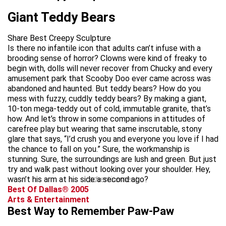
Giant Teddy Bears
Share Best Creepy Sculpture
Is there no infantile icon that adults can’t infuse with a
brooding sense of horror? Clowns were kind of freaky to
begin with, dolls will never recover from Chucky and every
amusement park that Scooby Doo ever came across was
abandoned and haunted. But teddy bears? How do you
mess with fuzzy, cuddly teddy bears? By making a giant,
10-ton mega-teddy out of cold, immutable granite, that’s
how. And let’s throw in some companions in attitudes of
carefree play but wearing that same inscrutable, stony
glare that says, “I’d crush you and everyone you love if I had
the chance to fall on you.” Sure, the workmanship is
stunning. Sure, the surroundings are lush and green. But just
try and walk past without looking over your shoulder. Hey,
wasn’t his arm at his side a second ago?
advertisement
Best Of Dallas® 2005
Arts & Entertainment
Best Way to Remember Paw-Paw