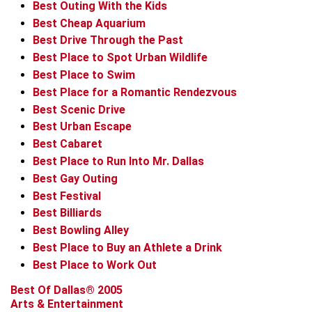
Best Outing With the Kids
Best Cheap Aquarium
Best Drive Through the Past
Best Place to Spot Urban Wildlife
Best Place to Swim
Best Place for a Romantic Rendezvous
Best Scenic Drive
Best Urban Escape
Best Cabaret
Best Place to Run Into Mr. Dallas
Best Gay Outing
Best Festival
Best Billiards
Best Bowling Alley
Best Place to Buy an Athlete a Drink
Best Place to Work Out
Best Of Dallas® 2005
Arts & Entertainment