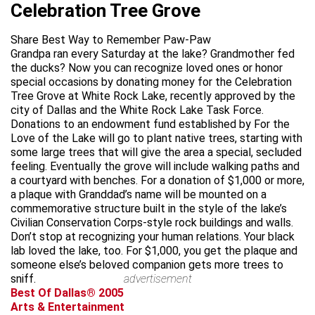
Celebration Tree Grove
Share Best Way to Remember Paw-Paw
Grandpa ran every Saturday at the lake? Grandmother fed
the ducks? Now you can recognize loved ones or honor
special occasions by donating money for the Celebration
Tree Grove at White Rock Lake, recently approved by the
city of Dallas and the White Rock Lake Task Force.
Donations to an endowment fund established by For the
Love of the Lake will go to plant native trees, starting with
some large trees that will give the area a special, secluded
feeling. Eventually the grove will include walking paths and
a courtyard with benches. For a donation of $1,000 or more,
a plaque with Granddad’s name will be mounted on a
commemorative structure built in the style of the lake’s
Civilian Conservation Corps-style rock buildings and walls.
Don’t stop at recognizing your human relations. Your black
lab loved the lake, too. For $1,000, you get the plaque and
someone else’s beloved companion gets more trees to
sniff.
advertisement
Best Of Dallas® 2005
Arts & Entertainment