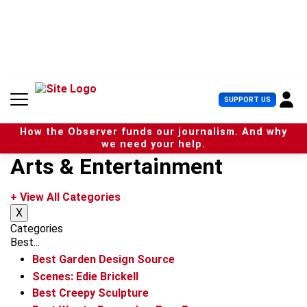
S
k
i
p
t
o
c
U
SUPPORT US
o
s
n
e
t
How the Observer funds our journalism. And why
r
e
we need your help.
M
n
Arts & Entertainment
e
t
n
u
+ View All Categories
X
Categories
Best...
Best Garden Design Source
Scenes: Edie Brickell
Best Creepy Sculpture