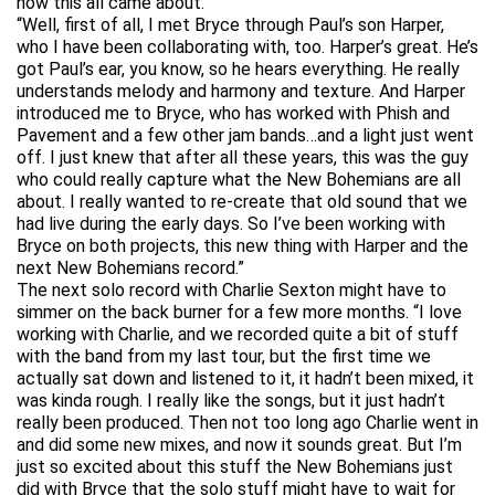
how this all came about.
“Well, first of all, I met Bryce through Paul’s son Harper,
who I have been collaborating with, too. Harper’s great. He’s
got Paul’s ear, you know, so he hears everything. He really
understands melody and harmony and texture. And Harper
introduced me to Bryce, who has worked with Phish and
Pavement and a few other jam bands…and a light just went
off. I just knew that after all these years, this was the guy
who could really capture what the New Bohemians are all
about. I really wanted to re-create that old sound that we
had live during the early days. So I’ve been working with
Bryce on both projects, this new thing with Harper and the
next New Bohemians record.”
The next solo record with Charlie Sexton might have to
simmer on the back burner for a few more months. “I love
working with Charlie, and we recorded quite a bit of stuff
with the band from my last tour, but the first time we
actually sat down and listened to it, it hadn’t been mixed, it
was kinda rough. I really like the songs, but it just hadn’t
really been produced. Then not too long ago Charlie went in
and did some new mixes, and now it sounds great. But I’m
just so excited about this stuff the New Bohemians just
did with Bryce that the solo stuff might have to wait for