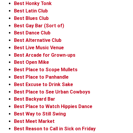
Best Honky Tonk
Best Latin Club
Best Blues Club
Best Gay Bar (Sort of)
Best Dance Club
Best Alternative Club
Best Live Music Venue
Best Arcade for Grown-ups
Best Open Mike
Best Place to Scope Mullets
Best Place to Panhandle
Best Excuse to Drink Sake
Best Place to See Urban Cowboys
Best Backyard Bar
Best Place to Watch Hippies Dance
Best Way to Still Swing
Best Meet Market
Best Reason to Call in Sick on Friday