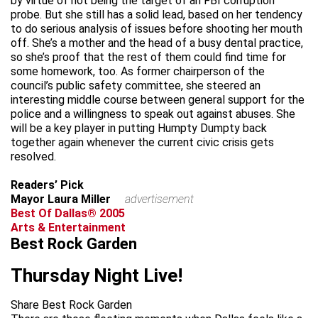
by virtue of not being the target of an FBI corruption
probe. But she still has a solid lead, based on her tendency
to do serious analysis of issues before shooting her mouth
off. She’s a mother and the head of a busy dental practice,
so she’s proof that the rest of them could find time for
some homework, too. As former chairperson of the
council’s public safety committee, she steered an
interesting middle course between general support for the
police and a willingness to speak out against abuses. She
will be a key player in putting Humpty Dumpty back
together again whenever the current civic crisis gets
resolved.
Readers’ Pick
Mayor Laura Miller
advertisement
Best Of Dallas® 2005
Arts & Entertainment
Best Rock Garden
Thursday Night Live!
Share Best Rock Garden