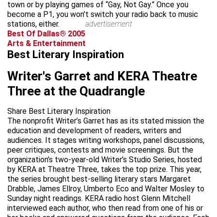
town or by playing games of “Gay, Not Gay.” Once you
become a P1, you won’t switch your radio back to music
stations, either.
advertisement
Best Of Dallas® 2005
Arts & Entertainment
Best Literary Inspiration
Writer's Garret and KERA Theatre
Three at the Quadrangle
Share Best Literary Inspiration
The nonprofit Writer’s Garret has as its stated mission the
education and development of readers, writers and
audiences. It stages writing workshops, panel discussions,
peer critiques, contests and movie screenings. But the
organization’s two-year-old Writer’s Studio Series, hosted
by KERA at Theatre Three, takes the top prize. This year,
the series brought best-selling literary stars Margaret
Drabble, James Ellroy, Umberto Eco and Walter Mosley to
Sunday night readings. KERA radio host Glenn Mitchell
interviewed each author, who then read from one of his or