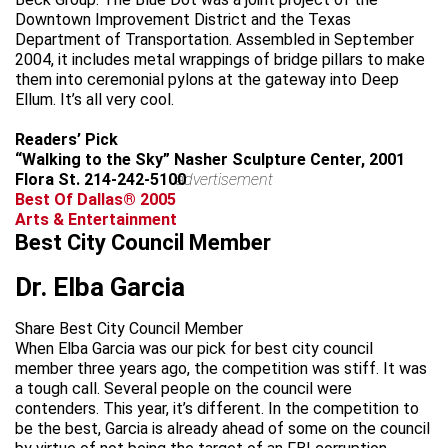
Downtown Improvement District and the Texas
Department of Transportation. Assembled in September
2004, it includes metal wrappings of bridge pillars to make
them into ceremonial pylons at the gateway into Deep
Ellum. It’s all very cool.
Readers’ Pick
“Walking to the Sky” Nasher Sculpture Center, 2001
Flora St. 214-242-5100
advertisement
Best Of Dallas® 2005
Arts & Entertainment
Best City Council Member
Dr. Elba Garcia
Share Best City Council Member
When Elba Garcia was our pick for best city council
member three years ago, the competition was stiff. It was
a tough call. Several people on the council were
contenders. This year, it’s different. In the competition to
be the best, Garcia is already ahead of some on the council