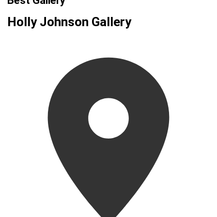
Best Gallery
Holly Johnson Gallery