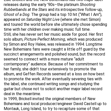
releases during the early ’90s–the platinum
Shooting
Rubberbands at the Stars
and its introspective follow-up,
Ghost of a Dog
. The group had a top 10 hit (“What I Am”),
appeared on
Saturday Night Live
(where she met Simon)
and toured the world before she ultimately chose spending
time with her children over making music full time.
Still, she has never set her music aside for good. Her first
solo album,
Picture Perfect Morning
, which was produced
by Simon and Roy Halee, was released in 1994. Longtime
New Bohemians fans were caught a little off guard by the
succinct arrangements and polished sound, but the record
seemed to connect with a more mature “adult
contemporary” audience. Because of her commitment to
her family, she didn’t tour extensively to promote the
album, and Geffen Records seemed at a loss on how best
to promote the work. After eventually severing ties with
the label, she continued writing songs and studying the
guitar but chose not to solicit another major label record
deal in the meantime.
In 1999, Brickell invited the original members of New
Bohemians and local producer/engineer David Castell up to
Montauk, Long Island, to try to recapture some of that