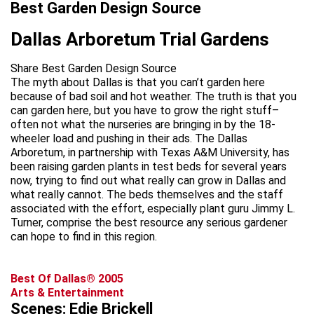
Best Garden Design Source
Dallas Arboretum Trial Gardens
Share Best Garden Design Source
The myth about Dallas is that you can’t garden here
because of bad soil and hot weather. The truth is that you
can garden here, but you have to grow the right stuff–
often not what the nurseries are bringing in by the 18-
wheeler load and pushing in their ads. The Dallas
Arboretum, in partnership with Texas A&M University, has
been raising garden plants in test beds for several years
now, trying to find out what really can grow in Dallas and
what really cannot. The beds themselves and the staff
associated with the effort, especially plant guru Jimmy L.
Turner, comprise the best resource any serious gardener
can hope to find in this region.
Best Of Dallas® 2005
Arts & Entertainment
Scenes: Edie Brickell