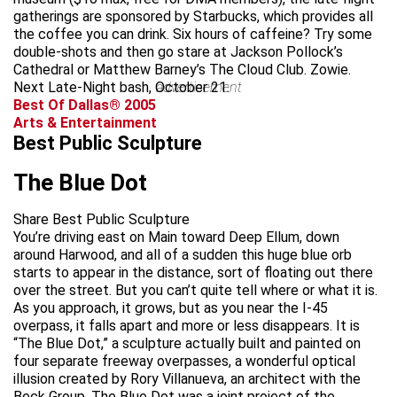
gatherings are sponsored by Starbucks, which provides all
the coffee you can drink. Six hours of caffeine? Try some
double-shots and then go stare at Jackson Pollock’s
Cathedral or Matthew Barney’s The Cloud Club. Zowie.
Next Late-Night bash, October 21.
advertisement
Best Of Dallas® 2005
Arts & Entertainment
Best Public Sculpture
The Blue Dot
Share Best Public Sculpture
You’re driving east on Main toward Deep Ellum, down
around Harwood, and all of a sudden this huge blue orb
starts to appear in the distance, sort of floating out there
over the street. But you can’t quite tell where or what it is.
As you approach, it grows, but as you near the I-45
overpass, it falls apart and more or less disappears. It is
“The Blue Dot,” a sculpture actually built and painted on
four separate freeway overpasses, a wonderful optical
illusion created by Rory Villanueva, an architect with the
Beck Group. The Blue Dot was a joint project of the