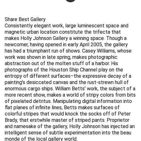
Share Best Gallery
Consistently elegant work, large luminescent space and
magnetic urban location constitute the trifecta that
makes Holly Johnson Gallery a winning space. Though a
newcomer, having opened in early April 2005, the gallery
has had a triumphant run of shows. Casey Williams, whose
work was shown in late spring, makes photographic
abstraction out of the molten stuff of a harbor. His
photographs of the Houston Ship Channel play on the
entropy of different surfaces–the expressive decay of a
painting’s desiccated canvas and the rust-strewn hull of
enormous cargo ships. William Betts’ work, the subject of a
more recent show, makes a world of stripy colors from bits
of pixelated detritus. Manipulating digital information into
flat planes of infinite lines, Betts makes surfaces of
colorful stripes that would knock the socks off of Peter
Brady, that erstwhile master of striped pants. Proprietor
and namesake of the gallery, Holly Johnson has injected an
intelligent sense of subtle experimentation into the beau
monde of the local gallery world.