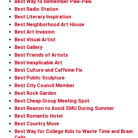
Best Way to Remember Paw-Paw
Best Radio Station
Best Literary Inspiration
Best Neighborhood Art House
Best Art Invasion
Best Visual Artist
Best Gallery
Best Friends of Artists
Best Inexplicable Art
Best Culture and Caffeine Fix
Best Public Sculpture
Best City Council Member
Best Rock Garden
Best Cheap Group Meeting Spot
Best Reason to Avoid SMU During Summer
Best Romantic Hotel
Best Country Move
Best Way for College Kids to Waste Time and Brain
Cells