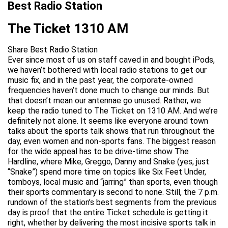
Best Radio Station
The Ticket 1310 AM
Share Best Radio Station
Ever since most of us on staff caved in and bought iPods,
we haven’t bothered with local radio stations to get our
music fix, and in the past year, the corporate-owned
frequencies haven’t done much to change our minds. But
that doesn’t mean our antennae go unused. Rather, we
keep the radio tuned to The Ticket on 1310 AM. And we’re
definitely not alone. It seems like everyone around town
talks about the sports talk shows that run throughout the
day, even women and non-sports fans. The biggest reason
for the wide appeal has to be drive-time show The
Hardline, where Mike, Greggo, Danny and Snake (yes, just
“Snake”) spend more time on topics like Six Feet Under,
tomboys, local music and “jarring” than sports, even though
their sports commentary is second to none. Still, the 7 p.m.
rundown of the station’s best segments from the previous
day is proof that the entire Ticket schedule is getting it
right, whether by delivering the most incisive sports talk in