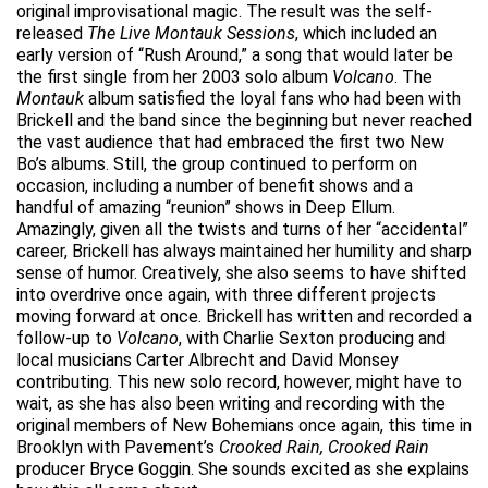
original improvisational magic. The result was the self-
released
The Live Montauk Sessions
, which included an
early version of “Rush Around,” a song that would later be
the first single from her 2003 solo album
Volcano
. The
Montauk
album satisfied the loyal fans who had been with
Brickell and the band since the beginning but never reached
the vast audience that had embraced the first two New
Bo’s albums. Still, the group continued to perform on
occasion, including a number of benefit shows and a
handful of amazing “reunion” shows in Deep Ellum.
Amazingly, given all the twists and turns of her “accidental”
career, Brickell has always maintained her humility and sharp
sense of humor. Creatively, she also seems to have shifted
into overdrive once again, with three different projects
moving forward at once. Brickell has written and recorded a
follow-up to
Volcano
, with Charlie Sexton producing and
local musicians Carter Albrecht and David Monsey
contributing. This new solo record, however, might have to
wait, as she has also been writing and recording with the
original members of New Bohemians once again, this time in
Brooklyn with Pavement’s
Crooked Rain, Crooked Rain
producer Bryce Goggin. She sounds excited as she explains