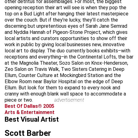
other detritus for assemblages. For most, the biggest
opening reception their art will see is when they pop the
top on a Bud Light after hanging their latest masterpiece
over the couch. But if they’re lucky, they’ll catch the
discerning but unpretentious eyes of Sarah Jane Semrad
and Nyddia Hannah of Pigeon-Stone Project, which gives
local artists and curators opportunities to show off their
work in public by giving local businesses new, innovative
local art to display. The duo currently books exhibits–with
receptions and everything–in the Continental Lofts, the bar
at the Magnolia Theater, Sozo Salon on Knox-Henderson,
Zeo Salon on Travis Walk, Two Sisters Catering in Deep
Ellum, Counter Culture at Mockingbird Station and the
Elbow Room near Baylor Hospital on the edge of Deep
Ellum. But look for them to expand to every nook and
cranny with enough blank wall space to accommodate a
piece or two.
advertisement
Best Of Dallas® 2005
Arts & Entertainment
Best Visual Artist
Scott Barber