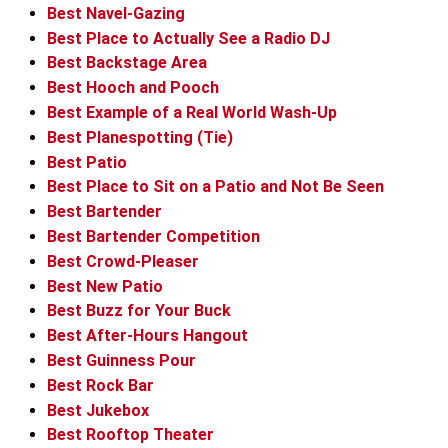
Best Navel-Gazing
Best Place to Actually See a Radio DJ
Best Backstage Area
Best Hooch and Pooch
Best Example of a Real World Wash-Up
Best Planespotting (Tie)
Best Patio
Best Place to Sit on a Patio and Not Be Seen
Best Bartender
Best Bartender Competition
Best Crowd-Pleaser
Best New Patio
Best Buzz for Your Buck
Best After-Hours Hangout
Best Guinness Pour
Best Rock Bar
Best Jukebox
Best Rooftop Theater