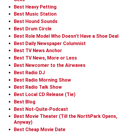
Best Heavy Petting
Best Music Station
Best Hound Sounds
Best Drum Circle
Best Role Model Who Doesn’t Have a Shoe Deal
Best Daily Newspaper Columnist
Best TV News Anchor
Best TV News, More or Less
Best Newcomer to the Airwaves
Best Radio DJ
Best Radio Morning Show
Best Radio Talk Show
Best Local CD Release (Tie)
Best Blog
Best Not-Quite-Podcast
Best Movie Theater (Till the NorthPark Opens,
Anyway)
Best Cheap Movie Date