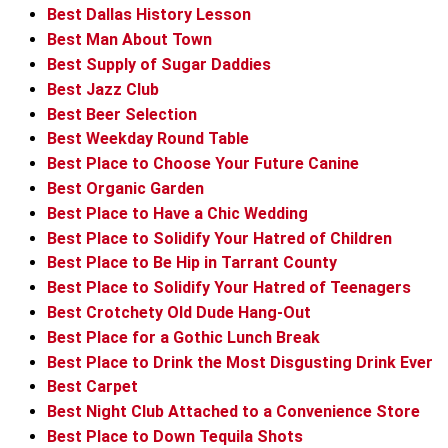
Best Dallas History Lesson
Best Man About Town
Best Supply of Sugar Daddies
Best Jazz Club
Best Beer Selection
Best Weekday Round Table
Best Place to Choose Your Future Canine
Best Organic Garden
Best Place to Have a Chic Wedding
Best Place to Solidify Your Hatred of Children
Best Place to Be Hip in Tarrant County
Best Place to Solidify Your Hatred of Teenagers
Best Crotchety Old Dude Hang-Out
Best Place for a Gothic Lunch Break
Best Place to Drink the Most Disgusting Drink Ever
Best Carpet
Best Night Club Attached to a Convenience Store
Best Place to Down Tequila Shots