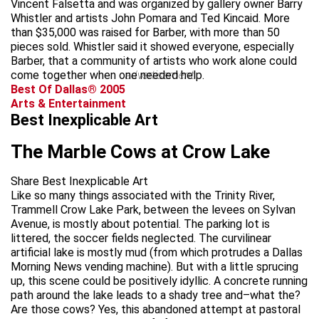
Vincent Falsetta and was organized by gallery owner Barry
Whistler and artists John Pomara and Ted Kincaid. More
than $35,000 was raised for Barber, with more than 50
pieces sold. Whistler said it showed everyone, especially
Barber, that a community of artists who work alone could
come together when one needed help.
advertisement
Best Of Dallas® 2005
Arts & Entertainment
Best Inexplicable Art
The Marble Cows at Crow Lake
Share Best Inexplicable Art
Like so many things associated with the Trinity River,
Trammell Crow Lake Park, between the levees on Sylvan
Avenue, is mostly about potential. The parking lot is
littered, the soccer fields neglected. The curvilinear
artificial lake is mostly mud (from which protrudes a Dallas
Morning News vending machine). But with a little sprucing
up, this scene could be positively idyllic. A concrete running
path around the lake leads to a shady tree and–what the?
Are those cows? Yes, this abandoned attempt at pastoral