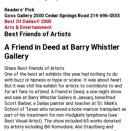
Readers’ Pick
Goss Gallery 2500 Cedar Springs Road 214-696-0555
advertisement
Best Of Dallas® 2005
Arts & Entertainment
Best Friends of Artists
A Friend in Deed at Barry Whistler
Gallery
Share Best Friends of Artists
One of the best art exhibits this year had nothing to do
with buzz or hipness or hype or scene. It was about heart.
But it was still the exhibit for artists to contribute to and
for art fans to attend. A Friend in Deed, a one-night show
and sale at Barry Whistler Gallery in January, benefited
Scott Barber, a Dallas painter and teacher at St. Mark’s
School of Texas who received a bone marrow transplant as
part of his treatment for non-Hodgkin’s lymphoma (see
Best Visual Artist). The show included 65 works donated
by artists including Bill Komodore, Ann Stautberg and