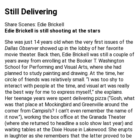
Still Delivering
Share Scenes: Edie Brickell
Edie Brickell is still shooting at the stars
She was just 14 years old when the very first issues of the
Dallas Observer
showed up in the lobby of her favorite
movie theater. Back then, Edie Brickell was still a couple of
years away from enrolling at the Booker T. Washington
School for Performing and Visual Arts, where she had
planned to study painting and drawing. At the time, her
circle of friends was relatively small. “I was too shy to
interact with people at the time, and visual art was really
the best way for me to express myself,” she explains.
Her teenage years were spent delivering pizza (“Gosh, what
was that place at Mockingbird and Greenville around the
corner from Campisi’s? I can’t even remember the name of
it now.”), working the box office at the Granada Theater
(where she returned to headline a solo show last year) and
waiting tables at the Dixie House in Lakewood. She erupts
in laughter as she remembers that the latter proved to be