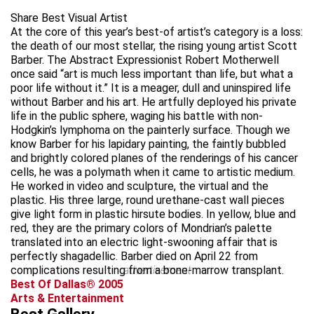
Share Best Visual Artist
At the core of this year’s best-of artist’s category is a loss:
the death of our most stellar, the rising young artist Scott
Barber. The Abstract Expressionist Robert Motherwell
once said “art is much less important than life, but what a
poor life without it.” It is a meager, dull and uninspired life
without Barber and his art. He artfully deployed his private
life in the public sphere, waging his battle with non-
Hodgkin’s lymphoma on the painterly surface. Though we
know Barber for his lapidary painting, the faintly bubbled
and brightly colored planes of the renderings of his cancer
cells, he was a polymath when it came to artistic medium.
He worked in video and sculpture, the virtual and the
plastic. His three large, round urethane-cast wall pieces
give light form in plastic hirsute bodies. In yellow, blue and
red, they are the primary colors of Mondrian’s palette
translated into an electric light-swooning affair that is
perfectly shagadellic. Barber died on April 22 from
complications resulting from a bone-marrow transplant.
advertisement
Best Of Dallas® 2005
Arts & Entertainment