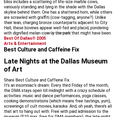
bliss includes a scattering of life-size marble cows,
variously standing and lying in the shade with the Dallas
skyline behind them. One has a shattered horn, while others
are scrawled with graffiti (cow-tagging, anyone?). Unlike
their lean, charging bronze counterparts adjacent to City
Hall, these bovines appear well-fed and placid, pondering
with dignified melan-cow-ly the park that might have been.
advertisement
Best Of Dallas® 2005
Arts & Entertainment
Best Culture and Caffeine Fix
Late Nights at the Dallas Museum
of Art
Share Best Culture and Caffeine Fix
It’s an insomniac’s dream. Every third Friday of the month,
the DMA stays open till midnight with a crazy schedule of
activities: music and dance performances, yoga classes,
cooking demonstrations (which means free tastings, yum),
screenings of cult movies, karaoke. And, oh yeah, there’s all
that art to hang out with. Free with paid admission to the
museum ($10 max, free for DMA members), the late-night