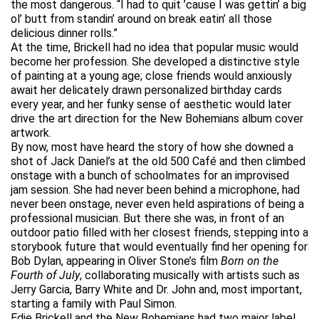
the most dangerous. “I had to quit ’cause I was gettin’ a big
ol’ butt from standin’ around on break eatin’ all those
delicious dinner rolls.”
At the time, Brickell had no idea that popular music would
become her profession. She developed a distinctive style
of painting at a young age; close friends would anxiously
await her delicately drawn personalized birthday cards
every year, and her funky sense of aesthetic would later
drive the art direction for the New Bohemians album cover
artwork.
By now, most have heard the story of how she downed a
shot of Jack Daniel’s at the old 500 Café and then climbed
onstage with a bunch of schoolmates for an improvised
jam session. She had never been behind a microphone, had
never been onstage, never even held aspirations of being a
professional musician. But there she was, in front of an
outdoor patio filled with her closest friends, stepping into a
storybook future that would eventually find her opening for
Bob Dylan, appearing in Oliver Stone’s film
Born on the
Fourth of July
, collaborating musically with artists such as
Jerry Garcia, Barry White and Dr. John and, most important,
starting a family with Paul Simon.
Edie Brickell and the New Bohemians had two major label