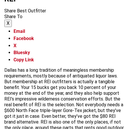
Share Best Outfitter
Share To
X
Email
Facebook
X
Bluesky
Copy Link
Dallas has a long tradition of meaningless membership
requirements, mostly because of antiquated liquor laws.
But membership at REI outfitters is actually a tangible
benefit. Your 15 bucks get you back 10 percent of your
money at the end of the year, and they also help support
REI’s impressive wilderness conservation efforts. But the
real benefit of REI is the selection. Not everybody needs a
$600 North Face triple-layer Gore-Tex jacket, but they’ve
got it just in case. Even better, they’ve got the $80 REI
brand alternative. REI is also one of the only places, if not
the only place, around these parts that rents good outdoor