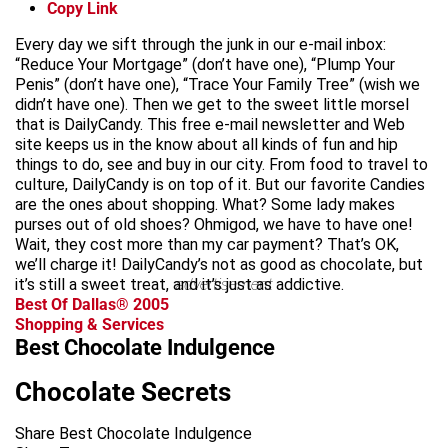
Copy Link
Every day we sift through the junk in our e-mail inbox:
“Reduce Your Mortgage” (don’t have one), “Plump Your
Penis” (don’t have one), “Trace Your Family Tree” (wish we
didn’t have one). Then we get to the sweet little morsel
that is DailyCandy. This free e-mail newsletter and Web
site keeps us in the know about all kinds of fun and hip
things to do, see and buy in our city. From food to travel to
culture, DailyCandy is on top of it. But our favorite Candies
are the ones about shopping. What? Some lady makes
purses out of old shoes? Ohmigod, we have to have one!
Wait, they cost more than my car payment? That’s OK,
we’ll charge it! DailyCandy’s not as good as chocolate, but
it’s still a sweet treat, and it’s just as addictive.
advertisement
Best Of Dallas® 2005
Shopping & Services
Best Chocolate Indulgence
Chocolate Secrets
Share Best Chocolate Indulgence