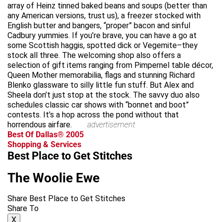
array of Heinz tinned baked beans and soups (better than
any American versions, trust us), a freezer stocked with
English butter and bangers, “proper” bacon and sinful
Cadbury yummies. If you’re brave, you can have a go at
some Scottish haggis, spotted dick or Vegemite–they
stock all three. The welcoming shop also offers a
selection of gift items ranging from Pimpernel table décor,
Queen Mother memorabilia, flags and stunning Richard
Blenko glassware to silly little fun stuff. But Alex and
Sheela don’t just stop at the stock. The savvy duo also
schedules classic car shows with “bonnet and boot”
contests. It’s a hop across the pond without that
horrendous airfare.
advertisement
Best Of Dallas® 2005
Shopping & Services
Best Place to Get Stitches
The Woolie Ewe
Share Best Place to Get Stitches
Share To
X