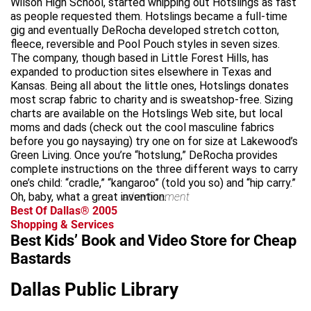
Wilson High School, started whipping out Hotslings as fast
as people requested them. Hotslings became a full-time
gig and eventually DeRocha developed stretch cotton,
fleece, reversible and Pool Pouch styles in seven sizes.
The company, though based in Little Forest Hills, has
expanded to production sites elsewhere in Texas and
Kansas. Being all about the little ones, Hotslings donates
most scrap fabric to charity and is sweatshop-free. Sizing
charts are available on the Hotslings Web site, but local
moms and dads (check out the cool masculine fabrics
before you go naysaying) try one on for size at Lakewood’s
Green Living. Once you’re “hotslung,” DeRocha provides
complete instructions on the three different ways to carry
one’s child: “cradle,” “kangaroo” (told you so) and “hip carry.”
Oh, baby, what a great invention.
advertisement
Best Of Dallas® 2005
Shopping & Services
Best Kids’ Book and Video Store for Cheap
Bastards
Dallas Public Library