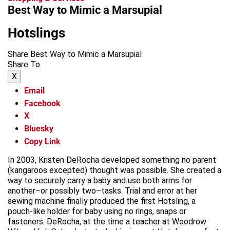
Best Way to Mimic a Marsupial
Hotslings
Share Best Way to Mimic a Marsupial
Share To
X
Email
Facebook
X
Bluesky
Copy Link
In 2003, Kristen DeRocha developed something no parent
(kangaroos excepted) thought was possible. She created a
way to securely carry a baby and use both arms for
another–or possibly two–tasks. Trial and error at her
sewing machine finally produced the first Hotsling, a
pouch-like holder for baby using no rings, snaps or
fasteners. DeRocha, at the time a teacher at Woodrow