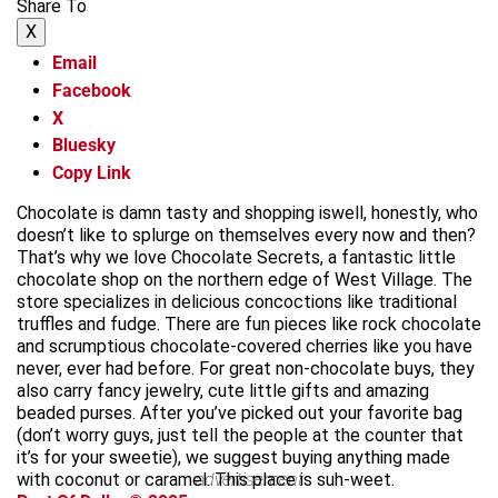
Share To
X
Email
Facebook
X
Bluesky
Copy Link
Chocolate is damn tasty and shopping iswell, honestly, who
doesn’t like to splurge on themselves every now and then?
That’s why we love Chocolate Secrets, a fantastic little
chocolate shop on the northern edge of West Village. The
store specializes in delicious concoctions like traditional
truffles and fudge. There are fun pieces like rock chocolate
and scrumptious chocolate-covered cherries like you have
never, ever had before. For great non-chocolate buys, they
also carry fancy jewelry, cute little gifts and amazing
beaded purses. After you’ve picked out your favorite bag
(don’t worry guys, just tell the people at the counter that
it’s for your sweetie), we suggest buying anything made
with coconut or caramel. This place is suh-weet.
advertisement