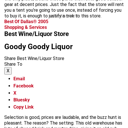
gear at decent prices. Just the fact that the store will rent
you a tent you’re going to use once, instead of forcing you
to buy it, is enough to justify a trek to this store.
advertisement
Best Of Dallas® 2005
Shopping & Services
Best Wine/Liquor Store
Goody Goody Liquor
Share Best Wine/Liquor Store
Share To
X
Email
Facebook
X
Bluesky
Copy Link
Selection is good, prices are laudable, and the buzz hunt is
pleasant. The reason? The setting. This old warehouse has