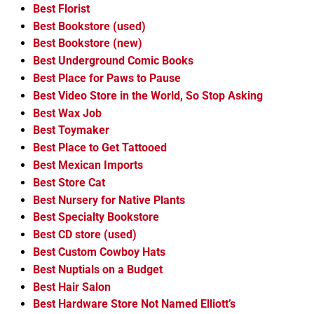
Best Florist
Best Bookstore (used)
Best Bookstore (new)
Best Underground Comic Books
Best Place for Paws to Pause
Best Video Store in the World, So Stop Asking
Best Wax Job
Best Toymaker
Best Place to Get Tattooed
Best Mexican Imports
Best Store Cat
Best Nursery for Native Plants
Best Specialty Bookstore
Best CD store (used)
Best Custom Cowboy Hats
Best Nuptials on a Budget
Best Hair Salon
Best Hardware Store Not Named Elliott’s