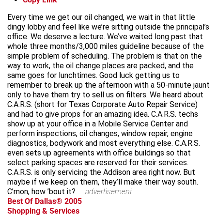
Every time we get our oil changed, we wait in that little
dingy lobby and feel like we’re sitting outside the principal’s
office. We deserve a lecture. We’ve waited long past that
whole three months/3,000 miles guideline because of the
simple problem of scheduling. The problem is that on the
way to work, the oil change places are packed, and the
same goes for lunchtimes. Good luck getting us to
remember to break up the afternoon with a 50-minute jaunt
only to have them try to sell us on filters. We heard about
C.A.R.S. (short for Texas Corporate Auto Repair Service)
and had to give props for an amazing idea. C.A.R.S. techs
show up at your office in a Mobile Service Center and
perform inspections, oil changes, window repair, engine
diagnostics, bodywork and most everything else. C.A.R.S.
even sets up agreements with office buildings so that
select parking spaces are reserved for their services.
C.A.R.S. is only servicing the Addison area right now. But
maybe if we keep on them, they’ll make their way south.
C’mon, how ’bout it?
advertisement
Best Of Dallas® 2005
Shopping & Services