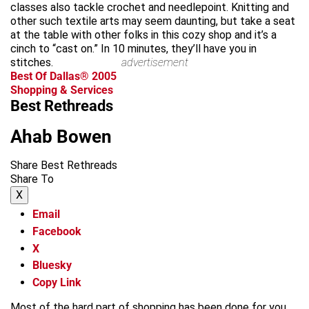
classes also tackle crochet and needlepoint. Knitting and
other such textile arts may seem daunting, but take a seat
at the table with other folks in this cozy shop and it’s a
cinch to “cast on.” In 10 minutes, they’ll have you in
stitches.
advertisement
Best Of Dallas® 2005
Shopping & Services
Best Rethreads
Ahab Bowen
Share Best Rethreads
Share To
X
Email
Facebook
X
Bluesky
Copy Link
Most of the hard part of shopping has been done for you