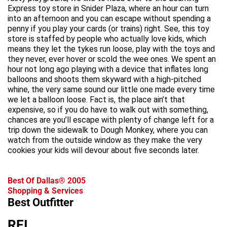
Express toy store in Snider Plaza, where an hour can turn
into an afternoon and you can escape without spending a
penny if you play your cards (or trains) right. See, this toy
store is staffed by people who actually love kids, which
means they let the tykes run loose, play with the toys and
they never, ever hover or scold the wee ones. We spent an
hour not long ago playing with a device that inflates long
balloons and shoots them skyward with a high-pitched
whine, the very same sound our little one made every time
we let a balloon loose. Fact is, the place ain’t that
expensive, so if you do have to walk out with something,
chances are you’ll escape with plenty of change left for a
trip down the sidewalk to Dough Monkey, where you can
watch from the outside window as they make the very
cookies your kids will devour about five seconds later.
Best Of Dallas® 2005
Shopping & Services
Best Outfitter
REI