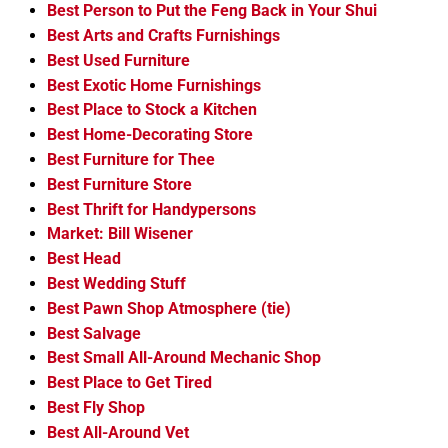
Best Person to Put the Feng Back in Your Shui
Best Arts and Crafts Furnishings
Best Used Furniture
Best Exotic Home Furnishings
Best Place to Stock a Kitchen
Best Home-Decorating Store
Best Furniture for Thee
Best Furniture Store
Best Thrift for Handypersons
Market: Bill Wisener
Best Head
Best Wedding Stuff
Best Pawn Shop Atmosphere (tie)
Best Salvage
Best Small All-Around Mechanic Shop
Best Place to Get Tired
Best Fly Shop
Best All-Around Vet