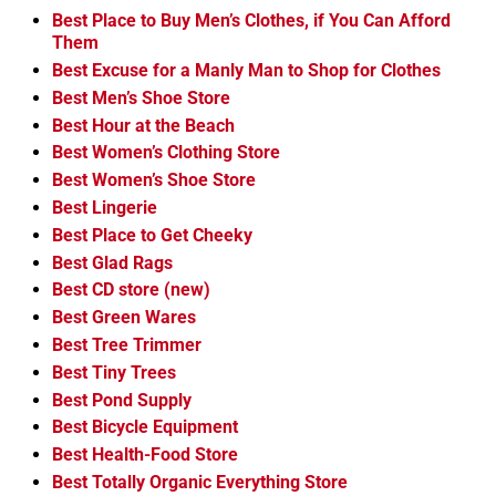
Best Place to Buy Men’s Clothes, if You Can Afford
Them
Best Excuse for a Manly Man to Shop for Clothes
Best Men’s Shoe Store
Best Hour at the Beach
Best Women’s Clothing Store
Best Women’s Shoe Store
Best Lingerie
Best Place to Get Cheeky
Best Glad Rags
Best CD store (new)
Best Green Wares
Best Tree Trimmer
Best Tiny Trees
Best Pond Supply
Best Bicycle Equipment
Best Health-Food Store
Best Totally Organic Everything Store