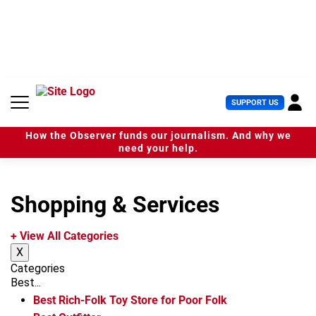
S
k
i
p
t
o
c
U
SUPPORT US
o
s
n
e
t
How the Observer funds our journalism. And why we
r
e
need your help.
M
n
e
t
n
u
Shopping & Services
+ View All Categories
X
Categories
Best...
Best Rich-Folk Toy Store for Poor Folk