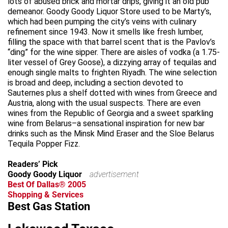
lots of abused brick and mortar drips, giving it an old pub
demeanor. Goody Goody Liquor Store used to be Marty’s,
which had been pumping the city’s veins with culinary
refinement since 1943. Now it smells like fresh lumber,
filling the space with that barrel scent that is the Pavlov’s
“ding” for the wine sipper. There are aisles of vodka (a 1.75-
liter vessel of Grey Goose), a dizzying array of tequilas and
enough single malts to frighten Riyadh. The wine selection
is broad and deep, including a section devoted to
Sauternes plus a shelf dotted with wines from Greece and
Austria, along with the usual suspects. There are even
wines from the Republic of Georgia and a sweet sparkling
wine from Belarus–a sensational inspiration for new bar
drinks such as the Minsk Mind Eraser and the Sloe Belarus
Tequila Popper Fizz.
Readers’ Pick
Goody Goody Liquor
advertisement
Best Of Dallas® 2005
Shopping & Services
Best Gas Station