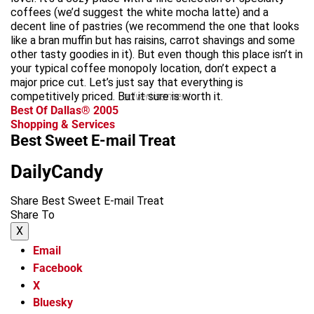
coffees (we’d suggest the white mocha latte) and a
decent line of pastries (we recommend the one that looks
like a bran muffin but has raisins, carrot shavings and some
other tasty goodies in it). But even though this place isn’t in
your typical coffee monopoly location, don’t expect a
major price cut. Let’s just say that everything is
competitively priced. But it sure is worth it.
advertisement
Best Of Dallas® 2005
Shopping & Services
Best Sweet E-mail Treat
DailyCandy
Share Best Sweet E-mail Treat
Share To
X
Email
Facebook
X
Bluesky