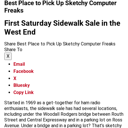
Best Place to Pick Up Sketchy Computer
Freaks
First Saturday Sidewalk Sale in the
West End
Share Best Place to Pick Up Sketchy Computer Freaks
Share To
X
Email
Facebook
X
Bluesky
Copy Link
Started in 1969 as a get-together for ham radio
enthusiasts, the sidewalk sale has had several locations,
including under the Woodall Rodgers bridge between Routh
Street and Central Expressway and in a parking lot on Ross
Avenue. Under a bridge and in a parking lot? That’s sketchy