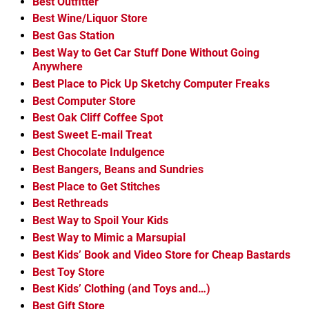
Best Outfitter
Best Wine/Liquor Store
Best Gas Station
Best Way to Get Car Stuff Done Without Going
Anywhere
Best Place to Pick Up Sketchy Computer Freaks
Best Computer Store
Best Oak Cliff Coffee Spot
Best Sweet E-mail Treat
Best Chocolate Indulgence
Best Bangers, Beans and Sundries
Best Place to Get Stitches
Best Rethreads
Best Way to Spoil Your Kids
Best Way to Mimic a Marsupial
Best Kids’ Book and Video Store for Cheap Bastards
Best Toy Store
Best Kids’ Clothing (and Toys and…)
Best Gift Store