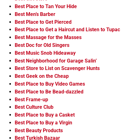
Best Place to Tan Your Hide
Best Men’s Barber
Best Place to Get Pierced
Best Place to Get a Haircut and Listen to Tupac
Best Massage for the Masses
Best Doc for Old Singers
Best Music Snob Hideaway
Best Neighborhood for Garage Salin’
Best Store to List on Scavenger Hunts
Best Geek on the Cheap
Best Place to Buy Video Games
Best Place to Be Bead-dazzled
Best Frame-up
Best Culture Club
Best Place to Buy a Casket
Best Place to Buy a Virgin
Best Beauty Products
Best Turkish Bazaar