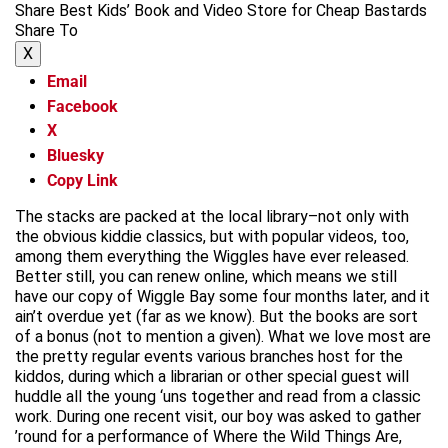
Share Best Kids’ Book and Video Store for Cheap Bastards
Share To
X
Email
Facebook
X
Bluesky
Copy Link
The stacks are packed at the local library–not only with
the obvious kiddie classics, but with popular videos, too,
among them everything the Wiggles have ever released.
Better still, you can renew online, which means we still
have our copy of Wiggle Bay some four months later, and it
ain’t overdue yet (far as we know). But the books are sort
of a bonus (not to mention a given). What we love most are
the pretty regular events various branches host for the
kiddos, during which a librarian or other special guest will
huddle all the young ‘uns together and read from a classic
work. During one recent visit, our boy was asked to gather
’round for a performance of Where the Wild Things Are,