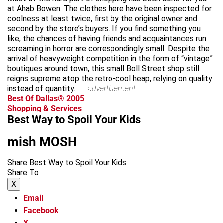
at Ahab Bowen. The clothes here have been inspected for
coolness at least twice, first by the original owner and
second by the store’s buyers. If you find something you
like, the chances of having friends and acquaintances run
screaming in horror are correspondingly small. Despite the
arrival of heavyweight competition in the form of “vintage”
boutiques around town, this small Boll Street shop still
reigns supreme atop the retro-cool heap, relying on quality
instead of quantity.
advertisement
Best Of Dallas® 2005
Shopping & Services
Best Way to Spoil Your Kids
mish MOSH
Share Best Way to Spoil Your Kids
Share To
X
Email
Facebook
X