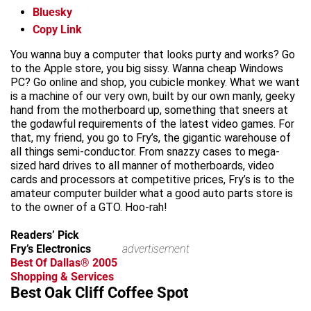
Bluesky
Copy Link
You wanna buy a computer that looks purty and works? Go
to the Apple store, you big sissy. Wanna cheap Windows
PC? Go online and shop, you cubicle monkey. What we want
is a machine of our very own, built by our own manly, geeky
hand from the motherboard up, something that sneers at
the godawful requirements of the latest video games. For
that, my friend, you go to Fry’s, the gigantic warehouse of
all things semi-conductor. From snazzy cases to mega-
sized hard drives to all manner of motherboards, video
cards and processors at competitive prices, Fry’s is to the
amateur computer builder what a good auto parts store is
to the owner of a GTO. Hoo-rah!
Readers’ Pick
Fry’s Electronics
advertisement
Best Of Dallas® 2005
Shopping & Services
Best Oak Cliff Coffee Spot