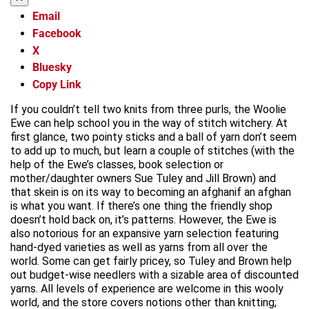
Email
Facebook
X
Bluesky
Copy Link
If you couldn’t tell two knits from three purls, the Woolie
Ewe can help school you in the way of stitch witchery. At
first glance, two pointy sticks and a ball of yarn don’t seem
to add up to much, but learn a couple of stitches (with the
help of the Ewe’s classes, book selection or
mother/daughter owners Sue Tuley and Jill Brown) and
that skein is on its way to becoming an afghanif an afghan
is what you want. If there’s one thing the friendly shop
doesn’t hold back on, it’s patterns. However, the Ewe is
also notorious for an expansive yarn selection featuring
hand-dyed varieties as well as yarns from all over the
world. Some can get fairly pricey, so Tuley and Brown help
out budget-wise needlers with a sizable area of discounted
yarns. All levels of experience are welcome in this wooly
world, and the store covers notions other than knitting;