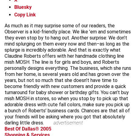
Bluesky
Copy Link
As much as it may surprise some of our readers, the
Observer is a kid-friendly place. We like ’em and sometimes
they even stop by to hang out. Another surprise: We don’t
mind splurging on them every now and then–as long as the
splurge is incredibly adorable. And that is exactly what
Claudine Roberts offers with her handmade clothing line
mish MOSH. The line is for girls and boys, and Roberts
personally designs everything. The business, which she runs
from her home, is several years old and has grown over the
years, but not so much that she doesn’t have time to
become friendly with new customers and provide a quick
turnaround for baby shower or birthday gifts. You can’t buy
mish MOSH in stores, so when you stop by to pick up that
adorable dress with cute fall colors, make sure you pick up
a bunch of Roberts’ business cards. Chances are that all of
your friends will be asking where you got that absolutely
darling little dress.
advertisement
Best Of Dallas® 2005
Shopping & Services