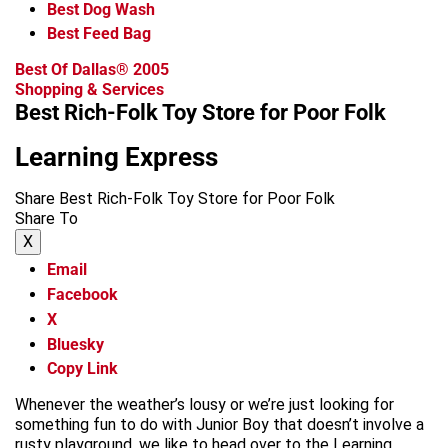
Best Dog Wash
Best Feed Bag
Best Of Dallas® 2005
Shopping & Services
Best Rich-Folk Toy Store for Poor Folk
Learning Express
Share Best Rich-Folk Toy Store for Poor Folk
Share To
X
Email
Facebook
X
Bluesky
Copy Link
Whenever the weather’s lousy or we’re just looking for
something fun to do with Junior Boy that doesn’t involve a
rusty playground, we like to head over to the Learning