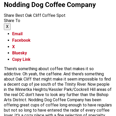
Nodding Dog Coffee Company
Share Best Oak Cliff Coffee Spot
Share To
X
Email
Facebook
X
Bluesky
Copy Link
There’s something about coffee that makes it so
addictive. Oh yeah, the caffeine. And there’s something
about Oak Cliff that might make it seem impossible to find
a decent cup of joe south of the Trinity River. Now people
in the Winnetka Heights/Kessler Park/Cockrell Hill areas of
the real OC don’t have to look any further than the Bishop
Arts District. Nodding Dog Coffee Company has been
offering great cups of coffee long enough to have regulars
but not so long to have entered the radar of every coffee
lover. It’s a cozy place with a fine selection of specialty