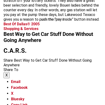
scratch off your lottery tickets. They also have a great
beer selection and friendly, lovely Boueri ladies behind the
counter every day. In other words, any gas station will let
you pay at the pump these days, but Lakewood Texaco
gives you a reason to push the “pay inside” button instead.
advertisement
Best Of Dallas® 2005
Shopping & Services
Best Way to Get Car Stuff Done Without
Going Anywhere
C.A.R.S.
Share Best Way to Get Car Stuff Done Without Going
Anywhere
Share To
X
Email
Facebook
X
Bluesky
Copy Link