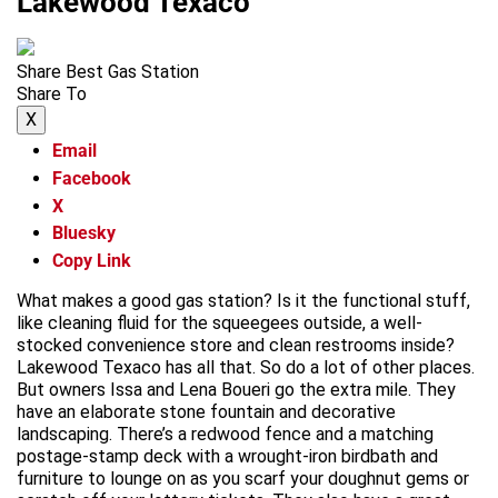
Lakewood Texaco
Share Best Gas Station
Share To
X
Email
Facebook
X
Bluesky
Copy Link
What makes a good gas station? Is it the functional stuff,
like cleaning fluid for the squeegees outside, a well-
stocked convenience store and clean restrooms inside?
Lakewood Texaco has all that. So do a lot of other places.
But owners Issa and Lena Boueri go the extra mile. They
have an elaborate stone fountain and decorative
landscaping. There’s a redwood fence and a matching
postage-stamp deck with a wrought-iron birdbath and
furniture to lounge on as you scarf your doughnut gems or