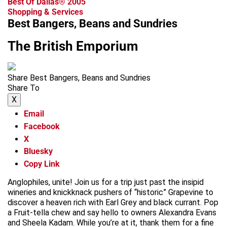
Best Of Dallas® 2005
Shopping & Services
Best Bangers, Beans and Sundries
The British Emporium
Share Best Bangers, Beans and Sundries
Share To
X
Email
Facebook
X
Bluesky
Copy Link
Anglophiles, unite! Join us for a trip just past the insipid
wineries and knickknack pushers of “historic” Grapevine to
discover a heaven rich with Earl Grey and black currant. Pop
a Fruit-tella chew and say hello to owners Alexandra Evans
and Sheela Kadam. While you’re at it, thank them for a fine