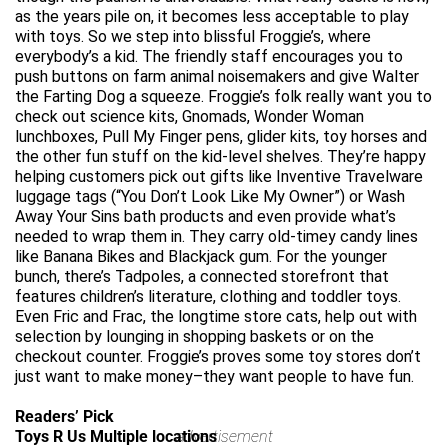
as the years pile on, it becomes less acceptable to play
with toys. So we step into blissful Froggie’s, where
everybody’s a kid. The friendly staff encourages you to
push buttons on farm animal noisemakers and give Walter
the Farting Dog a squeeze. Froggie’s folk really want you to
check out science kits, Gnomads, Wonder Woman
lunchboxes, Pull My Finger pens, glider kits, toy horses and
the other fun stuff on the kid-level shelves. They’re happy
helping customers pick out gifts like Inventive Travelware
luggage tags (“You Don’t Look Like My Owner”) or Wash
Away Your Sins bath products and even provide what’s
needed to wrap them in. They carry old-timey candy lines
like Banana Bikes and Blackjack gum. For the younger
bunch, there’s Tadpoles, a connected storefront that
features children’s literature, clothing and toddler toys.
Even Fric and Frac, the longtime store cats, help out with
selection by lounging in shopping baskets or on the
checkout counter. Froggie’s proves some toy stores don’t
just want to make money–they want people to have fun.
Readers’ Pick
Toys R Us Multiple locations
advertisement