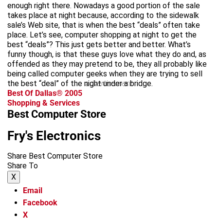
enough right there. Nowadays a good portion of the sale
takes place at night because, according to the sidewalk
sale’s Web site, that is when the best “deals” often take
place. Let’s see, computer shopping at night to get the
best “deals”? This just gets better and better. What’s
funny though, is that these guys love what they do and, as
offended as they may pretend to be, they all probably like
being called computer geeks when they are trying to sell
the best “deal” of the night under a bridge.
advertisement
Best Of Dallas® 2005
Shopping & Services
Best Computer Store
Fry's Electronics
Share Best Computer Store
Share To
X
Email
Facebook
X