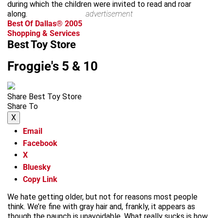
during which the children were invited to read and roar
along.
advertisement
Best Of Dallas® 2005
Shopping & Services
Best Toy Store
Froggie's 5 & 10
Share Best Toy Store
Share To
X
Email
Facebook
X
Bluesky
Copy Link
We hate getting older, but not for reasons most people
think. We’re fine with gray hair and, frankly, it appears as
though the paunch is unavoidable. What really sucks is how,