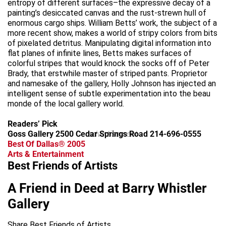
entropy of different surfaces–the expressive decay of a
painting’s desiccated canvas and the rust-strewn hull of
enormous cargo ships. William Betts’ work, the subject of a
more recent show, makes a world of stripy colors from bits
of pixelated detritus. Manipulating digital information into
flat planes of infinite lines, Betts makes surfaces of
colorful stripes that would knock the socks off of Peter
Brady, that erstwhile master of striped pants. Proprietor
and namesake of the gallery, Holly Johnson has injected an
intelligent sense of subtle experimentation into the beau
monde of the local gallery world.
Readers’ Pick
Goss Gallery 2500 Cedar Springs Road 214-696-0555
advertisement
Best Of Dallas® 2005
Arts & Entertainment
Best Friends of Artists
A Friend in Deed at Barry Whistler
Gallery
Share Best Friends of Artists