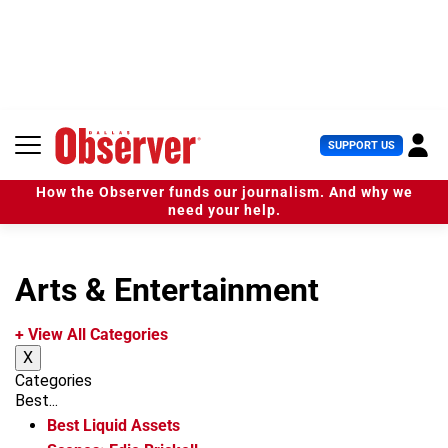
S
k
i
p
t
o
c
U
SUPPORT US
o
s
n
e
t
How the Observer funds our journalism. And why we
r
e
need your help.
M
n
e
t
n
u
Arts & Entertainment
+ View All Categories
X
Categories
Best...
Best Liquid Assets