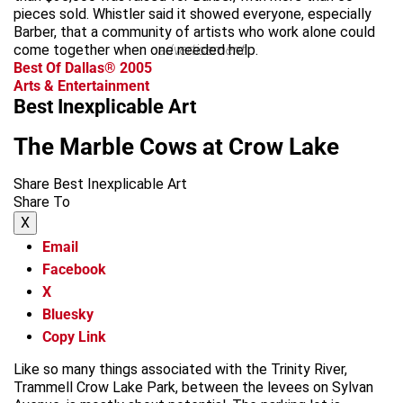
pieces sold. Whistler said it showed everyone, especially
Barber, that a community of artists who work alone could
come together when one needed help.
advertisement
Best Of Dallas® 2005
Arts & Entertainment
Best Inexplicable Art
The Marble Cows at Crow Lake
Share Best Inexplicable Art
Share To
X
Email
Facebook
X
Bluesky
Copy Link
Like so many things associated with the Trinity River,
Trammell Crow Lake Park, between the levees on Sylvan