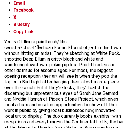
Email
Facebook
X
Bluesky
Copy Link
You can’t fling a paintbrush/film
canister/chisel/flashcard/pencil/found object in this town
without hitting an artist. They’re sketching at White Rock,
shooting Deep Ellum in gritty black and white and
wandering downtown, picking up lost Post-It notes and
other detritus for assemblages. For most, the biggest
opening reception their art will see is when they pop the
top on a Bud Light after hanging their latest masterpiece
over the couch. But if they’re lucky, they’ll catch the
discerning but unpretentious eyes of Sarah Jane Semrad
and Nyddia Hannah of Pigeon-Stone Project, which gives
local artists and curators opportunities to show off their
work in public by giving local businesses new, innovative
local art to display. The duo currently books exhibits–with
receptions and everything–in the Continental Lofts, the bar
at the Magnolia Theater, Sozo Salon on Knox-Henderson,