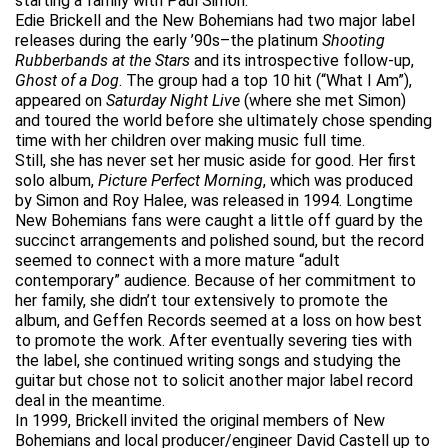
starting a family with Paul Simon.
Edie Brickell and the New Bohemians had two major label
releases during the early ’90s–the platinum
Shooting
Rubberbands at the Stars
and its introspective follow-up,
Ghost of a Dog
. The group had a top 10 hit (“What I Am”),
appeared on
Saturday Night Live
(where she met Simon)
and toured the world before she ultimately chose spending
time with her children over making music full time.
Still, she has never set her music aside for good. Her first
solo album,
Picture Perfect Morning
, which was produced
by Simon and Roy Halee, was released in 1994. Longtime
New Bohemians fans were caught a little off guard by the
succinct arrangements and polished sound, but the record
seemed to connect with a more mature “adult
contemporary” audience. Because of her commitment to
her family, she didn’t tour extensively to promote the
album, and Geffen Records seemed at a loss on how best
to promote the work. After eventually severing ties with
the label, she continued writing songs and studying the
guitar but chose not to solicit another major label record
deal in the meantime.
In 1999, Brickell invited the original members of New
Bohemians and local producer/engineer David Castell up to