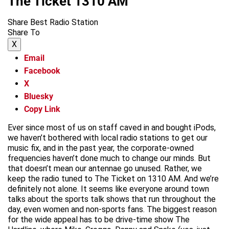
The Ticket 1310 AM
Share Best Radio Station
Share To
X
Email
Facebook
X
Bluesky
Copy Link
Ever since most of us on staff caved in and bought iPods,
we haven’t bothered with local radio stations to get our
music fix, and in the past year, the corporate-owned
frequencies haven’t done much to change our minds. But
that doesn’t mean our antennae go unused. Rather, we
keep the radio tuned to The Ticket on 1310 AM. And we’re
definitely not alone. It seems like everyone around town
talks about the sports talk shows that run throughout the
day, even women and non-sports fans. The biggest reason
for the wide appeal has to be drive-time show The