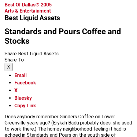
Best Of Dallas® 2005
Arts & Entertainment
Best Liquid Assets
Standards and Pours Coffee and
Stocks
Share Best Liquid Assets
Share To
X
Email
Facebook
X
Bluesky
Copy Link
Does anybody remember Grinders Coffee on Lower
Greenville years ago? (Erykah Badu probably does; she used
to work there.) The homey neighborhood feeling it had is
echoed in Standards and Pours on the south side of