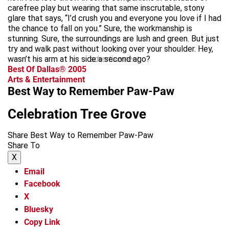
carefree play but wearing that same inscrutable, stony
glare that says, “I’d crush you and everyone you love if I had
the chance to fall on you.” Sure, the workmanship is
stunning. Sure, the surroundings are lush and green. But just
try and walk past without looking over your shoulder. Hey,
wasn’t his arm at his side a second ago?
advertisement
Best Of Dallas® 2005
Arts & Entertainment
Best Way to Remember Paw-Paw
Celebration Tree Grove
Share Best Way to Remember Paw-Paw
Share To
X
Email
Facebook
X
Bluesky
Copy Link