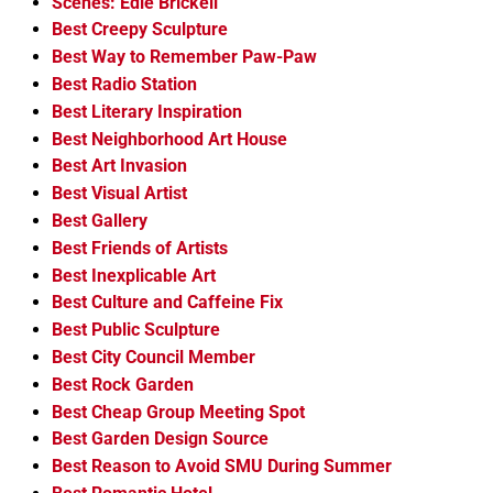
Scenes: Edie Brickell
Best Creepy Sculpture
Best Way to Remember Paw-Paw
Best Radio Station
Best Literary Inspiration
Best Neighborhood Art House
Best Art Invasion
Best Visual Artist
Best Gallery
Best Friends of Artists
Best Inexplicable Art
Best Culture and Caffeine Fix
Best Public Sculpture
Best City Council Member
Best Rock Garden
Best Cheap Group Meeting Spot
Best Garden Design Source
Best Reason to Avoid SMU During Summer