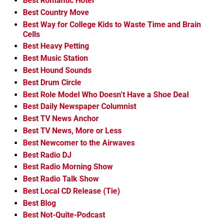
Best Romantic Hotel
Best Country Move
Best Way for College Kids to Waste Time and Brain
Cells
Best Heavy Petting
Best Music Station
Best Hound Sounds
Best Drum Circle
Best Role Model Who Doesn’t Have a Shoe Deal
Best Daily Newspaper Columnist
Best TV News Anchor
Best TV News, More or Less
Best Newcomer to the Airwaves
Best Radio DJ
Best Radio Morning Show
Best Radio Talk Show
Best Local CD Release (Tie)
Best Blog
Best Not-Quite-Podcast