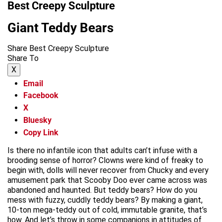
Best Creepy Sculpture
Giant Teddy Bears
Share Best Creepy Sculpture
Share To
X
Email
Facebook
X
Bluesky
Copy Link
Is there no infantile icon that adults can’t infuse with a
brooding sense of horror? Clowns were kind of freaky to
begin with, dolls will never recover from Chucky and every
amusement park that Scooby Doo ever came across was
abandoned and haunted. But teddy bears? How do you
mess with fuzzy, cuddly teddy bears? By making a giant,
10-ton mega-teddy out of cold, immutable granite, that’s
how. And let’s throw in some companions in attitudes of