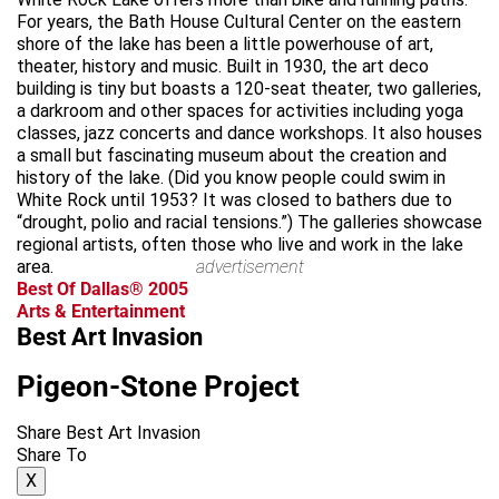
For years, the Bath House Cultural Center on the eastern
shore of the lake has been a little powerhouse of art,
theater, history and music. Built in 1930, the art deco
building is tiny but boasts a 120-seat theater, two galleries,
a darkroom and other spaces for activities including yoga
classes, jazz concerts and dance workshops. It also houses
a small but fascinating museum about the creation and
history of the lake. (Did you know people could swim in
White Rock until 1953? It was closed to bathers due to
“drought, polio and racial tensions.”) The galleries showcase
regional artists, often those who live and work in the lake
area.
advertisement
Best Of Dallas® 2005
Arts & Entertainment
Best Art Invasion
Pigeon-Stone Project
Share Best Art Invasion
Share To
X