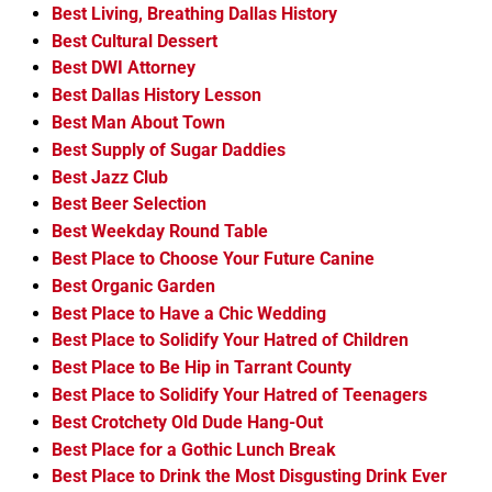
Best Living, Breathing Dallas History
Best Cultural Dessert
Best DWI Attorney
Best Dallas History Lesson
Best Man About Town
Best Supply of Sugar Daddies
Best Jazz Club
Best Beer Selection
Best Weekday Round Table
Best Place to Choose Your Future Canine
Best Organic Garden
Best Place to Have a Chic Wedding
Best Place to Solidify Your Hatred of Children
Best Place to Be Hip in Tarrant County
Best Place to Solidify Your Hatred of Teenagers
Best Crotchety Old Dude Hang-Out
Best Place for a Gothic Lunch Break
Best Place to Drink the Most Disgusting Drink Ever