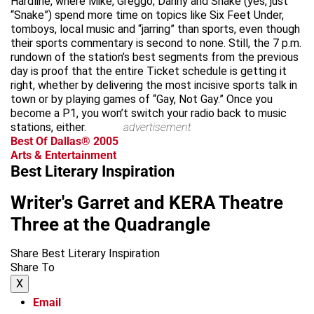
Hardline, where Mike, Greggo, Danny and Snake (yes, just
“Snake”) spend more time on topics like Six Feet Under,
tomboys, local music and “jarring” than sports, even though
their sports commentary is second to none. Still, the 7 p.m.
rundown of the station’s best segments from the previous
day is proof that the entire Ticket schedule is getting it
right, whether by delivering the most incisive sports talk in
town or by playing games of “Gay, Not Gay.” Once you
become a P1, you won’t switch your radio back to music
stations, either.
advertisement
Best Of Dallas® 2005
Arts & Entertainment
Best Literary Inspiration
Writer's Garret and KERA Theatre
Three at the Quadrangle
Share Best Literary Inspiration
Share To
X
Email