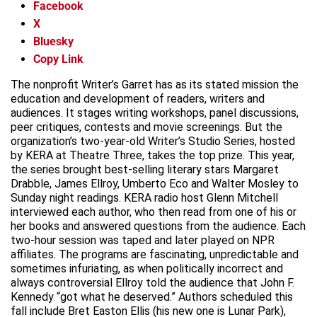
Facebook
X
Bluesky
Copy Link
The nonprofit Writer’s Garret has as its stated mission the
education and development of readers, writers and
audiences. It stages writing workshops, panel discussions,
peer critiques, contests and movie screenings. But the
organization’s two-year-old Writer’s Studio Series, hosted
by KERA at Theatre Three, takes the top prize. This year,
the series brought best-selling literary stars Margaret
Drabble, James Ellroy, Umberto Eco and Walter Mosley to
Sunday night readings. KERA radio host Glenn Mitchell
interviewed each author, who then read from one of his or
her books and answered questions from the audience. Each
two-hour session was taped and later played on NPR
affiliates. The programs are fascinating, unpredictable and
sometimes infuriating, as when politically incorrect and
always controversial Ellroy told the audience that John F.
Kennedy “got what he deserved.” Authors scheduled this
fall include Bret Easton Ellis (his new one is Lunar Park),