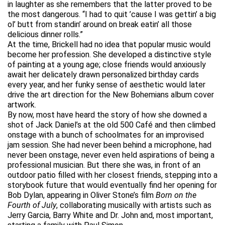
in laughter as she remembers that the latter proved to be
the most dangerous. “I had to quit ’cause I was gettin’ a big
ol’ butt from standin’ around on break eatin’ all those
delicious dinner rolls.”
At the time, Brickell had no idea that popular music would
become her profession. She developed a distinctive style
of painting at a young age; close friends would anxiously
await her delicately drawn personalized birthday cards
every year, and her funky sense of aesthetic would later
drive the art direction for the New Bohemians album cover
artwork.
By now, most have heard the story of how she downed a
shot of Jack Daniel’s at the old 500 Café and then climbed
onstage with a bunch of schoolmates for an improvised
jam session. She had never been behind a microphone, had
never been onstage, never even held aspirations of being a
professional musician. But there she was, in front of an
outdoor patio filled with her closest friends, stepping into a
storybook future that would eventually find her opening for
Bob Dylan, appearing in Oliver Stone’s film
Born on the
Fourth of July
, collaborating musically with artists such as
Jerry Garcia, Barry White and Dr. John and, most important,