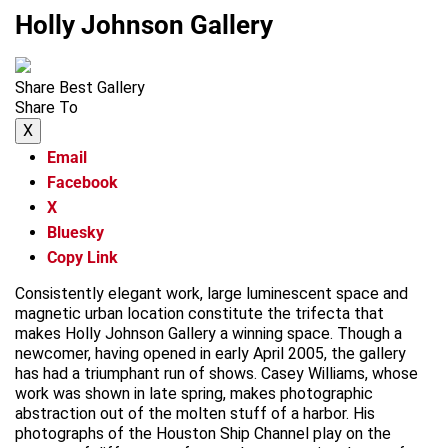
Holly Johnson Gallery
Share Best Gallery
Share To
X
Email
Facebook
X
Bluesky
Copy Link
Consistently elegant work, large luminescent space and
magnetic urban location constitute the trifecta that
makes Holly Johnson Gallery a winning space. Though a
newcomer, having opened in early April 2005, the gallery
has had a triumphant run of shows. Casey Williams, whose
work was shown in late spring, makes photographic
abstraction out of the molten stuff of a harbor. His
photographs of the Houston Ship Channel play on the