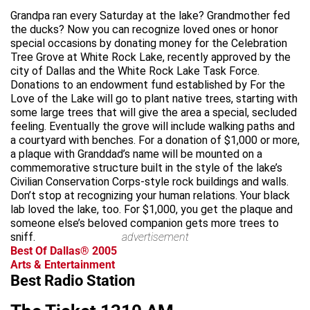
Grandpa ran every Saturday at the lake? Grandmother fed
the ducks? Now you can recognize loved ones or honor
special occasions by donating money for the Celebration
Tree Grove at White Rock Lake, recently approved by the
city of Dallas and the White Rock Lake Task Force.
Donations to an endowment fund established by For the
Love of the Lake will go to plant native trees, starting with
some large trees that will give the area a special, secluded
feeling. Eventually the grove will include walking paths and
a courtyard with benches. For a donation of $1,000 or more,
a plaque with Granddad’s name will be mounted on a
commemorative structure built in the style of the lake’s
Civilian Conservation Corps-style rock buildings and walls.
Don’t stop at recognizing your human relations. Your black
lab loved the lake, too. For $1,000, you get the plaque and
someone else’s beloved companion gets more trees to
sniff.
advertisement
Best Of Dallas® 2005
Arts & Entertainment
Best Radio Station