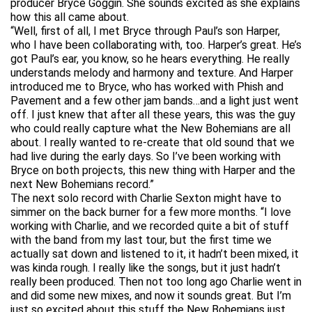
producer Bryce Goggin. She sounds excited as she explains
how this all came about.
“Well, first of all, I met Bryce through Paul’s son Harper,
who I have been collaborating with, too. Harper’s great. He’s
got Paul’s ear, you know, so he hears everything. He really
understands melody and harmony and texture. And Harper
introduced me to Bryce, who has worked with Phish and
Pavement and a few other jam bands…and a light just went
off. I just knew that after all these years, this was the guy
who could really capture what the New Bohemians are all
about. I really wanted to re-create that old sound that we
had live during the early days. So I’ve been working with
Bryce on both projects, this new thing with Harper and the
next New Bohemians record.”
The next solo record with Charlie Sexton might have to
simmer on the back burner for a few more months. “I love
working with Charlie, and we recorded quite a bit of stuff
with the band from my last tour, but the first time we
actually sat down and listened to it, it hadn’t been mixed, it
was kinda rough. I really like the songs, but it just hadn’t
really been produced. Then not too long ago Charlie went in
and did some new mixes, and now it sounds great. But I’m
just so excited about this stuff the New Bohemians just