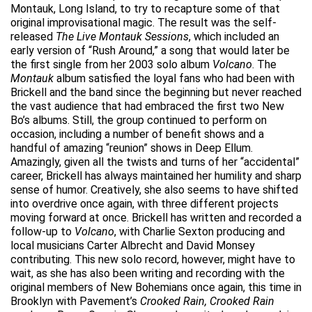
Montauk, Long Island, to try to recapture some of that
original improvisational magic. The result was the self-
released
The Live Montauk Sessions
, which included an
early version of “Rush Around,” a song that would later be
the first single from her 2003 solo album
Volcano
. The
Montauk
album satisfied the loyal fans who had been with
Brickell and the band since the beginning but never reached
the vast audience that had embraced the first two New
Bo’s albums. Still, the group continued to perform on
occasion, including a number of benefit shows and a
handful of amazing “reunion” shows in Deep Ellum.
Amazingly, given all the twists and turns of her “accidental”
career, Brickell has always maintained her humility and sharp
sense of humor. Creatively, she also seems to have shifted
into overdrive once again, with three different projects
moving forward at once. Brickell has written and recorded a
follow-up to
Volcano
, with Charlie Sexton producing and
local musicians Carter Albrecht and David Monsey
contributing. This new solo record, however, might have to
wait, as she has also been writing and recording with the
original members of New Bohemians once again, this time in
Brooklyn with Pavement’s
Crooked Rain, Crooked Rain