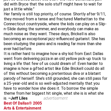
did with Bryce that the solo stuff might have to wait for
just a little while.”
Her family is still top priority, of course. Shortly after 9/11,
they moved from a tense and fractured Manhattan to the
Connecticut countryside, where the kids can play on a Slip-
n-Slide during the summer, and everybody can make as
much noise as they want. These days, Brickell is also
becoming an exceptional jazz-influenced guitarist. She has
been studying the piano and is reading far more than she
ever had before.
It is rather hard to imagine how a shy kid from East Dallas
went from delivering pizza in an old yellow pick-up truck to
living a life that few of us could dream of. Even harder to
imagine is how a gifted artist like Edie Brickell could do all
of this without becoming a pretentious diva or a blatant
parody of herself. She’s still grounded, she can still pass for
a 25-year-old and is so well-adjusted mentally that you
have to wonder how she does it. To borrow the simple
theme from her biggest hit single, what she is is what she
is.
–Jeff Liles
advertisement
Best Of Dallas® 2005
Arts & Entertainment