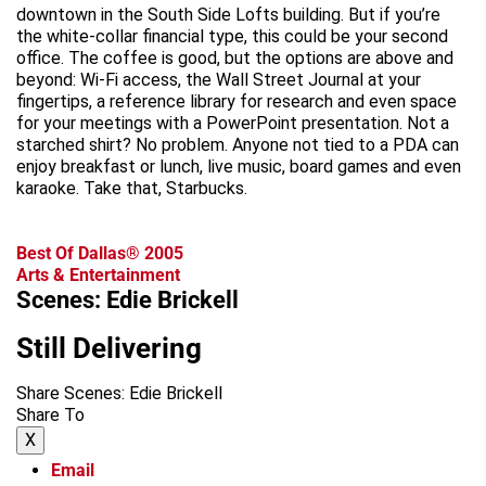
downtown in the South Side Lofts building. But if you’re
the white-collar financial type, this could be your second
office. The coffee is good, but the options are above and
beyond: Wi-Fi access, the Wall Street Journal at your
fingertips, a reference library for research and even space
for your meetings with a PowerPoint presentation. Not a
starched shirt? No problem. Anyone not tied to a PDA can
enjoy breakfast or lunch, live music, board games and even
karaoke. Take that, Starbucks.
Best Of Dallas® 2005
Arts & Entertainment
Scenes: Edie Brickell
Still Delivering
Share Scenes: Edie Brickell
Share To
X
Email