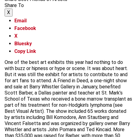
Share To
X
Email
Facebook
X
Bluesky
Copy Link
One of the best art exhibits this year had nothing to do
with buzz or hipness or hype or scene. It was about heart.
But it was still the exhibit for artists to contribute to and
for art fans to attend. A Friend in Deed, a one-night show
and sale at Barry Whistler Gallery in January, benefited
Scott Barber, a Dallas painter and teacher at St. Mark’s
School of Texas who received a bone marrow transplant as
part of his treatment for non-Hodgkin’s lymphoma (see
Best Visual Artist). The show included 65 works donated
by artists including Bill Komodore, Ann Stautberg and
Vincent Falsetta and was organized by gallery owner Barry
Whistler and artists John Pomara and Ted Kincaid. More
than $35,000 was raised for Barber, with more than 50