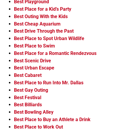
Best Playground
Best Place for a Kid’s Party
Best Outing With the Kids
Best Cheap Aquarium
Best Drive Through the Past
Best Place to Spot Urban Wildlife
Best Place to Swim
Best Place for a Romantic Rendezvous
Best Scenic Drive
Best Urban Escape
Best Cabaret
Best Place to Run Into Mr. Dallas
Best Gay Outing
Best Festival
Best Billiards
Best Bowling Alley
Best Place to Buy an Athlete a Drink
Best Place to Work Out