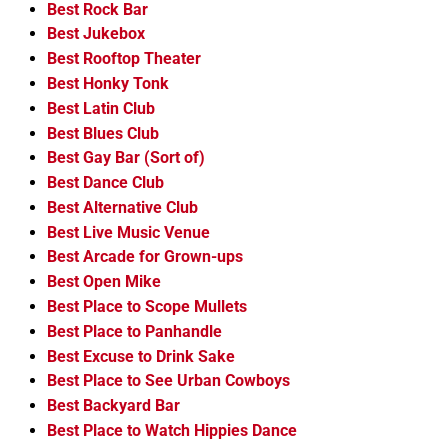
Best Rock Bar
Best Jukebox
Best Rooftop Theater
Best Honky Tonk
Best Latin Club
Best Blues Club
Best Gay Bar (Sort of)
Best Dance Club
Best Alternative Club
Best Live Music Venue
Best Arcade for Grown-ups
Best Open Mike
Best Place to Scope Mullets
Best Place to Panhandle
Best Excuse to Drink Sake
Best Place to See Urban Cowboys
Best Backyard Bar
Best Place to Watch Hippies Dance