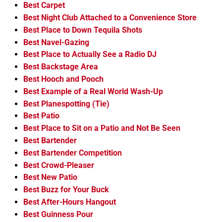
Best Carpet
Best Night Club Attached to a Convenience Store
Best Place to Down Tequila Shots
Best Navel-Gazing
Best Place to Actually See a Radio DJ
Best Backstage Area
Best Hooch and Pooch
Best Example of a Real World Wash-Up
Best Planespotting (Tie)
Best Patio
Best Place to Sit on a Patio and Not Be Seen
Best Bartender
Best Bartender Competition
Best Crowd-Pleaser
Best New Patio
Best Buzz for Your Buck
Best After-Hours Hangout
Best Guinness Pour