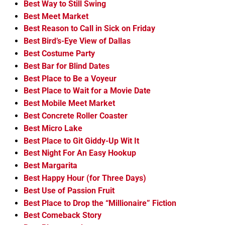
Best Way to Still Swing
Best Meet Market
Best Reason to Call in Sick on Friday
Best Bird’s-Eye View of Dallas
Best Costume Party
Best Bar for Blind Dates
Best Place to Be a Voyeur
Best Place to Wait for a Movie Date
Best Mobile Meet Market
Best Concrete Roller Coaster
Best Micro Lake
Best Place to Git Giddy-Up Wit It
Best Night For An Easy Hookup
Best Margarita
Best Happy Hour (for Three Days)
Best Use of Passion Fruit
Best Place to Drop the “Millionaire” Fiction
Best Comeback Story