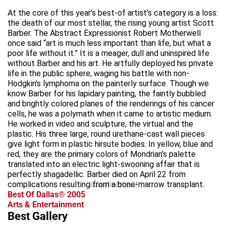
At the core of this year’s best-of artist’s category is a loss:
the death of our most stellar, the rising young artist Scott
Barber. The Abstract Expressionist Robert Motherwell
once said “art is much less important than life, but what a
poor life without it.” It is a meager, dull and uninspired life
without Barber and his art. He artfully deployed his private
life in the public sphere, waging his battle with non-
Hodgkin’s lymphoma on the painterly surface. Though we
know Barber for his lapidary painting, the faintly bubbled
and brightly colored planes of the renderings of his cancer
cells, he was a polymath when it came to artistic medium.
He worked in video and sculpture, the virtual and the
plastic. His three large, round urethane-cast wall pieces
give light form in plastic hirsute bodies. In yellow, blue and
red, they are the primary colors of Mondrian’s palette
translated into an electric light-swooning affair that is
perfectly shagadellic. Barber died on April 22 from
complications resulting from a bone-marrow transplant.
advertisement
Best Of Dallas® 2005
Arts & Entertainment
Best Gallery