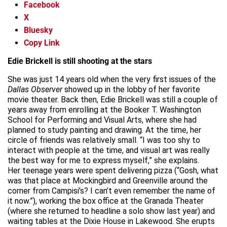
Facebook
X
Bluesky
Copy Link
Edie Brickell is still shooting at the stars
She was just 14 years old when the very first issues of the
Dallas Observer
showed up in the lobby of her favorite
movie theater. Back then, Edie Brickell was still a couple of
years away from enrolling at the Booker T. Washington
School for Performing and Visual Arts, where she had
planned to study painting and drawing. At the time, her
circle of friends was relatively small. “I was too shy to
interact with people at the time, and visual art was really
the best way for me to express myself,” she explains.
Her teenage years were spent delivering pizza (“Gosh, what
was that place at Mockingbird and Greenville around the
corner from Campisi’s? I can’t even remember the name of
it now.”), working the box office at the Granada Theater
(where she returned to headline a solo show last year) and
waiting tables at the Dixie House in Lakewood. She erupts