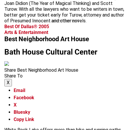
Joan Didion (The Year of Magical Thinking) and Scott
Turow. With all the lawyers who want to be writers in town,
better get your ticket early for Turow, attorney and author
of Presumed Innocent and other novels.
advertisement
Best Of Dallas® 2005
Arts & Entertainment
Best Neighborhood Art House
Bath House Cultural Center
Share Best Neighborhood Art House
Share To
X
Email
Facebook
X
Bluesky
Copy Link
White Rock Lake offers more than bike and running paths.