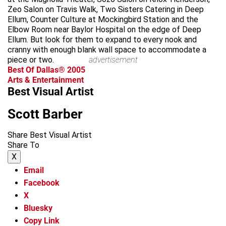
Zeo Salon on Travis Walk, Two Sisters Catering in Deep
Ellum, Counter Culture at Mockingbird Station and the
Elbow Room near Baylor Hospital on the edge of Deep
Ellum. But look for them to expand to every nook and
cranny with enough blank wall space to accommodate a
piece or two.
advertisement
Best Of Dallas® 2005
Arts & Entertainment
Best Visual Artist
Scott Barber
Share Best Visual Artist
Share To
X
Email
Facebook
X
Bluesky
Copy Link