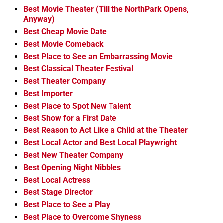
Best Movie Theater (Till the NorthPark Opens,
Anyway)
Best Cheap Movie Date
Best Movie Comeback
Best Place to See an Embarrassing Movie
Best Classical Theater Festival
Best Theater Company
Best Importer
Best Place to Spot New Talent
Best Show for a First Date
Best Reason to Act Like a Child at the Theater
Best Local Actor and Best Local Playwright
Best New Theater Company
Best Opening Night Nibbles
Best Local Actress
Best Stage Director
Best Place to See a Play
Best Place to Overcome Shyness