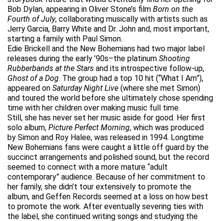
Bob Dylan, appearing in Oliver Stone’s film
Born on the
Fourth of July
, collaborating musically with artists such as
Jerry Garcia, Barry White and Dr. John and, most important,
starting a family with Paul Simon.
Edie Brickell and the New Bohemians had two major label
releases during the early ’90s–the platinum
Shooting
Rubberbands at the Stars
and its introspective follow-up,
Ghost of a Dog
. The group had a top 10 hit (“What I Am”),
appeared on
Saturday Night Live
(where she met Simon)
and toured the world before she ultimately chose spending
time with her children over making music full time.
Still, she has never set her music aside for good. Her first
solo album,
Picture Perfect Morning
, which was produced
by Simon and Roy Halee, was released in 1994. Longtime
New Bohemians fans were caught a little off guard by the
succinct arrangements and polished sound, but the record
seemed to connect with a more mature “adult
contemporary” audience. Because of her commitment to
her family, she didn’t tour extensively to promote the
album, and Geffen Records seemed at a loss on how best
to promote the work. After eventually severing ties with
the label, she continued writing songs and studying the