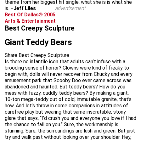
theme from her biggest hit single, what she is is what she
is.
–Jeff Liles
advertisement
Best Of Dallas® 2005
Arts & Entertainment
Best Creepy Sculpture
Giant Teddy Bears
Share Best Creepy Sculpture
Is there no infantile icon that adults can’t infuse with a
brooding sense of horror? Clowns were kind of freaky to
begin with, dolls will never recover from Chucky and every
amusement park that Scooby Doo ever came across was
abandoned and haunted. But teddy bears? How do you
mess with fuzzy, cuddly teddy bears? By making a giant,
10-ton mega-teddy out of cold, immutable granite, that’s
how. And let’s throw in some companions in attitudes of
carefree play but wearing that same inscrutable, stony
glare that says, “I’d crush you and everyone you love if I had
the chance to fall on you.” Sure, the workmanship is
stunning. Sure, the surroundings are lush and green. But just
try and walk past without looking over your shoulder. Hey,