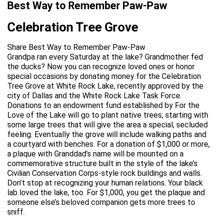
Best Way to Remember Paw-Paw
Celebration Tree Grove
Share Best Way to Remember Paw-Paw
Grandpa ran every Saturday at the lake? Grandmother fed
the ducks? Now you can recognize loved ones or honor
special occasions by donating money for the Celebration
Tree Grove at White Rock Lake, recently approved by the
city of Dallas and the White Rock Lake Task Force.
Donations to an endowment fund established by For the
Love of the Lake will go to plant native trees, starting with
some large trees that will give the area a special, secluded
feeling. Eventually the grove will include walking paths and
a courtyard with benches. For a donation of $1,000 or more,
a plaque with Granddad’s name will be mounted on a
commemorative structure built in the style of the lake’s
Civilian Conservation Corps-style rock buildings and walls.
Don’t stop at recognizing your human relations. Your black
lab loved the lake, too. For $1,000, you get the plaque and
someone else’s beloved companion gets more trees to
sniff.