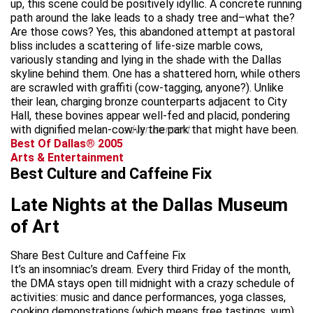
up, this scene could be positively idyllic. A concrete running
path around the lake leads to a shady tree and–what the?
Are those cows? Yes, this abandoned attempt at pastoral
bliss includes a scattering of life-size marble cows,
variously standing and lying in the shade with the Dallas
skyline behind them. One has a shattered horn, while others
are scrawled with graffiti (cow-tagging, anyone?). Unlike
their lean, charging bronze counterparts adjacent to City
Hall, these bovines appear well-fed and placid, pondering
with dignified melan-cow-ly the park that might have been.
advertisement
Best Of Dallas® 2005
Arts & Entertainment
Best Culture and Caffeine Fix
Late Nights at the Dallas Museum
of Art
Share Best Culture and Caffeine Fix
It’s an insomniac’s dream. Every third Friday of the month,
the DMA stays open till midnight with a crazy schedule of
activities: music and dance performances, yoga classes,
cooking demonstrations (which means free tastings, yum),