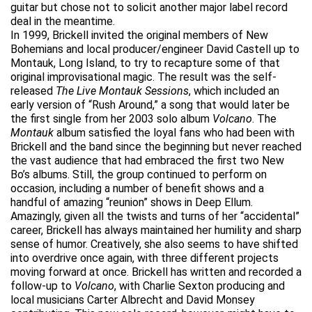
guitar but chose not to solicit another major label record
deal in the meantime.
In 1999, Brickell invited the original members of New
Bohemians and local producer/engineer David Castell up to
Montauk, Long Island, to try to recapture some of that
original improvisational magic. The result was the self-
released
The Live Montauk Sessions
, which included an
early version of “Rush Around,” a song that would later be
the first single from her 2003 solo album
Volcano
. The
Montauk
album satisfied the loyal fans who had been with
Brickell and the band since the beginning but never reached
the vast audience that had embraced the first two New
Bo’s albums. Still, the group continued to perform on
occasion, including a number of benefit shows and a
handful of amazing “reunion” shows in Deep Ellum.
Amazingly, given all the twists and turns of her “accidental”
career, Brickell has always maintained her humility and sharp
sense of humor. Creatively, she also seems to have shifted
into overdrive once again, with three different projects
moving forward at once. Brickell has written and recorded a
follow-up to
Volcano
, with Charlie Sexton producing and
local musicians Carter Albrecht and David Monsey