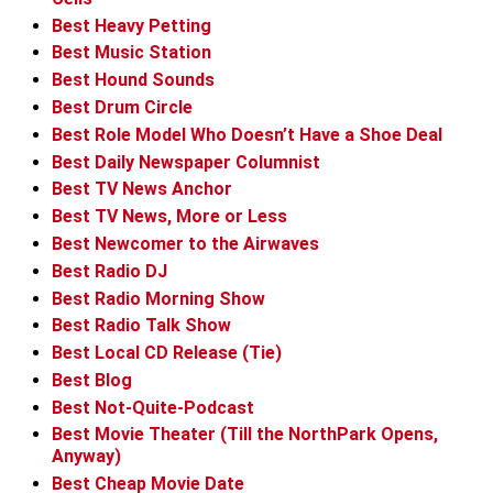
Best Heavy Petting
Best Music Station
Best Hound Sounds
Best Drum Circle
Best Role Model Who Doesn’t Have a Shoe Deal
Best Daily Newspaper Columnist
Best TV News Anchor
Best TV News, More or Less
Best Newcomer to the Airwaves
Best Radio DJ
Best Radio Morning Show
Best Radio Talk Show
Best Local CD Release (Tie)
Best Blog
Best Not-Quite-Podcast
Best Movie Theater (Till the NorthPark Opens,
Anyway)
Best Cheap Movie Date