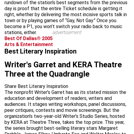
rundown of the station’s best segments from the previous
day is proof that the entire Ticket schedule is getting it
right, whether by delivering the most incisive sports talk in
town or by playing games of “Gay, Not Gay.” Once you
become a P1, you won’t switch your radio back to music
stations, either.
advertisement
Best Of Dallas® 2005
Arts & Entertainment
Best Literary Inspiration
Writer's Garret and KERA Theatre
Three at the Quadrangle
Share Best Literary Inspiration
The nonprofit Writer’s Garret has as its stated mission the
education and development of readers, writers and
audiences. It stages writing workshops, panel discussions,
peer critiques, contests and movie screenings. But the
organization’s two-year-old Writer’s Studio Series, hosted
by KERA at Theatre Three, takes the top prize. This year,
the series brought best-selling literary stars Margaret