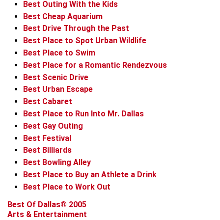
Best Outing With the Kids
Best Cheap Aquarium
Best Drive Through the Past
Best Place to Spot Urban Wildlife
Best Place to Swim
Best Place for a Romantic Rendezvous
Best Scenic Drive
Best Urban Escape
Best Cabaret
Best Place to Run Into Mr. Dallas
Best Gay Outing
Best Festival
Best Billiards
Best Bowling Alley
Best Place to Buy an Athlete a Drink
Best Place to Work Out
Best Of Dallas® 2005
Arts & Entertainment