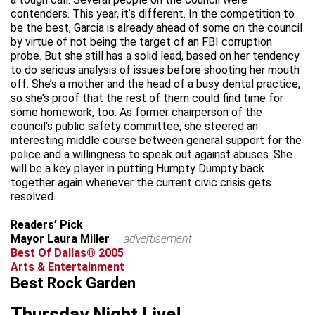
contenders. This year, it’s different. In the competition to
be the best, Garcia is already ahead of some on the council
by virtue of not being the target of an FBI corruption
probe. But she still has a solid lead, based on her tendency
to do serious analysis of issues before shooting her mouth
off. She’s a mother and the head of a busy dental practice,
so she’s proof that the rest of them could find time for
some homework, too. As former chairperson of the
council’s public safety committee, she steered an
interesting middle course between general support for the
police and a willingness to speak out against abuses. She
will be a key player in putting Humpty Dumpty back
together again whenever the current civic crisis gets
resolved.
Readers’ Pick
Mayor Laura Miller
advertisement
Best Of Dallas® 2005
Arts & Entertainment
Best Rock Garden
Thursday Night Live!