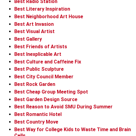
Best Radio Station
Best Literary Inspiration
Best Neighborhood Art House
Best Art Invasion
Best Visual Artist
Best Gallery
Best Friends of Artists
Best Inexplicable Art
Best Culture and Caffeine Fix
Best Public Sculpture
Best City Council Member
Best Rock Garden
Best Cheap Group Meeting Spot
Best Garden Design Source
Best Reason to Avoid SMU During Summer
Best Romantic Hotel
Best Country Move
Best Way for College Kids to Waste Time and Brain
Cells