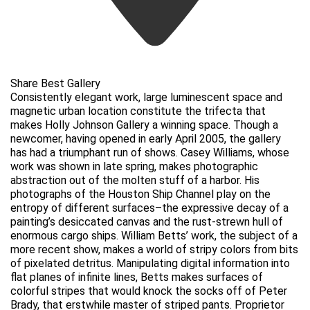
Share Best Gallery
Consistently elegant work, large luminescent space and
magnetic urban location constitute the trifecta that
makes Holly Johnson Gallery a winning space. Though a
newcomer, having opened in early April 2005, the gallery
has had a triumphant run of shows. Casey Williams, whose
work was shown in late spring, makes photographic
abstraction out of the molten stuff of a harbor. His
photographs of the Houston Ship Channel play on the
entropy of different surfaces–the expressive decay of a
painting’s desiccated canvas and the rust-strewn hull of
enormous cargo ships. William Betts’ work, the subject of a
more recent show, makes a world of stripy colors from bits
of pixelated detritus. Manipulating digital information into
flat planes of infinite lines, Betts makes surfaces of
colorful stripes that would knock the socks off of Peter
Brady, that erstwhile master of striped pants. Proprietor