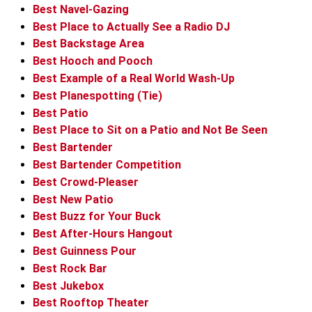
Best Navel-Gazing
Best Place to Actually See a Radio DJ
Best Backstage Area
Best Hooch and Pooch
Best Example of a Real World Wash-Up
Best Planespotting (Tie)
Best Patio
Best Place to Sit on a Patio and Not Be Seen
Best Bartender
Best Bartender Competition
Best Crowd-Pleaser
Best New Patio
Best Buzz for Your Buck
Best After-Hours Hangout
Best Guinness Pour
Best Rock Bar
Best Jukebox
Best Rooftop Theater