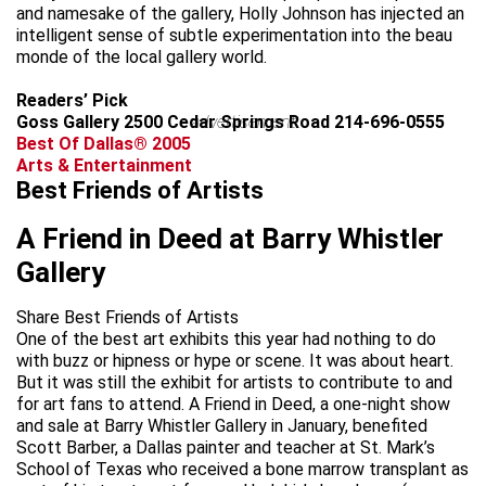
and namesake of the gallery, Holly Johnson has injected an
intelligent sense of subtle experimentation into the beau
monde of the local gallery world.
Readers’ Pick
Goss Gallery 2500 Cedar Springs Road 214-696-0555
advertisement
Best Of Dallas® 2005
Arts & Entertainment
Best Friends of Artists
A Friend in Deed at Barry Whistler
Gallery
Share Best Friends of Artists
One of the best art exhibits this year had nothing to do
with buzz or hipness or hype or scene. It was about heart.
But it was still the exhibit for artists to contribute to and
for art fans to attend. A Friend in Deed, a one-night show
and sale at Barry Whistler Gallery in January, benefited
Scott Barber, a Dallas painter and teacher at St. Mark’s
School of Texas who received a bone marrow transplant as