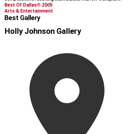
Best Of Dallas® 2005
Arts & Entertainment
Best Gallery
Holly Johnson Gallery