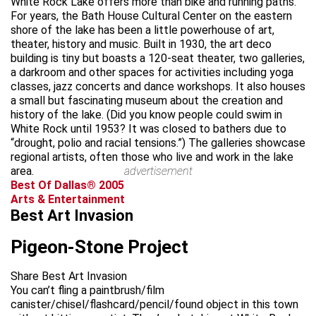
White Rock Lake offers more than bike and running paths.
For years, the Bath House Cultural Center on the eastern
shore of the lake has been a little powerhouse of art,
theater, history and music. Built in 1930, the art deco
building is tiny but boasts a 120-seat theater, two galleries,
a darkroom and other spaces for activities including yoga
classes, jazz concerts and dance workshops. It also houses
a small but fascinating museum about the creation and
history of the lake. (Did you know people could swim in
White Rock until 1953? It was closed to bathers due to
“drought, polio and racial tensions.”) The galleries showcase
regional artists, often those who live and work in the lake
area.
advertisement
Best Of Dallas® 2005
Arts & Entertainment
Best Art Invasion
Pigeon-Stone Project
Share Best Art Invasion
You can’t fling a paintbrush/film
canister/chisel/flashcard/pencil/found object in this town