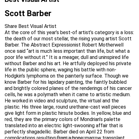
Scott Barber
Share Best Visual Artist
At the core of this year’s best-of artist’s category is a loss:
the death of our most stellar, the rising young artist Scott
Barber. The Abstract Expressionist Robert Motherwell
once said “art is much less important than life, but what a
poor life without it.” It is a meager, dull and uninspired life
without Barber and his art. He artfully deployed his private
life in the public sphere, waging his battle with non-
Hodgkin’s lymphoma on the painterly surface. Though we
know Barber for his lapidary painting, the faintly bubbled
and brightly colored planes of the renderings of his cancer
cells, he was a polymath when it came to artistic medium.
He worked in video and sculpture, the virtual and the
plastic. His three large, round urethane-cast wall pieces
give light form in plastic hirsute bodies. In yellow, blue and
red, they are the primary colors of Mondrian’s palette
translated into an electric light-swooning affair that is
perfectly shagadellic. Barber died on April 22 from
complications resulting from a bone-marrow transplant.
advertisement