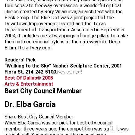
four separate freeway overpasses, a wonderful optical
illusion created by Rory Villanueva, an architect with the
Beck Group. The Blue Dot was a joint project of the
Downtown Improvement District and the Texas
Department of Transportation. Assembled in September
2004, it includes metal wrappings of bridge pillars to make
them into ceremonial pylons at the gateway into Deep
Ellum. It’s all very cool.
Readers’ Pick
“Walking to the Sky” Nasher Sculpture Center, 2001
Flora St. 214-242-5100
advertisement
Best Of Dallas® 2005
Arts & Entertainment
Best City Council Member
Dr. Elba Garcia
Share Best City Council Member
When Elba Garcia was our pick for best city council
member three years ago, the competition was stiff. It was
a tough call. Several people on the council were