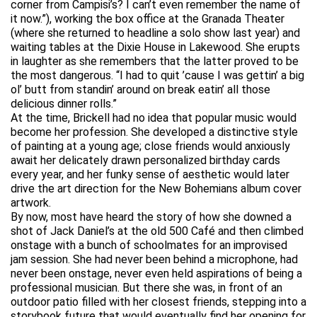
corner from Campisi’s? I can’t even remember the name of
it now.”), working the box office at the Granada Theater
(where she returned to headline a solo show last year) and
waiting tables at the Dixie House in Lakewood. She erupts
in laughter as she remembers that the latter proved to be
the most dangerous. “I had to quit ’cause I was gettin’ a big
ol’ butt from standin’ around on break eatin’ all those
delicious dinner rolls.”
At the time, Brickell had no idea that popular music would
become her profession. She developed a distinctive style
of painting at a young age; close friends would anxiously
await her delicately drawn personalized birthday cards
every year, and her funky sense of aesthetic would later
drive the art direction for the New Bohemians album cover
artwork.
By now, most have heard the story of how she downed a
shot of Jack Daniel’s at the old 500 Café and then climbed
onstage with a bunch of schoolmates for an improvised
jam session. She had never been behind a microphone, had
never been onstage, never even held aspirations of being a
professional musician. But there she was, in front of an
outdoor patio filled with her closest friends, stepping into a
storybook future that would eventually find her opening for