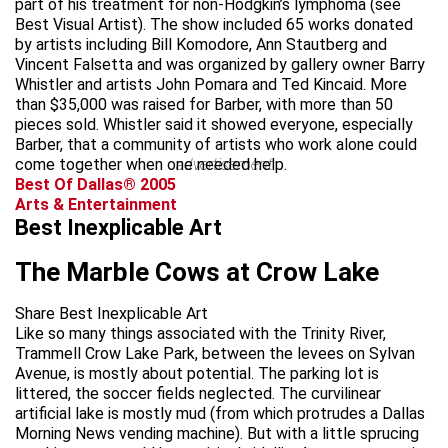
part of his treatment for non-Hodgkin’s lymphoma (see
Best Visual Artist). The show included 65 works donated
by artists including Bill Komodore, Ann Stautberg and
Vincent Falsetta and was organized by gallery owner Barry
Whistler and artists John Pomara and Ted Kincaid. More
than $35,000 was raised for Barber, with more than 50
pieces sold. Whistler said it showed everyone, especially
Barber, that a community of artists who work alone could
come together when one needed help.
advertisement
Best Of Dallas® 2005
Arts & Entertainment
Best Inexplicable Art
The Marble Cows at Crow Lake
Share Best Inexplicable Art
Like so many things associated with the Trinity River,
Trammell Crow Lake Park, between the levees on Sylvan
Avenue, is mostly about potential. The parking lot is
littered, the soccer fields neglected. The curvilinear
artificial lake is mostly mud (from which protrudes a Dallas
Morning News vending machine). But with a little sprucing