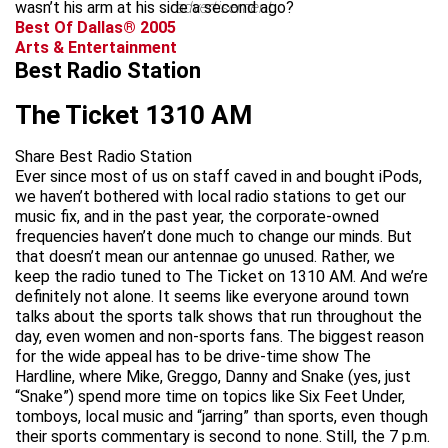
wasn’t his arm at his side a second ago?
advertisement
Best Of Dallas® 2005
Arts & Entertainment
Best Radio Station
The Ticket 1310 AM
Share Best Radio Station
Ever since most of us on staff caved in and bought iPods,
we haven’t bothered with local radio stations to get our
music fix, and in the past year, the corporate-owned
frequencies haven’t done much to change our minds. But
that doesn’t mean our antennae go unused. Rather, we
keep the radio tuned to The Ticket on 1310 AM. And we’re
definitely not alone. It seems like everyone around town
talks about the sports talk shows that run throughout the
day, even women and non-sports fans. The biggest reason
for the wide appeal has to be drive-time show The
Hardline, where Mike, Greggo, Danny and Snake (yes, just
“Snake”) spend more time on topics like Six Feet Under,
tomboys, local music and “jarring” than sports, even though
their sports commentary is second to none. Still, the 7 p.m.