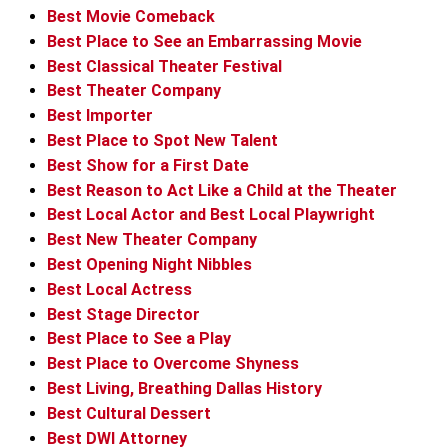
Best Movie Comeback
Best Place to See an Embarrassing Movie
Best Classical Theater Festival
Best Theater Company
Best Importer
Best Place to Spot New Talent
Best Show for a First Date
Best Reason to Act Like a Child at the Theater
Best Local Actor and Best Local Playwright
Best New Theater Company
Best Opening Night Nibbles
Best Local Actress
Best Stage Director
Best Place to See a Play
Best Place to Overcome Shyness
Best Living, Breathing Dallas History
Best Cultural Dessert
Best DWI Attorney