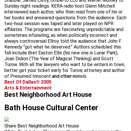
Drabble, James Ellroy, Umberto Eco and Walter Mosley to
Sunday night readings. KERA radio host Glenn Mitchell
interviewed each author, who then read from one of his or
her books and answered questions from the audience. Each
two-hour session was taped and later played on NPR
affiliates. The programs are fascinating, unpredictable and
sometimes infuriating, as when politically incorrect and
always controversial Ellroy told the audience that John F.
Kennedy “got what he deserved.” Authors scheduled this
fall include Bret Easton Ellis (his new one is Lunar Park),
Joan Didion (The Year of Magical Thinking) and Scott
Turow. With all the lawyers who want to be writers in town,
better get your ticket early for Turow, attorney and author
of Presumed Innocent and other novels.
advertisement
Best Of Dallas® 2005
Arts & Entertainment
Best Neighborhood Art House
Bath House Cultural Center
Share Best Neighborhood Art House