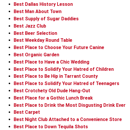
Best Dallas History Lesson
Best Man About Town
Best Supply of Sugar Daddies
Best Jazz Club
Best Beer Selection
Best Weekday Round Table
Best Place to Choose Your Future Canine
Best Organic Garden
Best Place to Have a Chic Wedding
Best Place to Solidify Your Hatred of Children
Best Place to Be Hip in Tarrant County
Best Place to Solidify Your Hatred of Teenagers
Best Crotchety Old Dude Hang-Out
Best Place for a Gothic Lunch Break
Best Place to Drink the Most Disgusting Drink Ever
Best Carpet
Best Night Club Attached to a Convenience Store
Best Place to Down Tequila Shots