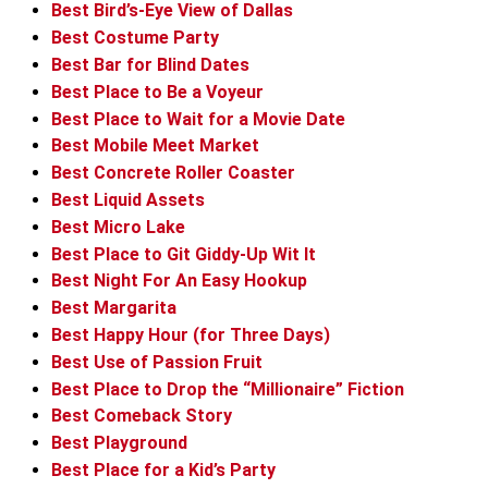
Best Bird’s-Eye View of Dallas
Best Costume Party
Best Bar for Blind Dates
Best Place to Be a Voyeur
Best Place to Wait for a Movie Date
Best Mobile Meet Market
Best Concrete Roller Coaster
Best Liquid Assets
Best Micro Lake
Best Place to Git Giddy-Up Wit It
Best Night For An Easy Hookup
Best Margarita
Best Happy Hour (for Three Days)
Best Use of Passion Fruit
Best Place to Drop the “Millionaire” Fiction
Best Comeback Story
Best Playground
Best Place for a Kid’s Party