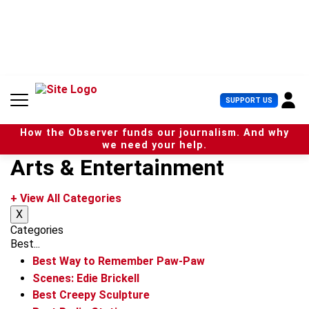
S
k
i
p
t
o
c
U
SUPPORT US
o
s
n
e
t
How the Observer funds our journalism. And why
r
e
we need your help.
M
n
Arts & Entertainment
e
t
n
u
+ View All Categories
X
Categories
Best...
Best Way to Remember Paw-Paw
Scenes: Edie Brickell
Best Creepy Sculpture