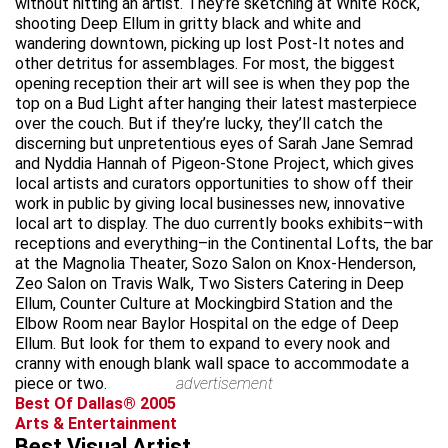
without hitting an artist. They’re sketching at White Rock,
shooting Deep Ellum in gritty black and white and
wandering downtown, picking up lost Post-It notes and
other detritus for assemblages. For most, the biggest
opening reception their art will see is when they pop the
top on a Bud Light after hanging their latest masterpiece
over the couch. But if they’re lucky, they’ll catch the
discerning but unpretentious eyes of Sarah Jane Semrad
and Nyddia Hannah of Pigeon-Stone Project, which gives
local artists and curators opportunities to show off their
work in public by giving local businesses new, innovative
local art to display. The duo currently books exhibits–with
receptions and everything–in the Continental Lofts, the bar
at the Magnolia Theater, Sozo Salon on Knox-Henderson,
Zeo Salon on Travis Walk, Two Sisters Catering in Deep
Ellum, Counter Culture at Mockingbird Station and the
Elbow Room near Baylor Hospital on the edge of Deep
Ellum. But look for them to expand to every nook and
cranny with enough blank wall space to accommodate a
piece or two.
advertisement
Best Of Dallas® 2005
Arts & Entertainment
Best Visual Artist