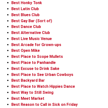
Best Honky Tonk
Best Latin Club
Best Blues Club
Best Gay Bar (Sort of)
Best Dance Club
Best Alternative Club
Best Live Music Venue
Best Arcade for Grown-ups
Best Open Mike
Best Place to Scope Mullets
Best Place to Panhandle
Best Excuse to Drink Sake
Best Place to See Urban Cowboys
Best Backyard Bar
Best Place to Watch Hippies Dance
Best Way to Still Swing
Best Meet Market
Best Reason to Call in Sick on Friday