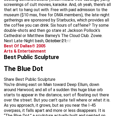
screenings of cult movies, karaoke. And, oh yeah, there’s all
that art to hang out with. Free with paid admission to the
museum ($10 max, free for DMA members), the late-night
gatherings are sponsored by Starbucks, which provides all
the coffee you can drink. Six hours of caffeine? Try some
double-shots and then go stare at Jackson Pollock’s
Cathedral or Matthew Barney’s The Cloud Club. Zowie.
Next Late-Night bash, October 21.
advertisement
Best Of Dallas® 2005
Arts & Entertainment
Best Public Sculpture
The Blue Dot
Share Best Public Sculpture
You’re driving east on Main toward Deep Ellum, down
around Harwood, and all of a sudden this huge blue orb
starts to appear in the distance, sort of floating out there
over the street. But you can’t quite tell where or what it is.
As you approach, it grows, but as you near the I-45
overpass, it falls apart and more or less disappears. It is
“The Blue Dot,” a sculpture actually built and painted on