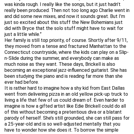
was kinda rough. I really like the songs, but it just hadn’t
really been produced. Then not too long ago Charlie went in
and did some new mixes, and now it sounds great. But I’m
just so excited about this stuff the New Bohemians just
did with Bryce that the solo stuff might have to wait for
just a little while.”
Her family is still top priority, of course. Shortly after 9/11,
they moved from a tense and fractured Manhattan to the
Connecticut countryside, where the kids can play on a Slip-
n-Slide during the summer, and everybody can make as
much noise as they want. These days, Brickell is also
becoming an exceptional jazz-influenced guitarist. She has
been studying the piano and is reading far more than she
ever had before.
It is rather hard to imagine how a shy kid from East Dallas
went from delivering pizza in an old yellow pick-up truck to
living a life that few of us could dream of. Even harder to
imagine is how a gifted artist like Edie Brickell could do all
of this without becoming a pretentious diva or a blatant
parody of herself. She’s still grounded, she can still pass for
a 25-year-old and is so well-adjusted mentally that you
have to wonder how she does it. To borrow the simple