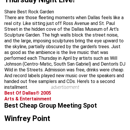
Share Best Rock Garden
There are those fleeting moments when Dallas feels like a
real city. Like sitting just off Ross Avenue and St. Paul
Street in the hidden cove of the Dallas Museum of Art’s
Sculpture Garden. The high walls block the street noise,
and the large, imposing sculptures bring the eye upward to
the skyline, partially obscured by the garden’s trees. Just
as good as the ambience is the live music that was
performed each Thursday in April by artists such as Will
Johnson (Centro-Matic, South San Gabriel) and Denton’s DJ
Wild in the Streets. Admission was free, drinks were cheap.
And record labels played new music over the speakers and
handed out free samplers and CDs. Here’s to a second
installment.
advertisement
Best Of Dallas® 2005
Arts & Entertainment
Best Cheap Group Meeting Spot
Winfrey Point