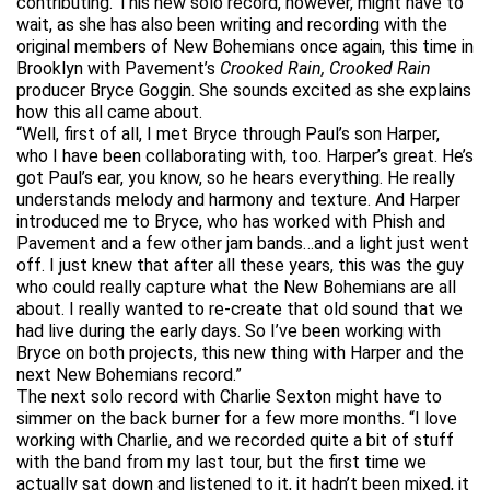
contributing. This new solo record, however, might have to
wait, as she has also been writing and recording with the
original members of New Bohemians once again, this time in
Brooklyn with Pavement’s
Crooked Rain, Crooked Rain
producer Bryce Goggin. She sounds excited as she explains
how this all came about.
“Well, first of all, I met Bryce through Paul’s son Harper,
who I have been collaborating with, too. Harper’s great. He’s
got Paul’s ear, you know, so he hears everything. He really
understands melody and harmony and texture. And Harper
introduced me to Bryce, who has worked with Phish and
Pavement and a few other jam bands…and a light just went
off. I just knew that after all these years, this was the guy
who could really capture what the New Bohemians are all
about. I really wanted to re-create that old sound that we
had live during the early days. So I’ve been working with
Bryce on both projects, this new thing with Harper and the
next New Bohemians record.”
The next solo record with Charlie Sexton might have to
simmer on the back burner for a few more months. “I love
working with Charlie, and we recorded quite a bit of stuff
with the band from my last tour, but the first time we
actually sat down and listened to it, it hadn’t been mixed, it