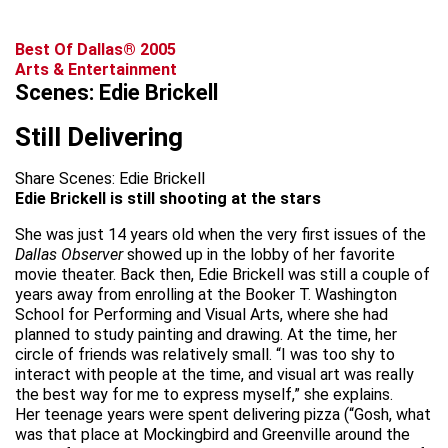
Best Of Dallas® 2005
Arts & Entertainment
Scenes: Edie Brickell
Still Delivering
Share Scenes: Edie Brickell
Edie Brickell is still shooting at the stars
She was just 14 years old when the very first issues of the
Dallas Observer
showed up in the lobby of her favorite
movie theater. Back then, Edie Brickell was still a couple of
years away from enrolling at the Booker T. Washington
School for Performing and Visual Arts, where she had
planned to study painting and drawing. At the time, her
circle of friends was relatively small. “I was too shy to
interact with people at the time, and visual art was really
the best way for me to express myself,” she explains.
Her teenage years were spent delivering pizza (“Gosh, what
was that place at Mockingbird and Greenville around the