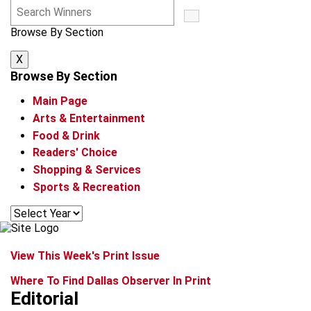
S
e
Browse By Section
a
r
X
c
h
Browse By Section
W
Main Page
i
n
Arts & Entertainment
n
Food & Drink
e
Readers' Choice
r
Shopping & Services
s
Sports & Recreation
View This Week's Print Issue
Where To Find Dallas Observer In Print
Editorial