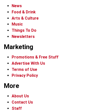
News
Food & Drink
Arts & Culture
Music
Things To Do
Newsletters
Marketing
Promotions & Free Stuff
Advertise With Us
Terms of Use
Privacy Policy
More
About Us
Contact Us
Staff