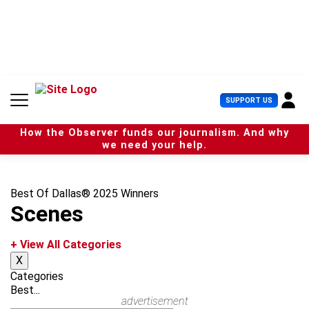
S
k
i
p
t
o
c
U
SUPPORT US
o
s
n
e
t
How the Observer funds our journalism. And why
r
e
we need your help.
M
n
e
t
n
u
Best Of Dallas® 2025 Winners
Scenes
+ View All Categories
X
Categories
Best...
advertisement