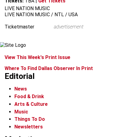
Tickets:
TBA
|
Get Tickets
LIVE NATION MUSIC
LIVE NATION MUSIC / NTL / USA
Ticketmaster
advertisement
View This Week's Print Issue
Where To Find Dallas Observer In Print
Editorial
News
Food & Drink
Arts & Culture
Music
Things To Do
Newsletters