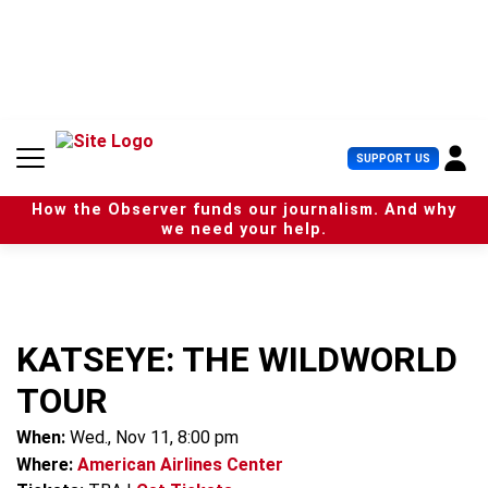
S
k
i
p
t
o
c
U
SUPPORT US
o
s
n
e
t
How the Observer funds our journalism. And why
r
e
we need your help.
M
n
e
t
n
u
KATSEYE: THE WILDWORLD
TOUR
When:
Wed., Nov 11, 8:00 pm
Where:
American Airlines Center