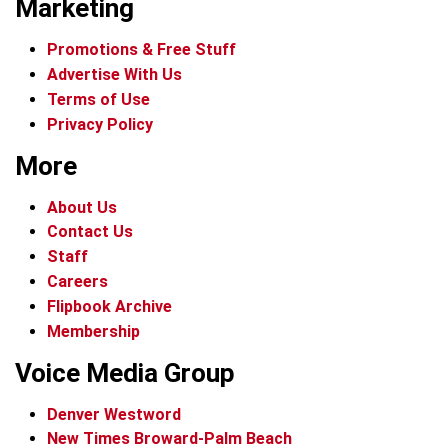
Marketing
Promotions & Free Stuff
Advertise With Us
Terms of Use
Privacy Policy
More
About Us
Contact Us
Staff
Careers
Flipbook Archive
Membership
Voice Media Group
Denver Westword
New Times Broward-Palm Beach