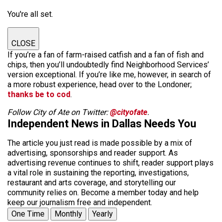
You're all set.
CLOSE
If you’re a fan of farm-raised catfish and a fan of fish and
chips, then you’ll undoubtedly find Neighborhood Services’
version exceptional. If you’re like me, however, in search of
a more robust experience, head over to the Londoner;
thanks be to cod
.
Follow City of Ate on Twitter:
@cityofate
.
Independent News in Dallas Needs You
The article you just read is made possible by a mix of
advertising, sponsorships and reader support. As
advertising revenue continues to shift, reader support plays
a vital role in sustaining the reporting, investigations,
restaurant and arts coverage, and storytelling our
community relies on. Become a member today and help
keep our journalism free and independent.
One Time
Monthly
Yearly