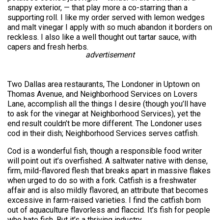
snappy exterior, — that play more a co-starring than a
supporting roll. I like my order served with lemon wedges
and malt vinegar I apply with so much abandon it borders on
reckless. I also like a well thought out tartar sauce, with
capers and fresh herbs.
advertisement
Two Dallas area restaurants, The Londoner in Uptown on
Thomas Avenue, and Neighborhood Services on Lovers
Lane, accomplish all the things I desire (though you’ll have
to ask for the vinegar at Neighborhood Services), yet the
end result couldn’t be more different. The Londoner uses
cod in their dish; Neighborhood Services serves catfish.
Cod is a wonderful fish, though a responsible food writer
will point out it’s overfished. A saltwater native with dense,
firm, mild-flavored flesh that breaks apart in massive flakes
when urged to do so with a fork. Catfish is a freshwater
affair and is also mildly flavored, an attribute that becomes
excessive in farm-raised varieties. I find the catfish born
out of aquaculture flavorless and flaccid. It’s fish for people
who hate fish. But it’s a thriving industry.