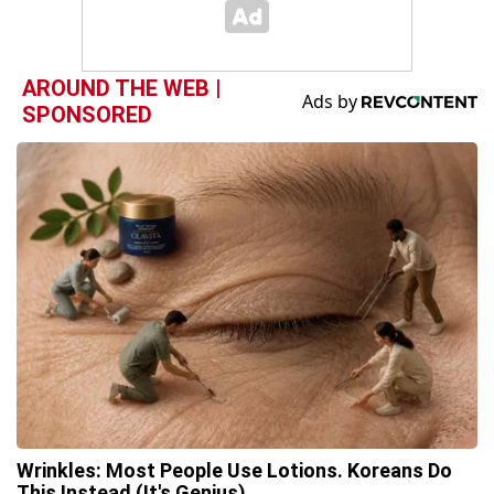
AROUND THE WEB |
SPONSORED
Wrinkles: Most People Use Lotions. Koreans Do
This Instead (It's Genius)