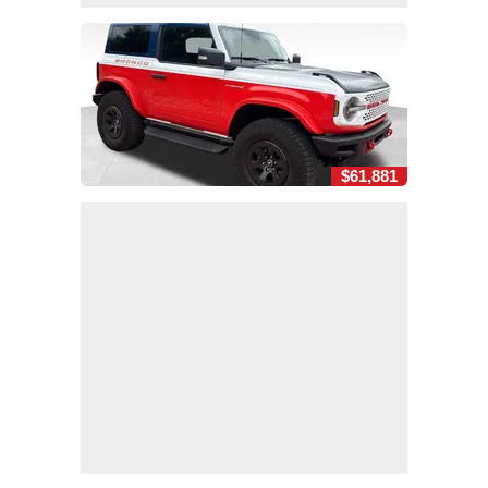
$61,881