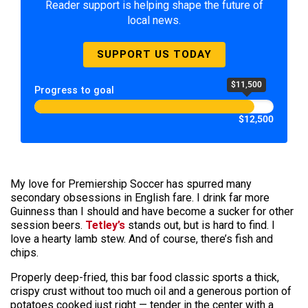
Reader support is helping shape the future of
local news.
SUPPORT US TODAY
$11,500
Progress to goal
$12,500
My love for Premiership Soccer has spurred many
secondary obsessions in English fare. I drink far more
Guinness than I should and have become a sucker for other
session beers.
Tetley’s
stands out, but is hard to find. I
love a hearty lamb stew. And of course, there’s fish and
chips.
Properly deep-fried, this bar food classic sports a thick,
crispy crust without too much oil and a generous portion of
potatoes cooked just right — tender in the center with a