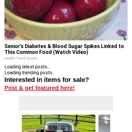
Senior's Diabetes & Blood Sugar Spikes Linked to
This Common Food (Watch Video)
Health Trend Guides
Loading latest posts...
Loading trending posts...
Interested in items for sale?
Post & get featured here!