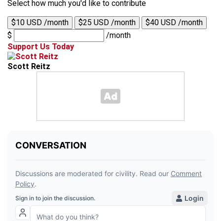
Select how much you'd like to contribute
$10 USD /month
$25 USD /month
$40 USD /month
$
/month
Support Us Today
Scott Reitz