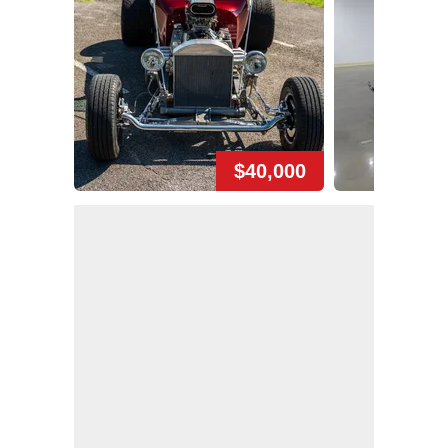
$40,000