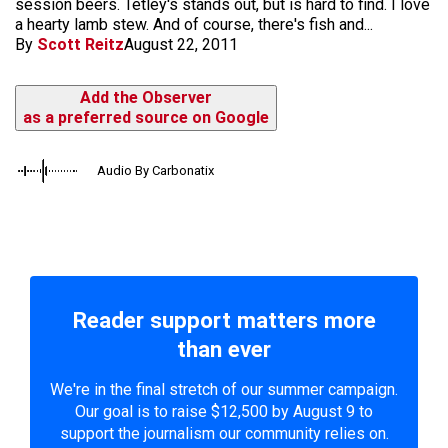
session beers. Tetley's stands out, but is hard to find. I love
a hearty lamb stew. And of course, there's fish and...
By
Scott Reitz
August 22, 2011
Add the Observer
as a preferred source on Google
Audio By Carbonatix
Reader support matters more
than ever
We're in the final stretch of our summer campaign.
Our goal is to raise $12,500 by August 9 to
support the journalism our community relies on.