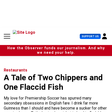
S
k
i
p
t
o
c
U
SUPPORT US
o
s
n
e
t
How the Observer funds our journalism. And why
r
e
we need your help.
M
n
e
t
n
u
Restaurants
A Tale of Two Chippers and
One Flaccid Fish
My love for Premiership Soccer has spurred many
secondary obsessions in English fare. I drink far more
Guinness than I should and have become a sucker for other