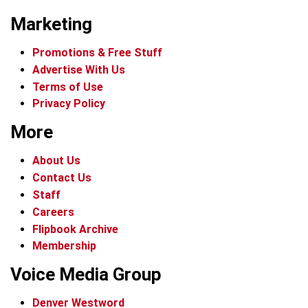
Marketing
Promotions & Free Stuff
Advertise With Us
Terms of Use
Privacy Policy
More
About Us
Contact Us
Staff
Careers
Flipbook Archive
Membership
Voice Media Group
Denver Westword