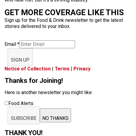
GET MORE COVERAGE LIKE THIS
Sign up for the Food & Drink newsletter to get the latest
stories delivered to your inbox
Email
*
SIGN UP
Notice of Collection
|
Terms
|
Privacy
Thanks for Joining!
Here is another newsletter you might like:
Food Alerts
SUBSCRIBE
NO THANKS
THANK YOU!