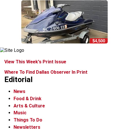
$4,500
View This Week's Print Issue
Where To Find Dallas Observer In Print
Editorial
News
Food & Drink
Arts & Culture
Music
Things To Do
Newsletters