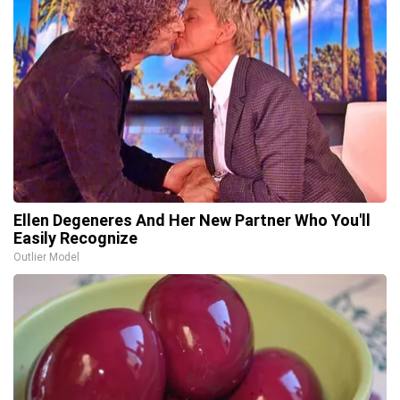
Ellen Degeneres And Her New Partner Who You'll
Easily Recognize
Outlier Model