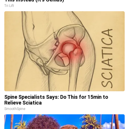
Tri Lift
Spine Specialists Says: Do This for 15min to
Relieve Sciatica
SmoothSpine