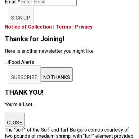
Email
*
SIGN UP
Notice of Collection
|
Terms
|
Privacy
Thanks for Joining!
Here is another newsletter you might like:
Food Alerts
SUBSCRIBE
NO THANKS
THANK YOU!
You're all set.
CLOSE
The “surf” of the Surf and Turf Burgers comes courtesy of
two pounds of medium shrimp, with “turf” element provided