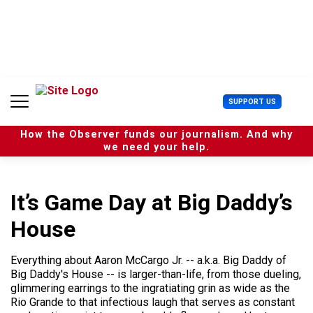
S
k
i
p
t
o
c
U
SUPPORT US
o
s
n
e
t
How the Observer funds our journalism. And why
r
e
we need your help.
M
n
e
t
n
u
It’s Game Day at Big Daddy’s
House
Everything about Aaron McCargo Jr. -- a.k.a. Big Daddy of
Big Daddy's House -- is larger-than-life, from those dueling,
glimmering earrings to the ingratiating grin as wide as the
Rio Grande to that infectious laugh that serves as constant