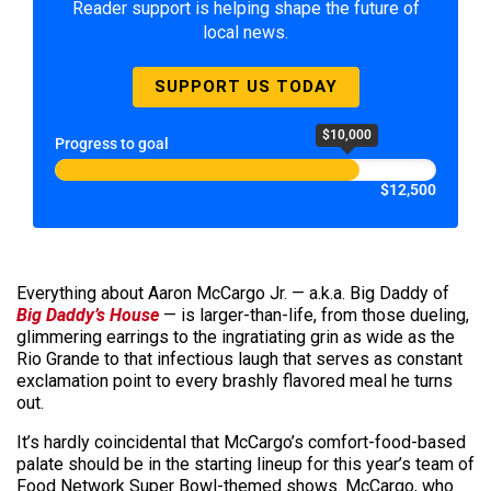
Reader support is helping shape the future of
local news.
SUPPORT US TODAY
$10,000
Progress to goal
$12,500
Everything about Aaron McCargo Jr. — a.k.a. Big Daddy of
Big Daddy’s House
— is larger-than-life, from those dueling,
glimmering earrings to the ingratiating grin as wide as the
Rio Grande to that infectious laugh that serves as constant
exclamation point to every brashly flavored meal he turns
out.
It’s hardly coincidental that McCargo’s comfort-food-based
palate should be in the starting lineup for this year’s team of
Food Network Super Bowl-themed shows. McCargo, who