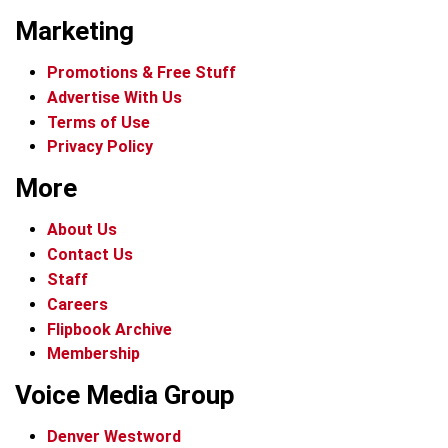
Marketing
Promotions & Free Stuff
Advertise With Us
Terms of Use
Privacy Policy
More
About Us
Contact Us
Staff
Careers
Flipbook Archive
Membership
Voice Media Group
Denver Westword