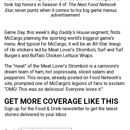
took top honors in Season 4 of
The Next Food Network
Star
, never punts when it comes to his big game menus.
advertisement
Game Day, this week’s
Big Daddy’s House
segment, finds
McCargo planning the sporting world’s biggest game’s
menu. And typical for McCargo, it will be an All-Star lineup
of rib-stickers led by Meat Lover’s Stromboli, Surf and Turf
Burgers and Buffalo Chicken Lettuce Wraps.
The “meat” of the Meat Lover’s Stromboli is a carnivore’s
dream team of ham, hot sopressata, sliced salami and
pepperoni. This recipe, already posted on Food Network’s
site, prompted one of McCargo’s legions of fans to exclaim:
“OMG! This was so delicious! Everyone loves it.”
GET MORE COVERAGE LIKE THIS
Sign up for the Food & Drink newsletter to get the latest
stories delivered to your inbox