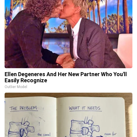
Ellen Degeneres And Her New Partner Who You'll
Easily Recognize
Outlier Model