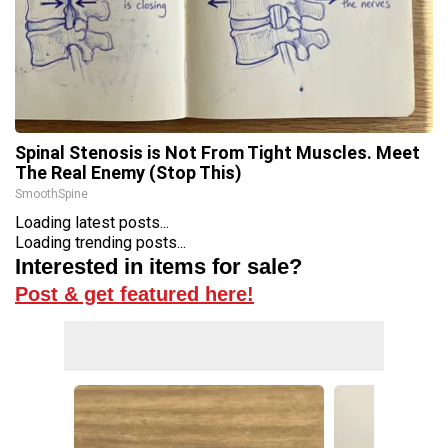
Spinal Stenosis is Not From Tight Muscles. Meet
The Real Enemy (Stop This)
SmoothSpine
Loading latest posts...
Loading trending posts...
Interested in items for sale?
Post & get featured here!