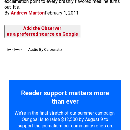
exclamation point to every brashly flavored meal he turns
out. It's...
By
Andrew Marton
February 1, 2011
Add the Observer
as a preferred source on Google
Audio By Carbonatix
Reader support matters more
than ever
We're in the final stretch of our summer campaign.
Our goal is to raise $12,500 by August 9 to
support the journalism our community relies on.