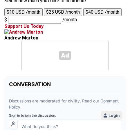
Select how much you'd like to contribute
$10 USD /month
$25 USD /month
$40 USD /month
$
/month
Support Us Today
Andrew Marton