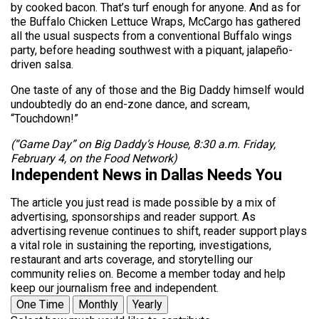
by cooked bacon. That’s turf enough for anyone. And as for
the Buffalo Chicken Lettuce Wraps, McCargo has gathered
all the usual suspects from a conventional Buffalo wings
party, before heading southwest with a piquant, jalapeño-
driven salsa.
One taste of any of those and the Big Daddy himself would
undoubtedly do an end-zone dance, and scream,
“Touchdown!”
(“Game Day” on Big Daddy’s House, 8:30 a.m. Friday,
February 4, on the Food Network)
Independent News in Dallas Needs You
The article you just read is made possible by a mix of
advertising, sponsorships and reader support. As
advertising revenue continues to shift, reader support plays
a vital role in sustaining the reporting, investigations,
restaurant and arts coverage, and storytelling our
community relies on. Become a member today and help
keep our journalism free and independent.
One Time
Monthly
Yearly