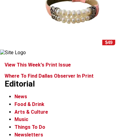
$49
View This Week's Print Issue
Where To Find Dallas Observer In Print
Editorial
News
Food & Drink
Arts & Culture
Music
Things To Do
Newsletters