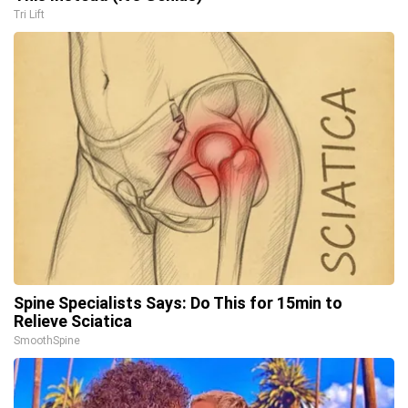
Tri Lift
Spine Specialists Says: Do This for 15min to
Relieve Sciatica
SmoothSpine