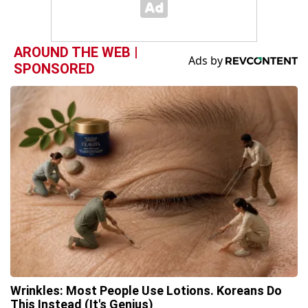
AROUND THE WEB |
SPONSORED
Wrinkles: Most People Use Lotions. Koreans Do
This Instead (It's Genius)