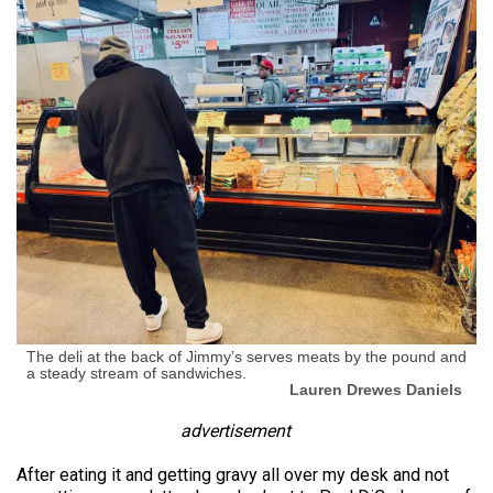
The deli at the back of Jimmy’s serves meats by the pound and
a steady stream of sandwiches.
Lauren Drewes Daniels
advertisement
After eating it and getting gravy all over my desk and not