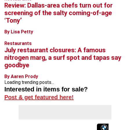
Review: Dallas-area chefs turn out for
screening of the salty coming-of-age
‘Tony’
By Lisa Petty
Restaurants
July restaurant closures: A famous
nitrogen marg, a surf spot and tapas say
goodbye
By Aaren Prody
Loading trending posts...
Interested in items for sale?
Post & get featured here!