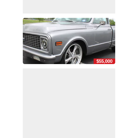
$55,000