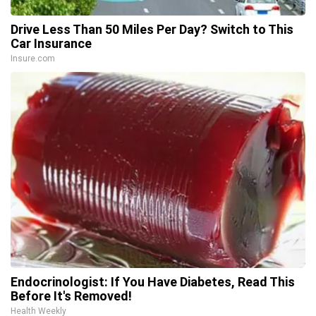
Drive Less Than 50 Miles Per Day? Switch to This
Car Insurance
Insure.com
Endocrinologist: If You Have Diabetes, Read This
Before It's Removed!
Health Weekly