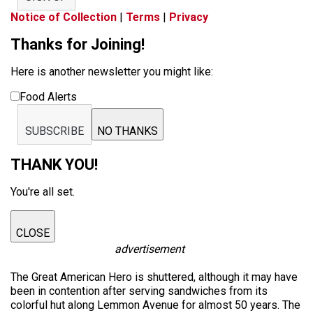
Notice of Collection
|
Terms
|
Privacy
Thanks for Joining!
Here is another newsletter you might like:
Food Alerts
SUBSCRIBE
NO THANKS
THANK YOU!
You're all set.
CLOSE
advertisement
The Great American Hero is shuttered, although it may have
been in contention after serving sandwiches from its
colorful hut along Lemmon Avenue for almost 50 years. The