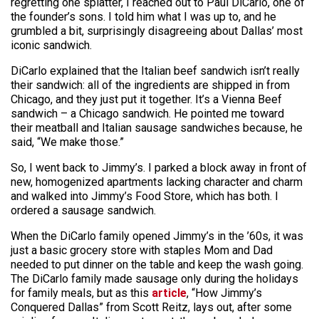
regretting one splatter, I reached out to Paul DiCarlo, one of
the founder’s sons. I told him what I was up to, and he
grumbled a bit, surprisingly disagreeing about Dallas’ most
iconic sandwich.
DiCarlo explained that the Italian beef sandwich isn’t really
their sandwich: all of the ingredients are shipped in from
Chicago, and they just put it together. It’s a Vienna Beef
sandwich – a Chicago sandwich. He pointed me toward
their meatball and Italian sausage sandwiches because, he
said, “We make those.”
So, I went back to Jimmy’s. I parked a block away in front of
new, homogenized apartments lacking character and charm
and walked into Jimmy’s Food Store, which has both. I
ordered a sausage sandwich.
When the DiCarlo family opened Jimmy’s in the ’60s, it was
just a basic grocery store with staples Mom and Dad
needed to put dinner on the table and keep the wash going.
The DiCarlo family made sausage only during the holidays
for family meals, but as this
article
, “How Jimmy’s
Conquered Dallas” from Scott Reitz, lays out, after some