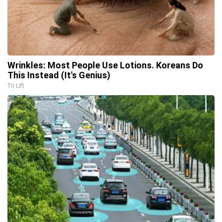
Wrinkles: Most People Use Lotions. Koreans Do
This Instead (It's Genius)
Tri Lift