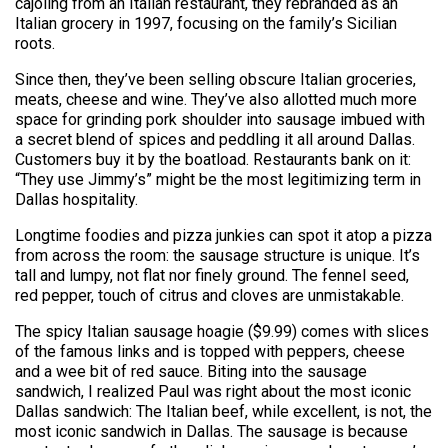
cajoling from an Italian restaurant, they rebranded as an
Italian grocery in 1997, focusing on the family’s Sicilian
roots.
Since then, they’ve been selling obscure Italian groceries,
meats, cheese and wine. They’ve also allotted much more
space for grinding pork shoulder into sausage imbued with
a secret blend of spices and peddling it all around Dallas.
Customers buy it by the boatload. Restaurants bank on it:
“They use Jimmy’s” might be the most legitimizing term in
Dallas hospitality.
Longtime foodies and pizza junkies can spot it atop a pizza
from across the room: the sausage structure is unique. It’s
tall and lumpy, not flat nor finely ground. The fennel seed,
red pepper, touch of citrus and cloves are unmistakable.
The spicy Italian sausage hoagie ($9.99) comes with slices
of the famous links and is topped with peppers, cheese
and a wee bit of red sauce. Biting into the sausage
sandwich, I realized Paul was right about the most iconic
Dallas sandwich: The Italian beef, while excellent, is not, the
most iconic sandwich in Dallas. The sausage is because