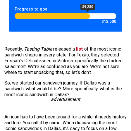
$9,250
Progress to goal
$12,500
Recently,
Tasting Table
released a
list
of the most iconic
sandwich shops in every state. For Texas, they selected
Fossati’s Delicatessen in Victoria, specifically the chicken
salad melt. We’re as confused as you are. We’re not sure
where to start unpacking that, so let’s don’t.
So, we started our sandwich journey. If Dallas was a
sandwich, what would it be? More specifically, what is the
most iconic sandwich in Dallas?
advertisement
An icon has to have been around for a while; it needs history
and lore. You call it by name. When discussing the most
iconic sandwiches in Dallas, it’s easy to focus on a few