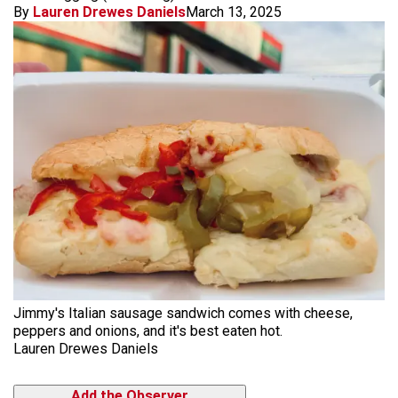
By
Lauren Drewes Daniels
March 13, 2025
Jimmy's Italian sausage sandwich comes with cheese,
peppers and onions, and it's best eaten hot.
Lauren Drewes Daniels
Add the Observer