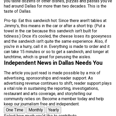
you taste dozens of other dishes, pizzas and pastas you’ve
had around Dallas for more than two decades. This is the
taste of Dallas.
Pro-tip: Eat this sandwich hot. Since there aren’t tables at
Jimmy’s, this means in the car or after a short trip. (Put a
towel in the car because this sandwich isn’t built for
tidiness.) Once it’s cooled, the cheese loses its gooeyness
and the sandwich isn’t quite the same experience. Also, if
you’re in a hurry, call it in. Everything is made to order and it
can take 15 minutes or so to get a sandwich, and longer at
lunchtime, which is great for perusing the aisles.
Independent News in Dallas Needs You
The article you just read is made possible by a mix of
advertising, sponsorships and reader support. As
advertising revenue continues to shift, reader support plays
a vital role in sustaining the reporting, investigations,
restaurant and arts coverage, and storytelling our
community relies on. Become a member today and help
keep our journalism free and independent.
One Time
Monthly
Yearly
Select how much you'd like to contribute