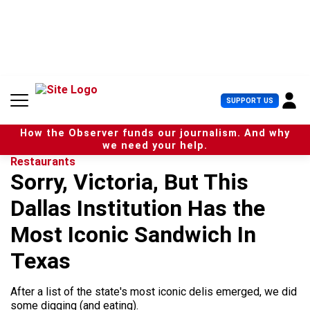
S
k
i
p
t
o
c
U
SUPPORT US
o
s
n
e
t
How the Observer funds our journalism. And why
r
e
we need your help.
M
n
Restaurants
e
t
Sorry, Victoria, But This
n
u
Dallas Institution Has the
Most Iconic Sandwich In
Texas
After a list of the state's most iconic delis emerged, we did
some digging (and eating).