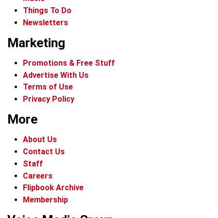
Things To Do
Newsletters
Marketing
Promotions & Free Stuff
Advertise With Us
Terms of Use
Privacy Policy
More
About Us
Contact Us
Staff
Careers
Flipbook Archive
Membership