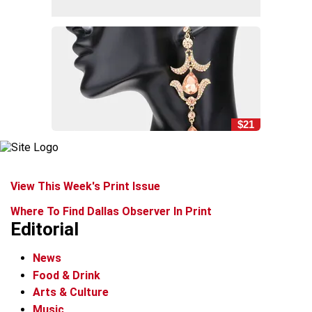
$21
View This Week's Print Issue
Where To Find Dallas Observer In Print
Editorial
News
Food & Drink
Arts & Culture
Music