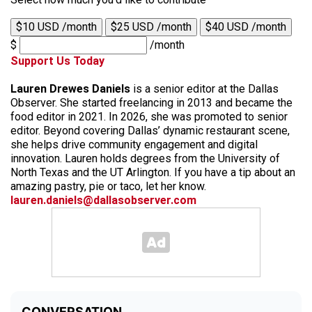
$10 USD /month
$25 USD /month
$40 USD /month
$
/month
Support Us Today
Lauren Drewes Daniels
is a senior editor at the Dallas
Observer. She started freelancing in 2013 and became the
food editor in 2021. In 2026, she was promoted to senior
editor. Beyond covering Dallas’ dynamic restaurant scene,
she helps drive community engagement and digital
innovation. Lauren holds degrees from the University of
North Texas and the UT Arlington. If you have a tip about an
amazing pastry, pie or taco, let her know.
lauren.daniels@dallasobserver.com