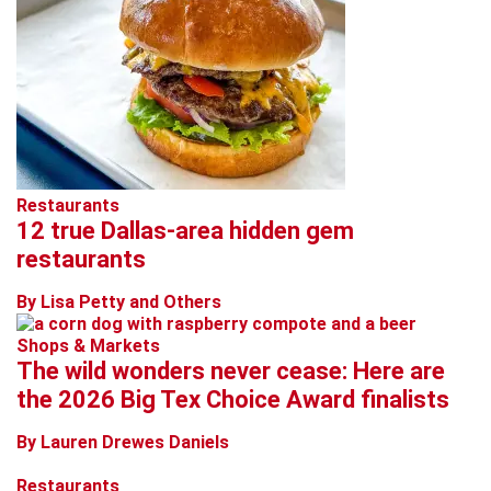
Restaurants
12 true Dallas-area hidden gem
restaurants
By Lisa Petty and Others
Shops & Markets
The wild wonders never cease: Here are
the 2026 Big Tex Choice Award finalists
By Lauren Drewes Daniels
Restaurants