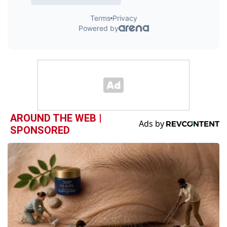
AROUND THE WEB |
SPONSORED