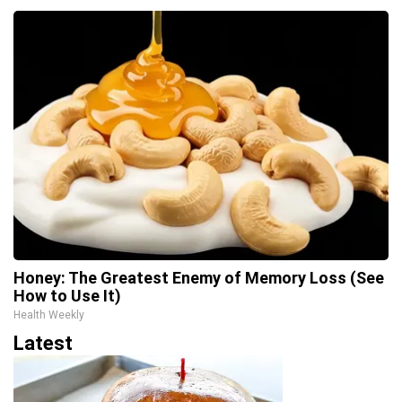
Honey: The Greatest Enemy of Memory Loss (See
How to Use It)
Health Weekly
Latest