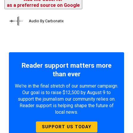
as a preferred source on Google
Audio By Carbonatix
Reader support matters more
than ever
We're in the final stretch of our summer campaign.
Our goal is to raise $12,500 by August 9 to
support the journalism our community relies on.
Reader support is helping shape the future of
local news.
SUPPORT US TODAY