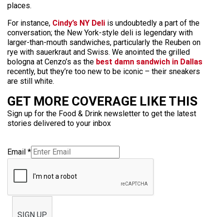
places.
For instance,
Cindy’s NY Deli
is undoubtedly a part of the
conversation; the New York-style deli is legendary with
larger-than-mouth sandwiches, particularly the Reuben on
rye with sauerkraut and Swiss. We anointed the grilled
bologna at Cenzo’s as the
best damn sandwich in Dallas
recently, but they’re too new to be iconic – their sneakers
are still white.
GET MORE COVERAGE LIKE THIS
Sign up for the Food & Drink newsletter to get the latest
stories delivered to your inbox
Email
*
SIGN UP