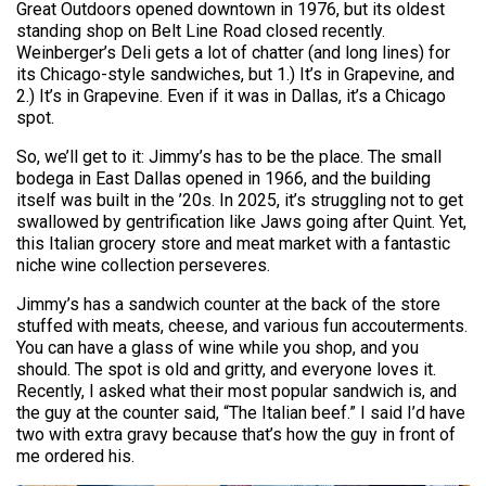
Great Outdoors opened downtown in 1976, but its oldest
standing shop on Belt Line Road closed recently.
Weinberger’s Deli gets a lot of chatter (and long lines) for
its Chicago-style sandwiches, but 1.) It’s in Grapevine, and
2.) It’s in Grapevine. Even if it was in Dallas, it’s a Chicago
spot.
So, we’ll get to it: Jimmy’s has to be the place. The small
bodega in East Dallas opened in 1966, and the building
itself was built in the ’20s. In 2025, it’s struggling not to get
swallowed by gentrification like Jaws going after Quint. Yet,
this Italian grocery store and meat market with a fantastic
niche wine collection perseveres.
Jimmy’s has a sandwich counter at the back of the store
stuffed with meats, cheese, and various fun accouterments.
You can have a glass of wine while you shop, and you
should. The spot is old and gritty, and everyone loves it.
Recently, I asked what their most popular sandwich is, and
the guy at the counter said, “The Italian beef.” I said I’d have
two with extra gravy because that’s how the guy in front of
me ordered his.