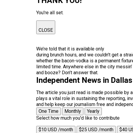
THANK YOU!
You're all set.
CLOSE
We’re told that it is available only
during brunch hours, and we couldn’t get a stra
whether the bacon-vodka is a permanent fixture
limited time. Anywhere else in the city messin
and booze? Don’t answer that.
Independent News in Dalla
The article you just read is made possible by 
plays a vital role in sustaining the reporting,
and help keep our journalism free and indepen
One Time
Monthly
Yearly
Select how much you'd like to contribute
$10 USD /month
$25 USD /month
$40 U