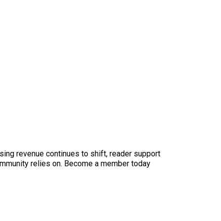
sing revenue continues to shift, reader support
ur community relies on. Become a member today