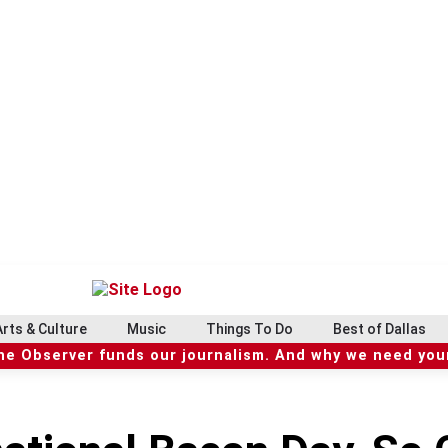
Arts & Culture
Music
Things To Do
Best of Dallas
he Observer funds our journalism. And why we need your