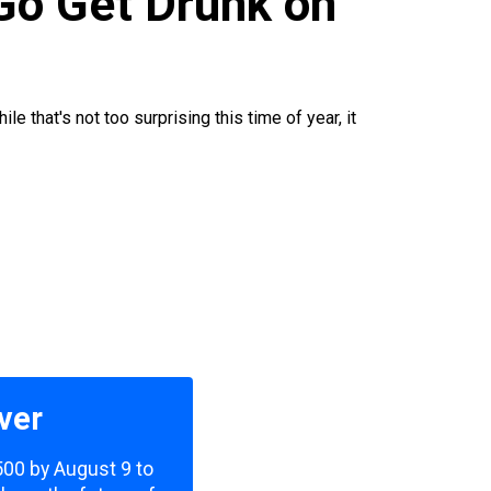
 Go Get Drunk on
 that's not too surprising this time of year, it
ver
,500 by August 9 to