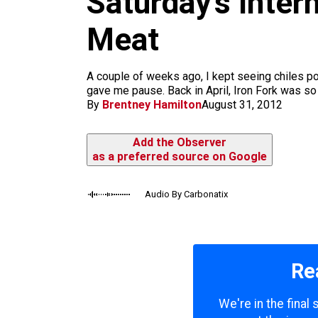
Saturday’s Inter
m
Meat
A couple of weeks ago, I kept seeing chiles pop
gave me pause. Back in April, Iron Fork was so 
By
Brentney Hamilton
August 31, 2012
Add the Observer
as a preferred source on Google
Audio By Carbonatix
Re
We're in the final