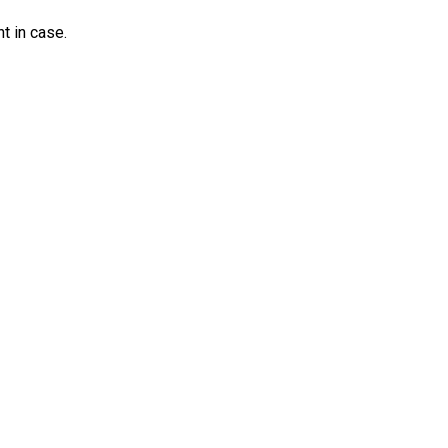
nt in case.