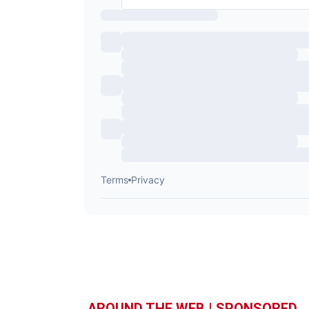
AROUND THE WEB | SPONSORED