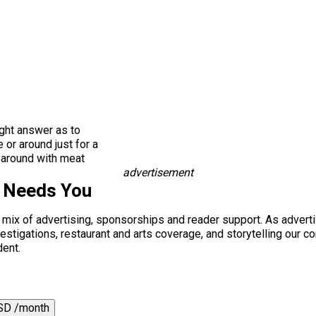
ight answer as to
 or around just for a
’ around with meat
advertisement
s Needs You
a mix of advertising, sponsorships and reader support. As adverti
 investigations, restaurant and arts coverage, and storytelling o
dent.
SD /month