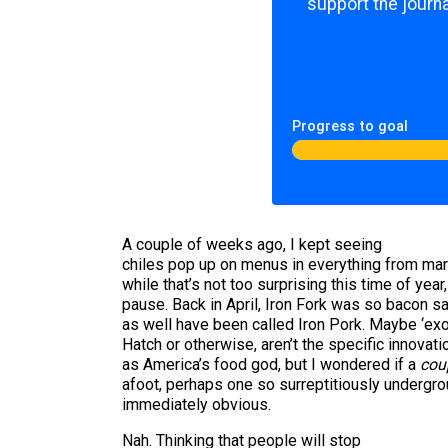
support the journa
Progress to goal
A couple of weeks ago, I kept seeing
chiles pop up on menus in everything from mar
while that’s not too surprising this time of year
pause. Back in April, Iron Fork was so bacon sa
as well have been called Iron Pork. Maybe ‘exot
Hatch or otherwise, aren’t the specific innovat
as America’s food god, but I wondered if a
coup
afoot, perhaps one so surreptitiously undergrou
immediately obvious.
Nah. Thinking that people will stop