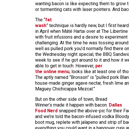
wanting bacon is like expecting them to grow t
or tormenting cats with laser pointers. And baco
The “
fat
wash
” technique is hardly new, but I first hear
in April when Máté Hartai over at The Liberti
with fruit infusions and a desire to experimen
challenging. At the time he was tossing around
well as pulled pork you’d normally find there o
the Wednesday night special, the BBQ Sandwic
week to see if he got around to it and how it we
able to get in touch. However,
per
the online menu
, looks like at least one of t
The aptly named “Bronson” is “pulled pork Blan
house-made ginger agave nectar, fresh lime a
Maguey Chichicappa Mezcal.”
But on the other side of town, Bread
Winner’s made it happen with bacon.
Dallas
Food Nerd
snapped the above-pic for their Fa
and we’re told the bacon-infused vodka Bloody
boot mug, replete with jalapeno and strip of ba
everything you could want in a hangover cure a