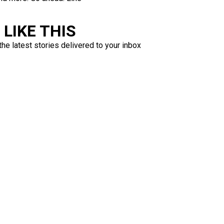
LIKE THIS
the latest stories delivered to your inbox