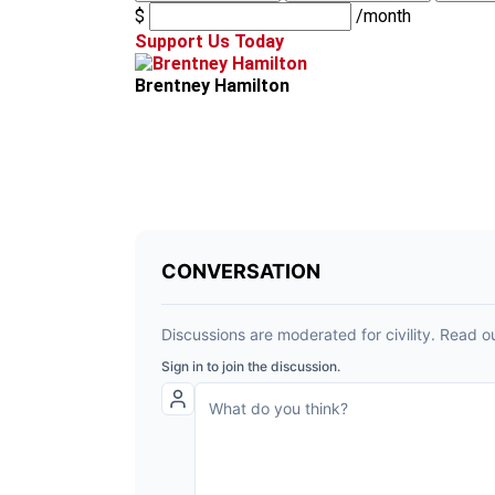
$
/month
Support Us Today
Brentney Hamilton