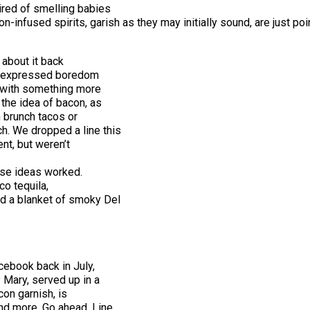
ired of smelling babies
n-infused spirits, garish as they may initially sound, are just poi
d about it back
ne expressed boredom
t with something more
 the idea of bacon, as
n brunch tacos or
h. We dropped a line this
nt, but weren’t
hose ideas worked.
co tequila,
nd a blanket of smoky Del
cebook back in July,
 Mary, served up in a
con garnish, is
nd more. Go ahead. Line