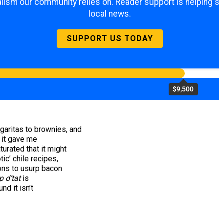
lism our community relies on. Reader support is helping 
local news.
SUPPORT US TODAY
$9,500
garitas to brownies, and
, it gave me
turated that it might
ic’ chile recipes,
ions to usurp bacon
 d’tat
is
nd it isn’t