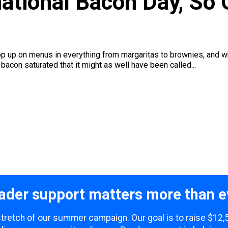
national Bacon Day, So
 up on menus in everything from margaritas to brownies, and while
bacon saturated that it might as well have been called...
ader support matters more than e
 stretch of our summer campaign. Our goal is to raise $12