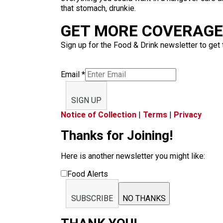
that stomach, drunkie.
GET MORE COVERAGE 
Sign up for the Food & Drink newsletter to get 
Email
*
SIGN UP
Notice of Collection
|
Terms
|
Privacy
Thanks for Joining!
Here is another newsletter you might like:
Food Alerts
SUBSCRIBE
NO THANKS