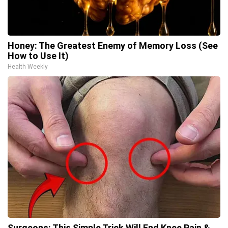
Honey: The Greatest Enemy of Memory Loss (See
How to Use It)
Health Weekly
Surgeons: This Simple Trick Will End Knee Pain &