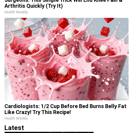
Arthritis Quickly (Try It)
Health Weekly
Cardiologists: 1/2 Cup Before Bed Burns Belly Fat
Like Crazy! Try This Recipe!
Health Weekly
Latest