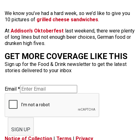
We know you’ve had a hard week, so we’d like to give you
10 pictures of
grilled cheese sandwiches
.
At
Addison’s Oktoberfest
last weekend, there were plenty
of long lines but not enough beer choices, German food or
drunken high fives.
GET MORE COVERAGE LIKE THIS
Sign up for the Food & Drink newsletter to get the latest
stories delivered to your inbox
Email
*
SIGN UP
Notice of Collection
|
Terms
|
Privacy