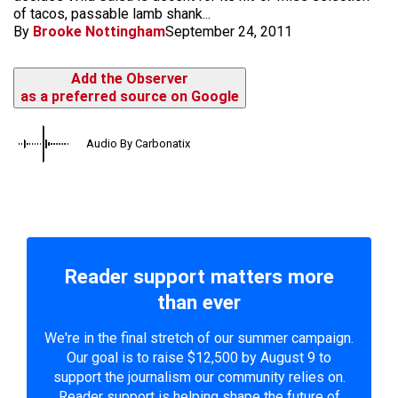
of tacos, passable lamb shank...
By
Brooke Nottingham
September 24, 2011
Add the Observer
as a preferred source on Google
Audio By Carbonatix
Reader support matters more
than ever
We're in the final stretch of our summer campaign.
Our goal is to raise $12,500 by August 9 to
support the journalism our community relies on.
Reader support is helping shape the future of