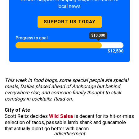
local news.
SUPPORT US TODAY
$10,000
Progress to goal
$12,500
This week in food blogs, some special people ate special
meals, Dallas placed ahead of Anchorage but behind
everywhere else, and someone finally thought to stick
corndogs in cocktails. Read on.
City of Ate
Scott Reitz decides
Wild Salsa
is decent for its hit-or-miss
selection of tacos, passable lamb shank and guacamole
that actually didn’t go better with bacon.
advertisement