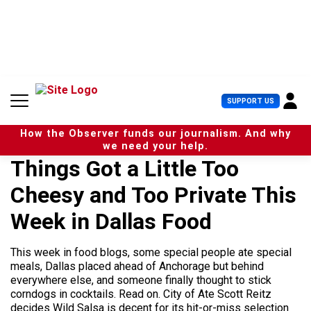
S
k
i
p
t
o
c
U
SUPPORT US
o
s
n
e
t
How the Observer funds our journalism. And why
r
e
we need your help.
M
n
Things Got a Little Too
e
t
n
Cheesy and Too Private This
u
Week in Dallas Food
This week in food blogs, some special people ate special
meals, Dallas placed ahead of Anchorage but behind
everywhere else, and someone finally thought to stick
corndogs in cocktails. Read on. City of Ate Scott Reitz
decides Wild Salsa is decent for its hit-or-miss selection