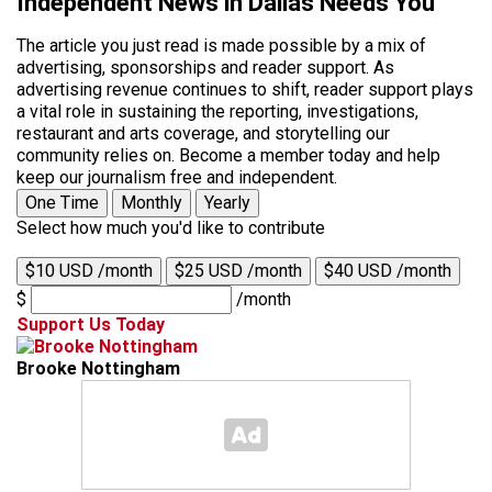
Independent News in Dallas Needs You
The article you just read is made possible by a mix of
advertising, sponsorships and reader support. As
advertising revenue continues to shift, reader support plays
a vital role in sustaining the reporting, investigations,
restaurant and arts coverage, and storytelling our
community relies on. Become a member today and help
keep our journalism free and independent.
One Time
Monthly
Yearly
Select how much you'd like to contribute
$10 USD /month
$25 USD /month
$40 USD /month
$
/month
Support Us Today
Brooke Nottingham