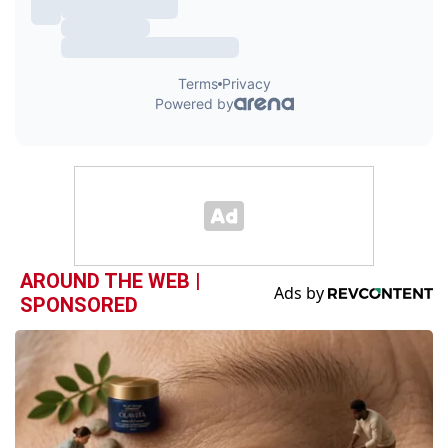
AROUND THE WEB |
SPONSORED