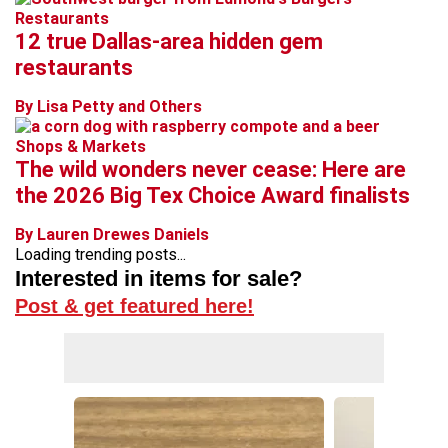
Restaurants
12 true Dallas-area hidden gem
restaurants
By Lisa Petty and Others
Shops & Markets
The wild wonders never cease: Here are
the 2026 Big Tex Choice Award finalists
By Lauren Drewes Daniels
Loading trending posts...
Interested in items for sale?
Post & get featured here!