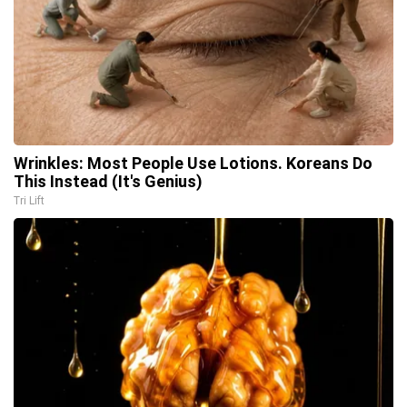
Wrinkles: Most People Use Lotions. Koreans Do
This Instead (It's Genius)
Tri Lift