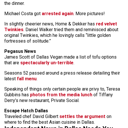
the dinner.
Michael Costa got
arrested again
. More pictures!
In slightly cheerier news, Horne & Dekker has
red velvet
Twinkies
. Daniel Walker tried them and reminisced about
original Twinkies, which he lovingly calls “little golden
fortresses of solitude.”
Pegasus News
James Scott of Dallas Vegan made a list of tofu options
that are
spectacularly un-terrible
.
Seasons 52 passed around a press release detailing their
latest
fall menu
.
Speaking of things only certain people are privy to, Teresa
Gubbins has
photos from the media lunch
of Tiffany
Derry’s new restaurant, Private Social.
Escape Hatch Dallas
Traveled chef David Gilbert
settles the argument
on
where to find the best Asian cuisine in Dallas.