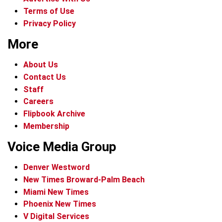
Terms of Use
Privacy Policy
More
About Us
Contact Us
Staff
Careers
Flipbook Archive
Membership
Voice Media Group
Denver Westword
New Times Broward-Palm Beach
Miami New Times
Phoenix New Times
V Digital Services