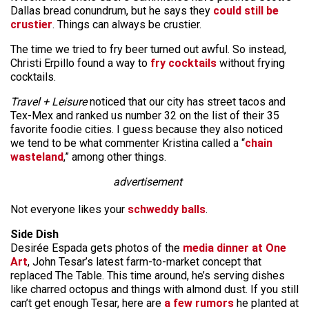
Dallas bread conundrum, but he says they
could still be
crustier
. Things can always be crustier.
The time we tried to fry beer turned out awful. So instead,
Christi Erpillo found a way to
fry cocktails
without frying
cocktails.
Travel + Leisure
noticed that our city has street tacos and
Tex-Mex and ranked us number 32 on the list of their 35
favorite foodie cities. I guess because they also noticed
we tend to be what commenter Kristina called a “
chain
wasteland
,” among other things.
advertisement
Not everyone likes your
schweddy balls
.
Side Dish
Desirée Espada gets photos of the
media dinner at One
Art
, John Tesar’s latest farm-to-market concept that
replaced The Table. This time around, he’s serving dishes
like charred octopus and things with almond dust. If you still
can’t get enough Tesar, here are
a few rumors
he planted at