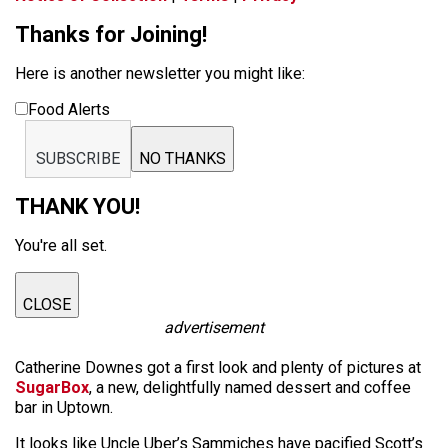
Thanks for Joining!
Here is another newsletter you might like:
Food Alerts
SUBSCRIBE
NO THANKS
THANK YOU!
You're all set.
CLOSE
advertisement
Catherine Downes got a first look and plenty of pictures at
SugarBox
, a new, delightfully named dessert and coffee
bar in Uptown.
It looks like Uncle Uber’s Sammiches have pacified Scott’s