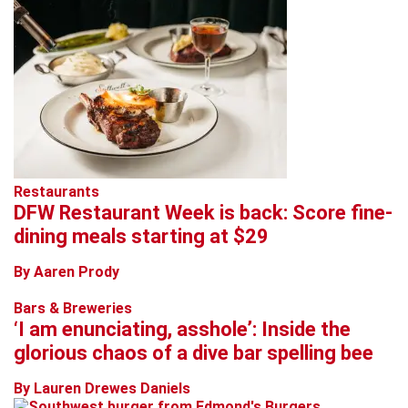
Restaurants
DFW Restaurant Week is back: Score fine-
dining meals starting at $29
By Aaren Prody
Bars & Breweries
‘I am enunciating, asshole’: Inside the
glorious chaos of a dive bar spelling bee
By Lauren Drewes Daniels