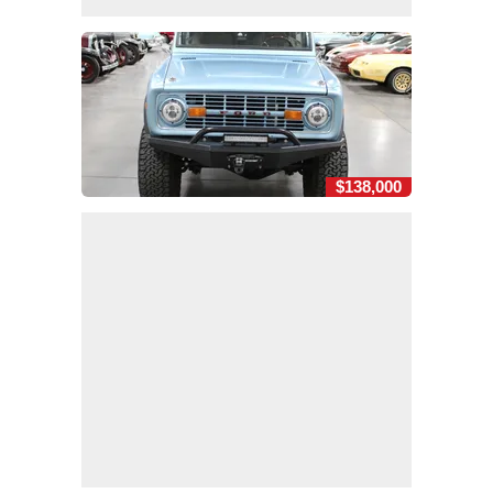
$138,000