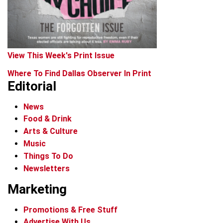
View This Week's Print Issue
Where To Find Dallas Observer In Print
Editorial
News
Food & Drink
Arts & Culture
Music
Things To Do
Newsletters
Marketing
Promotions & Free Stuff
Advertise With Us