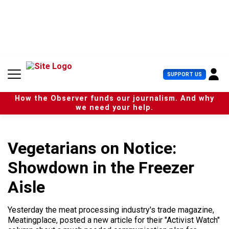
S
k
i
p
t
o
c
U
SUPPORT US
o
s
n
e
t
How the Observer funds our journalism. And why
r
e
we need your help.
M
n
e
t
n
u
Vegetarians on Notice:
Showdown in the Freezer
Aisle
Yesterday the meat processing industry's trade magazine,
Meatingplace, posted a new article for their "Activist Watch"