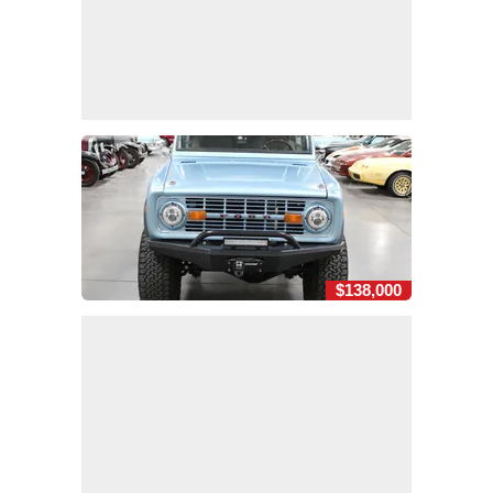
$138,000