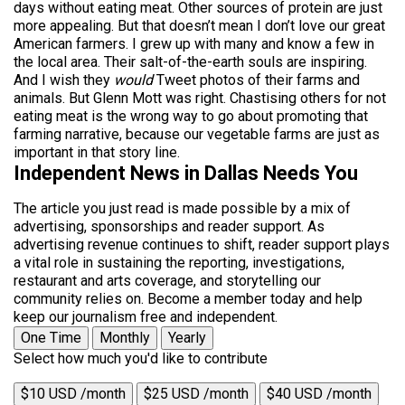
days without eating meat. Other sources of protein are just
more appealing. But that doesn’t mean I don’t love our great
American farmers. I grew up with many and know a few in
the local area. Their salt-of-the-earth souls are inspiring.
And I wish they
would
Tweet photos of their farms and
animals. But Glenn Mott was right. Chastising others for not
eating meat is the wrong way to go about promoting that
farming narrative, because our vegetable farms are just as
important in that story line.
Independent News in Dallas Needs You
The article you just read is made possible by a mix of
advertising, sponsorships and reader support. As
advertising revenue continues to shift, reader support plays
a vital role in sustaining the reporting, investigations,
restaurant and arts coverage, and storytelling our
community relies on. Become a member today and help
keep our journalism free and independent.
One Time
Monthly
Yearly
Select how much you'd like to contribute
$10 USD /month
$25 USD /month
$40 USD /month