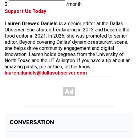
$
/month
Support Us Today
Lauren Drewes Daniels
is a senior editor at the Dallas
Observer. She started freelancing in 2013 and became the
food editor in 2021. In 2026, she was promoted to senior
editor. Beyond covering Dallas’ dynamic restaurant scene,
she helps drive community engagement and digital
innovation. Lauren holds degrees from the University of
North Texas and the UT Arlington. If you have a tip about an
amazing pastry, pie or taco, let her know.
lauren.daniels@dallasobserver.com