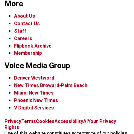
More
About Us
Contact Us
Staff
Careers
Flipbook Archive
Membership
Voice Media Group
Denver Westword
New Times Broward-Palm Beach
Miami New Times
Phoenix New Times
V Digital Services
f
i
x
t
b
t
Privacy
Terms
Cookies
Accessibility
AI
Your Privacy
a
n
i
s
h
Rights
c
s
k
k
r
Use of this website constitutes acceptance of our policies