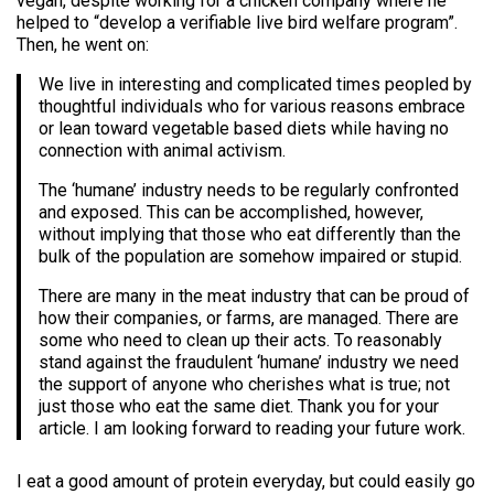
vegan, despite working for a chicken company where he
helped to “develop a verifiable live bird welfare program”.
Then, he went on:
We live in interesting and complicated times peopled by
thoughtful individuals who for various reasons embrace
or lean toward vegetable based diets while having no
connection with animal activism.
The ‘humane’ industry needs to be regularly confronted
and exposed. This can be accomplished, however,
without implying that those who eat differently than the
bulk of the population are somehow impaired or stupid.
There are many in the meat industry that can be proud of
how their companies, or farms, are managed. There are
some who need to clean up their acts. To reasonably
stand against the fraudulent ‘humane’ industry we need
the support of anyone who cherishes what is true; not
just those who eat the same diet. Thank you for your
article. I am looking forward to reading your future work.
I eat a good amount of protein everyday, but could easily go