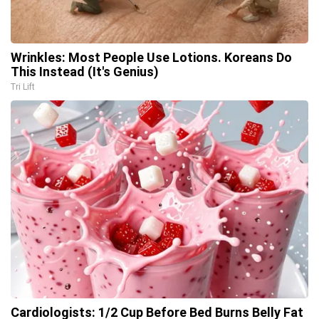
Wrinkles: Most People Use Lotions. Koreans Do
This Instead (It's Genius)
Tri Lift
Cardiologists: 1/2 Cup Before Bed Burns Belly Fat