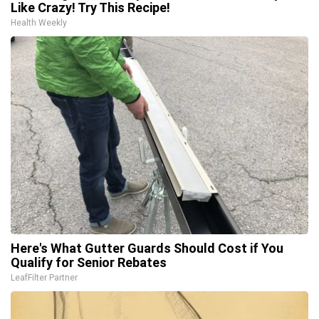
Like Crazy! Try This Recipe!
Health Weekly
Here's What Gutter Guards Should Cost if You
Qualify for Senior Rebates
LeafFilter Partner