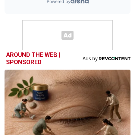
AROUND THE WEB |
SPONSORED