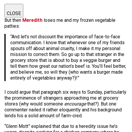
CLOSE
But then
Meredith
loses me and my frozen vegetable
patties:
“And let’s not discount the importance of face-to-face
communication. I know that whenever one of my friends
spouts off about animal cruelty, I make it my personal
mission to correct them. So go up to that stranger in the
grocery store that is about to buy a veggie burger and
tell them how great our nation’s beef is. You’ll feel better,
and believe me, so will they (who wants a burger made
entirely of vegetables anyway?)!”
I could argue that paragraph six ways to Sunday, particularly
the prominence of strangers approaching me at grocery
stores (why would someone
encourage
that?). But one
commenter nailed it rather eloquently and his background
lends his a solid amount of farm-cred.
“Glenn Mott” explained that due to a heredity issue he’s