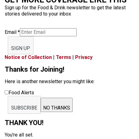
Sign up for the Food & Drink newsletter to get the latest
stories delivered to your inbox
Email
*
SIGN UP
Notice of Collection
|
Terms
|
Privacy
Thanks for Joining!
Here is another newsletter you might like:
Food Alerts
SUBSCRIBE
NO THANKS
THANK YOU!
You're all set.