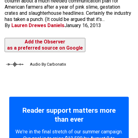
column about a much needed communication plan for
American farmers after a year of pink slime, gestation
crates and slaughterhouse headlines. Certainly the industry
has taken a punch. (It could be argued that it's...
By
Lauren Drewes Daniels
January 16, 2013
Add the Observer
as a preferred source on Google
Audio By Carbonatix
Reader support matters more
than ever
We're in the final stretch of our summer campaign.