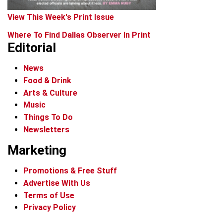
View This Week's Print Issue
Where To Find Dallas Observer In Print
Editorial
News
Food & Drink
Arts & Culture
Music
Things To Do
Newsletters
Marketing
Promotions & Free Stuff
Advertise With Us
Terms of Use
Privacy Policy