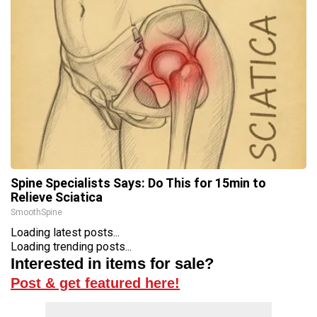
Spine Specialists Says: Do This for 15min to
Relieve Sciatica
SmoothSpine
Loading latest posts...
Loading trending posts...
Interested in items for sale?
Post & get featured here!