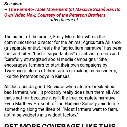
See also:
–
The Farm-to-Table Movement (of Massive Scale) Has Its
Own Video Now, Courtesy of the Peterson Brothers
advertisement
The author of the article, Emily Meredith, who is the
communications director for the Animal Agriculture Alliance
(a separate entity), feels the “agriculture narrative” has been
lost and sites “bush-league tactics” of activist groups and
“carefully strategized social media campaigns.” She
encourages farmers to start their own campaigns by
Tweeting pictures of their farms or making music videos,
like the Peterson boys in Kansas.
All that sounds good. Because when stories break about
bad farmers, well, it probably really does hurt them all. And
that’s not fair because it isn’t the true, complete narrative.
Even Matthew Prescott of the Humane Society said to me
something along the lines of, “Most farmers want to farm,
not raise widgets in a widget factory.”
GET MORE COVERAGE LIKE THIS