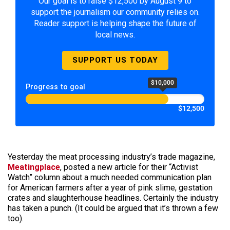
Our goal is to raise $12,500 by August 9 to
support the journalism our community relies on.
Reader support is helping shape the future of
local news.
SUPPORT US TODAY
$10,000
Progress to goal
$12,500
Yesterday the meat processing industry’s trade magazine,
Meatingplace
, posted a new article for their “Activist
Watch” column about a much needed communication plan
for American farmers after a year of pink slime, gestation
crates and slaughterhouse headlines. Certainly the industry
has taken a punch. (It could be argued that it’s thrown a few
too).