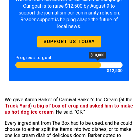
Our goal is to raise $12,500 by August 9 to
support the journalism our community relies on.
Reader support is helping shape the future of
local news.
SUPPORT US TODAY
$10,000
Progress to goal
$12,500
We gave Aaron Barker of Carnival Barker’s Ice Cream (at the
Truck Yard
)
a big ol’ box of crap and asked him to make
us hot dog ice cream
. He said, “OK.”
Every ingredient from The Box had to be used, and he could
choose to either split the items into two dishes, or to make
one ice cream dish of delicious doom. Barker opted to