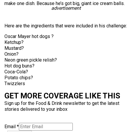
make one dish. Because he’s got big, giant ice cream balls.
advertisement
Here are the ingredients that were included in his challenge:
Oscar Mayer hot dogs ?
Ketchup?
Mustard?
Onion?
Neon green pickle relish?
Hot dog buns?
Coca-Cola?
Potato chips?
Twizzlers
GET MORE COVERAGE LIKE THIS
Sign up for the Food & Drink newsletter to get the latest
stories delivered to your inbox
Email
*