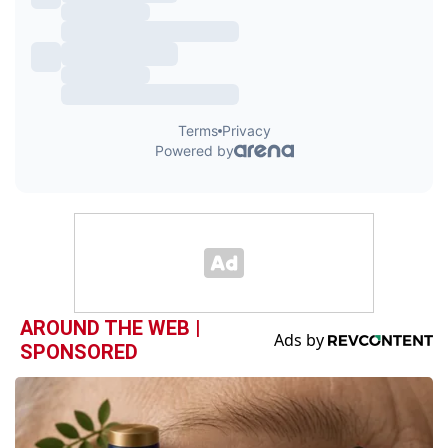
AROUND THE WEB |
SPONSORED