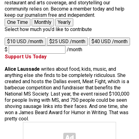
restaurant and arts coverage, and storytelling our
community relies on. Become a member today and help
keep our journalism free and independent.
One Time
Monthly
Yearly
Select how much you'd like to contribute
$10 USD /month
$25 USD /month
$40 USD /month
$
/month
Support Us Today
Alice Laussade
writes about food, kids, music, and
anything else she finds to be completely ridiculous. She
created and hosts the Dallas event, Meat Fight, which is a
barbecue competition and fundraiser that benefits the
National MS Society. Last year, the event raised $100,000
for people living with MS, and 750 people could be seen
shoving sausage links into their faces. And one time, she
won a James Beard Award for Humor in Writing. That was
pretty cool.