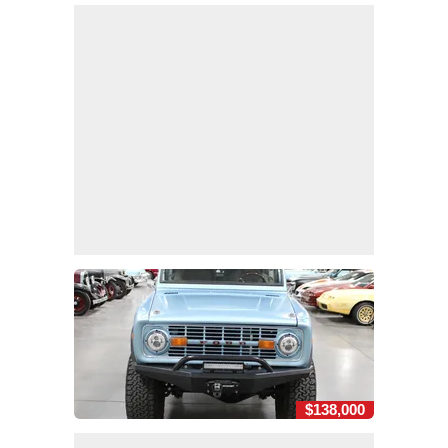
$138,000