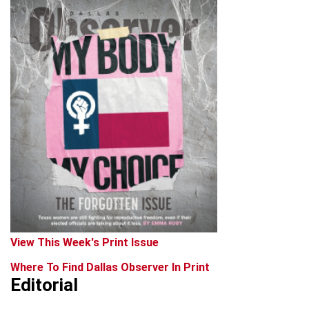
View This Week's Print Issue
Where To Find Dallas Observer In Print
Editorial