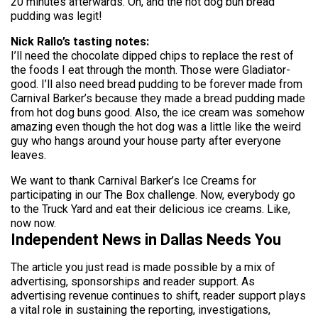
20 minutes afterwards. Oh, and the hot dog bun bread
pudding was legit!
Nick Rallo’s tasting notes:
I’ll need the chocolate dipped chips to replace the rest of
the foods I eat through the month. Those were Gladiator-
good. I’ll also need bread pudding to be forever made from
Carnival Barker’s because they made a bread pudding made
from hot dog buns good. Also, the ice cream was somehow
amazing even though the hot dog was a little like the weird
guy who hangs around your house party after everyone
leaves.
We want to thank Carnival Barker’s Ice Creams for
participating in our The Box challenge. Now, everybody go
to the Truck Yard and eat their delicious ice creams. Like,
now now.
Independent News in Dallas Needs You
The article you just read is made possible by a mix of
advertising, sponsorships and reader support. As
advertising revenue continues to shift, reader support plays
a vital role in sustaining the reporting, investigations,