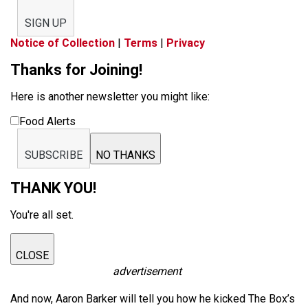
SIGN UP
Notice of Collection
|
Terms
|
Privacy
Thanks for Joining!
Here is another newsletter you might like:
Food Alerts
SUBSCRIBE
NO THANKS
THANK YOU!
You're all set.
CLOSE
advertisement
And now, Aaron Barker will tell you how he kicked The Box’s