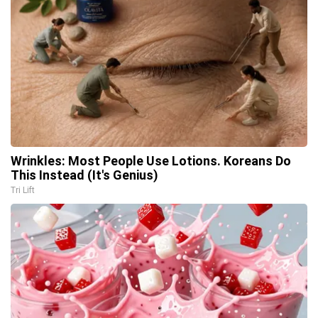
Wrinkles: Most People Use Lotions. Koreans Do
This Instead (It's Genius)
Tri Lift