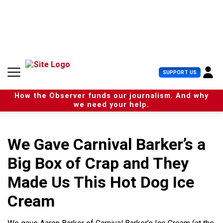
S
k
i
p
t
o
c
U
SUPPORT US
o
s
n
e
t
How the Observer funds our journalism. And why
r
e
we need your help.
M
n
e
t
n
u
We Gave Carnival Barker’s a
Big Box of Crap and They
Made Us This Hot Dog Ice
Cream