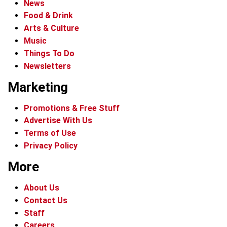
News
Food & Drink
Arts & Culture
Music
Things To Do
Newsletters
Marketing
Promotions & Free Stuff
Advertise With Us
Terms of Use
Privacy Policy
More
About Us
Contact Us
Staff
Careers