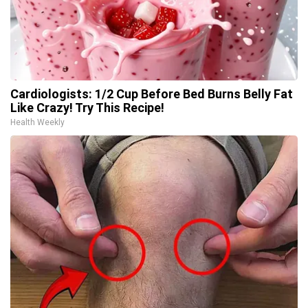
Cardiologists: 1/2 Cup Before Bed Burns Belly Fat
Like Crazy! Try This Recipe!
Health Weekly