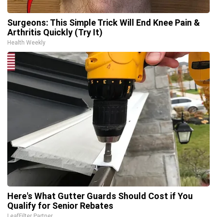
Surgeons: This Simple Trick Will End Knee Pain &
Arthritis Quickly (Try It)
Health Weekly
Here's What Gutter Guards Should Cost if You
Qualify for Senior Rebates
LeafFilter Partner