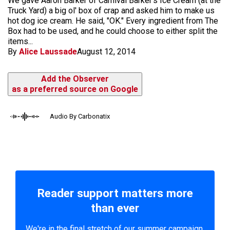
We gave Aaron Barker of Carnival Barker's Ice Cream (at the
Truck Yard) a big ol' box of crap and asked him to make us
hot dog ice cream. He said, "OK." Every ingredient from The
Box had to be used, and he could choose to either split the
items...
By
Alice Laussade
August 12, 2014
Add the Observer
as a preferred source on Google
Audio By Carbonatix
Reader support matters more
than ever
We're in the final stretch of our summer campaign.