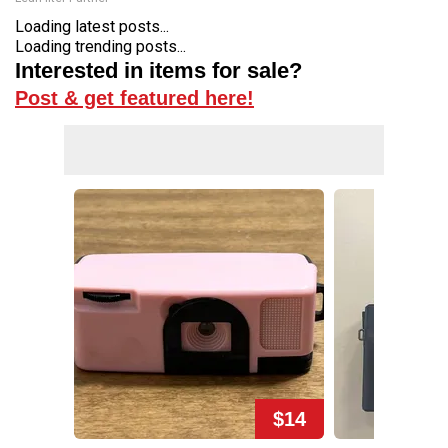
Loading latest posts...
Loading trending posts...
Interested in items for sale?
Post & get featured here!
$14