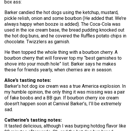
box ass:
Barker candied the hot dogs using the ketchup, mustard,
pickle relish, onion and some bourbon (He added that. We’re
always happy when booze is added). The Coca-Cola was
used in the ice cream base, the bread pudding knocked out
the hot dog buns, and he covered the Ruffles potato chips in
chocolate. Twizzlers as garnish.
He then topped the whole thing with a bourbon cherry. A
bourbon cherry that will forever top my “best garnishes to
shove into your mouth hole” list. Barker says he makes
these for friends yearly, when cherries are in season.
Alice’s tasting notes:
Barker’s hot dog ice cream was a true America explosion. In
my humble opinion, the only thing it was missing was a pair
of fake boobs and a BB gun. If bourbon cherry ice cream
doesn’t happen soon at Carnival Barker’s, I’ll be extremely
sad.
Catherine’s tasting notes:
It tasted delicious, although I was burping hotdog flavor like