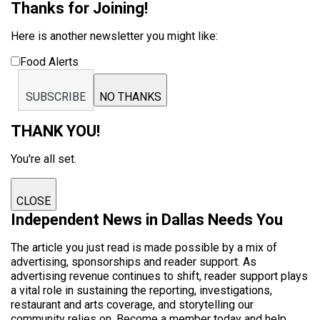
Thanks for Joining!
Here is another newsletter you might like:
Food Alerts
SUBSCRIBE
NO THANKS
THANK YOU!
You're all set.
CLOSE
Independent News in Dallas Needs You
The article you just read is made possible by a mix of
advertising, sponsorships and reader support. As
advertising revenue continues to shift, reader support plays
a vital role in sustaining the reporting, investigations,
restaurant and arts coverage, and storytelling our
community relies on. Become a member today and help