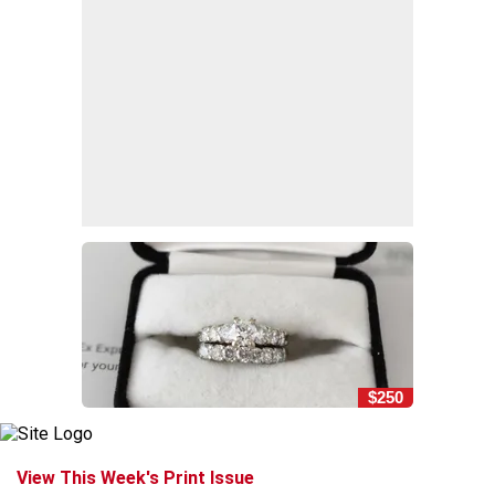
$250
View This Week's Print Issue