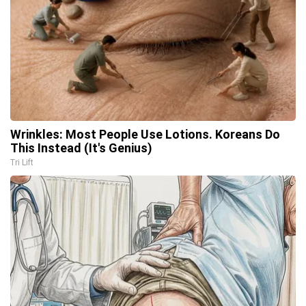
Wrinkles: Most People Use Lotions. Koreans Do
This Instead (It's Genius)
Tri Lift