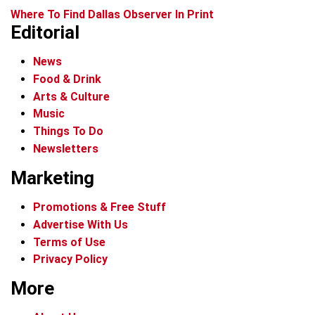
Where To Find Dallas Observer In Print
Editorial
News
Food & Drink
Arts & Culture
Music
Things To Do
Newsletters
Marketing
Promotions & Free Stuff
Advertise With Us
Terms of Use
Privacy Policy
More