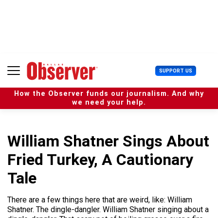
S
k
i
p
t
o
c
U
SUPPORT US
o
s
n
e
t
How the Observer funds our journalism. And why
r
e
we need your help.
M
n
e
t
n
u
William Shatner Sings About
Fried Turkey, A Cautionary
Tale
There are a few things here that are weird, like: William
Shatner. The dingle-dangler. William Shatner singing about a