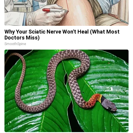
Why Your Sciatic Nerve Won't Heal (What Most
Doctors Miss)
SmoothSpine