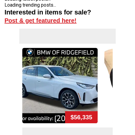
Loading trending posts...
Interested in items for sale?
Post & get featured here!
$56,335