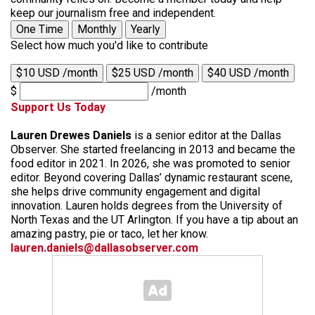
keep our journalism free and independent.
One Time
Monthly
Yearly
Select how much you'd like to contribute
$10 USD /month
$25 USD /month
$40 USD /month
$
/month
Support Us Today
Lauren Drewes Daniels
is a senior editor at the Dallas
Observer. She started freelancing in 2013 and became the
food editor in 2021. In 2026, she was promoted to senior
editor. Beyond covering Dallas’ dynamic restaurant scene,
she helps drive community engagement and digital
innovation. Lauren holds degrees from the University of
North Texas and the UT Arlington. If you have a tip about an
amazing pastry, pie or taco, let her know.
lauren.daniels@dallasobserver.com