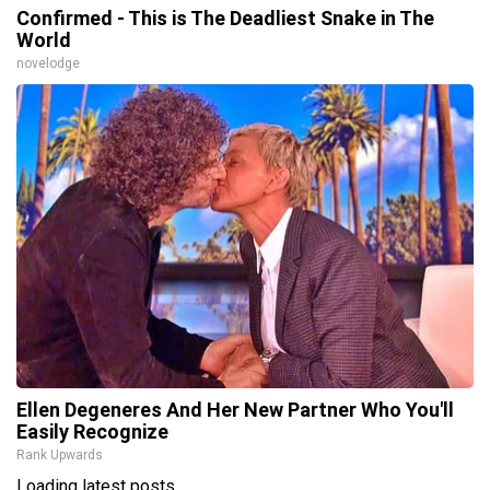
Confirmed - This is The Deadliest Snake in The
World
novelodge
Ellen Degeneres And Her New Partner Who You'll
Easily Recognize
Rank Upwards
Loading latest posts...