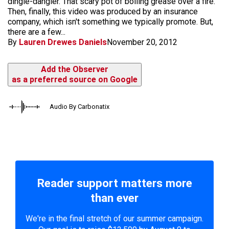
dingle-dangler. That scary pot of boiling grease over a fire.
Then, finally, this video was produced by an insurance
company, which isn't something we typically promote. But,
there are a few...
By
Lauren Drewes Daniels
November 20, 2012
Add the Observer
as a preferred source on Google
Audio By Carbonatix
Reader support matters more
than ever
We're in the final stretch of our summer campaign.