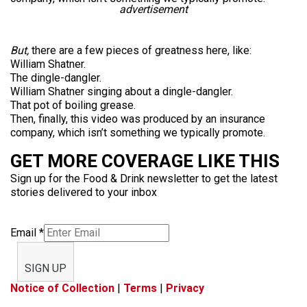
advertisement
But,
there are a few pieces of greatness here, like:
William Shatner.
The dingle-dangler.
William Shatner singing about a dingle-dangler.
That pot of boiling grease.
Then, finally, this video was produced by an insurance
company, which isn’t something we typically promote.
GET MORE COVERAGE LIKE THIS
Sign up for the Food & Drink newsletter to get the latest
stories delivered to your inbox
Email
*
SIGN UP
Notice of Collection
|
Terms
|
Privacy