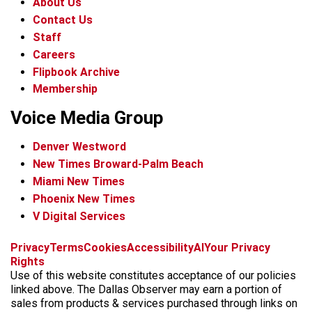
About Us
Contact Us
Staff
Careers
Flipbook Archive
Membership
Voice Media Group
Denver Westword
New Times Broward-Palm Beach
Miami New Times
Phoenix New Times
V Digital Services
f
i
x
t
b
t
Privacy
Terms
Cookies
Accessibility
AI
Your Privacy
a
n
i
s
h
Rights
c
s
k
k
r
Use of this website constitutes acceptance of our policies
e
t
t
y
e
linked above. The Dallas Observer may earn a portion of
b
a
o
a
sales from products & services purchased through links on