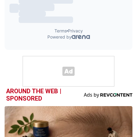
AROUND THE WEB |
SPONSORED