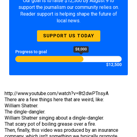
Our goal is to raise $12,500 by August 9 to
support the journalism our community relies on.
Reader support is helping shape the future of
local news.
SUPPORT US TODAY
$8,000
Progress to goal
$12,500
http://www.youtube.com/watch?v=8t2dwPTnsyA
There are a few things here that are weird, like:
William Shatner.
The dingle-dangler.
William Shatner singing about a dingle-dangler.
That scary pot of boiling grease over a fire.
Then, finally, this video was produced by an insurance
company, which isn’t something we typically promote.