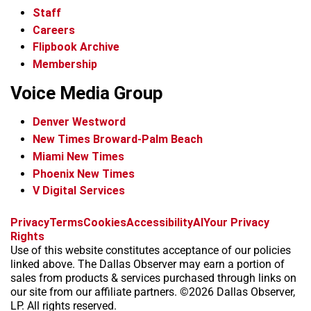
Staff
Careers
Flipbook Archive
Membership
Voice Media Group
Denver Westword
New Times Broward-Palm Beach
Miami New Times
Phoenix New Times
V Digital Services
f
i
x
t
b
t
Privacy
Terms
Cookies
Accessibility
AI
Your Privacy
a
n
i
s
h
Rights
c
s
k
k
r
Use of this website constitutes acceptance of our policies
e
t
t
y
e
linked above. The Dallas Observer may earn a portion of
b
a
o
a
sales from products & services purchased through links on
o
g
k
d
our site from our affiliate partners. ©2026 Dallas Observer,
o
r
s
LP. All rights reserved.