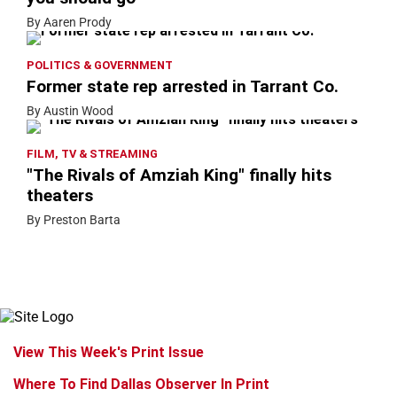
By Aaren Prody
POLITICS & GOVERNMENT
Former state rep arrested in Tarrant Co.
By Austin Wood
FILM, TV & STREAMING
"The Rivals of Amziah King" finally hits
theaters
By Preston Barta
View This Week's Print Issue
Where To Find Dallas Observer In Print