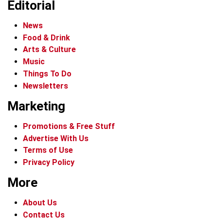
Editorial
News
Food & Drink
Arts & Culture
Music
Things To Do
Newsletters
Marketing
Promotions & Free Stuff
Advertise With Us
Terms of Use
Privacy Policy
More
About Us
Contact Us