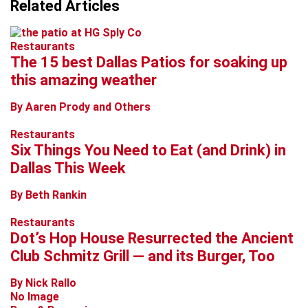
Related Articles
Restaurants
The 15 best Dallas Patios for soaking up
this amazing weather
By Aaren Prody and Others
Restaurants
Six Things You Need to Eat (and Drink) in
Dallas This Week
By Beth Rankin
Restaurants
Dot’s Hop House Resurrected the Ancient
Club Schmitz Grill — and its Burger, Too
By Nick Rallo
No Image