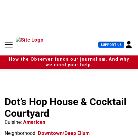
S
k
i
p
t
o
c
U
SUPPORT US
o
s
n
e
t
How the Observer funds our journalism. And why
r
e
we need your help.
M
n
e
t
n
u
Dot’s Hop House & Cocktail
Courtyard
Cuisine:
American
Neighborhood:
Downtown/Deep Ellum