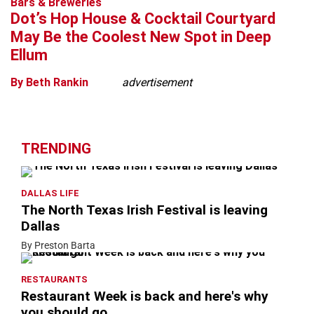
Bars & Breweries
Dot’s Hop House & Cocktail Courtyard
May Be the Coolest New Spot in Deep
Ellum
By Beth Rankin
advertisement
TRENDING
DALLAS LIFE
The North Texas Irish Festival is leaving
Dallas
By Preston Barta
RESTAURANTS
Restaurant Week is back and here's why
you should go