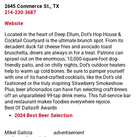
2645 Commerce St., TX
214-230-3687
Website
Located in the heart of Deep Ellum, Dot’s Hop House &
Cocktail Courtyard is the ultimate brunch spot. From its
decadent duck fat cheese fries and avocado toast
bruschetta, diners are always in for a treat. Patrons can
sprawl out on the enormous, 10,000-square-foot dog-
friendly patio, and on chilly nights, Dot’s outdoor heaters
help to warm up cold bones. Be sure to pamper yourself
with one of its hand-crafted cocktails, like the Dot’s old
fashioned or the truly inspiring Strawberry Smokeshow.
Plus, beer aficionados can have fun selecting craft brews
off an unparalleled 99-tap drink menu. This full-service bar
and restaurant makes foodies everywhere rejoice.
Best Of Dallas® Awards
2024
Best Beer Selection
Mikel Galicia
advertisement