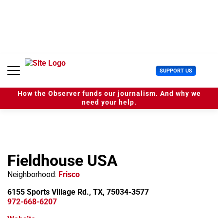
S
k
i
p
t
o
c
U
SUPPORT US
o
s
n
e
t
How the Observer funds our journalism. And why we
r
e
need your help.
M
n
e
t
n
u
Fieldhouse USA
Neighborhood:
Frisco
6155 Sports Village Rd., TX, 75034-3577
972-668-6207