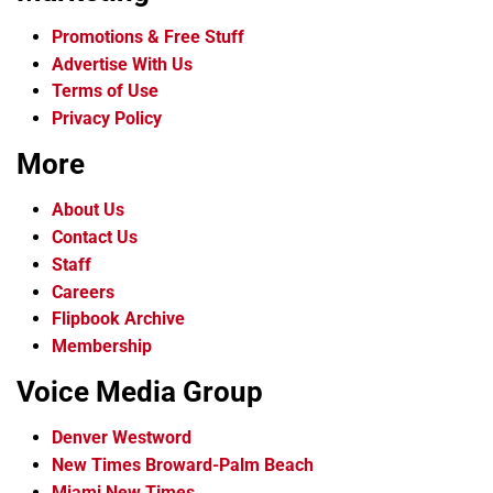
Promotions & Free Stuff
Advertise With Us
Terms of Use
Privacy Policy
More
About Us
Contact Us
Staff
Careers
Flipbook Archive
Membership
Voice Media Group
Denver Westword
New Times Broward-Palm Beach
Miami New Times