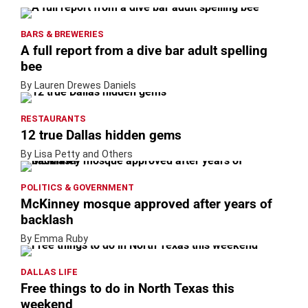
BARS & BREWERIES
A full report from a dive bar adult spelling
bee
By Lauren Drewes Daniels
RESTAURANTS
12 true Dallas hidden gems
By Lisa Petty and Others
POLITICS & GOVERNMENT
McKinney mosque approved after years of
backlash
By Emma Ruby
DALLAS LIFE
Free things to do in North Texas this
weekend