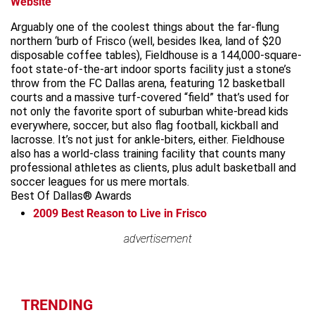
Website
Arguably one of the coolest things about the far-flung
northern ‘burb of Frisco (well, besides Ikea, land of $20
disposable coffee tables), Fieldhouse is a 144,000-square-
foot state-of-the-art indoor sports facility just a stone’s
throw from the FC Dallas arena, featuring 12 basketball
courts and a massive turf-covered “field” that’s used for
not only the favorite sport of suburban white-bread kids
everywhere, soccer, but also flag football, kickball and
lacrosse. It’s not just for ankle-biters, either. Fieldhouse
also has a world-class training facility that counts many
professional athletes as clients, plus adult basketball and
soccer leagues for us mere mortals.
Best Of Dallas® Awards
2009
Best Reason to Live in Frisco
advertisement
advertisement
TRENDING