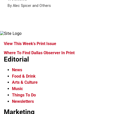
By Alec Spicer and Others
View This Week's Print Issue
Where To Find Dallas Observer In Print
Editorial
News
Food & Drink
Arts & Culture
Music
Things To Do
Newsletters
Marketing