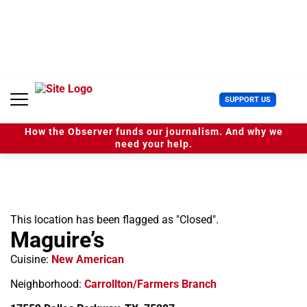
S
k
i
p
t
o
c
U
SUPPORT US
o
s
n
e
t
How the Observer funds our journalism. And why we
r
e
need your help.
M
n
e
t
n
u
This location has been flagged as "Closed".
Maguire’s
Cuisine:
New American
Neighborhood:
Carrollton/Farmers Branch