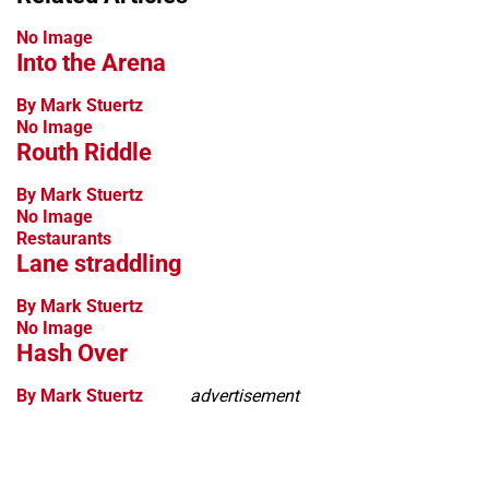
No Image
Into the Arena
By Mark Stuertz
No Image
Routh Riddle
By Mark Stuertz
No Image
Restaurants
Lane straddling
By Mark Stuertz
No Image
Hash Over
By Mark Stuertz
advertisement