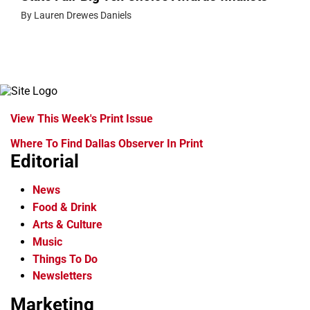
By Lauren Drewes Daniels
View This Week's Print Issue
Where To Find Dallas Observer In Print
Editorial
News
Food & Drink
Arts & Culture
Music
Things To Do
Newsletters
Marketing