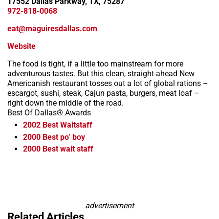
17552 Dallas Parkway, TX, 75287
972-818-0068
eat@maguiresdallas.com
Website
The food is tight, if a little too mainstream for more
adventurous tastes. But this clean, straight-ahead New
Americanish restaurant tosses out a lot of global rations –
escargot, sushi, steak, Cajun pasta, burgers, meat loaf –
right down the middle of the road.
Best Of Dallas® Awards
2002
Best Waitstaff
2000
Best po’ boy
2000
Best wait staff
Leaflet
+
−
advertisement
Related Articles