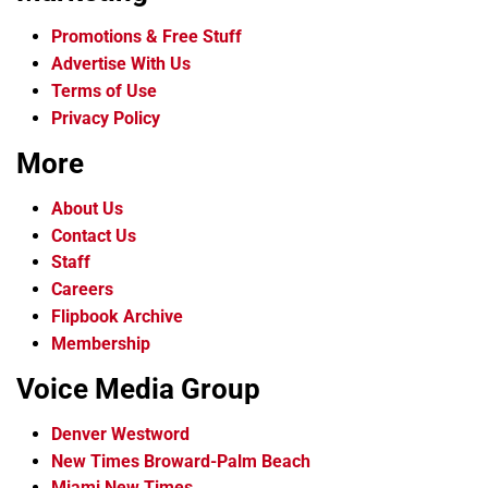
Promotions & Free Stuff
Advertise With Us
Terms of Use
Privacy Policy
More
About Us
Contact Us
Staff
Careers
Flipbook Archive
Membership
Voice Media Group
Denver Westword
New Times Broward-Palm Beach
Miami New Times