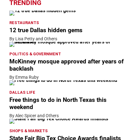
TRENDING
RESTAURANTS
12 true Dallas hidden gems
By Lisa Petty and Others
POLITICS & GOVERNMENT
McKinney mosque approved after years of
backlash
By Emma Ruby
DALLAS LIFE
Free things to do in North Texas this
weekend
By Alec Spicer and Others
SHOPS & MARKETS
State Fair Big Tex Choice Awards finalists