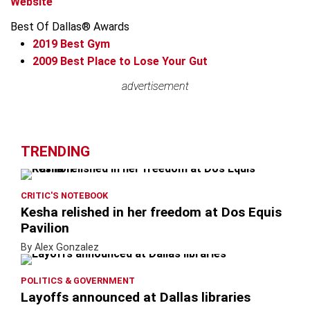
Website
Best Of Dallas® Awards
2019
Best Gym
2009
Best Place to Lose Your Gut
Leaflet
advertisement
advertisement
+
−
TRENDING
CRITIC'S NOTEBOOK
Kesha relished in her freedom at Dos Equis
Pavilion
By Alex Gonzalez
POLITICS & GOVERNMENT
Layoffs announced at Dallas libraries