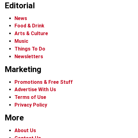
Editorial
News
Food & Drink
Arts & Culture
Music
Things To Do
Newsletters
Marketing
Promotions & Free Stuff
Advertise With Us
Terms of Use
Privacy Policy
More
About Us