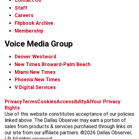
Contact Us
Staff
Careers
Flipbook Archive
Membership
Voice Media Group
Denver Westword
New Times Broward-Palm Beach
Miami New Times
Phoenix New Times
V Digital Services
f
i
x
t
b
t
Privacy
Terms
Cookies
Accessibility
AI
Your Privacy
a
n
i
s
h
Rights
c
s
k
k
r
Use of this website constitutes acceptance of our policies
e
t
t
y
e
linked above. The Dallas Observer may earn a portion of
b
a
o
a
sales from products & services purchased through links on
o
g
k
d
our site from our affiliate partners. ©2026 Dallas Observer,
o
r
s
LP. All rights reserved.