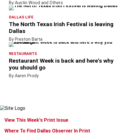
By Austin Wood and Others
DALLAS LIFE
The North Texas Irish Festival is leaving
Dallas
By Preston Barta
RESTAURANTS
Restaurant Week is back and here's why
you should go
By Aaren Prody
View This Week's Print Issue
Where To Find Dallas Observer In Print