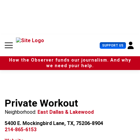
S
k
i
p
t
o
c
U
SUPPORT US
o
s
n
e
t
How the Observer funds our journalism. And why
r
e
we need your help.
M
n
e
t
n
u
Private Workout
Neighborhood:
East Dallas & Lakewood
5400 E. Mockingbird Lane, TX, 75206-8904
214-865-6153