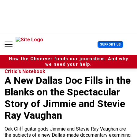
S
k
i
p
t
o
c
U
SUPPORT US
o
s
n
e
t
How the Observer funds our journalism. And why
r
e
we need your help.
M
n
Critic's Notebook
e
t
A New Dallas Doc Fills in the
n
u
Blanks on the Spectacular
Story of Jimmie and Stevie
Ray Vaughan
Oak Cliff guitar gods Jimmie and Stevie Ray Vaughan are
the subjects of a new Dallas-made documentary examining