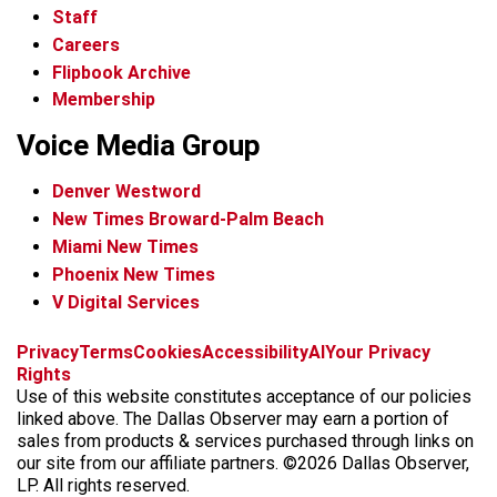
Staff
Careers
Flipbook Archive
Membership
Voice Media Group
Denver Westword
New Times Broward-Palm Beach
Miami New Times
Phoenix New Times
V Digital Services
f
i
x
t
b
t
Privacy
Terms
Cookies
Accessibility
AI
Your Privacy
a
n
i
s
h
Rights
c
s
k
k
r
Use of this website constitutes acceptance of our policies
e
t
t
y
e
linked above. The Dallas Observer may earn a portion of
b
a
o
a
sales from products & services purchased through links on
o
g
k
d
our site from our affiliate partners. ©2026 Dallas Observer,
o
r
s
LP. All rights reserved.