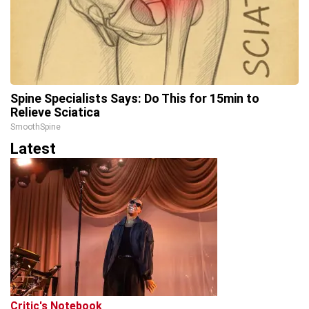
Spine Specialists Says: Do This for 15min to
Relieve Sciatica
SmoothSpine
Latest
Critic's Notebook