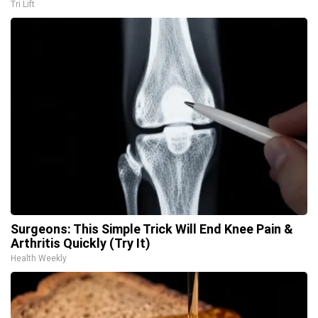
Tri Lift
Surgeons: This Simple Trick Will End Knee Pain &
Arthritis Quickly (Try It)
Health Weekly