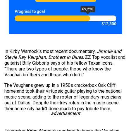
$9,250
Progress to goal
$12,500
In Kirby Warnock’s most recent documentary,
Jimmie and
Stevie Ray Vaughan: Brothers in Blues,
ZZ Top vocalist and
guitarist Billy Gibbons says of his fellow Texan icons,
“There are two types of people: those who know the
Vaughan brothers and those who don’t.”
The Vaughans grew up in a 1950s crackerbox Oak Cliff
home and took their virtuosic guitar playing to the national
music scene, adding to the roster of legendary musicians
out of Dallas. Despite their key roles in the music scene,
their home city hadn’t done much to pay tribute them.
advertisement
Filmmaker Kirby Warnock resolved to honor the Vaughan