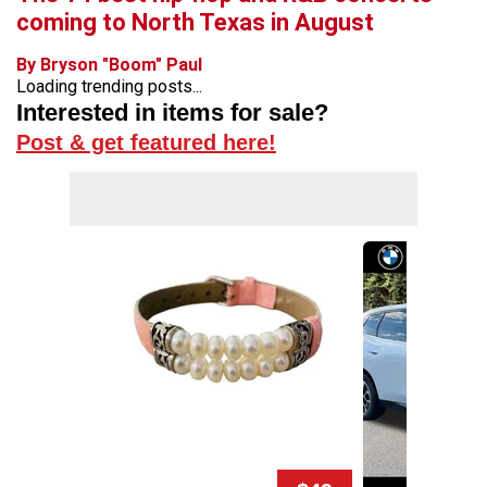
coming to North Texas in August
By Bryson "Boom" Paul
Loading trending posts...
Interested in items for sale?
Post & get featured here!