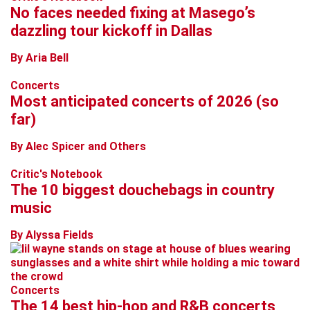
No faces needed fixing at Masego’s
dazzling tour kickoff in Dallas
By Aria Bell
Concerts
Most anticipated concerts of 2026 (so
far)
By Alec Spicer and Others
Critic's Notebook
The 10 biggest douchebags in country
music
By Alyssa Fields
Concerts
The 14 best hip-hop and R&B concerts