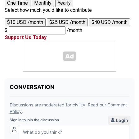
One Time
Monthly
Yearly
Select how much you'd like to contribute
$10 USD /month
$25 USD /month
$40 USD /month
$
/month
Support Us Today