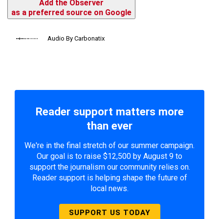
Add the Observer
as a preferred source on Google
Audio By Carbonatix
Reader support matters more
than ever
We're in the final stretch of our summer campaign.
Our goal is to raise $12,500 by August 9 to
support the journalism our community relies on.
Reader support is helping shape the future of
local news.
SUPPORT US TODAY