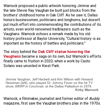
Warnock proposed a public artwork honoring Jimmie and
the late Stevie Ray Vaughan be built just blocks from the
brothers’ childhood home in Oak Cliff. As he saw it, Dallas
honors businessmen, politicians and longhorns, but doesn’t
put much effort into commemorating the contributions of its
artists, even world-renowned trailblazers such as the
Vaughans. Warnock echoes a remark made by his old
history professor at Baylor University, “Cultural history is as
important as the history of battles and politicians.”
The story behind the
Oak Cliff statue honoring the
Vaughans
became a saga on its own, but Warnock’s efforts
finally came to fruition in 2020, when a work by Casto
Solano was unveiled in Kiest Park.
Jimmie Vaughan, Jeff Hackett and Kim Wilson with Howard
Hessman (left), who played Dr. Johnny Fever on the hit TV
show,
WKRP in Cincinnati
, at the Dallas Palladium in 1979.
Kirby Warnock
Warnock, a filmmaker, journalist and former editor of
Buddy
magazine, first saw the Vaughan brothers play in the 1970s.