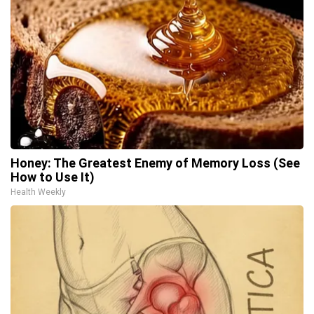
Honey: The Greatest Enemy of Memory Loss (See
How to Use It)
Health Weekly