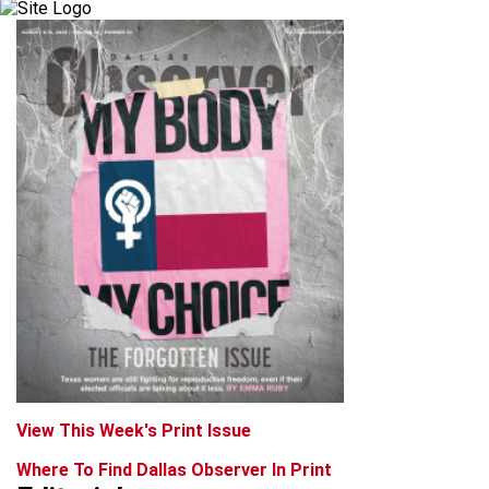
View This Week's Print Issue
Where To Find Dallas Observer In Print