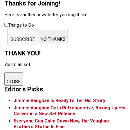
Thanks for Joining!
Here is another newsletter you might like:
Things to Do
SUBSCRIBE
NO THANKS
THANK YOU!
You're all set.
CLOSE
Editor's Picks
Jimmie Vaughan Is Ready to Tell His Story
Jimmie Vaughan Gets Retrospective, Boxing Up His
Career in a New Set Release
Everyone Can Calm Down Now, the Vaughan
Brothers Statue Is Fine