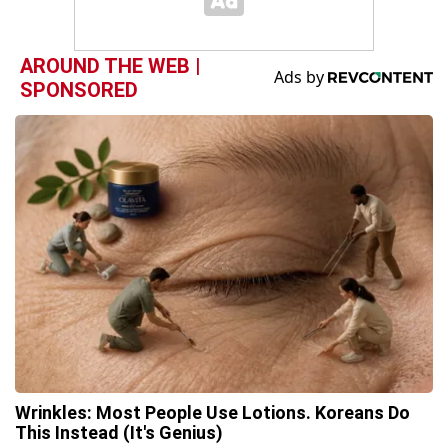
AROUND THE WEB |
SPONSORED
Wrinkles: Most People Use Lotions. Koreans Do
This Instead (It's Genius)