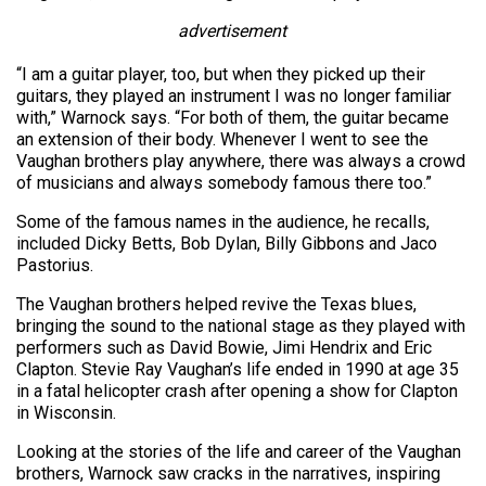
advertisement
“I am a guitar player, too, but when they picked up their
guitars, they played an instrument I was no longer familiar
with,” Warnock says. “For both of them, the guitar became
an extension of their body. Whenever I went to see the
Vaughan brothers play anywhere, there was always a crowd
of musicians and always somebody famous there too.”
Some of the famous names in the audience, he recalls,
included Dicky Betts, Bob Dylan, Billy Gibbons and Jaco
Pastorius.
The Vaughan brothers helped revive the Texas blues,
bringing the sound to the national stage as they played with
performers such as David Bowie, Jimi Hendrix and Eric
Clapton. Stevie Ray Vaughan’s life ended in 1990 at age 35
in a fatal helicopter crash after opening a show for Clapton
in Wisconsin.
Looking at the stories of the life and career of the Vaughan
brothers, Warnock saw cracks in the narratives, inspiring