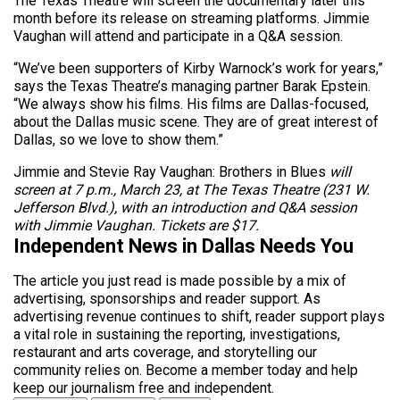
The Texas Theatre will screen the documentary later this
month before its release on streaming platforms. Jimmie
Vaughan will attend and participate in a Q&A session.
“We’ve been supporters of Kirby Warnock’s work for years,”
says the Texas Theatre’s managing partner Barak Epstein.
“We always show his films. His films are Dallas-focused,
about the Dallas music scene. They are of great interest of
Dallas, so we love to show them.”
Jimmie and Stevie Ray Vaughan: Brothers in Blues
will
screen at 7 p.m., March 23, at The Texas Theatre (231 W.
Jefferson Blvd.), with an introduction and Q&A session
with Jimmie Vaughan. Tickets are $17.
Independent News in Dallas Needs You
The article you just read is made possible by a mix of
advertising, sponsorships and reader support. As
advertising revenue continues to shift, reader support plays
a vital role in sustaining the reporting, investigations,
restaurant and arts coverage, and storytelling our
community relies on. Become a member today and help
keep our journalism free and independent.