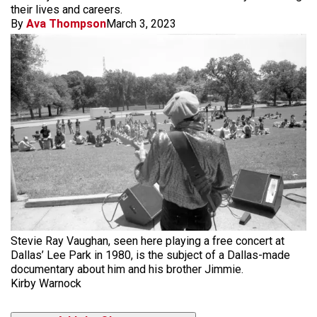
their lives and careers.
By
Ava Thompson
March 3, 2023
Stevie Ray Vaughan, seen here playing a free concert at
Dallas’ Lee Park in 1980, is the subject of a Dallas-made
documentary about him and his brother Jimmie.
Kirby Warnock