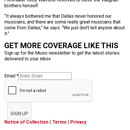
brothers himself.
“It always bothered me that Dallas never honored our
musicians, and there are some really great musicians that
come from Dallas,” he says. “We just don’t tell anyone about
it.”
GET MORE COVERAGE LIKE THIS
Sign up for the Music newsletter to get the latest stories
delivered to your inbox
Email
*
SIGN UP
Notice of Collection
|
Terms
|
Privacy