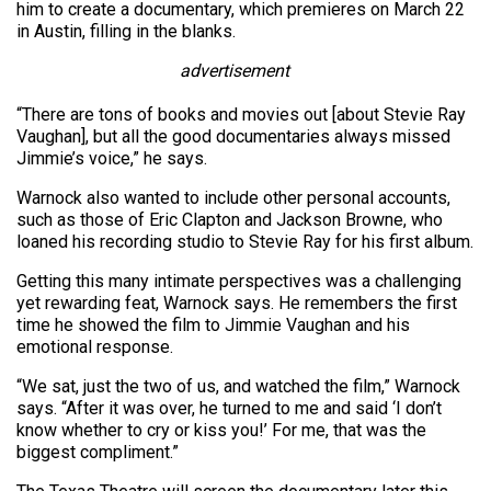
him to create a documentary, which premieres on March 22
in Austin, filling in the blanks.
advertisement
“There are tons of books and movies out [about Stevie Ray
Vaughan], but all the good documentaries always missed
Jimmie’s voice,” he says.
Warnock also wanted to include other personal accounts,
such as those of Eric Clapton and Jackson Browne, who
loaned his recording studio to Stevie Ray for his first album.
Getting this many intimate perspectives was a challenging
yet rewarding feat, Warnock says. He remembers the first
time he showed the film to Jimmie Vaughan and his
emotional response.
“We sat, just the two of us, and watched the film,” Warnock
says. “After it was over, he turned to me and said ‘I don’t
know whether to cry or kiss you!’ For me, that was the
biggest compliment.”