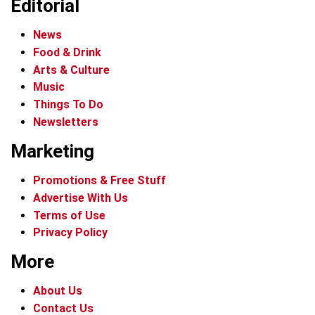
Editorial
News
Food & Drink
Arts & Culture
Music
Things To Do
Newsletters
Marketing
Promotions & Free Stuff
Advertise With Us
Terms of Use
Privacy Policy
More
About Us
Contact Us