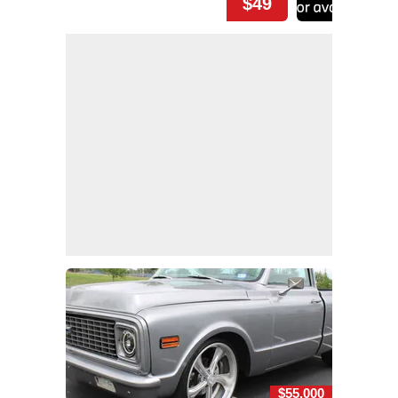
$49
$55,000