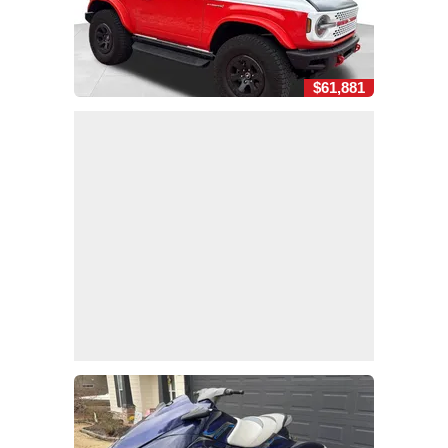
$61,881