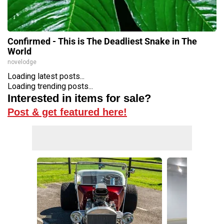
Confirmed - This is The Deadliest Snake in The
World
novelodge
Loading latest posts...
Loading trending posts...
Interested in items for sale?
Post & get featured here!