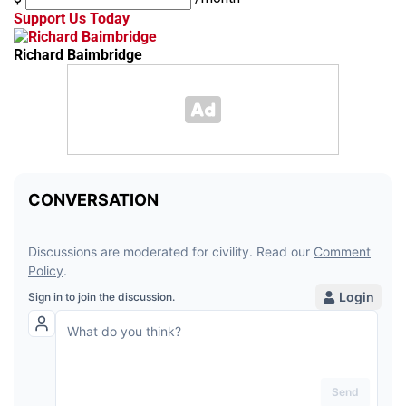
Support Us Today
Richard Baimbridge