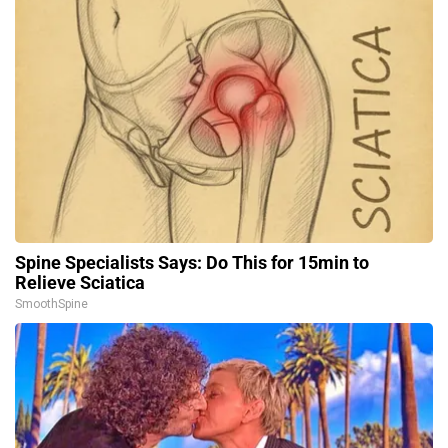
Spine Specialists Says: Do This for 15min to
Relieve Sciatica
SmoothSpine