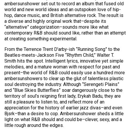
ambersunshower set out to record an album that fused old
world and new world ideas and an outspoken love of hip-
hop, dance music, and British alternative rock. The result is
a diverse and highly original work that–despite its
“alternative” categorization–sounds more like what
contemporary R&B should sound like, rather than an attempt
at creating something experimental.
From the Terrence Trent D’arby-ish “Running Song” to the
Beatles-meets-Jackson Five “Rhythm Child,” Walter T.
Smith hits the spot. Intelligent lyrics, innovative yet simple
melodies, and a mature woman with respect for past and
present–the world of R&B could easily use a hundred more
ambersunshowers to clear up the glut of talentless plastic
soul destroying the industry. Although “Serengeti Plains”
and “Blue Skies Butterflies” soar dangerously close to the
territory of soul’s reigning first lady, Erykah Badu, they are
still a pleasure to listen to, and reflect more of an
appreciation for the history of earlier jazz divas–and even
Bjsrk–than a desire to cop. Ambersunshower sheds a little
light on what R&B should and could be–clever, sexy, and a
little rough around the edges.