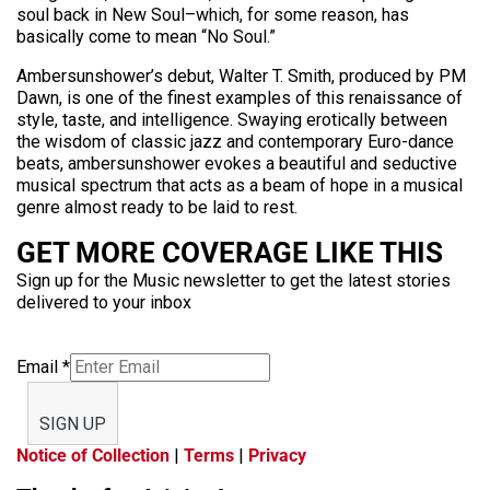
soul back in New Soul–which, for some reason, has
basically come to mean “No Soul.”
Ambersunshower’s debut, Walter T. Smith, produced by PM
Dawn, is one of the finest examples of this renaissance of
style, taste, and intelligence. Swaying erotically between
the wisdom of classic jazz and contemporary Euro-dance
beats, ambersunshower evokes a beautiful and seductive
musical spectrum that acts as a beam of hope in a musical
genre almost ready to be laid to rest.
GET MORE COVERAGE LIKE THIS
Sign up for the Music newsletter to get the latest stories
delivered to your inbox
Email
*
SIGN UP
Notice of Collection
|
Terms
|
Privacy