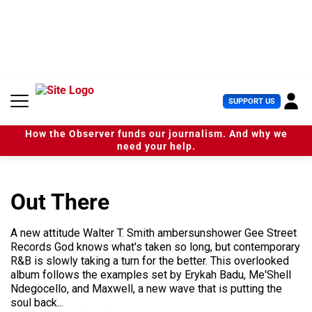
S
k
i
p
t
o
c
U
SUPPORT US
o
s
n
e
t
How the Observer funds our journalism. And why we
r
e
need your help.
M
n
e
t
n
u
Out There
A new attitude Walter T. Smith ambersunshower Gee Street
Records God knows what's taken so long, but contemporary
R&B is slowly taking a turn for the better. This overlooked
album follows the examples set by Erykah Badu, Me'Shell
Ndegocello, and Maxwell, a new wave that is putting the
soul back...