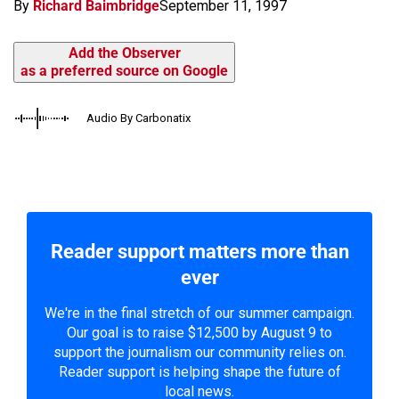
By
Richard Baimbridge
September 11, 1997
Add the Observer
as a preferred source on Google
Audio By Carbonatix
Reader support matters more than
ever
We're in the final stretch of our summer campaign.
Our goal is to raise $12,500 by August 9 to
support the journalism our community relies on.
Reader support is helping shape the future of
local news.