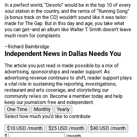
In a perfect world, “Desoto” would be in the top 10 of every
soul station in the country, and the remix of “Running Song”
(a bonus track on the CD) wouldn’t sound like it was tailor-
made for The Gap. But in this day and age, you take what
you can get–and an album like Walter T. Smith doesn’t leave
much room for complaints.
–Richard Baimbridge
Independent News in Dallas Needs You
The article you just read is made possible by a mix of
advertising, sponsorships and reader support. As
advertising revenue continues to shift, reader support plays
a vital role in sustaining the reporting, investigations,
restaurant and arts coverage, and storytelling our
community relies on. Become a member today and help
keep our journalism free and independent.
One Time
Monthly
Yearly
Select how much you'd like to contribute
$10 USD /month
$25 USD /month
$40 USD /month
$
/month