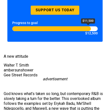
SUPPORT US TODAY
$11,500
Progress to goal
$12,500
A new attitude
Walter T. Smith
ambersunshower
Gee Street Records
advertisement
God knows what’s taken so long, but contemporary R&B is
slowly taking a turn for the better. This overlooked album
follows the examples set by Erykah Badu, Me’Shell
Ndegocello, and Maxwell, a new wave that is putting the