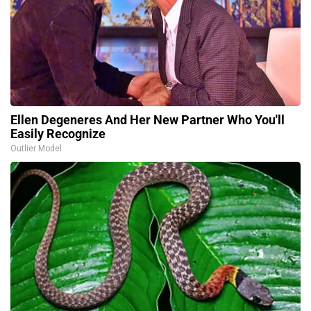
Ellen Degeneres And Her New Partner Who You'll
Easily Recognize
Outlier Model