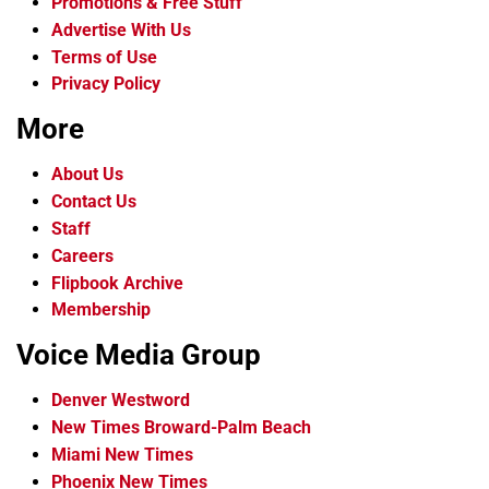
Promotions & Free Stuff
Advertise With Us
Terms of Use
Privacy Policy
More
About Us
Contact Us
Staff
Careers
Flipbook Archive
Membership
Voice Media Group
Denver Westword
New Times Broward-Palm Beach
Miami New Times
Phoenix New Times