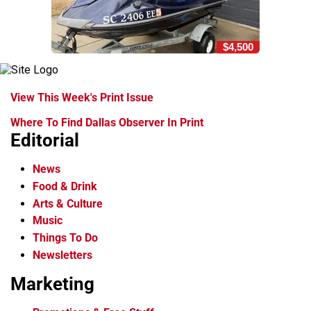
$4,500
View This Week's Print Issue
Where To Find Dallas Observer In Print
Editorial
News
Food & Drink
Arts & Culture
Music
Things To Do
Newsletters
Marketing