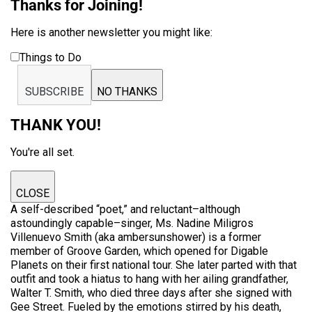
Thanks for Joining!
Here is another newsletter you might like:
Things to Do
SUBSCRIBE
NO THANKS
THANK YOU!
You're all set.
CLOSE
A self-described “poet,” and reluctant–although
astoundingly capable–singer, Ms. Nadine Miligros
Villenuevo Smith (aka ambersunshower) is a former
member of Groove Garden, which opened for Digable
Planets on their first national tour. She later parted with that
outfit and took a hiatus to hang with her ailing grandfather,
Walter T. Smith, who died three days after she signed with
Gee Street. Fueled by the emotions stirred by his death,