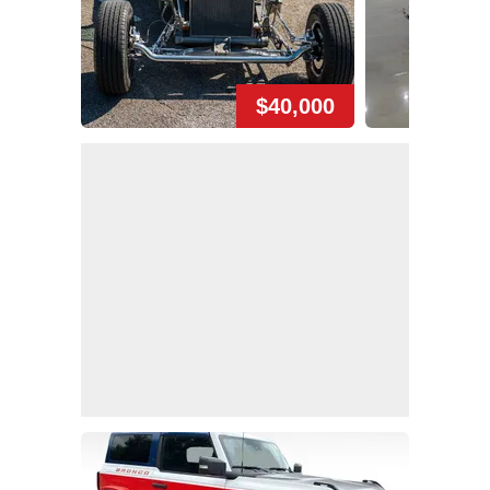
$40,000