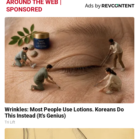
AROUND THE WEB |
SPONSORED
Wrinkles: Most People Use Lotions. Koreans Do
This Instead (It's Genius)
Tri Lift