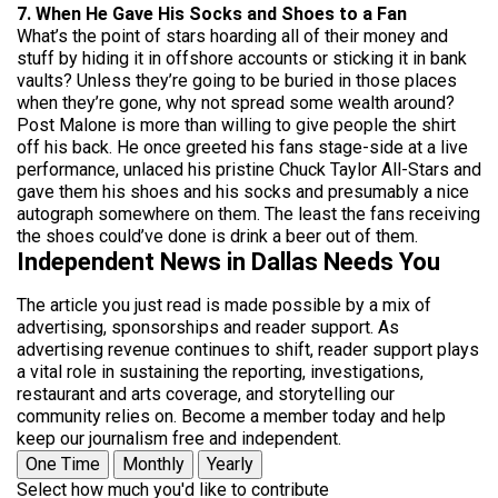
7. When He Gave His Socks and Shoes to a Fan
What’s the point of stars hoarding all of their money and
stuff by hiding it in offshore accounts or sticking it in bank
vaults? Unless they’re going to be buried in those places
when they’re gone, why not spread some wealth around?
Post Malone is more than willing to give people the shirt
off his back. He once greeted his fans stage-side at a live
performance, unlaced his pristine Chuck Taylor All-Stars and
gave them his shoes and his socks and presumably a nice
autograph somewhere on them. The least the fans receiving
the shoes could’ve done is drink a beer out of them.
Independent News in Dallas Needs You
The article you just read is made possible by a mix of
advertising, sponsorships and reader support. As
advertising revenue continues to shift, reader support plays
a vital role in sustaining the reporting, investigations,
restaurant and arts coverage, and storytelling our
community relies on. Become a member today and help
keep our journalism free and independent.
One Time
Monthly
Yearly
Select how much you'd like to contribute