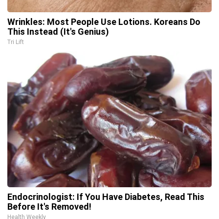
Wrinkles: Most People Use Lotions. Koreans Do
This Instead (It's Genius)
Tri Lift
Endocrinologist: If You Have Diabetes, Read This
Before It's Removed!
Health Weekly