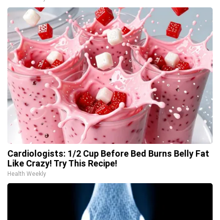
Cardiologists: 1/2 Cup Before Bed Burns Belly Fat
Like Crazy! Try This Recipe!
Health Weekly