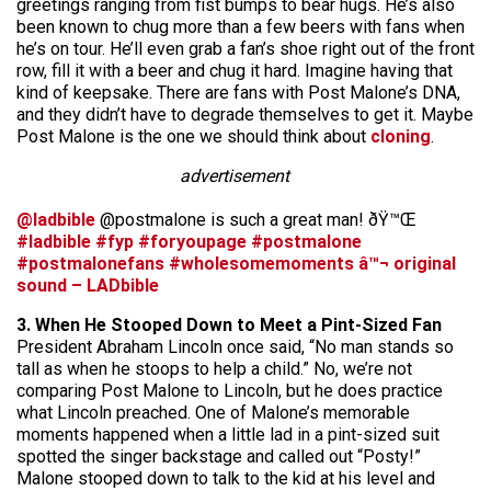
greetings ranging from fist bumps to bear hugs. He’s also
been known to chug more than a few beers with fans when
he’s on tour. He’ll even grab a fan’s shoe right out of the front
row, fill it with a beer and chug it hard. Imagine having that
kind of keepsake. There are fans with Post Malone’s DNA,
and they didn’t have to degrade themselves to get it. Maybe
Post Malone is the one we should think about
cloning
.
advertisement
@ladbible
@postmalone is such a great man! ðŸ™Œ
#ladbible
#fyp
#foryoupage
#postmalone
#postmalonefans
#wholesomemoments
â™¬ original
sound – LADbible
3. When He Stooped Down to Meet a Pint-Sized Fan
President Abraham Lincoln once said, “No man stands so
tall as when he stoops to help a child.” No, we’re not
comparing Post Malone to Lincoln, but he does practice
what Lincoln preached. One of Malone’s memorable
moments happened when a little lad in a pint-sized suit
spotted the singer backstage and called out “Posty!”
Malone stooped down to talk to the kid at his level and