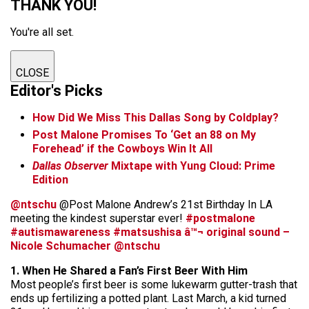
THANK YOU!
You're all set.
CLOSE
Editor's Picks
How Did We Miss This Dallas Song by Coldplay?
Post Malone Promises To ‘Get an 88 on My
Forehead’ if the Cowboys Win It All
Dallas Observer
Mixtape with Yung Cloud: Prime
Edition
@ntschu
@Post Malone Andrew’s 21st Birthday In LA
meeting the kindest superstar ever!
#postmalone
#autismawareness
#matsushisa
â™¬ original sound –
Nicole Schumacher @ntschu
1. When He Shared a Fan’s First Beer With Him
Most people’s first beer is some lukewarm gutter-trash that
ends up fertilizing a potted plant. Last March, a kid turned