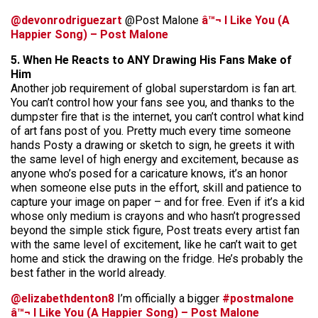
@devonrodriguezart
@Post Malone
â™¬ I Like You (A
Happier Song) – Post Malone
5. When He Reacts to ANY Drawing His Fans Make of
Him
Another job requirement of global superstardom is fan art.
You can’t control how your fans see you, and thanks to the
dumpster fire that is the internet, you can’t control what kind
of art fans post of you. Pretty much every time someone
hands Posty a drawing or sketch to sign, he greets it with
the same level of high energy and excitement, because as
anyone who’s posed for a caricature knows, it’s an honor
when someone else puts in the effort, skill and patience to
capture your image on paper – and for free. Even if it’s a kid
whose only medium is crayons and who hasn’t progressed
beyond the simple stick figure, Post treats every artist fan
with the same level of excitement, like he can’t wait to get
home and stick the drawing on the fridge. He’s probably the
best father in the world already.
@elizabethdenton8
I’m officially a bigger
#postmalone
â™¬ I Like You (A Happier Song) – Post Malone