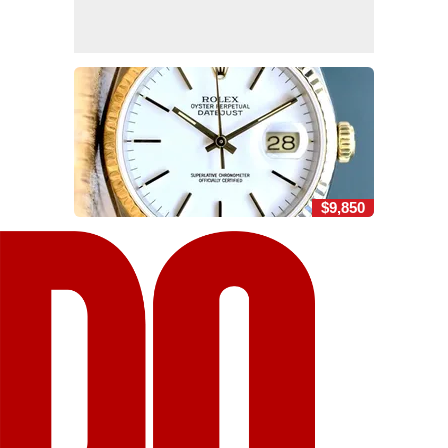
$9,850