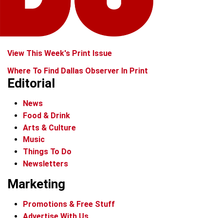
View This Week's Print Issue
Where To Find Dallas Observer In Print
Editorial
News
Food & Drink
Arts & Culture
Music
Things To Do
Newsletters
Marketing
Promotions & Free Stuff
Advertise With Us