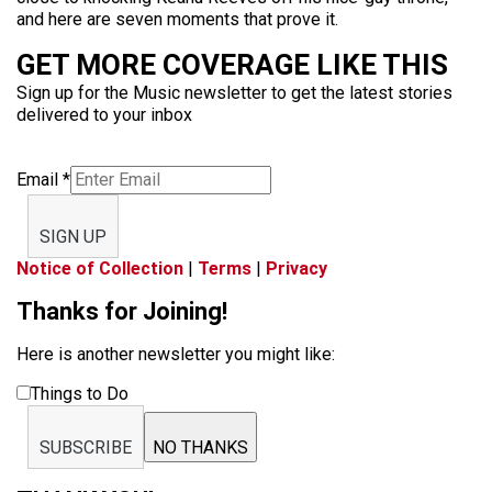
and here are seven moments that prove it.
GET MORE COVERAGE LIKE THIS
Sign up for the Music newsletter to get the latest stories
delivered to your inbox
Email
*
SIGN UP
Notice of Collection
|
Terms
|
Privacy
Thanks for Joining!
Here is another newsletter you might like:
Things to Do
SUBSCRIBE
NO THANKS