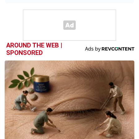
AROUND THE WEB |
SPONSORED