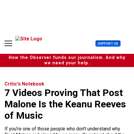
S
k
i
p
t
o
c
U
SUPPORT US
o
s
n
e
t
How the Observer funds our journalism. And why
r
e
we need your help.
M
n
e
t
n
u
Critic's Notebook
7 Videos Proving That Post
Malone Is the Keanu Reeves
of Music
If you're one of those people who don't understand why