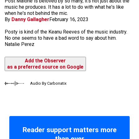
Post Malone is beloved by so many, it's not just about the
music he produces. It has a lot to do with what he's like
when he's not behind the mic.
By
Danny Gallagher
February 16, 2023
Posty is kind of the Keanu Reeves of the music industry.
No one seems to have a bad word to say about him.
Natalie Perez
Add the Observer
as a preferred source on Google
Audio By Carbonatix
Reader support matters more
than ever