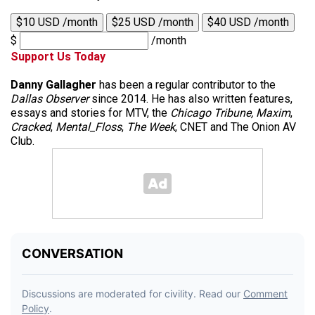
$10 USD /month
$25 USD /month
$40 USD /month
$
/month
Support Us Today
Danny Gallagher
has been a regular contributor to the
Dallas Observer
since 2014. He has also written features,
essays and stories for MTV, the
Chicago Tribune,
Maxim
,
Cracked
,
Mental_Floss
,
The Week
, CNET and The Onion AV
Club.