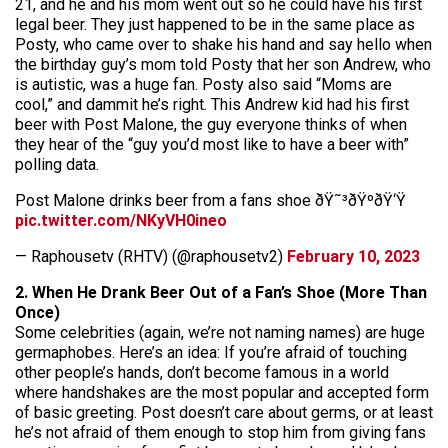
21, and he and his mom went out so he could have his first
legal beer. They just happened to be in the same place as
Posty, who came over to shake his hand and say hello when
the birthday guy’s mom told Posty that her son Andrew, who
is autistic, was a huge fan. Posty also said “Moms are
cool,” and dammit he’s right. This Andrew kid had his first
beer with Post Malone, the guy everyone thinks of when
they hear of the “guy you’d most like to have a beer with”
polling data.
Post Malone drinks beer from a fans shoe ðŸ˜³ðŸºðŸ‘Ÿ
pic.twitter.com/NKyVH0ineo
— Raphousetv (RHTV) (@raphousetv2)
February 10, 2023
2. When He Drank Beer Out of a Fan’s Shoe (More Than
Once)
Some celebrities (again, we’re not naming names) are huge
germaphobes. Here’s an idea: If you’re afraid of touching
other people’s hands, don’t become famous in a world
where handshakes are the most popular and accepted form
of basic greeting. Post doesn’t care about germs, or at least
he’s not afraid of them enough to stop him from giving fans