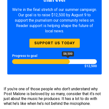
We're in the final stretch of our summer campaign.
Our goal is to raise $12,500 by August 9 to
support the journalism our community relies on.
Reader support is helping shape the future of
local news.
SUPPORT US TODAY
$8,500
Progress to goal
$12,500
If you’re one of those people who don’t understand why
Post Malone is beloved by so many, consider that it’s not
just about the music he produces. It has a lot to do with
what he’s like when he’s not behind the microphone.