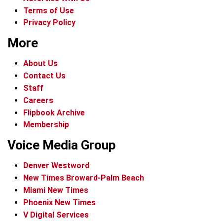
Terms of Use
Privacy Policy
More
About Us
Contact Us
Staff
Careers
Flipbook Archive
Membership
Voice Media Group
Denver Westword
New Times Broward-Palm Beach
Miami New Times
Phoenix New Times
V Digital Services