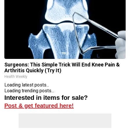
Surgeons: This Simple Trick Will End Knee Pain &
Arthritis Quickly (Try It)
Health Weekly
Loading latest posts...
Loading trending posts...
Interested in items for sale?
Post & get featured here!