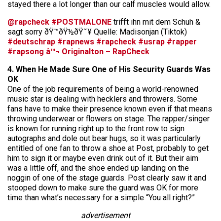
stayed there a lot longer than our calf muscles would allow.
@rapcheck
#POSTMALONE
trifft ihn mit dem Schuh &
sagt sorry ðŸ™ðŸ½ðŸ˜¥ Quelle: Madisonjan (Tiktok)
#deutschrap
#rapnews
#rapcheck
#usrap
#rapper
#rapsong
â™¬ Originalton – RapCheck
4. When He Made Sure One of His Security Guards Was
OK
One of the job requirements of being a world-renowned
music star is dealing with hecklers and throwers. Some
fans have to make their presence known even if that means
throwing underwear or flowers on stage. The rapper/singer
is known for running right up to the front row to sign
autographs and dole out bear hugs, so it was particularly
entitled of one fan to throw a shoe at Post, probably to get
him to sign it or maybe even drink out of it. But their aim
was a little off, and the shoe ended up landing on the
noggin of one of the stage guards. Post clearly saw it and
stooped down to make sure the guard was OK for more
time than what’s necessary for a simple “You all right?”
advertisement