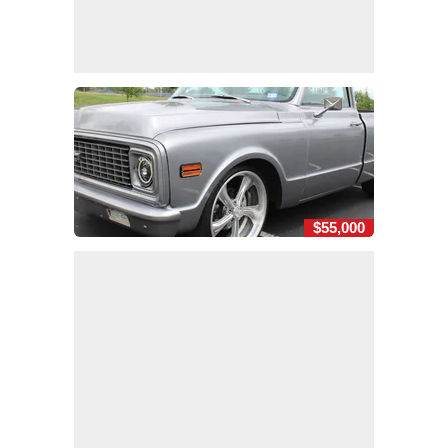
$55,000