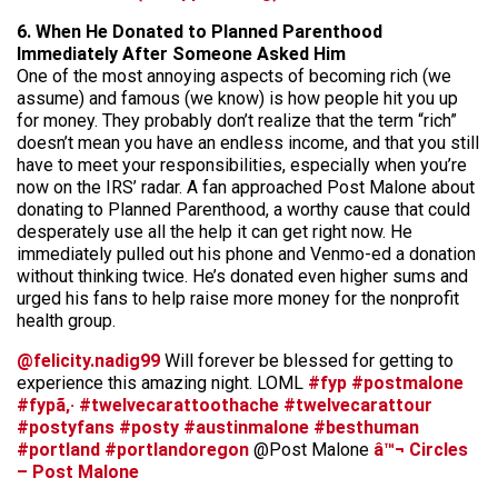
6. When He Donated to Planned Parenthood
Immediately After Someone Asked Him
One of the most annoying aspects of becoming rich (we
assume) and famous (we know) is how people hit you up
for money. They probably don’t realize that the term “rich”
doesn’t mean you have an endless income, and that you still
have to meet your responsibilities, especially when you’re
now on the IRS’ radar. A fan approached Post Malone about
donating to Planned Parenthood, a worthy cause that could
desperately use all the help it can get right now. He
immediately pulled out his phone and Venmo-ed a donation
without thinking twice. He’s donated even higher sums and
urged his fans to help raise more money for the nonprofit
health group.
@felicity.nadig99
Will forever be blessed for getting to
experience this amazing night. LOML
#fyp
#postmalone
#fypã‚·
#twelvecarattoothache
#twelvecarattour
#postyfans
#posty
#austinmalone
#besthuman
#portland
#portlandoregon
@Post Malone
â™¬ Circles
– Post Malone