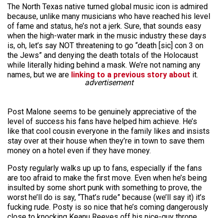
The North Texas native turned global music icon is admired
because, unlike many musicians who have reached his level
of fame and status, he’s not a jerk. Sure, that sounds easy
when the high-water mark in the music industry these days
is, oh, let’s say NOT threatening to go “death [sic] con 3 on
the Jews” and denying the death totals of the Holocaust
while literally hiding behind a mask. We’re not naming any
names, but we are
linking to a previous story about
it.
advertisement
Post Malone seems to be genuinely appreciative of the
level of success his fans have helped him achieve. He’s
like that cool cousin everyone in the family likes and insists
stay over at their house when they’re in town to save them
money on a hotel even if they have money.
Posty regularly walks up up to fans, especially if the fans
are too afraid to make the first move. Even when he’s being
insulted by some short punk with something to prove, the
worst he’ll do is say, “That’s rude” because (we’ll say it) it’s
fucking rude. Posty is so nice that he’s coming dangerously
close to knocking Keanu Reeves off his nice-guy throne,