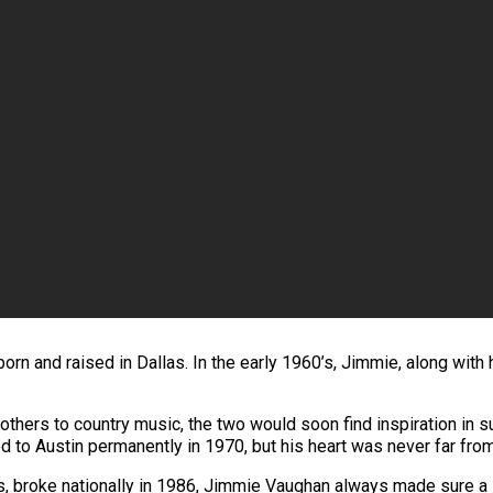
n and raised in Dallas. In the early 1960’s, Jimmie, along with h
others to country music, the two would soon find inspiration in s
to Austin permanently in 1970, but his heart was never far fro
s, broke nationally in 1986, Jimmie Vaughan always made sure a