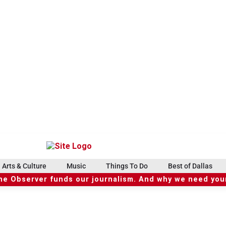
Arts & Culture
Music
Things To Do
Best of Dallas
he Observer funds our journalism. And why we need your