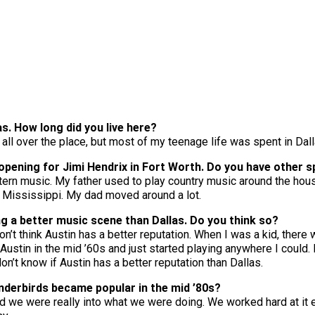
as. How long did you live here?
on all over the place, but most of my teenage life was spent in Dall
opening for Jimi Hendrix in Fort Worth. Do you have other 
stern music. My father used to play country music around the ho
n, Mississippi. My dad moved around a lot.
ng a better music scene than Dallas. Do you think so?
’t think Austin has a better reputation. When I was a kid, there 
ustin in the mid ’60s and just started playing anywhere I could.
don’t know if Austin has a better reputation than Dallas.
derbirds became popular in the mid ’80s?
d we were really into what we were doing. We worked hard at it e