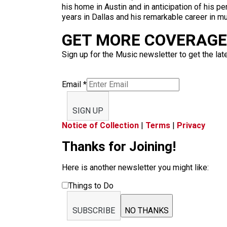
his home in Austin and in anticipation of his 
years in Dallas and his remarkable career in mu
GET MORE COVERAGE 
Sign up for the Music newsletter to get the lat
Email
*
SIGN UP
Notice of Collection
|
Terms
|
Privacy
Thanks for Joining!
Here is another newsletter you might like:
Things to Do
SUBSCRIBE
NO THANKS