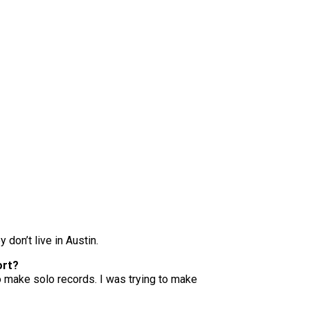
 don’t live in Austin.
ort?
 to make solo records. I was trying to make