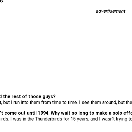
ay.
advertisement
nd the rest of those guys?
 but I run into them from time to time. I see them around, but they
n’t come out until 1994. Why wait so long to make a solo eff
birds. I was in the Thunderbirds for 15 years, and I wasn’t trying