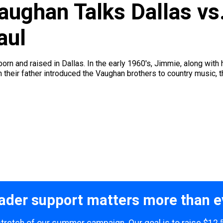
ughan Talks Dallas vs.
aul
n and raised in Dallas. In the early 1960's, Jimmie, along with h
 their father introduced the Vaughan brothers to country music, t
ader support matters more than e