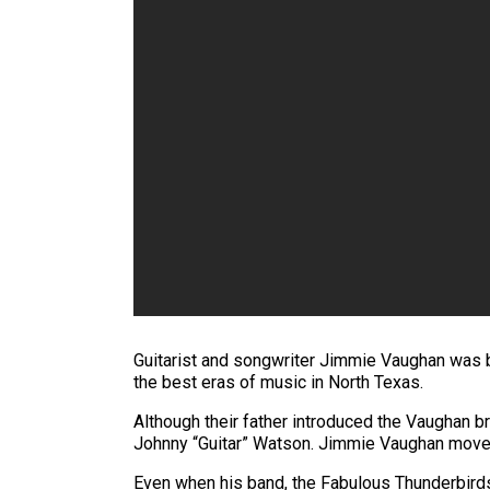
Guitarist and songwriter Jimmie Vaughan was bor
the best eras of music in North Texas.
Although their father introduced the Vaughan br
Johnny “Guitar” Watson. Jimmie Vaughan moved 
Even when his band, the Fabulous Thunderbird