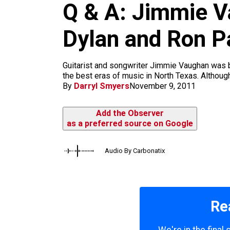
m
Q & A: Jimmie Va
Dylan and Ron P
Guitarist and songwriter Jimmie Vaughan was bor
the best eras of music in North Texas. Although
By
Darryl Smyers
November 9, 2011
Add the Observer
as a preferred source on Google
Audio By Carbonatix
Re