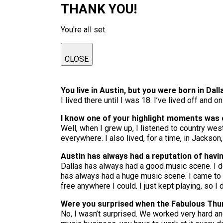
THANK YOU!
You're all set.
CLOSE
You live in Austin, but you were born in Dall
I lived there until I was 18. I’ve lived off and 
I know one of your highlight moments was 
Well, when I grew up, I listened to country we
everywhere. I also lived, for a time, in Jackso
Austin has always had a reputation of havi
Dallas has always had a good music scene. I don
has always had a huge music scene. I came to A
free anywhere I could. I just kept playing, so I 
Were you surprised when the Fabulous Thun
No, I wasn’t surprised. We worked very hard an