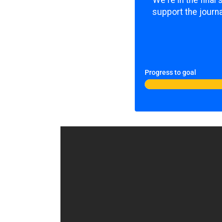
We're in the final
support the journa
Progress to goal