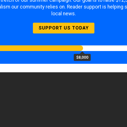
 stretch of our summer campaign. Our goal is to raise $12
lism our community relies on. Reader support is helping 
local news.
SUPPORT US TODAY
$8,000