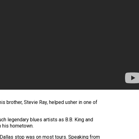
is brother, Stevie Ray, helped usher in one of
uch legendary blues artists as B.B. King and
m his hometown.
 Dallas stop was on most tours. Speaking from