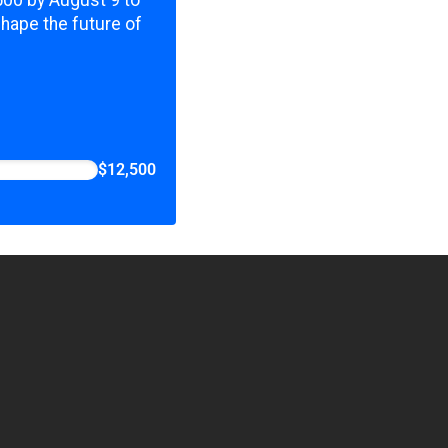
,500 by August 9 to
shape the future of
$12,500