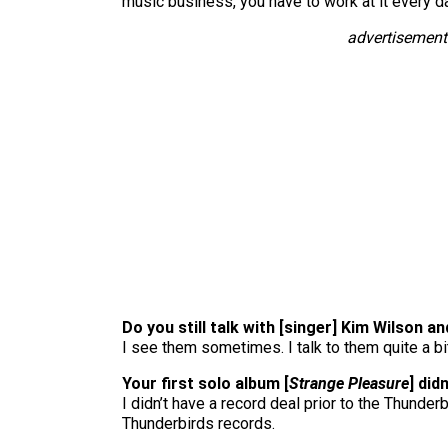
music business, you have to work at it every d
advertisement
Do you still talk with [singer] Kim Wilson a
I see them sometimes. I talk to them quite a bit,
Your first solo album [
Strange Pleasure
] did
I didn’t have a record deal prior to the Thunder
Thunderbirds records.