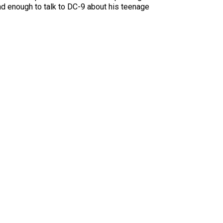
nd enough to talk to DC-9 about his teenage