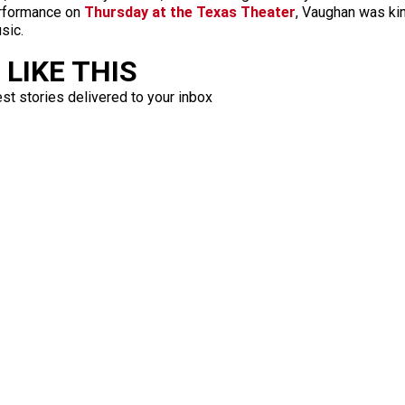
performance on
Thursday at the Texas Theater
, Vaughan was ki
sic.
LIKE THIS
est stories delivered to your inbox