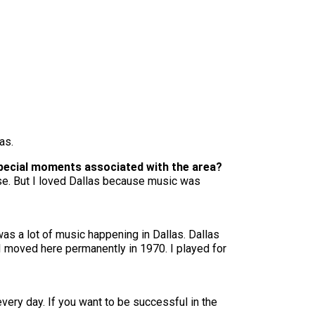
as.
special moments associated with the area?
use. But I loved Dallas because music was
was a lot of music happening in Dallas. Dallas
 I moved here permanently in 1970. I played for
very day. If you want to be successful in the