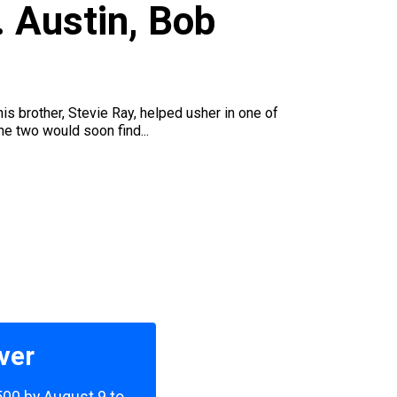
 Austin, Bob
is brother, Stevie Ray, helped usher in one of
he two would soon find...
ver