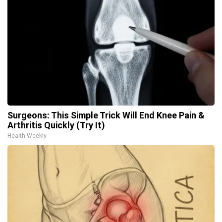
Surgeons: This Simple Trick Will End Knee Pain &
Arthritis Quickly (Try It)
Health Weekly