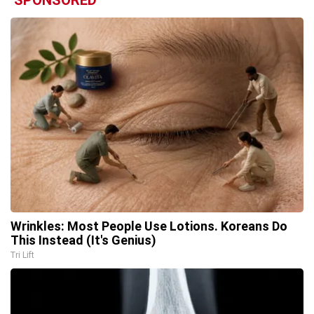
SPONSORED
Wrinkles: Most People Use Lotions. Koreans Do
This Instead (It's Genius)
Tri Lift