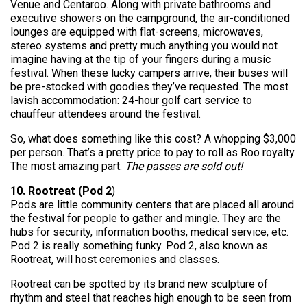
Venue and Centaroo. Along with private bathrooms and
executive showers on the campground, the air-conditioned
lounges are equipped with flat-screens, microwaves,
stereo systems and pretty much anything you would not
imagine having at the tip of your fingers during a music
festival. When these lucky campers arrive, their buses will
be pre-stocked with goodies they’ve requested. The most
lavish accommodation: 24-hour golf cart service to
chauffeur attendees around the festival.
So, what does something like this cost? A whopping $3,000
per person. That’s a pretty price to pay to roll as Roo royalty.
The most amazing part.
The passes are sold out!
10. Rootreat (Pod 2
)
Pods are little community centers that are placed all around
the festival for people to gather and mingle. They are the
hubs for security, information booths, medical service, etc.
Pod 2 is really something funky. Pod 2, also known as
Rootreat, will host ceremonies and classes.
Rootreat can be spotted by its brand new sculpture of
rhythm and steel that reaches high enough to be seen from