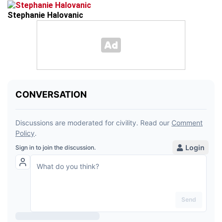
Stephanie Halovanic