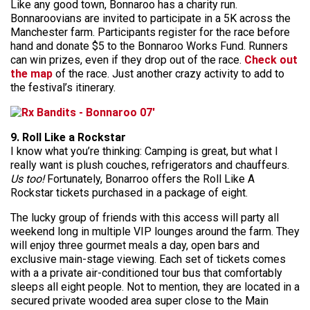
Like any good town, Bonnaroo has a charity run.
Bonnaroovians are invited to participate in a 5K across the
Manchester farm. Participants register for the race before
hand and donate $5 to the Bonnaroo Works Fund. Runners
can win prizes, even if they drop out of the race.
Check out
the map
of the race. Just another crazy activity to add to
the festival’s itinerary.
9. Roll Like a Rockstar
I know what you’re thinking: Camping is great, but what I
really want is plush couches, refrigerators and chauffeurs.
Us too!
Fortunately, Bonarroo offers the Roll Like A
Rockstar tickets purchased in a package of eight.
The lucky group of friends with this access will party all
weekend long in multiple VIP lounges around the farm. They
will enjoy three gourmet meals a day, open bars and
exclusive main-stage viewing. Each set of tickets comes
with a a private air-conditioned tour bus that comfortably
sleeps all eight people. Not to mention, they are located in a
secured private wooded area super close to the Main