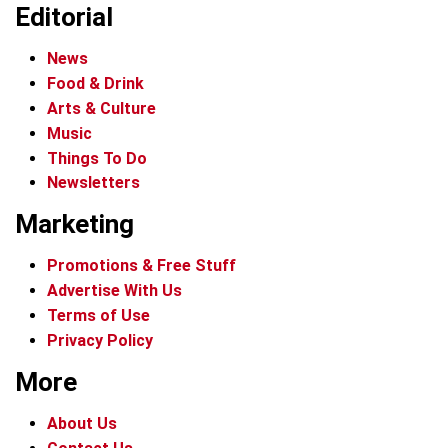
Editorial
News
Food & Drink
Arts & Culture
Music
Things To Do
Newsletters
Marketing
Promotions & Free Stuff
Advertise With Us
Terms of Use
Privacy Policy
More
About Us