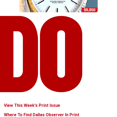
$9,850
View This Week's Print Issue
Where To Find Dallas Observer In Print