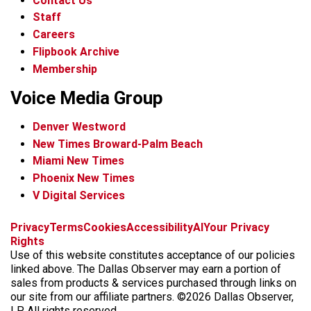
Contact Us
Staff
Careers
Flipbook Archive
Membership
Voice Media Group
Denver Westword
New Times Broward-Palm Beach
Miami New Times
Phoenix New Times
V Digital Services
f
i
x
t
b
t
Privacy
Terms
Cookies
Accessibility
AI
Your Privacy
a
n
i
s
h
Rights
c
s
k
k
r
Use of this website constitutes acceptance of our policies
e
t
t
y
e
linked above. The Dallas Observer may earn a portion of
b
a
o
a
sales from products & services purchased through links on
o
g
k
d
our site from our affiliate partners. ©2026 Dallas Observer,
o
r
s
LP. All rights reserved.