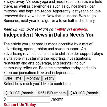
a ways away. Various yoga and meditation classes are held
there, as well as ceremonies such as quinceañera-, bar
mitzvah- and baptism-redos. Apparently last year a couple
renewed their vows here. Now that is insane. Way to go
Bonnaroo, next year let’s go for a town hall and a library.
Keep up with DC9 at Night on
Twitter
or
Facebook
.
Independent News in Dallas Needs You
The article you just read is made possible by a mix of
advertising, sponsorships and reader support. As
advertising revenue continues to shift, reader support plays
a vital role in sustaining the reporting, investigations,
restaurant and arts coverage, and storytelling our
community relies on. Become a member today and help
keep our journalism free and independent.
One Time
Monthly
Yearly
Select how much you'd like to contribute
$10 USD /month
$25 USD /month
$40 USD /month
$
/month
Support Us Today