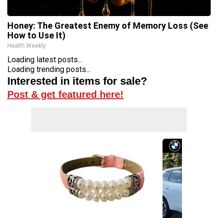
Honey: The Greatest Enemy of Memory Loss (See
How to Use It)
Health Weekly
Loading latest posts...
Loading trending posts...
Interested in items for sale?
Post & get featured here!