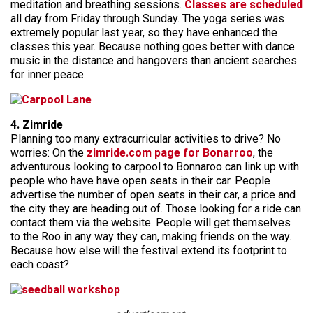
meditation and breathing sessions.
Classes are scheduled
all day from Friday through Sunday. The yoga series was
extremely popular last year, so they have enhanced the
classes this year. Because nothing goes better with dance
music in the distance and hangovers than ancient searches
for inner peace.
4. Zimride
Planning too many extracurricular activities to drive? No
worries: On the
zimride.com page for Bonarroo
, the
adventurous looking to carpool to Bonnaroo can link up with
people who have have open seats in their car. People
advertise the number of open seats in their car, a price and
the city they are heading out of. Those looking for a ride can
contact them via the website. People will get themselves
to the Roo in any way they can, making friends on the way.
Because how else will the festival extend its footprint to
each coast?