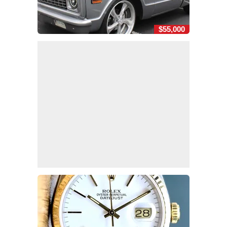
$55,000