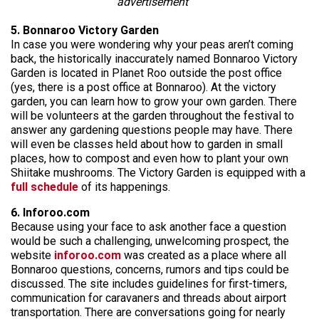
advertisement
5. Bonnaroo Victory Garden
In case you were wondering why your peas aren’t coming
back, the historically inaccurately named Bonnaroo Victory
Garden is located in Planet Roo outside the post office
(yes, there is a post office at Bonnaroo). At the victory
garden, you can learn how to grow your own garden. There
will be volunteers at the garden throughout the festival to
answer any gardening questions people may have. There
will even be classes held about how to garden in small
places, how to compost and even how to plant your own
Shiitake mushrooms. The Victory Garden is equipped with a
full schedule
of its happenings.
6. Inforoo.com
Because using your face to ask another face a question
would be such a challenging, unwelcoming prospect, the
website
inforoo.com
was created as a place where all
Bonnaroo questions, concerns, rumors and tips could be
discussed. The site includes guidelines for first-timers,
communication for caravaners and threads about airport
transportation. There are conversations going for nearly