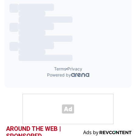
AROUND THE WEB |