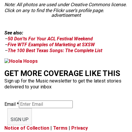
Note: All photos are used under Creative Commons license.
Click on any to find the Flickr user’s profile page.
advertisement
See also:
–
50 Don’ts For Your ACL Festival Weekend
–
Five WTF Examples of Marketing at SXSW
–
The 100 Best Texas Songs: The Complete List
GET MORE COVERAGE LIKE THIS
Sign up for the Music newsletter to get the latest stories
delivered to your inbox
Email
*
SIGN UP
Notice of Collection
|
Terms
|
Privacy