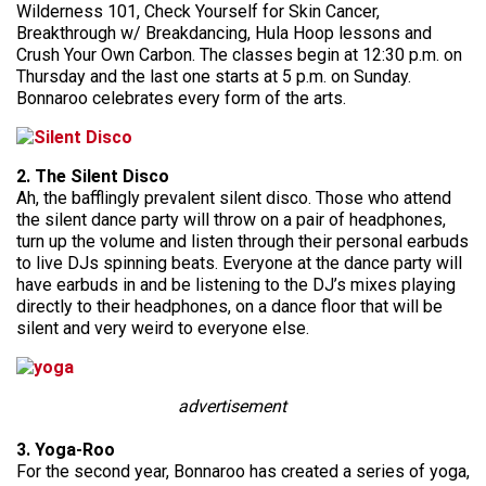
Wilderness 101, Check Yourself for Skin Cancer,
Breakthrough w/ Breakdancing, Hula Hoop lessons and
Crush Your Own Carbon. The classes begin at 12:30 p.m. on
Thursday and the last one starts at 5 p.m. on Sunday.
Bonnaroo celebrates every form of the arts.
2. The Silent Disco
Ah, the bafflingly prevalent silent disco. Those who attend
the silent dance party will throw on a pair of headphones,
turn up the volume and listen through their personal earbuds
to live DJs spinning beats. Everyone at the dance party will
have earbuds in and be listening to the DJ’s mixes playing
directly to their headphones, on a dance floor that will be
silent and very weird to everyone else.
advertisement
3. Yoga-Roo
For the second year, Bonnaroo has created a series of yoga,