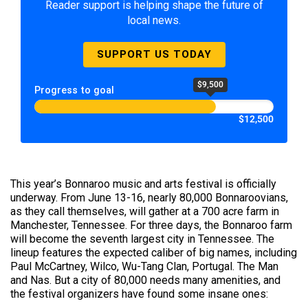
Reader support is helping shape the future of
local news.
SUPPORT US TODAY
$9,500
Progress to goal
$12,500
This year’s Bonnaroo music and arts festival is officially
underway. From June 13-16, nearly 80,000 Bonnaroovians,
as they call themselves, will gather at a 700 acre farm in
Manchester, Tennessee. For three days, the Bonnaroo farm
will become the seventh largest city in Tennessee. The
lineup features the expected caliber of big names, including
Paul McCartney, Wilco, Wu-Tang Clan, Portugal. The Man
and Nas. But a city of 80,000 needs many amenities, and
the festival organizers have found some insane ones: