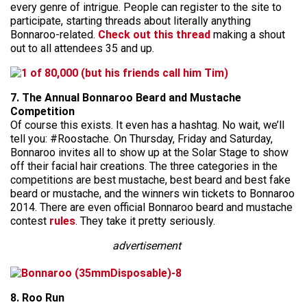
every genre of intrigue. People can register to the site to
participate, starting threads about literally anything
Bonnaroo-related.
Check out this thread
making a shout
out to all attendees 35 and up.
7. The Annual Bonnaroo Beard and Mustache
Competition
Of course this exists. It even has a hashtag. No wait, we’ll
tell you: #Roostache. On Thursday, Friday and Saturday,
Bonnaroo invites all to show up at the Solar Stage to show
off their facial hair creations. The three categories in the
competitions are best mustache, best beard and best fake
beard or mustache, and the winners win tickets to Bonnaroo
2014. There are even official Bonnaroo beard and mustache
contest
rules
. They take it pretty seriously.
advertisement
8. Roo Run