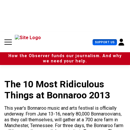
S
k
i
p
t
o
c
U
SUPPORT US
o
s
n
e
t
How the Observer funds our journalism. And why
r
e
we need your help.
M
n
e
t
n
u
The 10 Most Ridiculous
Things at Bonnaroo 2013
This year's Bonnaroo music and arts festival is officially
underway. From June 13-16, nearly 80,000 Bonnaroovians,
as they call themselves, will gather at a 700 acre farm in
Manchester, Tennessee. For three days, the Bonnaroo farm