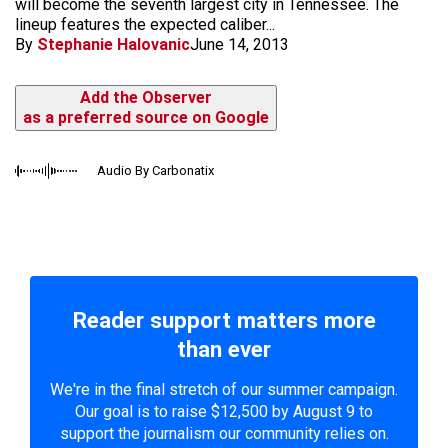
will become the seventh largest city in Tennessee. The
lineup features the expected caliber...
By
Stephanie Halovanic
June 14, 2013
Add the Observer
as a preferred source on Google
Audio By Carbonatix
Reader support matters more
than ever
We're in the final stretch of our summer campaign.
Our goal is to raise $12,500 by August 9 to
support the journalism our community relies on.