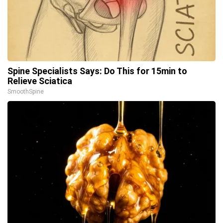
Spine Specialists Says: Do This for 15min to
Relieve Sciatica
SmoothSpine