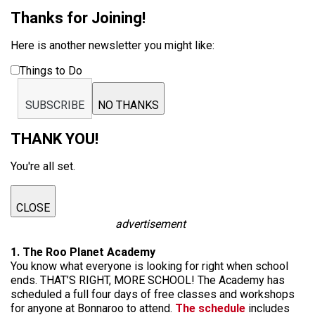
Thanks for Joining!
Here is another newsletter you might like:
Things to Do
SUBSCRIBE
NO THANKS
THANK YOU!
You're all set.
CLOSE
advertisement
1. The Roo Planet Academy
You know what everyone is looking for right when school
ends. THAT’S RIGHT, MORE SCHOOL! The Academy has
scheduled a full four days of free classes and workshops
for anyone at Bonnaroo to attend.
The schedule
includes