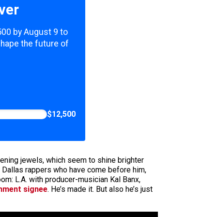
ver
,500 by August 9 to
shape the future of
$12,500
ening jewels, which seem to shine brighter
ny Dallas rappers who have come before him,
om: L.A. with producer-musician Kal Banx,
inment signee
. He’s made it. But also he’s just