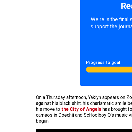
Re
We're in the final
support the journa
Progress to goal
On a Thursday afternoon, Yakiyn appears on Zo
against his black shirt, his charismatic smile
his move to
the City of Angels
has brought fo
cameos in Doechii and ScHoolboy Q’s music 
begun.