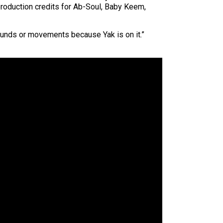
 production credits for Ab-Soul, Baby Keem,
 sounds or movements because Yak is on it.”