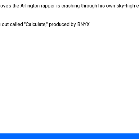
 proves the Arlington rapper is crashing through his own sky-high 
 out called "Calculate," produced by BNYX.