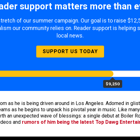
ader support matters more than e
 stretch of our summer campaign. Our goal is to raise $12
lism our community relies on. Reader support is helping 
local news.
SUPPORT US TODAY
$9,250
om as he is being driven around in Los Angeles. Adorned in glist
 beams as he begins to unpack his pivotal year in music. Like ma
rth an unexpected wave of blessings: a single debut at Boiler Ro
videos and
rumors of him being the latest Top Dawg Enterta