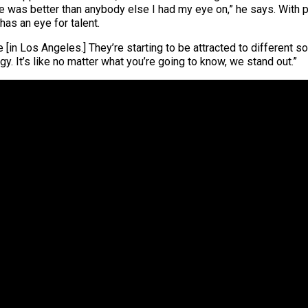
. He was better than anybody else I had my eye on,” he says. With
has an eye for talent.
e [in Los Angeles.] They’re starting to be attracted to different
y. It’s like no matter what you’re going to know, we stand out.”