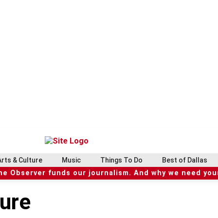
Arts & Culture
Music
Things To Do
Best of Dallas
he Observer funds our journalism. And why we need your
ture