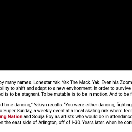
 by many names. Lonestar Yak. Yak The Mack. Yak. Even his Zoom 
bility to shift and adapt to a new environment, in order to survive 
ed is to be stagnant. To be mutable is to be in motion. And to be
time dancing,” Yakiyn recalls. “You were either dancing, fighting,
 Super Sunday, a weekly event at a local skating rink where tee
ung Nation
and Soulja Boy as artists who would be in attendance
n the east side of Arlington, off of I-30. Years later, when he con