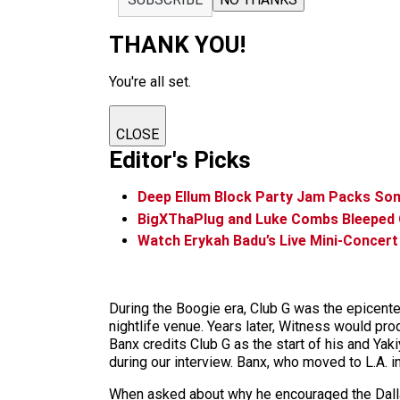
THANK YOU!
You're all set.
CLOSE
Editor's Picks
Deep Ellum Block Party Jam Packs Som
BigXThaPlug and Luke Combs Bleeped
Watch Erykah Badu’s Live Mini-Concert
During the Boogie era, Club G was the epicent
nightlife venue. Years later, Witness would pr
Banx credits Club G as the start of his and Ya
during our interview. Banx, who moved to L.A. i
When asked about why he encouraged the Dallas