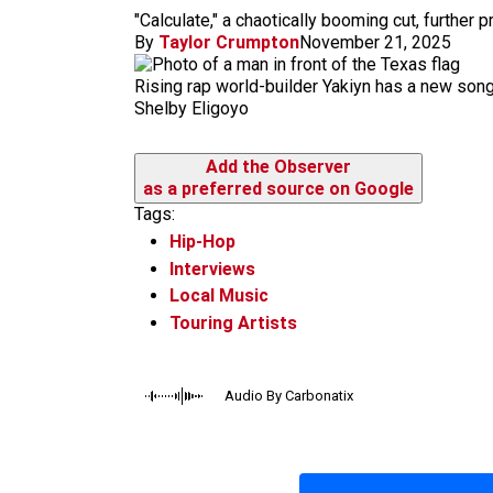
m
"Calculate," a chaotically booming cut, further
By
Taylor Crumpton
November 21, 2025
Rising rap world-builder Yakiyn has a new song
Shelby Eligoyo
Add the Observer
as a preferred source on Google
Tags:
Hip-Hop
Interviews
Local Music
Touring Artists
Audio By Carbonatix