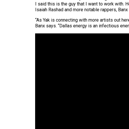
I said this is the guy that I want to work with
Isaiah Rashad and more notable rappers, Banx 
“As Yak is connecting with more artists out her
Banx says. “Dallas energy is an infectious energ