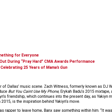
ething for Everyone
 Out During “Pray Hard” CMA Awards Performance
 Celebrating 25 Years of
Mama’s Gun
er of Dallas’ music scene. Zach Witness, formerly known as DJ W
oduce
But You Caint Use My Phone
, Erykah Badu’s 2015 mixtape, 
kiyn’s friendship, which continues into the present day, as Yaki
n 2015, is the inspiration behind Yakiyn’s move.
 rapper to leave home, Banx saw something within him. “It was