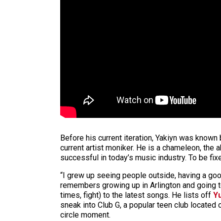
Before his current iteration, Yakiyn was known
current artist moniker. He is a chameleon, the a
successful in today’s music industry. To be fix
“I grew up seeing people outside, having a good 
remembers growing up in Arlington and going to
times, fight) to the latest songs. He lists off
Y
sneak into Club G, a popular teen club located o
circle moment.