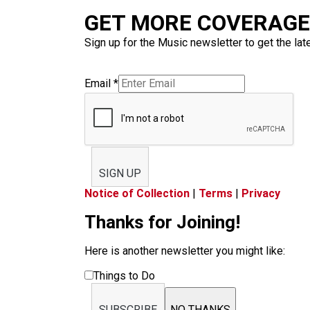
GET MORE COVERAGE 
Sign up for the Music newsletter to get the lat
Email
*
SIGN UP
Notice of Collection
|
Terms
|
Privacy
Thanks for Joining!
Here is another newsletter you might like:
Things to Do
SUBSCRIBE
NO THANKS