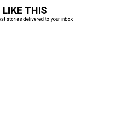
LIKE THIS
est stories delivered to your inbox