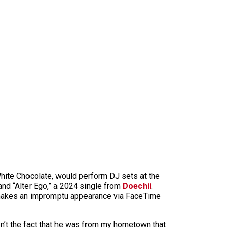
hite Chocolate, would perform DJ sets at the
and “Alter Ego,” a 2024 single from
Doechii
.
yn makes an impromptu appearance via FaceTime
n’t the fact that he was from my hometown that