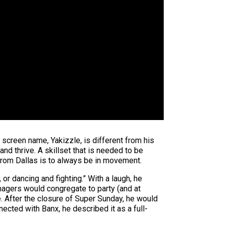
screen name, Yakizzle, is different from his
and thrive. A skillset that is needed to be
 from Dallas is to always be in movement.
 or dancing and fighting.” With a laugh, he
nagers would congregate to party (and at
. After the closure of Super Sunday, he would
nected with Banx, he described it as a full-