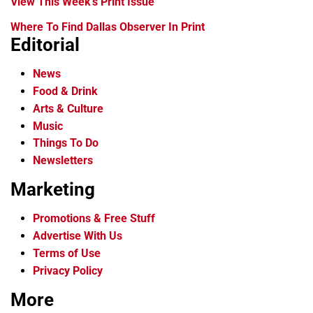
View This Week's Print Issue
Where To Find Dallas Observer In Print
Editorial
News
Food & Drink
Arts & Culture
Music
Things To Do
Newsletters
Marketing
Promotions & Free Stuff
Advertise With Us
Terms of Use
Privacy Policy
More