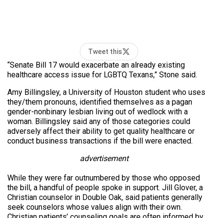
Tweet this
“Senate Bill 17 would exacerbate an already existing
healthcare access issue for LGBTQ Texans,” Stone said.
Amy Billingsley, a University of Houston student who uses
they/them pronouns, identified themselves as a pagan
gender-nonbinary lesbian living out of wedlock with a
woman. Billingsley said any of those categories could
adversely affect their ability to get quality healthcare or
conduct business transactions if the bill were enacted.
advertisement
While they were far outnumbered by those who opposed
the bill, a handful of people spoke in support. Jill Glover, a
Christian counselor in Double Oak, said patients generally
seek counselors whose values align with their own.
Christian patients’ counseling goals are often informed by