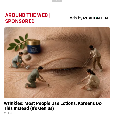
AROUND THE WEB |
SPONSORED
Wrinkles: Most People Use Lotions. Koreans Do
This Instead (It's Genius)
Tri Lift