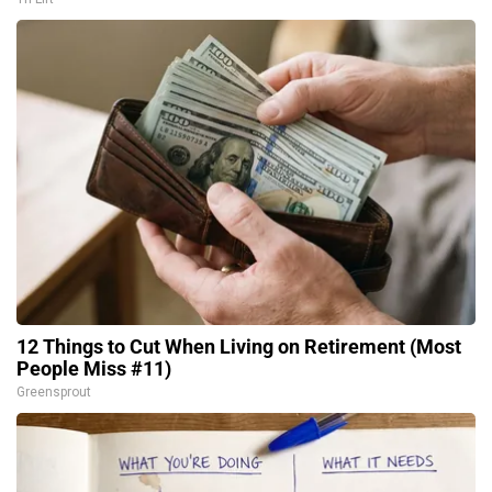
12 Things to Cut When Living on Retirement (Most
People Miss #11)
Greensprout