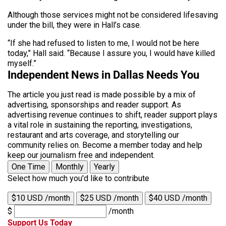
Although those services might not be considered lifesaving
under the bill, they were in Hall’s case.
“If she had refused to listen to me, I would not be here
today,” Hall said. “Because I assure you, I would have killed
myself.”
Independent News in Dallas Needs You
The article you just read is made possible by a mix of
advertising, sponsorships and reader support. As
advertising revenue continues to shift, reader support plays
a vital role in sustaining the reporting, investigations,
restaurant and arts coverage, and storytelling our
community relies on. Become a member today and help
keep our journalism free and independent.
One Time
Monthly
Yearly
Select how much you'd like to contribute
$10 USD /month
$25 USD /month
$40 USD /month
$
/month
Support Us Today