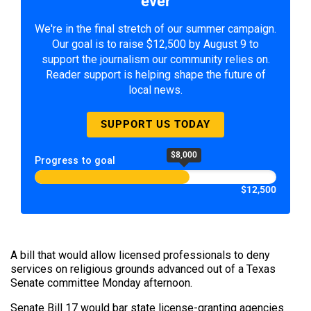
ever
We're in the final stretch of our summer campaign.
Our goal is to raise $12,500 by August 9 to
support the journalism our community relies on.
Reader support is helping shape the future of
local news.
SUPPORT US TODAY
$8,000
Progress to goal
$12,500
A bill that would allow licensed professionals to deny
services on religious grounds advanced out of a Texas
Senate committee Monday afternoon.
Senate Bill 17 would bar state license-granting agencies