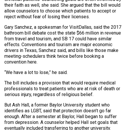
their faith as well, she said. She argued that the bill would
allow counselors to choose which patients to accept or
reject without fear of losing their licenses.
Gary Sanchez, a spokesman for VisitDallas, said the 2017
bathroom bill debate cost the state $66 million in revenue
from travel and tourism, and SB 17 could have similar
effects. Conventions and tourism are major economic
drivers in Texas, Sanchez said, and bills like those make
meeting-schedulers think twice before booking a
convention here.
“We have a lot to lose,” he said.
The bill includes a provision that would require medical
professionals to treat patients who are at risk of death or
serious injury, regardless of religious belief.
But Ash Hall, a former Baylor University student who
identifies as LGBT, said that protection doesn’t go far
enough. After a semester at Baylor, Hall began to suffer
from depression. A counselor helped Hall set goals that
eventually included transferring to another university.