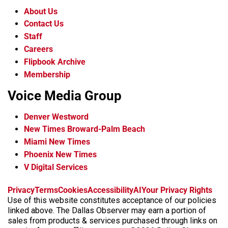
About Us
Contact Us
Staff
Careers
Flipbook Archive
Membership
Voice Media Group
Denver Westword
New Times Broward-Palm Beach
Miami New Times
Phoenix New Times
V Digital Services
f
i
x
t
b
t
Privacy
Terms
Cookies
Accessibility
AI
Your Privacy Rights
a
n
i
s
h
Use of this website constitutes acceptance of our policies
c
s
k
k
r
linked above. The Dallas Observer may earn a portion of
e
t
t
y
e
sales from products & services purchased through links on