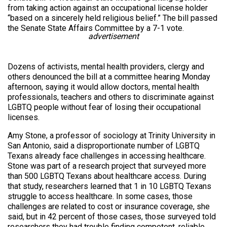
from taking action against an occupational license holder
“based on a sincerely held religious belief.” The bill passed
the Senate State Affairs Committee by a 7-1 vote.
advertisement
Dozens of activists, mental health providers, clergy and
others denounced the bill at a committee hearing Monday
afternoon, saying it would allow doctors, mental health
professionals, teachers and others to discriminate against
LGBTQ people without fear of losing their occupational
licenses.
Amy Stone, a professor of sociology at Trinity University in
San Antonio, said a disproportionate number of LGBTQ
Texans already face challenges in accessing healthcare.
Stone was part of a research project that surveyed more
than 500 LGBTQ Texans about healthcare access. During
that study, researchers learned that 1 in 10 LGBTQ Texans
struggle to access healthcare. In some cases, those
challenges are related to cost or insurance coverage, she
said, but in 42 percent of those cases, those surveyed told
researchers they had trouble finding competent, reliable