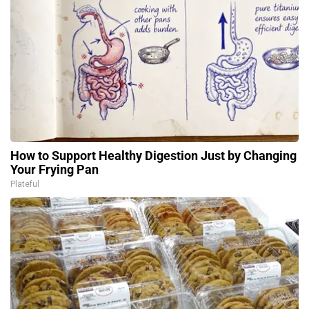
How to Support Healthy Digestion Just by Changing
Your Frying Pan
Plateful