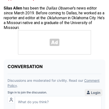
Silas Allen
has been the
Dallas Observer
‘s news editor
since March 2019. Before coming to Dallas, he worked as a
reporter and editor at the
Oklahoman
in Oklahoma City. He’s
a Missouri native and a graduate of the University of
Missouri.