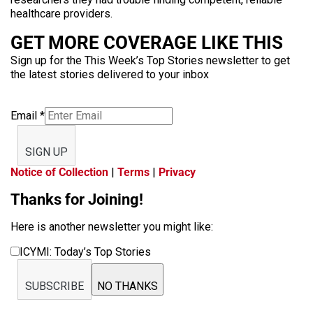
healthcare providers.
GET MORE COVERAGE LIKE THIS
Sign up for the This Week’s Top Stories newsletter to get
the latest stories delivered to your inbox
Email
*
SIGN UP
Notice of Collection
|
Terms
|
Privacy
Thanks for Joining!
Here is another newsletter you might like:
ICYMI: Today’s Top Stories
SUBSCRIBE
NO THANKS