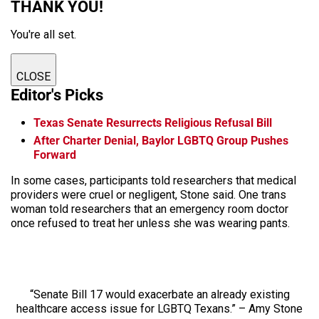
THANK YOU!
You're all set.
CLOSE
Editor's Picks
Texas Senate Resurrects Religious Refusal Bill
After Charter Denial, Baylor LGBTQ Group Pushes
Forward
In some cases, participants told researchers that medical
providers were cruel or negligent, Stone said. One trans
woman told researchers that an emergency room doctor
once refused to treat her unless she was wearing pants.
“Senate Bill 17 would exacerbate an already existing
healthcare access issue for LGBTQ Texans.” – Amy Stone