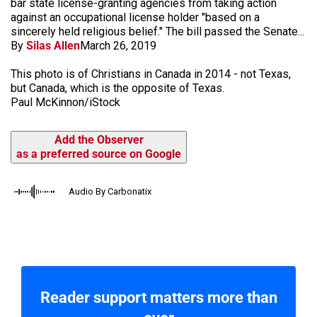
bar state license-granting agencies from taking action
against an occupational license holder "based on a
sincerely held religious belief." The bill passed the Senate...
By
Silas Allen
March 26, 2019
This photo is of Christians in Canada in 2014 - not Texas,
but Canada, which is the opposite of Texas.
Paul McKinnon/iStock
Add the Observer
as a preferred source on Google
Audio By Carbonatix
Reader support matters more than