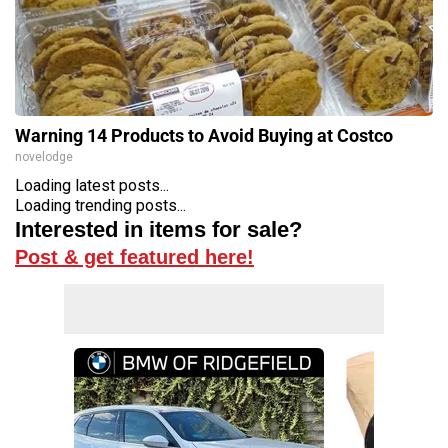
Warning 14 Products to Avoid Buying at Costco
novelodge
Loading latest posts...
Loading trending posts...
Interested in items for sale?
Post & get featured here!