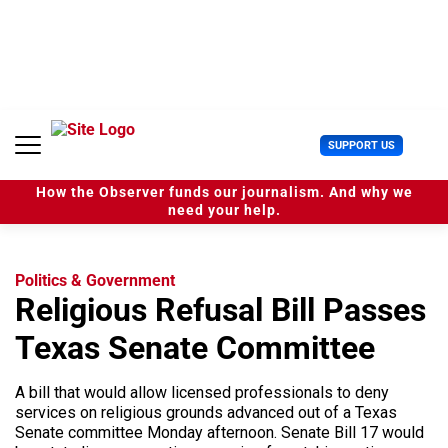
S
k
i
p
t
o
c
U
SUPPORT US
o
s
n
e
t
How the Observer funds our journalism. And why we
r
e
need your help.
M
n
e
t
n
u
Politics & Government
Religious Refusal Bill Passes
Texas Senate Committee
A bill that would allow licensed professionals to deny
services on religious grounds advanced out of a Texas
Senate committee Monday afternoon. Senate Bill 17 would