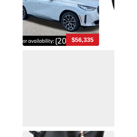
$56,335