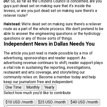
DO
:
So, as far as the Citizens Council is concerned, are you
guys just dead set on making sure that it’s inside the
levees, or are you just dead set on making sure there’s a
reliever route?
Halstead:
We’re dead set on making sure there’s a reliever
route as a part of the whole process. We don’t pretend to be
able to answer the engineering questions or the hydrology
questions or any of those sorts of things.
Independent News in Dallas Needs You
The article you just read is made possible by a mix of
advertising, sponsorships and reader support. As
advertising revenue continues to shift, reader support plays
a vital role in sustaining the reporting, investigations,
restaurant and arts coverage, and storytelling our
community relies on. Become a member today and help
keep our journalism free and independent.
One Time
Monthly
Yearly
Select how much you'd like to contribute
$10 USD /month
$25 USD /month
$40 USD /month