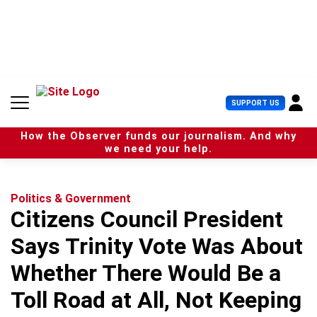
S
k
i
p
t
o
c
U
SUPPORT US
o
s
n
e
t
How the Observer funds our journalism. And why
r
e
we need your help.
M
n
e
t
n
u
Politics & Government
Citizens Council President
Says Trinity Vote Was About
Whether There Would Be a
Toll Road at All, Not Keeping