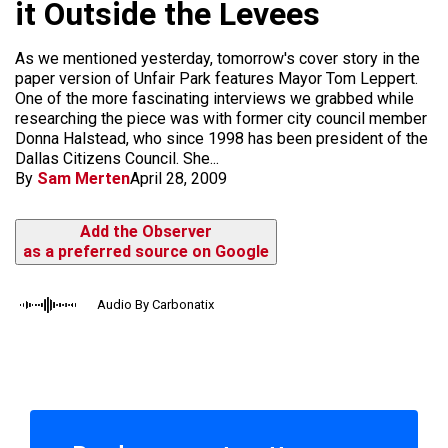
it Outside the Levees
As we mentioned yesterday, tomorrow's cover story in the
paper version of Unfair Park features Mayor Tom Leppert.
One of the more fascinating interviews we grabbed while
researching the piece was with former city council member
Donna Halstead, who since 1998 has been president of the
Dallas Citizens Council. She...
By
Sam Merten
April 28, 2009
Add the Observer
as a preferred source on Google
Audio By Carbonatix