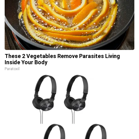
These 2 Vegetables Remove Parasites Living
Inside Your Body
Paratoxil