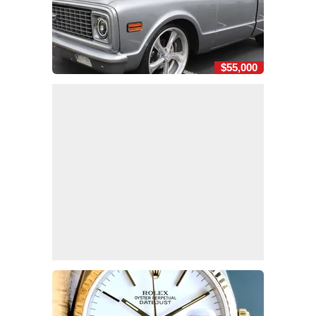
$55,000