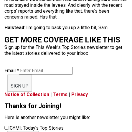
road stayed inside the levees. And clearly with the recent
corps’ reports and everything like that, there’s been
concerns raised. Has that…
Halstead
: I’m going to back you up a little bit, Sam.
GET MORE COVERAGE LIKE THIS
Sign up for the This Week’s Top Stories newsletter to get
the latest stories delivered to your inbox
Email
*
SIGN UP
Notice of Collection
|
Terms
|
Privacy
Thanks for Joining!
Here is another newsletter you might like:
ICYMI: Today’s Top Stories