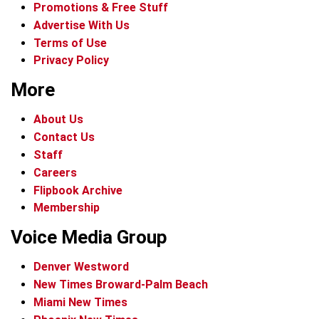
Promotions & Free Stuff
Advertise With Us
Terms of Use
Privacy Policy
More
About Us
Contact Us
Staff
Careers
Flipbook Archive
Membership
Voice Media Group
Denver Westword
New Times Broward-Palm Beach
Miami New Times