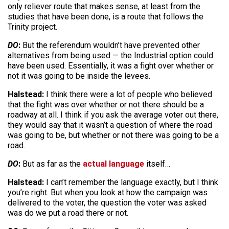
only reliever route that makes sense, at least from the
studies that have been done, is a route that follows the
Trinity project.
DO
:
But the referendum wouldn’t have prevented other
alternatives from being used — the Industrial option could
have been used. Essentially, it was a fight over whether or
not it was going to be inside the levees.
Halstead:
I think there were a lot of people who believed
that the fight was over whether or not there should be a
roadway at all. I think if you ask the average voter out there,
they would say that it wasn’t a question of where the road
was going to be, but whether or not there was going to be a
road.
DO
:
But as far as the
actual language
itself…
Halstead:
I can’t remember the language exactly, but I think
you’re right. But when you look at how the campaign was
delivered to the voter, the question the voter was asked
was do we put a road there or not.