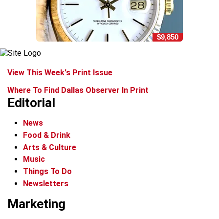
$9,850
View This Week's Print Issue
Where To Find Dallas Observer In Print
Editorial
News
Food & Drink
Arts & Culture
Music
Things To Do
Newsletters
Marketing