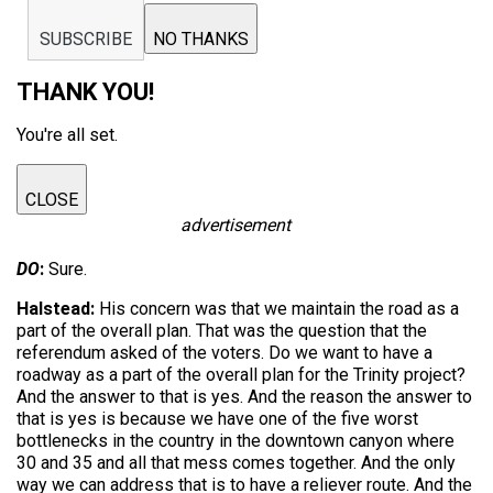
SUBSCRIBE
NO THANKS
THANK YOU!
You're all set.
CLOSE
advertisement
DO
:
Sure.
Halstead:
His concern was that we maintain the road as a
part of the overall plan. That was the question that the
referendum asked of the voters. Do we want to have a
roadway as a part of the overall plan for the Trinity project?
And the answer to that is yes. And the reason the answer to
that is yes is because we have one of the five worst
bottlenecks in the country in the downtown canyon where
30 and 35 and all that mess comes together. And the only
way we can address that is to have a reliever route. And the