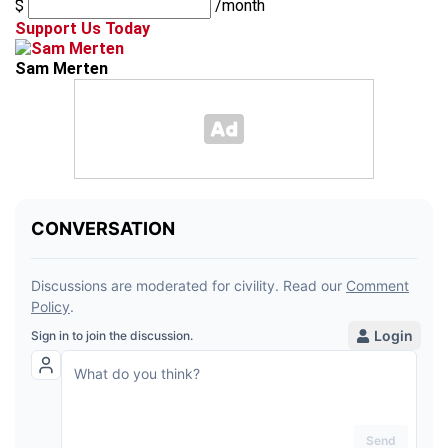
$
/month
Support Us Today
Sam Merten