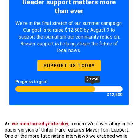
Reader support matters more
than ever
We're in the final stretch of our summer campaign.
Our goal is to raise $12,500 by August 9 to
support the journalism our community relies on.
Reader support is helping shape the future of
local news.
SUPPORT US TODAY
$9,250
Progress to goal
$12,500
As
we mentioned yesterday
, tomorrow’s cover story in the
paper version of Unfair Park features Mayor Tom Leppert.
One of the more fascinating interviews we grabbed while