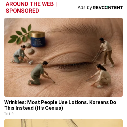
AROUND THE WEB |
SPONSORED
Wrinkles: Most People Use Lotions. Koreans Do
This Instead (It's Genius)
Tri Lift