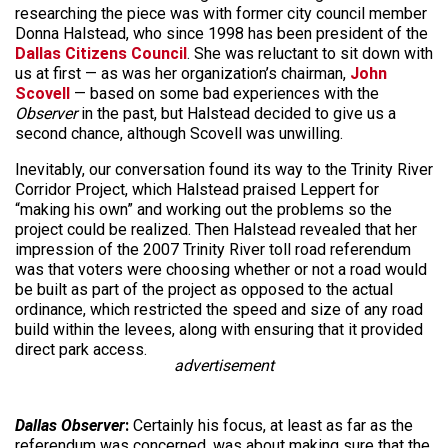
researching the piece was with former city council member
Donna Halstead, who since 1998 has been president of the
Dallas Citizens Council
. She was reluctant to sit down with
us at first — as was her organization’s chairman,
John
Scovell
— based on some bad experiences with the
Observer
in the past, but Halstead decided to give us a
second chance, although Scovell was unwilling.
Inevitably, our conversation found its way to the Trinity River
Corridor Project, which Halstead praised Leppert for
“making his own” and working out the problems so the
project could be realized. Then Halstead revealed that her
impression of the 2007 Trinity River toll road referendum
was that voters were choosing whether or not a road would
be built as part of the project as opposed to the actual
ordinance, which restricted the speed and size of any road
build within the levees, along with ensuring that it provided
direct park access.
advertisement
Dallas Observer
:
Certainly his focus, at least as far as the
referendum was concerned, was about making sure that the