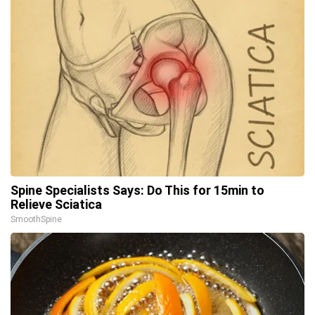
Spine Specialists Says: Do This for 15min to
Relieve Sciatica
SmoothSpine