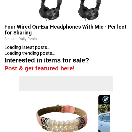
Four Wired On-Ear Headphones With Mic - Perfect
for Sharing
Bikoosh Daily Deals
Loading latest posts...
Loading trending posts...
Interested in items for sale?
Post & get featured here!