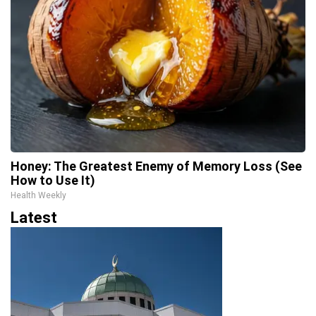
Honey: The Greatest Enemy of Memory Loss (See
How to Use It)
Health Weekly
Latest