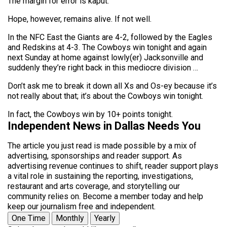
The margin for error is kaput.
Hope, however, remains alive. If not well.
In the NFC East the Giants are 4-2, followed by the Eagles
and Redskins at 4-3. The Cowboys win tonight and again
next Sunday at home against lowly(er) Jacksonville and
suddenly they’re right back in this mediocre division …
Don’t ask me to break it down all Xs and Os-ey because it’s
not really about that; it’s about the Cowboys win tonight.
In fact, the Cowboys win by 10+ points tonight.
Independent News in Dallas Needs You
The article you just read is made possible by a mix of
advertising, sponsorships and reader support. As
advertising revenue continues to shift, reader support plays
a vital role in sustaining the reporting, investigations,
restaurant and arts coverage, and storytelling our
community relies on. Become a member today and help
keep our journalism free and independent.
One Time
Monthly
Yearly