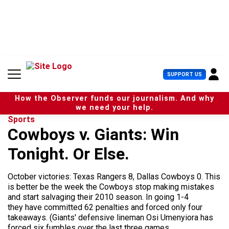
S
k
i
p
t
o
c
U
SUPPORT US
o
s
n
e
t
How the Observer funds our journalism. And why
r
e
we need your help.
M
n
Sports
e
t
Cowboys v. Giants: Win
n
u
Tonight. Or Else.
October victories: Texas Rangers 8, Dallas Cowboys 0. This
is better be the week the Cowboys stop making mistakes
and start salvaging their 2010 season. In going 1-4
they have committed 62 penalties and forced only four
takeaways. (Giants' defensive lineman Osi Umenyiora has
forced six fumbles over the last three games...