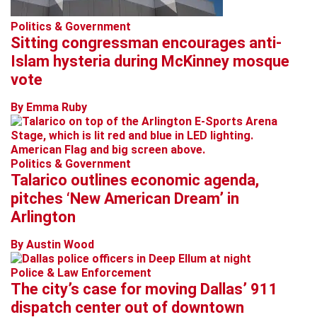
Politics & Government
Sitting congressman encourages anti-
Islam hysteria during McKinney mosque
vote
By Emma Ruby
Politics & Government
Talarico outlines economic agenda,
pitches ‘New American Dream’ in
Arlington
By Austin Wood
Police & Law Enforcement
The city’s case for moving Dallas’ 911
dispatch center out of downtown