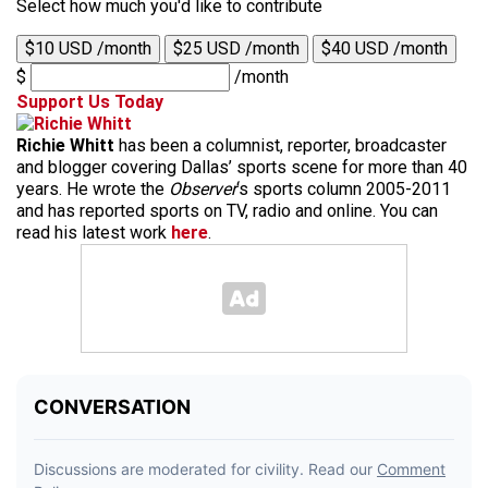
Select how much you'd like to contribute
$10 USD /month
$25 USD /month
$40 USD /month
$
/month
Support Us Today
Richie Whitt
has been a columnist, reporter, broadcaster
and blogger covering Dallas’ sports scene for more than 40
years. He wrote the
Observer
‘s sports column 2005-2011
and has reported sports on TV, radio and online. You can
read his latest work
here
.