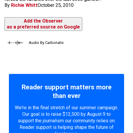
By
Richie Whitt
October 25, 2010
Add the Observer
as a preferred source on Google
Audio By Carbonatix
Reader support matters more
than ever
We're in the final stretch of our summer campaign.
Our goal is to raise $12,500 by August 9 to
support the journalism our community relies on.
Reader support is helping shape the future of