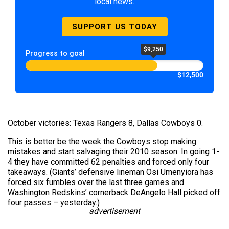
local news.
SUPPORT US TODAY
$9,250
Progress to goal
$12,500
October victories: Texas Rangers 8, Dallas Cowboys 0.
This
is
better be the week the Cowboys stop making
mistakes and start salvaging their 2010 season. In going 1-
4 they have committed 62 penalties and forced only four
takeaways. (Giants’ defensive lineman Osi Umenyiora has
forced six fumbles over the last three games and
Washington Redskins’ cornerback DeAngelo Hall picked off
four passes – yesterday.)
advertisement