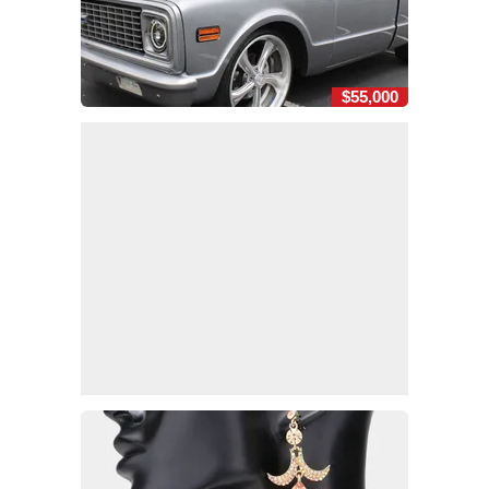
$55,000