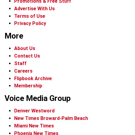
Promotions & Free Stuff
Advertise With Us
Terms of Use
Privacy Policy
More
About Us
Contact Us
Staff
Careers
Flipbook Archive
Membership
Voice Media Group
Denver Westword
New Times Broward-Palm Beach
Miami New Times
Phoenix New Times