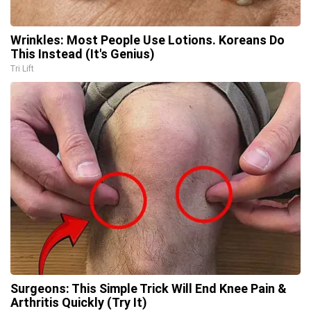
Wrinkles: Most People Use Lotions. Koreans Do
This Instead (It's Genius)
Tri Lift
Surgeons: This Simple Trick Will End Knee Pain &
Arthritis Quickly (Try It)