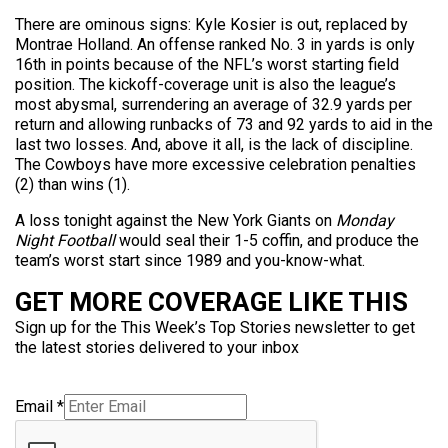
There are ominous signs: Kyle Kosier is out, replaced by
Montrae Holland. An offense ranked No. 3 in yards is only
16th in points because of the NFL’s worst starting field
position. The kickoff-coverage unit is also the league’s
most abysmal, surrendering an average of 32.9 yards per
return and allowing runbacks of 73 and 92 yards to aid in the
last two losses. And, above it all, is the lack of discipline.
The Cowboys have more excessive celebration penalties
(2) than wins (1).
A loss tonight against the New York Giants on
Monday
Night Football
would seal their 1-5 coffin, and produce the
team’s worst start since 1989 and you-know-what.
GET MORE COVERAGE LIKE THIS
Sign up for the This Week’s Top Stories newsletter to get
the latest stories delivered to your inbox
Email
*