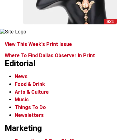
$21
View This Week's Print Issue
Where To Find Dallas Observer In Print
Editorial
News
Food & Drink
Arts & Culture
Music
Things To Do
Newsletters
Marketing