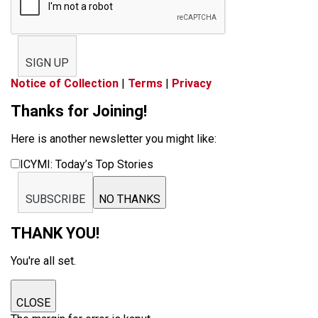
SIGN UP
Notice of Collection
|
Terms
|
Privacy
Thanks for Joining!
Here is another newsletter you might like:
ICYMI: Today’s Top Stories
SUBSCRIBE
NO THANKS
THANK YOU!
You're all set.
CLOSE