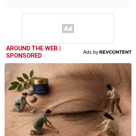
AROUND THE WEB |
SPONSORED