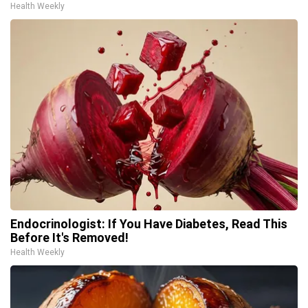
Health Weekly
Endocrinologist: If You Have Diabetes, Read This
Before It's Removed!
Health Weekly