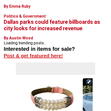
By Emma Ruby
Politics & Government
Dallas parks could feature billboards as
city looks for increased revenue
By Austin Wood
Loading trending posts...
Interested in items for sale?
Post & get featured here!