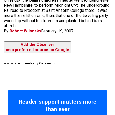
On Friday, the Dallas Children's Theater went to Manchester,
New Hampshire, to perform Midnight Cry: The Underground
Railroad to Freedom at Saint Anselm College there. It was
more than a little ironic, then, that one of the traveling party
wound up without his freedom and planted behind bars
after he...
By
Robert Wilonsky
February 19, 2007
Add the Observer
as a preferred source on Google
Audio By Carbonatix
Reader support matters more
than ever