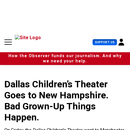
S
k
i
p
t
o
c
U
SUPPORT US
o
s
n
e
t
How the Observer funds our journalism. And why
r
e
we need your help.
M
n
e
t
n
u
Dallas Children’s Theater
Goes to New Hampshire.
Bad Grown-Up Things
Happen.