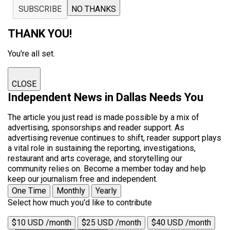
SUBSCRIBE
NO THANKS
THANK YOU!
You're all set.
CLOSE
Independent News in Dallas Needs You
The article you just read is made possible by a mix of
advertising, sponsorships and reader support. As
advertising revenue continues to shift, reader support plays
a vital role in sustaining the reporting, investigations,
restaurant and arts coverage, and storytelling our
community relies on. Become a member today and help
keep our journalism free and independent.
One Time
Monthly
Yearly
Select how much you'd like to contribute
$10 USD /month
$25 USD /month
$40 USD /month