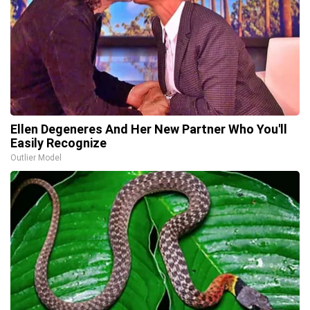
Ellen Degeneres And Her New Partner Who You'll
Easily Recognize
Outlier Model