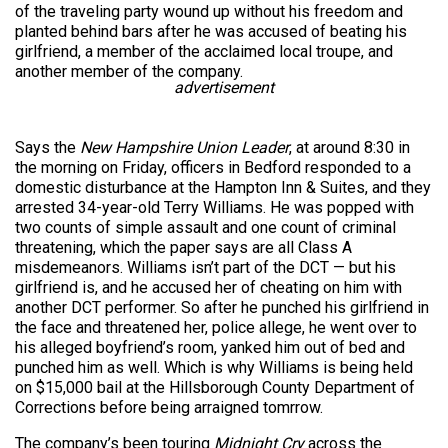
of the traveling party wound up without his freedom and
planted behind bars after he was accused of beating his
girlfriend, a member of the acclaimed local troupe, and
another member of the company.
advertisement
Says the
New Hampshire Union Leader
, at around 8:30 in
the morning on Friday, officers in Bedford responded to a
domestic disturbance at the Hampton Inn & Suites, and they
arrested 34-year-old Terry Williams. He was popped with
two counts of simple assault and one count of criminal
threatening, which the paper says are all Class A
misdemeanors. Williams isn’t part of the DCT — but his
girlfriend is, and he accused her of cheating on him with
another DCT performer. So after he punched his girlfriend in
the face and threatened her, police allege, he went over to
his alleged boyfriend’s room, yanked him out of bed and
punched him as well. Which is why Williams is being held
on $15,000 bail at the Hillsborough County Department of
Corrections before being arraigned tomrrow.
The company’s been touring
Midnight Cry
across the