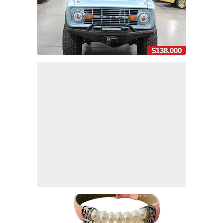
$138,000