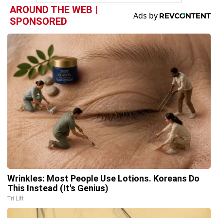
AROUND THE WEB |
SPONSORED
Wrinkles: Most People Use Lotions. Koreans Do
This Instead (It's Genius)
Tri Lift