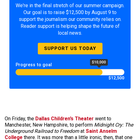
We're in the final stretch of our summer campaign.
Our goal is to raise $12,500 by August 9 to
support the journalism our community relies on.
Reader support is helping shape the future of
local news.
SUPPORT US TODAY
$10,000
Progress to goal
$12,500
On Friday, the
Dallas Children’s Theater
went to
Manchester, New Hampshire, to perform
Midnight Cry: The
Underground Railroad to Freedom
at
Saint Anselm
College
there. It was more than a little ironic, then, that one