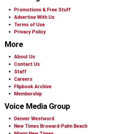
Promotions & Free Stuff
Advertise With Us
Terms of Use
Privacy Policy
More
About Us
Contact Us
Staff
Careers
Flipbook Archive
Membership
Voice Media Group
Denver Westword
New Times Broward-Palm Beach
Miami New Times