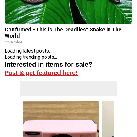
Confirmed - This is The Deadliest Snake in The
World
novelodge
Loading latest posts...
Loading trending posts...
Interested in items for sale?
Post & get featured here!