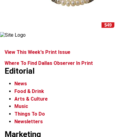
$49
View This Week's Print Issue
Where To Find Dallas Observer In Print
Editorial
News
Food & Drink
Arts & Culture
Music
Things To Do
Newsletters
Marketing