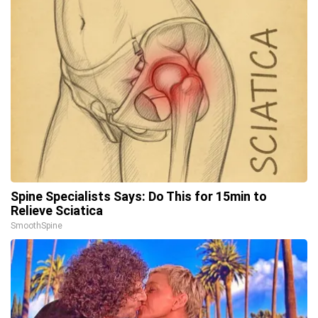
Spine Specialists Says: Do This for 15min to
Relieve Sciatica
SmoothSpine