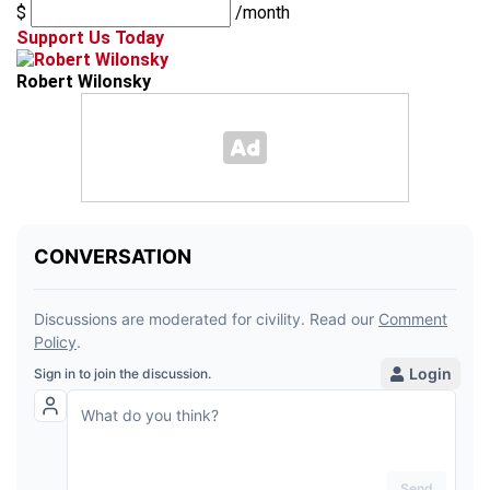
$
/month
Support Us Today
Robert Wilonsky