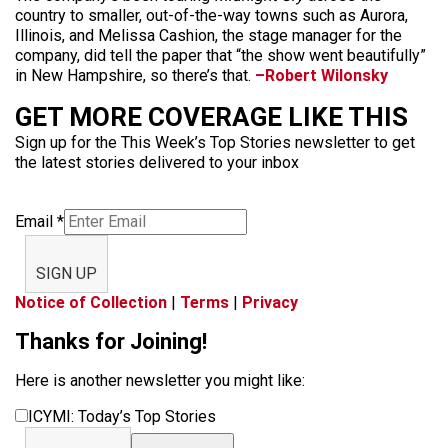
country to smaller, out-of-the-way towns such as Aurora,
Illinois, and Melissa Cashion, the stage manager for the
company, did tell the paper that “the show went beautifully”
in New Hampshire, so there’s that.
–Robert Wilonsky
GET MORE COVERAGE LIKE THIS
Sign up for the This Week’s Top Stories newsletter to get
the latest stories delivered to your inbox
Email
*
SIGN UP
Notice of Collection
|
Terms
|
Privacy
Thanks for Joining!
Here is another newsletter you might like:
ICYMI: Today’s Top Stories