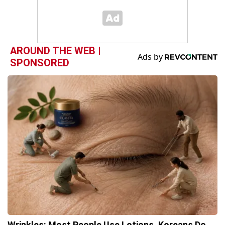
AROUND THE WEB |
SPONSORED
Wrinkles: Most People Use Lotions. Koreans Do