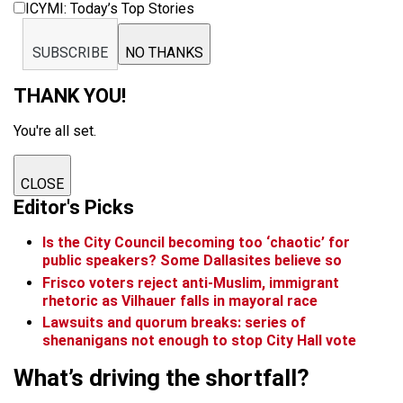
ICYMI: Today’s Top Stories
SUBSCRIBE
NO THANKS
THANK YOU!
You're all set.
CLOSE
Editor's Picks
Is the City Council becoming too ‘chaotic’ for
public speakers? Some Dallasites believe so
Frisco voters reject anti-Muslim, immigrant
rhetoric as Vilhauer falls in mayoral race
Lawsuits and quorum breaks: series of
shenanigans not enough to stop City Hall vote
What’s driving the shortfall?