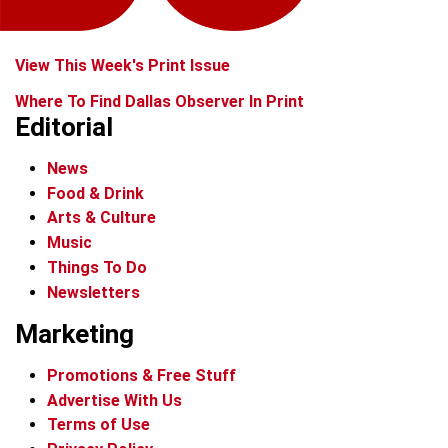
View This Week's Print Issue
Where To Find Dallas Observer In Print
Editorial
News
Food & Drink
Arts & Culture
Music
Things To Do
Newsletters
Marketing
Promotions & Free Stuff
Advertise With Us
Terms of Use