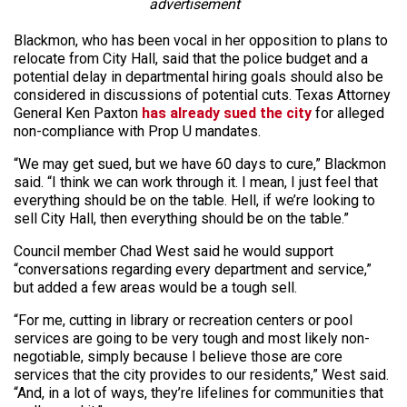
advertisement
Blackmon, who has been vocal in her opposition to plans to
relocate from City Hall, said that the police budget and a
potential delay in departmental hiring goals should also be
considered in discussions of potential cuts. Texas Attorney
General Ken Paxton
has already sued the city
for alleged
non-compliance with Prop U mandates.
“We may get sued, but we have 60 days to cure,” Blackmon
said. “I think we can work through it. I mean, I just feel that
everything should be on the table. Hell, if we’re looking to
sell City Hall, then everything should be on the table.”
Council member Chad West said he would support
“conversations regarding every department and service,”
but added a few areas would be a tough sell.
“For me, cutting in library or recreation centers or pool
services are going to be very tough and most likely non-
negotiable, simply because I believe those are core
services that the city provides to our residents,” West said.
“And, in a lot of ways, they’re lifelines for communities that