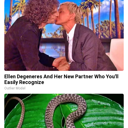
Ellen Degeneres And Her New Partner Who You'll
Easily Recognize
Outlier Model