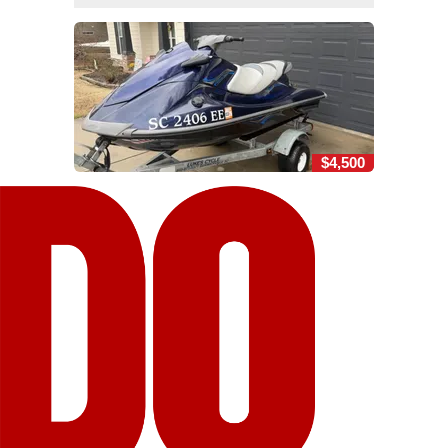
$4,500