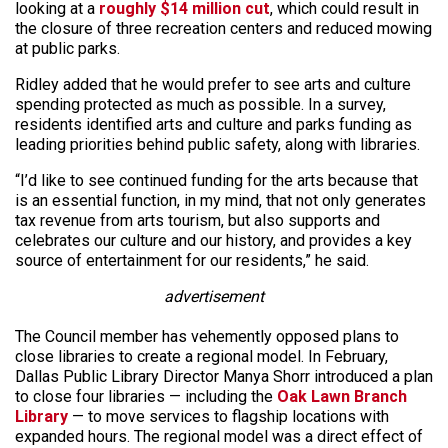
looking at a
roughly $14 million cut
, which could result in
the closure of three recreation centers and reduced mowing
at public parks.
Ridley added that he would prefer to see arts and culture
spending protected as much as possible. In a survey,
residents identified arts and culture and parks funding as
leading priorities behind public safety, along with libraries.
“I’d like to see continued funding for the arts because that
is an essential function, in my mind, that not only generates
tax revenue from arts tourism, but also supports and
celebrates our culture and our history, and provides a key
source of entertainment for our residents,” he said.
advertisement
The Council member has vehemently opposed plans to
close libraries to create a regional model. In February,
Dallas Public Library Director Manya Shorr introduced a plan
to close four libraries — including the
Oak Lawn Branch
Library
— to move services to flagship locations with
expanded hours. The regional model was a direct effect of