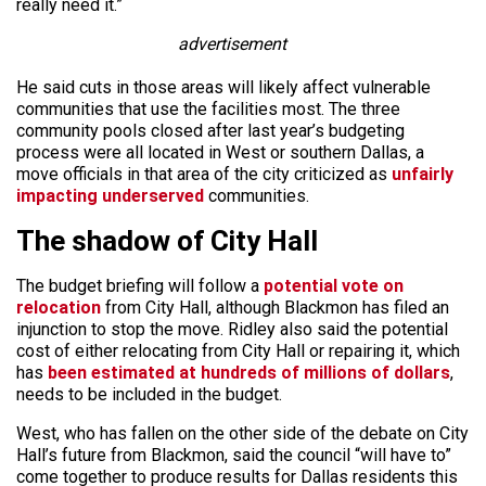
really need it.”
advertisement
He said cuts in those areas will likely affect vulnerable
communities that use the facilities most. The three
community pools closed after last year’s budgeting
process were all located in West or southern Dallas, a
move officials in that area of the city criticized as
unfairly
impacting underserved
communities.
The shadow of City Hall
The budget briefing will follow a
potential vote on
relocation
from City Hall, although Blackmon has filed an
injunction to stop the move. Ridley also said the potential
cost of either relocating from City Hall or repairing it, which
has
been estimated at hundreds of millions of dollars
,
needs to be included in the budget.
West, who has fallen on the other side of the debate on City
Hall’s future from Blackmon, said the council “will have to”
come together to produce results for Dallas residents this