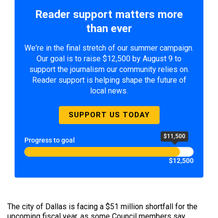
Reader support matters more
than ever
We're in the final stretch of our summer campaign.
Our goal is to raise $12,500 by August 9 to
support the journalism our community relies on.
Reader support is helping shape the future of
local news.
SUPPORT US TODAY
$11,500
Progress to goal
$12,500
The city of Dallas is facing a $51 million shortfall for the
upcoming fiscal year, as some Council members say