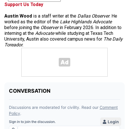
Support Us Today
Austin Wood
is a staff writer at the
Dallas Observer
. He
worked as the editor of the
Lake Highlands Advocate
before joining the
Observer
in February 2026. In addition to
interning at the
Advocate
while studying at Texas Tech
University, Austin also covered campus news for
The Daily
Toreador.