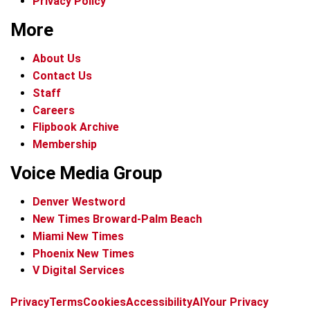
Privacy Policy
More
About Us
Contact Us
Staff
Careers
Flipbook Archive
Membership
Voice Media Group
Denver Westword
New Times Broward-Palm Beach
Miami New Times
Phoenix New Times
V Digital Services
f
i
x
t
b
t
Privacy
Terms
Cookies
Accessibility
AI
Your Privacy