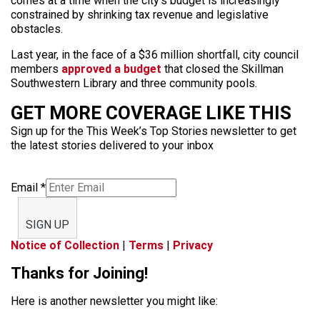
comes at a time when the city’s budget is increasingly
constrained by shrinking tax revenue and legislative
obstacles.
Last year, in the face of a $36 million shortfall, city council
members
approved a budget
that closed the Skillman
Southwestern Library and three community pools.
GET MORE COVERAGE LIKE THIS
Sign up for the This Week’s Top Stories newsletter to get
the latest stories delivered to your inbox
Email
*
SIGN UP
Notice of Collection
|
Terms
|
Privacy
Thanks for Joining!
Here is another newsletter you might like: