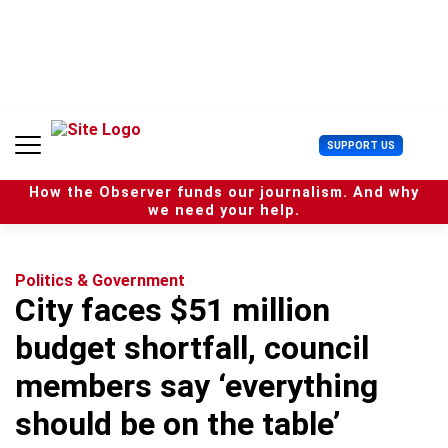
S
k
i
p
t
o
c
U
SUPPORT US
o
s
n
e
t
How the Observer funds our journalism. And why
r
e
we need your help.
M
n
e
t
n
u
Politics & Government
City faces $51 million
budget shortfall, council
members say ‘everything
should be on the table’