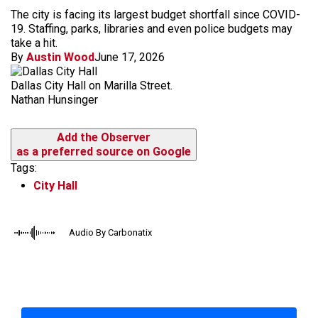
The city is facing its largest budget shortfall since COVID-
19. Staffing, parks, libraries and even police budgets may
take a hit.
By
Austin Wood
June 17, 2026
Dallas City Hall on Marilla Street.
Nathan Hunsinger
Add the Observer
as a preferred source on Google
Tags:
City Hall
Audio By Carbonatix