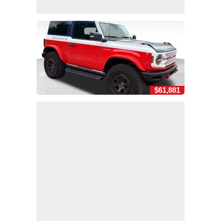
$61,881