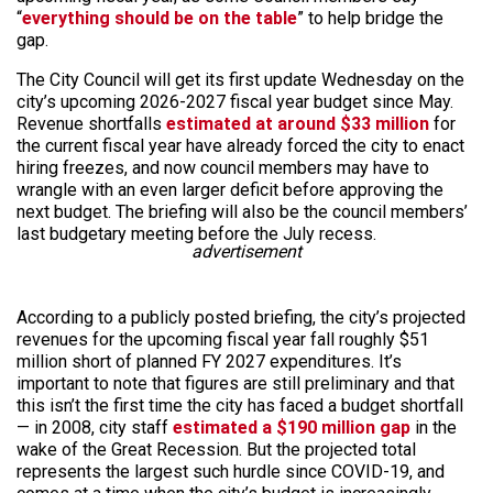
“
everything should be on the table
” to help bridge the
gap.
The City Council will get its first update Wednesday on the
city’s upcoming 2026-2027 fiscal year budget since May.
Revenue shortfalls
estimated at around $33 million
for
the current fiscal year have already forced the city to enact
hiring freezes, and now council members may have to
wrangle with an even larger deficit before approving the
next budget. The briefing will also be the council members’
last budgetary meeting before the July recess.
advertisement
According to a publicly posted briefing, the city’s projected
revenues for the upcoming fiscal year fall roughly $51
million short of planned FY 2027 expenditures. It’s
important to note that figures are still preliminary and that
this isn’t the first time the city has faced a budget shortfall
— in 2008, city staff
estimated a $190 million gap
in the
wake of the Great Recession. But the projected total
represents the largest such hurdle since COVID-19, and