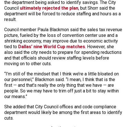
the department being asked to identify savings. The City
Council
ultimately rejected the plan
, but Shorr said the
department will be forced to reduce staffing and hours as a
result.
Council member Paula Blackmon said the sales tax revenue
picture, fueled by the loss of convention center use and a
shrinking economy, may improve due to economic activity
tied to
Dallas’ nine World Cup matches
. However, she
also said the city needs to prepare for spending reductions
and that officials should review staffing levels before
moving on to other cuts.
“I’m still of the mindset that I think we’re a little bloated on
our personnel,” Blackmon said. “I mean, I think that is the
first — and that’s really the only thing that we have — are
people. So we may have to trim off just a bit to stay within
our means.”
She added that City Council offices and code compliance
department would likely be among the first areas to identify
cuts.