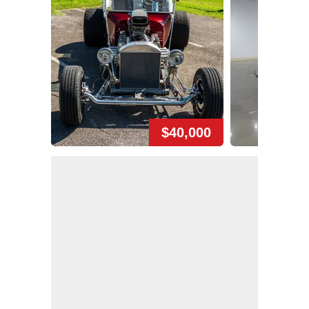
$40,000