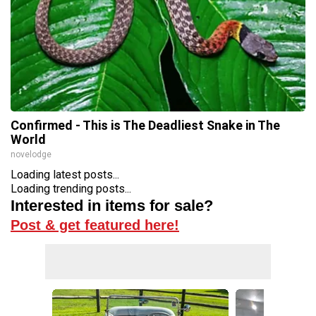
Confirmed - This is The Deadliest Snake in The
World
novelodge
Loading latest posts...
Loading trending posts...
Interested in items for sale?
Post & get featured here!