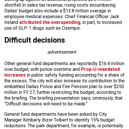
shortfall in sales tax revenue, rising costs encumbering
Dallas’ budget also include a $13.8 million overage in
employee medical expenses. Chief Financial Officer Jack
Ireland
attributed the overspending
, in part, to increased
use of GLP-1 drugs such as Ozempic.
Difficult decisions
advertisement
Other general fund departments are reportedly $16.4 million
over budget, with police overtime and
Prop-U-mandated
increases
in public safety funding accounting for a share of
the excess. The city will also increase its contribution to the
embattled Dallas Police and Fire Pension plan to over $250
million in FY 27, further restricting the budget, according to
the briefing. The briefing presentation says, ominously, that
“Difficult decisions will need to be made.”
General fund departments have been asked by City
Manager Kimberly Bizor Tolbert to identify 15% budget
reductions. The park department, for example, is potentially