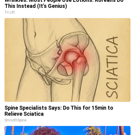
This Instead (It's Genius)
Tri Lift
Spine Specialists Says: Do This for 15min to
Relieve Sciatica
SmoothSpine