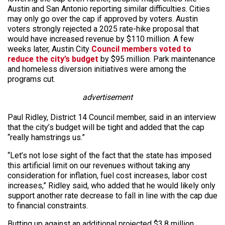
Austin and San Antonio reporting similar difficulties. Cities
may only go over the cap if approved by voters. Austin
voters strongly rejected a 2025 rate-hike proposal that
would have increased revenue by $110 million. A few
weeks later, Austin City
Council members voted to
reduce the city’s budget
by $95 million. Park maintenance
and homeless diversion initiatives were among the
programs cut.
advertisement
Paul Ridley, District 14 Council member, said in an interview
that the city’s budget will be tight and added that the cap
“really hamstrings us.”
“Let’s not lose sight of the fact that the state has imposed
this artificial limit on our revenues without taking any
consideration for inflation, fuel cost increases, labor cost
increases,” Ridley said, who added that he would likely only
support another rate decrease to fall in line with the cap due
to financial constraints.
Butting up against an additional projected $3.8 million