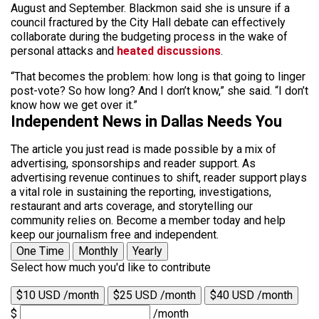
August and September. Blackmon said she is unsure if a
council fractured by the City Hall debate can effectively
collaborate during the budgeting process in the wake of
personal attacks and
heated discussions
.
“That becomes the problem: how long is that going to linger
post-vote? So how long? And I don’t know,” she said. “I don’t
know how we get over it.”
Independent News in Dallas Needs You
The article you just read is made possible by a mix of
advertising, sponsorships and reader support. As
advertising revenue continues to shift, reader support plays
a vital role in sustaining the reporting, investigations,
restaurant and arts coverage, and storytelling our
community relies on. Become a member today and help
keep our journalism free and independent.
One Time
Monthly
Yearly
Select how much you'd like to contribute
$10 USD /month
$25 USD /month
$40 USD /month
$
/month