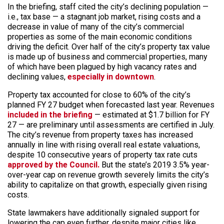
In the briefing, staff cited the city’s declining population —
i.e., tax base — a stagnant job market, rising costs and a
decrease in value of many of the city’s commercial
properties as some of the main economic conditions
driving the deficit. Over half of the city’s property tax value
is made up of business and commercial properties, many
of which have been plagued by high vacancy rates and
declining values,
especially in downtown
.
Property tax accounted for close to 60% of the city’s
planned FY 27 budget when forecasted last year. Revenues
included in the briefing
— estimated at $1.7 billion for FY
27 — are preliminary until assessments are certified in July.
The city’s revenue from property taxes has increased
annually in line with rising overall real estate valuations,
despite 10 consecutive years of property tax rate cuts
approved by the Council.
But the state’s 2019 3.5% year-
over-year cap on revenue growth severely limits the city’s
ability to capitalize on that growth, especially given rising
costs.
State lawmakers have additionally signaled support for
lowering the cap even further, despite major cities like