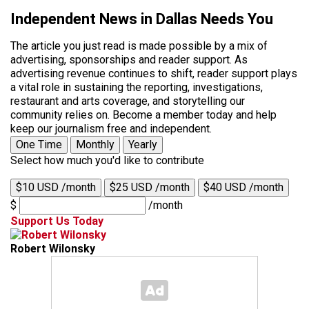
Independent News in Dallas Needs You
The article you just read is made possible by a mix of
advertising, sponsorships and reader support. As
advertising revenue continues to shift, reader support plays
a vital role in sustaining the reporting, investigations,
restaurant and arts coverage, and storytelling our
community relies on. Become a member today and help
keep our journalism free and independent.
One Time
Monthly
Yearly
Select how much you'd like to contribute
$10 USD /month
$25 USD /month
$40 USD /month
$
/month
Support Us Today
Robert Wilonsky