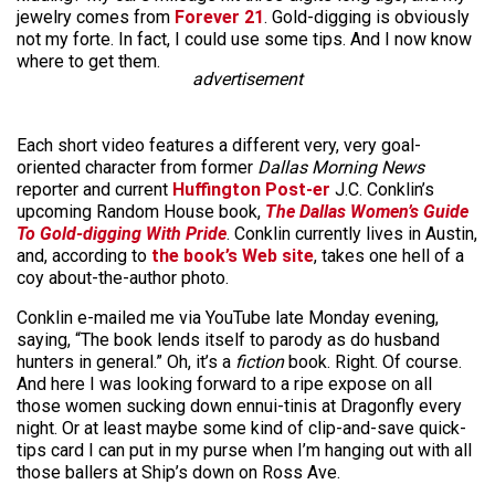
jewelry comes from
Forever 21
. Gold-digging is obviously
not my forte. In fact, I could use some tips. And I now know
where to get them.
advertisement
Each short video features a different very, very goal-
oriented character from former
Dallas Morning News
reporter and current
Huffington Post-er
J.C. Conklin’s
upcoming Random House book,
The Dallas Women’s Guide
To Gold-digging With Pride
. Conklin currently lives in Austin,
and, according to
the book’s Web site
, takes one hell of a
coy about-the-author photo.
Conklin e-mailed me via YouTube late Monday evening,
saying, “The book lends itself to parody as do husband
hunters in general.” Oh, it’s a
fiction
book. Right. Of course.
And here I was looking forward to a ripe expose on all
those women sucking down ennui-tinis at Dragonfly every
night. Or at least maybe some kind of clip-and-save quick-
tips card I can put in my purse when I’m hanging out with all
those ballers at Ship’s down on Ross Ave.