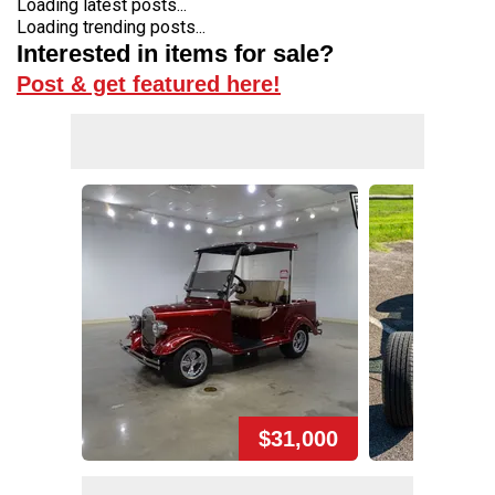
Loading latest posts...
Loading trending posts...
Interested in items for sale?
Post & get featured here!
$31,000