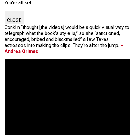
You're all set.
CLOSE
Conklin “thought [the videos] would be a quick visual way to
telegraph what the book’s style is,” so she “sanctioned,
encouraged, bribed and blackmailed” a few Texas
actresses into making the clips. They’re after the jump.
–
Andrea Grimes