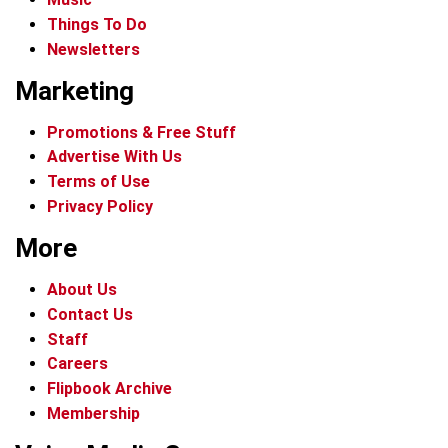
Things To Do
Newsletters
Marketing
Promotions & Free Stuff
Advertise With Us
Terms of Use
Privacy Policy
More
About Us
Contact Us
Staff
Careers
Flipbook Archive
Membership