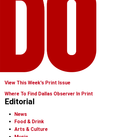
View This Week's Print Issue
Where To Find Dallas Observer In Print
Editorial
News
Food & Drink
Arts & Culture
Music