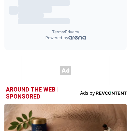
AROUND THE WEB |
SPONSORED