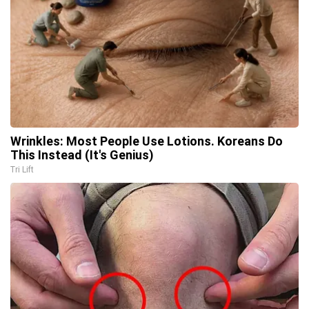
Wrinkles: Most People Use Lotions. Koreans Do
This Instead (It's Genius)
Tri Lift