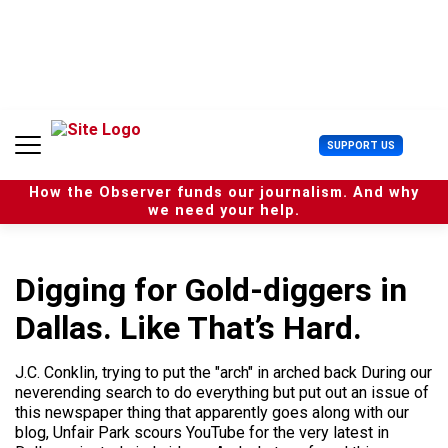
S
k
i
p
t
o
c
U
SUPPORT US
o
s
n
e
t
How the Observer funds our journalism. And why
r
e
we need your help.
M
n
e
t
n
u
Digging for Gold-diggers in
Dallas. Like That’s Hard.
J.C. Conklin, trying to put the "arch" in arched back During our
neverending search to do everything but put out an issue of
this newspaper thing that apparently goes along with our
blog, Unfair Park scours YouTube for the very latest in