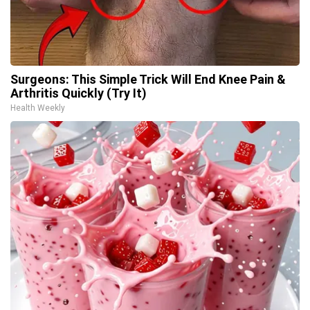
Surgeons: This Simple Trick Will End Knee Pain &
Arthritis Quickly (Try It)
Health Weekly