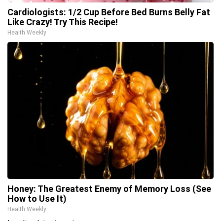
Cardiologists: 1/2 Cup Before Bed Burns Belly Fat
Like Crazy! Try This Recipe!
Health Weekly
Honey: The Greatest Enemy of Memory Loss (See
How to Use It)
Health Weekly