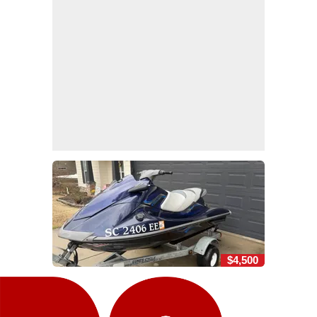
$4,500