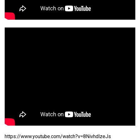
https://www.youtube.com/watch?v=8NivhdlzeJs