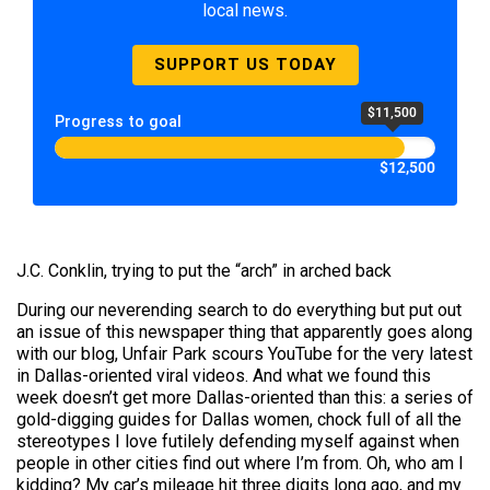
local news.
SUPPORT US TODAY
$11,500
Progress to goal
$12,500
J.C. Conklin, trying to put the “arch” in arched back
During our neverending search to do everything but put out
an issue of this newspaper thing that apparently goes along
with our blog, Unfair Park scours YouTube for the very latest
in Dallas-oriented viral videos. And what we found this
week doesn’t get more Dallas-oriented than this: a series of
gold-digging guides for Dallas women, chock full of all the
stereotypes I love futilely defending myself against when
people in other cities find out where I’m from. Oh, who am I
kidding? My car’s mileage hit three digits long ago, and my