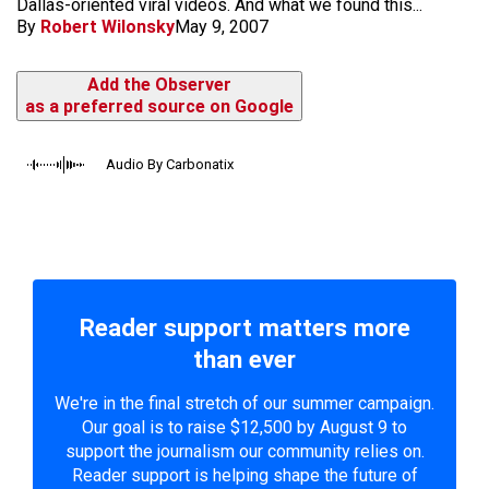
Dallas-oriented viral videos. And what we found this...
By
Robert Wilonsky
May 9, 2007
Add the Observer
as a preferred source on Google
Audio By Carbonatix
Reader support matters more
than ever
We're in the final stretch of our summer campaign.
Our goal is to raise $12,500 by August 9 to
support the journalism our community relies on.
Reader support is helping shape the future of