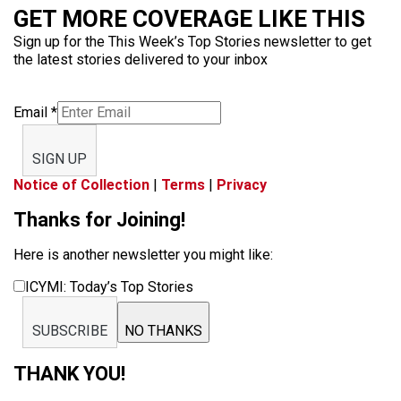
GET MORE COVERAGE LIKE THIS
Sign up for the This Week’s Top Stories newsletter to get
the latest stories delivered to your inbox
Email
*
SIGN UP
Notice of Collection
|
Terms
|
Privacy
Thanks for Joining!
Here is another newsletter you might like:
ICYMI: Today’s Top Stories
SUBSCRIBE
NO THANKS
THANK YOU!