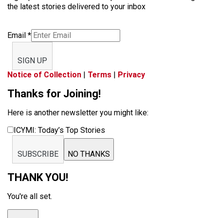
the latest stories delivered to your inbox
Email
*
SIGN UP
Notice of Collection
|
Terms
|
Privacy
Thanks for Joining!
Here is another newsletter you might like:
ICYMI: Today’s Top Stories
SUBSCRIBE
NO THANKS
THANK YOU!
You're all set.