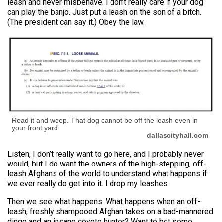
leash and never misbehave. I don’t really care if your dog
can play the banjo. Just put a leash on the son of a bitch.
(The president can say it.) Obey the law.
Read it and weep. That dog cannot be off the leash even in
your front yard.
dallascityhall.com
Listen, I don’t really want to go here, and I probably never
would, but I do want the owners of the high-stepping, off-
leash Afghans of the world to understand what happens if
we ever really do get into it. I drop my leashes.
Then we see what happens. What happens when an off-
leash, freshly shampooed Afghan takes on a bad-mannered
dingo and an insane coyote hunter? Want to bet some