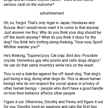
serious cash on the outcome?
advertisement
Oh, no, forgot. That’s only legal in Japan, Honduras and
Russia. And I would never want it to come to that anyway.
Just answer me this: Why do you think your dog should be
off the leash anyway? What do you think it does for the
dog? You think he’s trotting along thinking, “How now, Spirit!
Whither wander you?”
He’s thinking, “Squirrel piss. Cat crap. Bird doo. Possible
coyote. Homeless guy who points and calls dogs dingos.”
He can do that same inventory while he’s on the leash.
This is not a diatribe against the off-leash dog. That dog’s
just being a dog, doing what dogs do. This is about human
beings who do not respect the social space or privacy of
other human beings – people who don’t have a good handle
on how their behavior affects other people.
Figure it out. Otherwise, Dorothy and Penny will figure it out
for you. Dorothy lived on squirrels and cats the first two