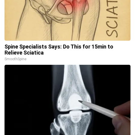
Spine Specialists Says: Do This for 15min to
Relieve Sciatica
SmoothSpine