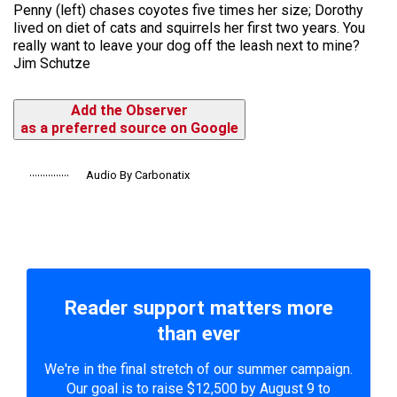
Penny (left) chases coyotes five times her size; Dorothy
lived on diet of cats and squirrels her first two years. You
really want to leave your dog off the leash next to mine?
Jim Schutze
Add the Observer
as a preferred source on Google
Audio By Carbonatix
Reader support matters more
than ever
We're in the final stretch of our summer campaign.
Our goal is to raise $12,500 by August 9 to