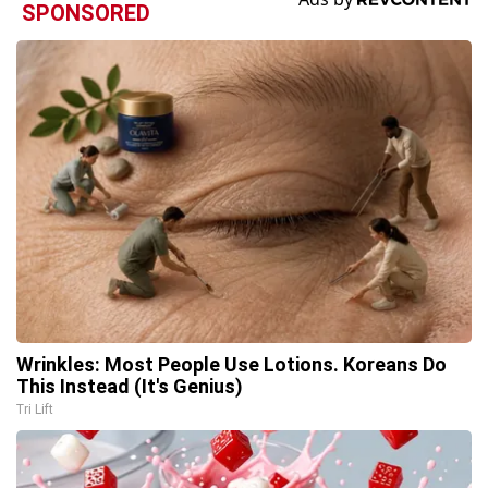
SPONSORED
Wrinkles: Most People Use Lotions. Koreans Do
This Instead (It's Genius)
Tri Lift