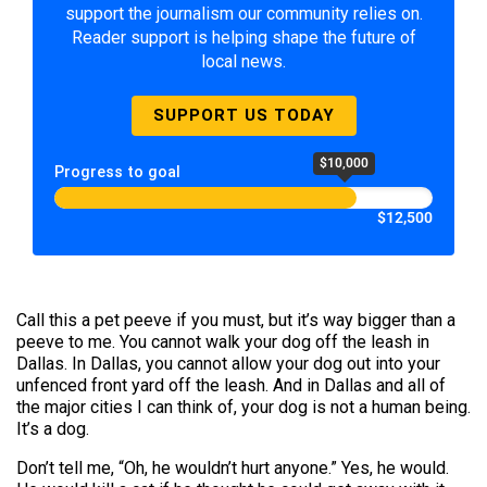
support the journalism our community relies on.
Reader support is helping shape the future of
local news.
SUPPORT US TODAY
$10,000
Progress to goal
$12,500
Call this a pet peeve if you must, but it’s way bigger than a
peeve to me. You cannot walk your dog off the leash in
Dallas. In Dallas, you cannot allow your dog out into your
unfenced front yard off the leash. And in Dallas and all of
the major cities I can think of, your dog is not a human being.
It’s a dog.
Don’t tell me, “Oh, he wouldn’t hurt anyone.” Yes, he would.