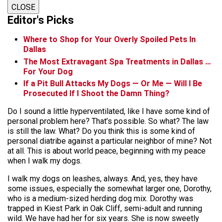
CLOSE
Editor's Picks
Where to Shop for Your Overly Spoiled Pets In
Dallas
The Most Extravagant Spa Treatments in Dallas …
For Your Dog
If a Pit Bull Attacks My Dogs — Or Me — Will I Be
Prosecuted If I Shoot the Damn Thing?
Do I sound a little hyperventilated, like I have some kind of
personal problem here? That’s possible. So what? The law
is still the law. What? Do you think this is some kind of
personal diatribe against a particular neighbor of mine? Not
at all. This is about world peace, beginning with my peace
when I walk my dogs.
I walk my dogs on leashes, always. And, yes, they have
some issues, especially the somewhat larger one, Dorothy,
who is a medium-sized herding dog mix. Dorothy was
trapped in Kiest Park in Oak Cliff, semi-adult and running
wild. We have had her for six years. She is now sweetly