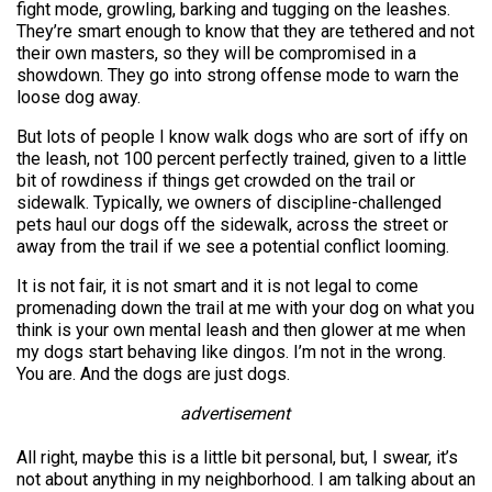
fight mode, growling, barking and tugging on the leashes.
They’re smart enough to know that they are tethered and not
their own masters, so they will be compromised in a
showdown. They go into strong offense mode to warn the
loose dog away.
But lots of people I know walk dogs who are sort of iffy on
the leash, not 100 percent perfectly trained, given to a little
bit of rowdiness if things get crowded on the trail or
sidewalk. Typically, we owners of discipline-challenged
pets haul our dogs off the sidewalk, across the street or
away from the trail if we see a potential conflict looming.
It is not fair, it is not smart and it is not legal to come
promenading down the trail at me with your dog on what you
think is your own mental leash and then glower at me when
my dogs start behaving like dingos. I’m not in the wrong.
You are. And the dogs are just dogs.
advertisement
All right, maybe this is a little bit personal, but, I swear, it’s
not about anything in my neighborhood. I am talking about an