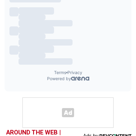
AROUND THE WEB |