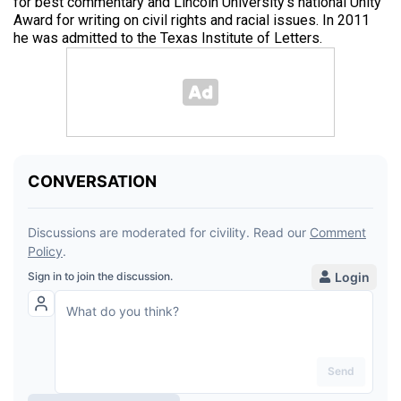
for best commentary and Lincoln University’s national Unity
Award for writing on civil rights and racial issues. In 2011
he was admitted to the Texas Institute of Letters.