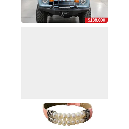
$138,000