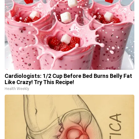
Cardiologists: 1/2 Cup Before Bed Burns Belly Fat
Like Crazy! Try This Recipe!
Health Weekly