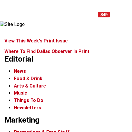
$49
View This Week's Print Issue
Where To Find Dallas Observer In Print
Editorial
News
Food & Drink
Arts & Culture
Music
Things To Do
Newsletters
Marketing