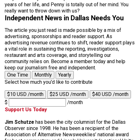
years of her life, and Penny is totally out of her mind. You
really want to throw down with us?
Independent News in Dallas Needs You
The article you just read is made possible by a mix of
advertising, sponsorships and reader support. As
advertising revenue continues to shift, reader support plays
a vital role in sustaining the reporting, investigations,
restaurant and arts coverage, and storytelling our
community relies on. Become a member today and help
keep our journalism free and independent.
One Time
Monthly
Yearly
Select how much you'd like to contribute
$10 USD /month
$25 USD /month
$40 USD /month
$
/month
Support Us Today
Jim Schutze
has been the city columnist for the Dallas
Observer since 1998. He has been a recipient of the
Association of Alternative Newsweeklies’ national award