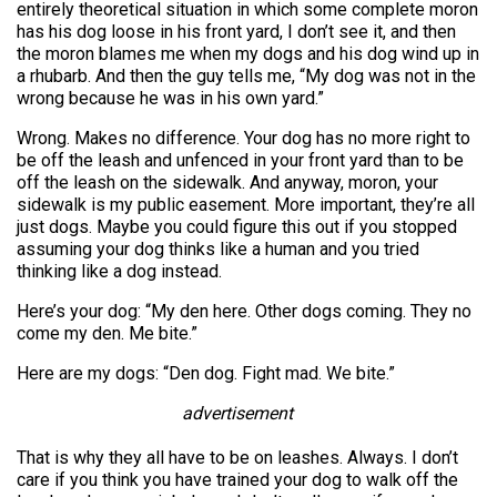
entirely theoretical situation in which some complete moron
has his dog loose in his front yard, I don’t see it, and then
the moron blames me when my dogs and his dog wind up in
a rhubarb. And then the guy tells me, “My dog was not in the
wrong because he was in his own yard.”
Wrong. Makes no difference. Your dog has no more right to
be off the leash and unfenced in your front yard than to be
off the leash on the sidewalk. And anyway, moron, your
sidewalk is my public easement. More important, they’re all
just dogs. Maybe you could figure this out if you stopped
assuming your dog thinks like a human and you tried
thinking like a dog instead.
Here’s your dog: “My den here. Other dogs coming. They no
come my den. Me bite.”
Here are my dogs: “Den dog. Fight mad. We bite.”
advertisement
That is why they all have to be on leashes. Always. I don’t
care if you think you have trained your dog to walk off the