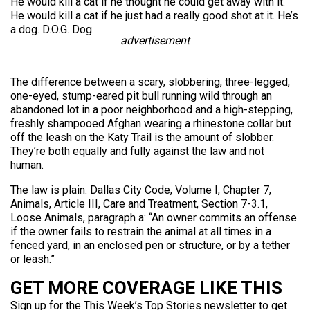
He would kill a cat if he thought he could get away with it.
He would kill a cat if he just had a really good shot at it. He’s
a dog. D.O.G. Dog.
advertisement
The difference between a scary, slobbering, three-legged,
one-eyed, stump-eared pit bull running wild through an
abandoned lot in a poor neighborhood and a high-stepping,
freshly shampooed Afghan wearing a rhinestone collar but
off the leash on the Katy Trail is the amount of slobber.
They’re both equally and fully against the law and not
human.
The law is plain. Dallas City Code, Volume I, Chapter 7,
Animals, Article III, Care and Treatment, Section 7-3.1,
Loose Animals, paragraph a: “An owner commits an offense
if the owner fails to restrain the animal at all times in a
fenced yard, in an enclosed pen or structure, or by a tether
or leash.”
GET MORE COVERAGE LIKE THIS
Sign up for the This Week’s Top Stories newsletter to get