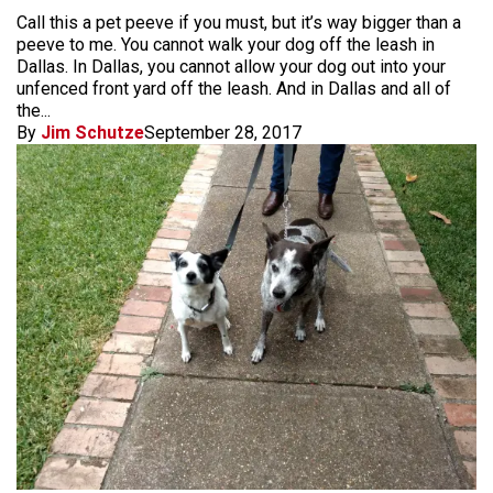
Call this a pet peeve if you must, but it’s way bigger than a
peeve to me. You cannot walk your dog off the leash in
Dallas. In Dallas, you cannot allow your dog out into your
unfenced front yard off the leash. And in Dallas and all of
the...
By
Jim Schutze
September 28, 2017