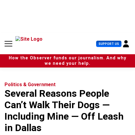
S
k
i
p
t
o
c
U
SUPPORT US
o
s
n
e
t
How the Observer funds our journalism. And why
r
e
we need your help.
M
n
e
t
n
u
Politics & Government
Several Reasons People
Can’t Walk Their Dogs —
Including Mine — Off Leash
in Dallas