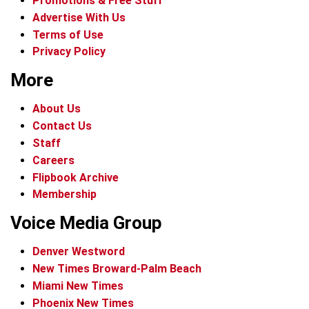
Promotions & Free Stuff
Advertise With Us
Terms of Use
Privacy Policy
More
About Us
Contact Us
Staff
Careers
Flipbook Archive
Membership
Voice Media Group
Denver Westword
New Times Broward-Palm Beach
Miami New Times
Phoenix New Times