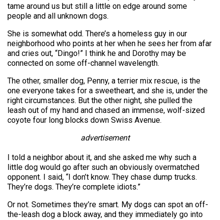
tame around us but still a little on edge around some
people and all unknown dogs.
She is somewhat odd. There’s a homeless guy in our
neighborhood who points at her when he sees her from afar
and cries out, “Dingo!” I think he and Dorothy may be
connected on some off-channel wavelength.
The other, smaller dog, Penny, a terrier mix rescue, is the
one everyone takes for a sweetheart, and she is, under the
right circumstances. But the other night, she pulled the
leash out of my hand and chased an immense, wolf-sized
coyote four long blocks down Swiss Avenue.
advertisement
I told a neighbor about it, and she asked me why such a
little dog would go after such an obviously overmatched
opponent. I said, “I don’t know. They chase dump trucks.
They’re dogs. They’re complete idiots.”
Or not. Sometimes they’re smart. My dogs can spot an off-
the-leash dog a block away, and they immediately go into