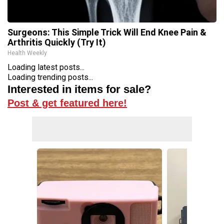
Surgeons: This Simple Trick Will End Knee Pain &
Arthritis Quickly (Try It)
Health Weekly
Loading latest posts...
Loading trending posts...
Interested in items for sale?
Post & get featured here!