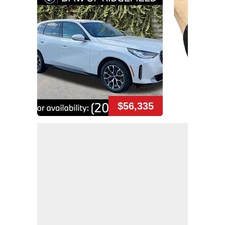
$56,335