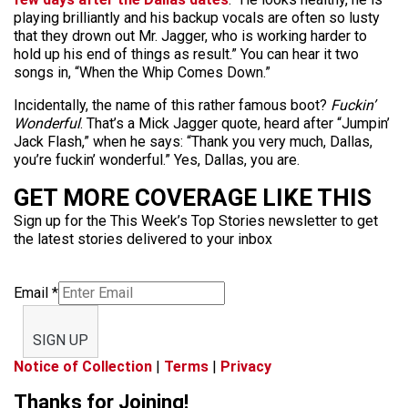
playing brilliantly and his backup vocals are often so lusty
that they drown out Mr. Jagger, who is working harder to
hold up his end of things as result.” You can hear it two
songs in, “When the Whip Comes Down.”
Incidentally, the name of this rather famous boot?
Fuckin’
Wonderful
. That’s a Mick Jagger quote, heard after “Jumpin’
Jack Flash,” when he says: “Thank you very much, Dallas,
you’re fuckin’ wonderful.” Yes, Dallas, you are.
GET MORE COVERAGE LIKE THIS
Sign up for the This Week’s Top Stories newsletter to get
the latest stories delivered to your inbox
Email
*
SIGN UP
Notice of Collection
|
Terms
|
Privacy
Thanks for Joining!