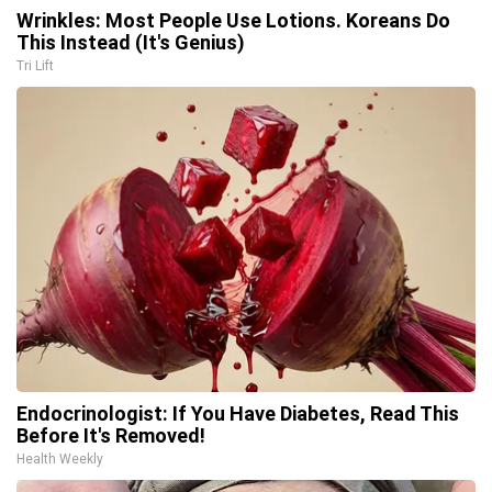
Wrinkles: Most People Use Lotions. Koreans Do
This Instead (It's Genius)
Tri Lift
Endocrinologist: If You Have Diabetes, Read This
Before It's Removed!
Health Weekly