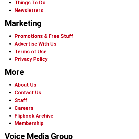
Things To Do
Newsletters
Marketing
Promotions & Free Stuff
Advertise With Us
Terms of Use
Privacy Policy
More
About Us
Contact Us
Staff
Careers
Flipbook Archive
Membership
Voice Media Group