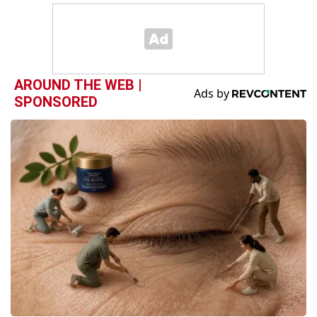
AROUND THE WEB |
SPONSORED