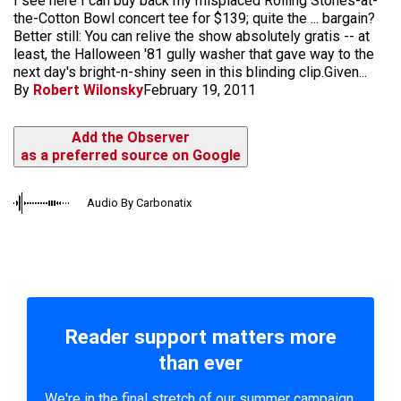
I see here I can buy back my misplaced Rolling Stones-at-
the-Cotton Bowl concert tee for $139; quite the ... bargain?
Better still: You can relive the show absolutely gratis -- at
least, the Halloween '81 gully washer that gave way to the
next day's bright-n-shiny seen in this blinding clip.Given...
By
Robert Wilonsky
February 19, 2011
Add the Observer
as a preferred source on Google
Audio By Carbonatix
Reader support matters more
than ever
We're in the final stretch of our summer campaign.