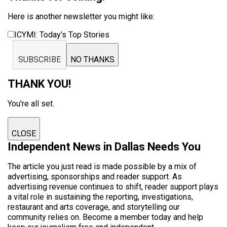
Here is another newsletter you might like:
ICYMI: Today’s Top Stories
SUBSCRIBE
NO THANKS
THANK YOU!
You're all set.
CLOSE
Independent News in Dallas Needs You
The article you just read is made possible by a mix of
advertising, sponsorships and reader support. As
advertising revenue continues to shift, reader support plays
a vital role in sustaining the reporting, investigations,
restaurant and arts coverage, and storytelling our
community relies on. Become a member today and help