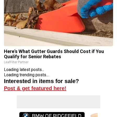
Here's What Gutter Guards Should Cost if You
Qualify for Senior Rebates
LeafFilter Partner
Loading latest posts...
Loading trending posts...
Interested in items for sale?
Post & get featured here!