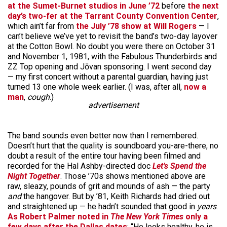
at the Sumet-Burnet studios in June ’72
before
the next
day’s two-fer at the Tarrant County Convention Center
,
which ain’t far from
the July ’78 show at Will Rogers
— I
can’t believe we’ve yet to revisit the band’s two-day layover
at the Cotton Bowl. No doubt you were there on October 31
and November 1, 1981, with the Fabulous Thunderbirds and
ZZ Top opening and Jōvan sponsoring. I went second day
— my first concert without a parental guardian, having just
turned 13 one whole week earlier. (I was, after all,
now a
man
,
cough
.)
advertisement
The band sounds even better now than I remembered.
Doesn’t hurt that the quality is soundboard you-are-there, no
doubt a result of the entire tour having been filmed and
recorded for the Hal Ashby-directed doc
Let’s Spend the
Night Together
. Those ’70s shows mentioned above are
raw, sleazy, pounds of grit and mounds of ash — the party
and
the hangover. But by ’81, Keith Richards had dried out
and straightened up — he hadn’t sounded that good in
years
.
As Robert Palmer noted in
The New York Times
only a
few days after the Dallas dates
: “He looks healthy, he is