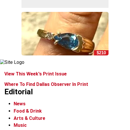
$210
View This Week's Print Issue
Where To Find Dallas Observer In Print
Editorial
News
Food & Drink
Arts & Culture
Music