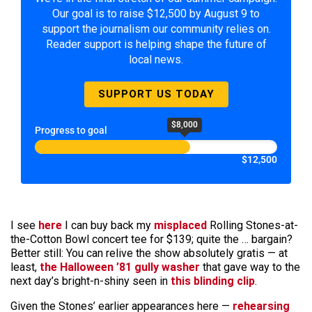
Our goal is to raise $12,500 by August 9 to
support the journalism our community relies on.
Reader support is helping shape the future of
local news.
SUPPORT US TODAY
$8,000
Progress to goal
$12,500
I see
here
I can buy back my
misplaced
Rolling Stones-at-
the-Cotton Bowl concert tee for $139; quite the … bargain?
Better still: You can relive the show absolutely gratis — at
least,
the Halloween ’81 gully washer
that gave way to the
next day’s bright-n-shiny seen in
this blinding clip
.
Given the Stones’ earlier appearances here —
rehearsing