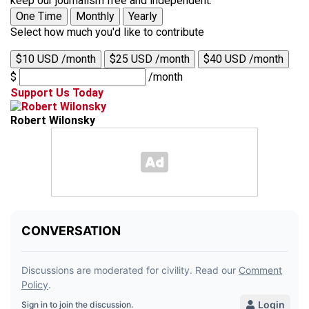
keep our journalism free and independent.
One Time
Monthly
Yearly
Select how much you'd like to contribute
$10 USD /month
$25 USD /month
$40 USD /month
$
/month
Support Us Today
Robert Wilonsky