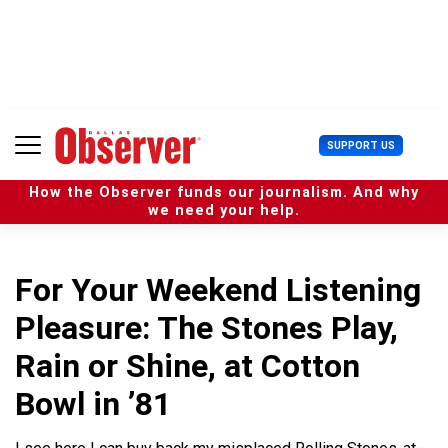
S
k
i
p
t
o
c
U
SUPPORT US
o
s
n
e
t
How the Observer funds our journalism. And why
r
e
we need your help.
M
n
e
t
n
u
For Your Weekend Listening
Pleasure: The Stones Play,
Rain or Shine, at Cotton
Bowl in ’81