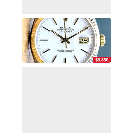
$9,850