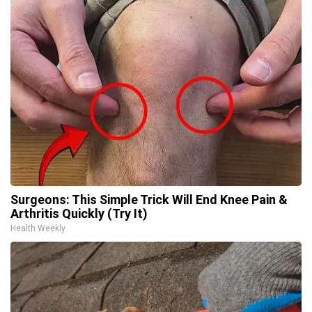
Surgeons: This Simple Trick Will End Knee Pain &
Arthritis Quickly (Try It)
Health Weekly