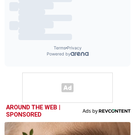
AROUND THE WEB |
SPONSORED