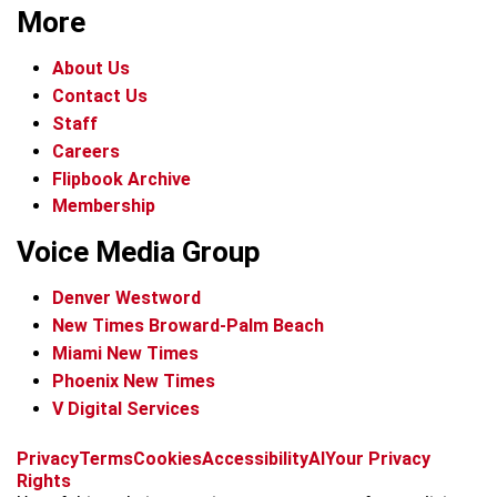
More
About Us
Contact Us
Staff
Careers
Flipbook Archive
Membership
Voice Media Group
Denver Westword
New Times Broward-Palm Beach
Miami New Times
Phoenix New Times
V Digital Services
f
i
x
t
b
t
Privacy
Terms
Cookies
Accessibility
AI
Your Privacy
a
n
i
s
h
Rights
c
s
k
k
r