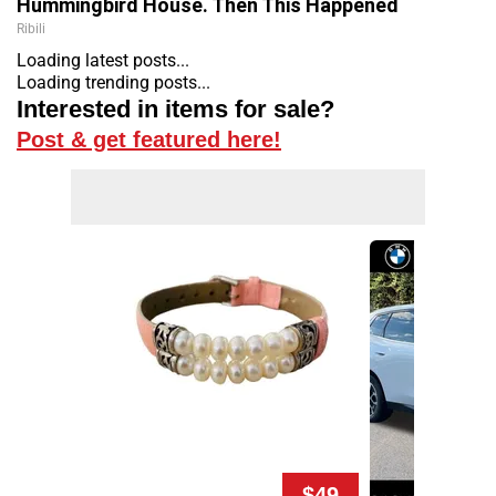
Hummingbird House. Then This Happened
Ribili
Loading latest posts...
Loading trending posts...
Interested in items for sale?
Post & get featured here!
$49