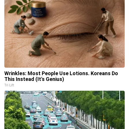
Wrinkles: Most People Use Lotions. Koreans Do
This Instead (It's Genius)
Tri Lift