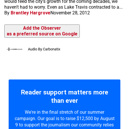
would feed the city's growth for the coming decades, we
haven't had to worry. Even as Lake Travis contracted to a...
By
Brantley Hargrove
November 28, 2012
Add the Observer
as a preferred source on Google
Audio By Carbonatix
Reader support matters more
than ever
We're in the final stretch of our summer
campaign. Our goal is to raise $12,500 by August
9 to support the journalism our community relies