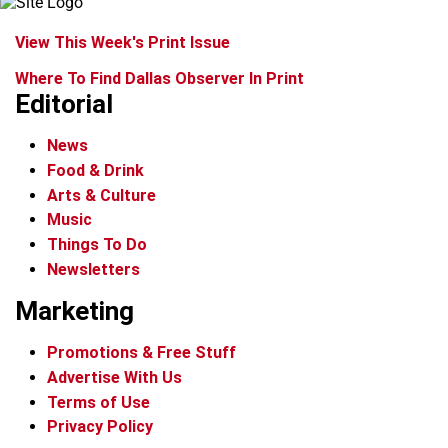
View This Week's Print Issue
Where To Find Dallas Observer In Print
Editorial
News
Food & Drink
Arts & Culture
Music
Things To Do
Newsletters
Marketing
Promotions & Free Stuff
Advertise With Us
Terms of Use
Privacy Policy