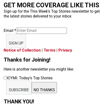
GET MORE COVERAGE LIKE THIS
Sign up for the This Week’s Top Stories newsletter to get
the latest stories delivered to your inbox
Email
*
SIGN UP
Notice of Collection
|
Terms
|
Privacy
Thanks for Joining!
Here is another newsletter you might like:
ICYMI: Today’s Top Stories
SUBSCRIBE
NO THANKS
THANK YOU!