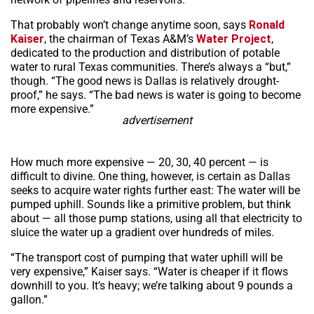
That probably won’t change anytime soon, says
Ronald
Kaiser
, the chairman of Texas A&M’s
Water Project
,
dedicated to the production and distribution of potable
water to rural Texas communities. There’s always a “but,”
though. “The good news is Dallas is relatively drought-
proof,” he says. “The bad news is water is going to become
more expensive.”
advertisement
How much more expensive — 20, 30, 40 percent — is
difficult to divine. One thing, however, is certain as Dallas
seeks to acquire water rights further east: The water will be
pumped uphill. Sounds like a primitive problem, but think
about — all those pump stations, using all that electricity to
sluice the water up a gradient over hundreds of miles.
“The transport cost of pumping that water uphill will be
very expensive,” Kaiser says. “Water is cheaper if it flows
downhill to you. It’s heavy; we’re talking about 9 pounds a
gallon.”