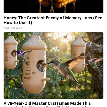
Honey: The Greatest Enemy of Memory Loss (See
How to Use It)
Health Weekly
A 78-Year-Old Master Craftsman Made This