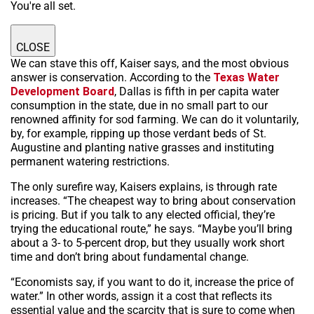
You're all set.
CLOSE
We can stave this off, Kaiser says, and the most obvious
answer is conservation. According to the
Texas Water
Development Board
, Dallas is fifth in per capita water
consumption in the state, due in no small part to our
renowned affinity for sod farming. We can do it voluntarily,
by, for example, ripping up those verdant beds of St.
Augustine and planting native grasses and instituting
permanent watering restrictions.
The only surefire way, Kaisers explains, is through rate
increases. “The cheapest way to bring about conservation
is pricing. But if you talk to any elected official, they’re
trying the educational route,” he says. “Maybe you’ll bring
about a 3- to 5-percent drop, but they usually work short
time and don’t bring about fundamental change.
“Economists say, if you want to do it, increase the price of
water.” In other words, assign it a cost that reflects its
essential value and the scarcity that is sure to come when