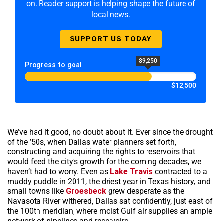
on. Reader support is helping shape the future of
local news.
SUPPORT US TODAY
$9,250
Progress to goal
$12,500
We’ve had it good, no doubt about it. Ever since the drought
of the ’50s, when Dallas water planners set forth,
constructing and acquiring the rights to reservoirs that
would feed the city’s growth for the coming decades, we
haven’t had to worry. Even as
Lake Travis
contracted to a
muddy puddle in 2011, the driest year in Texas history, and
small towns like
Groesbeck
grew desperate as the
Navasota River withered, Dallas sat confidently, just east of
the 100th meridian, where moist Gulf air supplies an ample
network of pipelines and reservoirs.