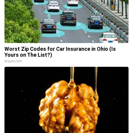
Worst Zip Codes for Car Insurance in Ohio (Is
Yours on The List?)
Insure.com