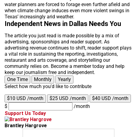
water planners are forced to forage even further afield and
when climate change induces even more violent swings in
Texas’ increasingly arid weather.
Independent News in Dallas Needs You
The article you just read is made possible by a mix of
advertising, sponsorships and reader support. As
advertising revenue continues to shift, reader support plays
a vital role in sustaining the reporting, investigations,
restaurant and arts coverage, and storytelling our
community relies on. Become a member today and help
keep our journalism free and independent.
One Time
Monthly
Yearly
Select how much you'd like to contribute
$10 USD /month
$25 USD /month
$40 USD /month
$
/month
Support Us Today
Brantley Hargrove