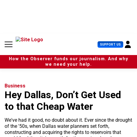
S
k
i
p
t
o
c
U
SUPPORT US
o
s
n
e
t
How the Observer funds our journalism. And why
r
e
we need your help.
M
n
e
t
n
u
Business
Hey Dallas, Don’t Get Used
to that Cheap Water
We've had it good, no doubt about it. Ever since the drought
of the '50s, when Dallas water planners set forth,
constructing and acquiring the rights to reservoirs that