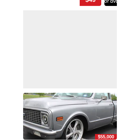
$55,000