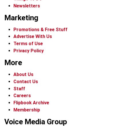
Newsletters
Marketing
Promotions & Free Stuff
Advertise With Us
Terms of Use
Privacy Policy
More
About Us
Contact Us
Staff
Careers
Flipbook Archive
Membership
Voice Media Group