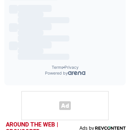
AROUND THE WEB |