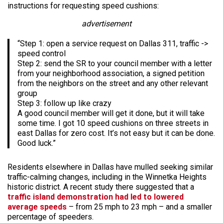
instructions for requesting speed cushions:
advertisement
“Step 1: open a service request on Dallas 311, traffic ->
speed control
Step 2: send the SR to your council member with a letter
from your neighborhood association, a signed petition
from the neighbors on the street and any other relevant
group
Step 3: follow up like crazy
A good council member will get it done, but it will take
some time. I got 10 speed cushions on three streets in
east Dallas for zero cost. It’s not easy but it can be done.
Good luck.”
Residents elsewhere in Dallas have mulled seeking similar
traffic-calming changes, including in the Winnetka Heights
historic district. A recent study there suggested that a
traffic island demonstration had led to lowered
average speeds
– from 25 mph to 23 mph – and a smaller
percentage of speeders.