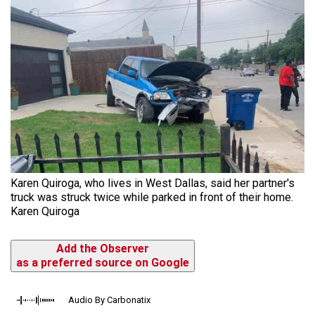
Karen Quiroga, who lives in West Dallas, said her partner's
truck was struck twice while parked in front of their home.
Karen Quiroga
Add the Observer
as a preferred source on Google
Audio By Carbonatix