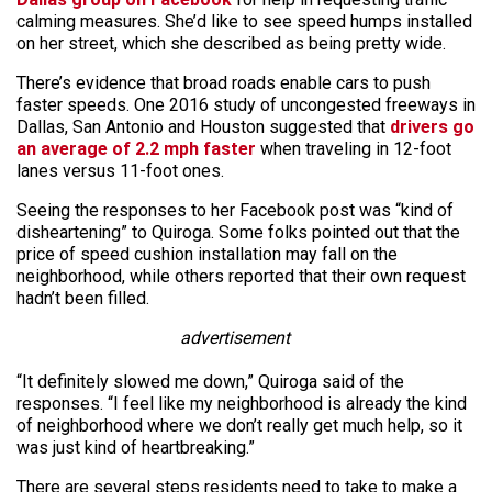
calming measures. She’d like to see speed humps installed
on her street, which she described as being pretty wide.
There’s evidence that broad roads enable cars to push
faster speeds. One 2016 study of uncongested freeways in
Dallas, San Antonio and Houston suggested that
drivers go
an average of 2.2 mph faster
when traveling in 12-foot
lanes versus 11-foot ones.
Seeing the responses to her Facebook post was “kind of
disheartening” to Quiroga. Some folks pointed out that the
price of speed cushion installation may fall on the
neighborhood, while others reported that their own request
hadn’t been filled.
advertisement
“It definitely slowed me down,” Quiroga said of the
responses. “I feel like my neighborhood is already the kind
of neighborhood where we don’t really get much help, so it
was just kind of heartbreaking.”
There are several steps residents need to take to make a