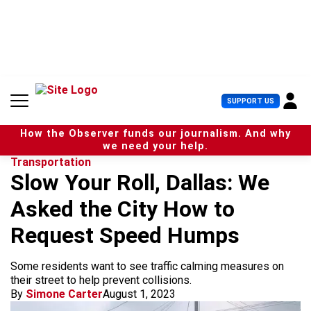
S
k
i
p
t
o
c
U
SUPPORT US
o
s
n
e
t
How the Observer funds our journalism. And why
r
e
we need your help.
M
n
Transportation
e
t
Slow Your Roll, Dallas: We
n
u
Asked the City How to
Request Speed Humps
Some residents want to see traffic calming measures on
their street to help prevent collisions.
By
Simone Carter
August 1, 2023