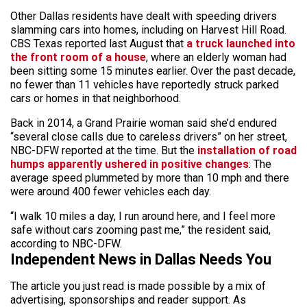
Other Dallas residents have dealt with speeding drivers
slamming cars into homes, including on Harvest Hill Road.
CBS Texas reported last August that
a truck launched into
the front room of a house
, where an elderly woman had
been sitting some 15 minutes earlier. Over the past decade,
no fewer than 11 vehicles have reportedly struck parked
cars or homes in that neighborhood.
Back in 2014, a Grand Prairie woman said she’d endured
“several close calls due to careless drivers” on her street,
NBC-DFW reported at the time. But the
installation of road
humps apparently ushered in positive changes
: The
average speed plummeted by more than 10 mph and there
were around 400 fewer vehicles each day.
“I walk 10 miles a day, I run around here, and I feel more
safe without cars zooming past me,” the resident said,
according to NBC-DFW.
Independent News in Dallas Needs You
The article you just read is made possible by a mix of
advertising, sponsorships and reader support. As