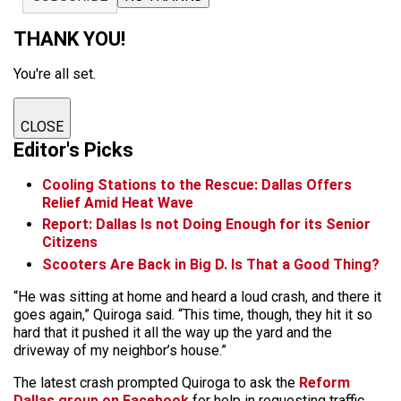
THANK YOU!
You're all set.
CLOSE
Editor's Picks
Cooling Stations to the Rescue: Dallas Offers
Relief Amid Heat Wave
Report: Dallas Is not Doing Enough for its Senior
Citizens
Scooters Are Back in Big D. Is That a Good Thing?
“He was sitting at home and heard a loud crash, and there it
goes again,” Quiroga said. “This time, though, they hit it so
hard that it pushed it all the way up the yard and the
driveway of my neighbor’s house.”
The latest crash prompted Quiroga to ask the
Reform
Dallas group on Facebook
for help in requesting traffic