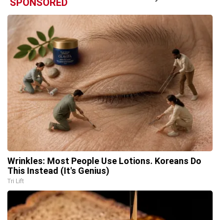
SPONSORED
Wrinkles: Most People Use Lotions. Koreans Do
This Instead (It's Genius)
Tri Lift