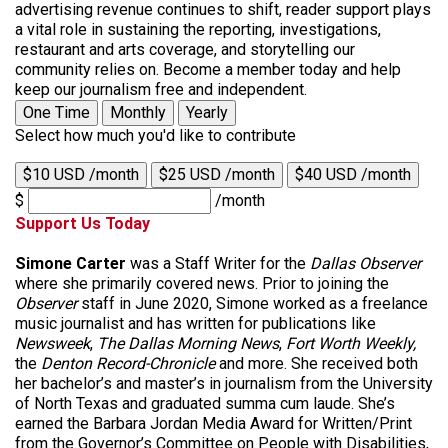
advertising revenue continues to shift, reader support plays
a vital role in sustaining the reporting, investigations,
restaurant and arts coverage, and storytelling our
community relies on. Become a member today and help
keep our journalism free and independent.
One Time
Monthly
Yearly
Select how much you'd like to contribute
$10 USD /month
$25 USD /month
$40 USD /month
$
/month
Support Us Today
Simone Carter
was a Staff Writer for the
Dallas Observer
where she primarily covered news. Prior to joining the
Observer
staff in June 2020, Simone worked as a freelance
music journalist and has written for publications like
Newsweek
,
The Dallas Morning News
,
Fort Worth Weekly,
the
Denton Record-Chronicle
and more. She received both
her bachelor’s and master’s in journalism from the University
of North Texas and graduated summa cum laude. She’s
earned the Barbara Jordan Media Award for Written/Print
from the Governor’s Committee on People with Disabilities,