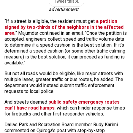
Tweet this
advertisement
“If a street is eligible, the resident must get
a petition
signed by two-thirds of the neighbors in the affected
area
,” Majumdar continued in an email. “Once the petition is
accepted, engineers collect speed and traffic volume data
to determine if a speed cushion is the best solution. If it’s
determined a speed cushion (or some other traffic calming
measure) is the best solution, it can proceed as funding is
available.”
But not all roads would be eligible, like major streets with
multiple lanes, greater traffic or bus routes, he added. The
department would instead submit traffic enforcement
requests to local police.
And streets deemed
public safety emergency routes
can’t have road humps
, which can hinder response times
for firetrucks and other first-responder vehicles.
Dallas Park and Recreation Board member Rudy Karimi
commented on Quiroga’s post with step-by-step