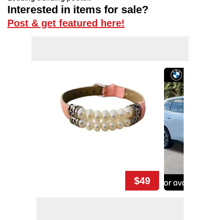
Interested in items for sale?
Post & get featured here!
$49