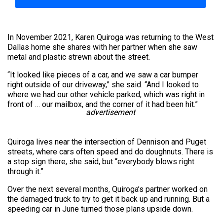
In November 2021, Karen Quiroga was returning to the West
Dallas home she shares with her partner when she saw
metal and plastic strewn about the street.
“It looked like pieces of a car, and we saw a car bumper
right outside of our driveway,” she said. “And I looked to
where we had our other vehicle parked, which was right in
front of … our mailbox, and the corner of it had been hit.”
advertisement
Quiroga lives near the intersection of Dennison and Puget
streets, where cars often speed and do doughnuts. There is
a stop sign there, she said, but “everybody blows right
through it.”
Over the next several months, Quiroga’s partner worked on
the damaged truck to try to get it back up and running. But a
speeding car in June turned those plans upside down.