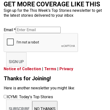
GET MORE COVERAGE LIKE THIS
Sign up for the This Week’s Top Stories newsletter to get
the latest stories delivered to your inbox
Email
*
SIGN UP
Notice of Collection
|
Terms
|
Privacy
Thanks for Joining!
Here is another newsletter you might like:
ICYMI: Today’s Top Stories
SUBSCRIBE
NO THANKS