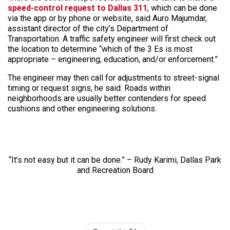
speed-control request to Dallas 311
, which can be done
via the app or by phone or website, said Auro Majumdar,
assistant director of the city’s Department of
Transportation. A traffic safety engineer will first check out
the location to determine “which of the 3 Es is most
appropriate – engineering, education, and/or enforcement.”
The engineer may then call for adjustments to street-signal
timing or request signs, he said. Roads within
neighborhoods are usually better contenders for speed
cushions and other engineering solutions.
“It’s not easy but it can be done.” – Rudy Karimi, Dallas Park
and Recreation Board