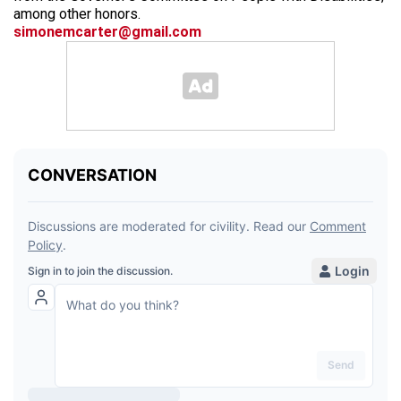
among other honors.
simonemcarter@gmail.com