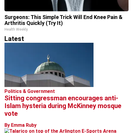
Surgeons: This Simple Trick Will End Knee Pain &
Arthritis Quickly (Try It)
Health Weekly
Latest
Politics & Government
Sitting congressman encourages anti-
Islam hysteria during McKinney mosque
vote
By Emma Ruby