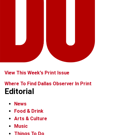
View This Week's Print Issue
Where To Find Dallas Observer In Print
Editorial
News
Food & Drink
Arts & Culture
Music
Things To Do