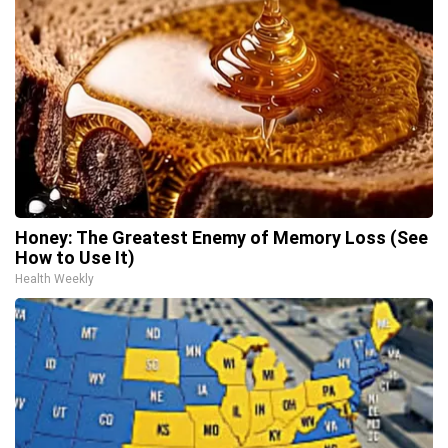
Honey: The Greatest Enemy of Memory Loss (See
How to Use It)
Health Weekly