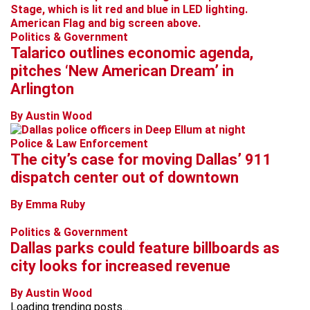
Politics & Government
Talarico outlines economic agenda,
pitches ‘New American Dream’ in
Arlington
By Austin Wood
Police & Law Enforcement
The city’s case for moving Dallas’ 911
dispatch center out of downtown
By Emma Ruby
Politics & Government
Dallas parks could feature billboards as
city looks for increased revenue
By Austin Wood
Loading trending posts...