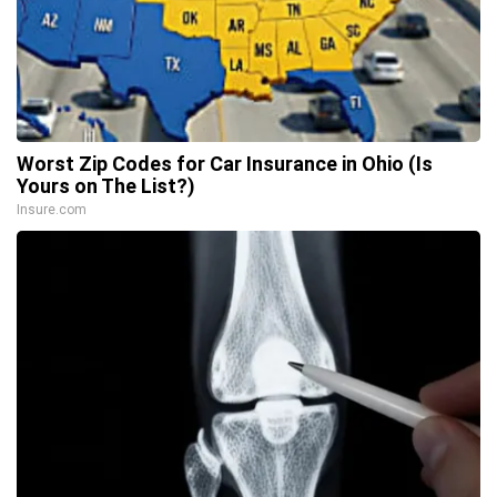
Worst Zip Codes for Car Insurance in Ohio (Is
Yours on The List?)
Insure.com