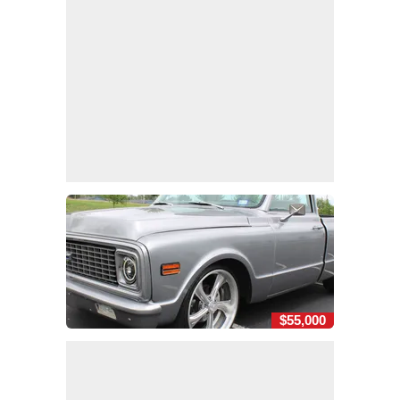
$55,000