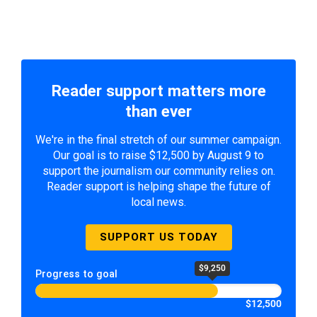
Reader support matters more
than ever
We're in the final stretch of our summer campaign.
Our goal is to raise $12,500 by August 9 to
support the journalism our community relies on.
Reader support is helping shape the future of
local news.
SUPPORT US TODAY
$9,250
Progress to goal
$12,500