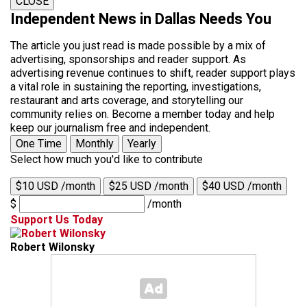
CLOSE
Independent News in Dallas Needs You
The article you just read is made possible by a mix of
advertising, sponsorships and reader support. As
advertising revenue continues to shift, reader support plays
a vital role in sustaining the reporting, investigations,
restaurant and arts coverage, and storytelling our
community relies on. Become a member today and help
keep our journalism free and independent.
One Time
Monthly
Yearly
Select how much you'd like to contribute
$10 USD /month
$25 USD /month
$40 USD /month
$
/month
Support Us Today
Robert Wilonsky