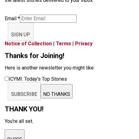
the latest stories delivered to your inbox
Email
*
SIGN UP
Notice of Collection
|
Terms
|
Privacy
Thanks for Joining!
Here is another newsletter you might like:
ICYMI: Today’s Top Stories
SUBSCRIBE
NO THANKS
THANK YOU!
You're all set.