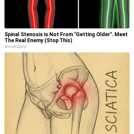
Spinal Stenosis is Not From "Getting Older". Meet
The Real Enemy (Stop This)
SmoothSpine