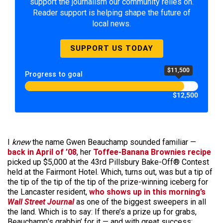
support the journalism our community relies on.
Reader support is helping shape the future of
local news.
SUPPORT US TODAY
$11,500
Progress to goal
$12,500
I
knew
the name Gwen Beauchamp sounded familiar —
back in April of ’08
, her
Toffee-Banana Brownies recipe
picked up $5,000 at the 43rd Pillsbury Bake-Off® Contest
held at the Fairmont Hotel. Which, turns out, was but a tip of
the tip of the tip of the tip of the prize-winning iceberg for
the Lancaster resident,
who shows up in this morning’s
Wall Street Journal
as one of the biggest sweepers in all
the land. Which is to say: If there’s a prize up for grabs,
Beauchamp’s grabbin’ for it — and with great success: