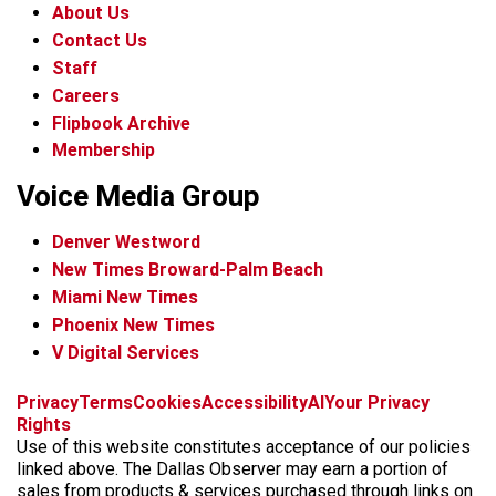
About Us
Contact Us
Staff
Careers
Flipbook Archive
Membership
Voice Media Group
Denver Westword
New Times Broward-Palm Beach
Miami New Times
Phoenix New Times
V Digital Services
f
i
x
t
b
t
Privacy
Terms
Cookies
Accessibility
AI
Your Privacy
a
n
i
s
h
Rights
c
s
k
k
r
Use of this website constitutes acceptance of our policies
e
t
t
y
e
linked above. The Dallas Observer may earn a portion of
b
a
o
a
sales from products & services purchased through links on