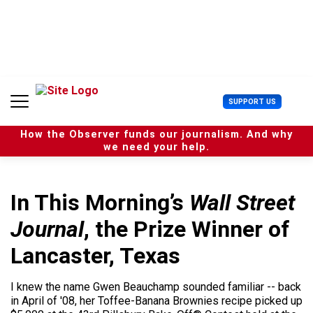
S
k
i
p
t
o
c
U
SUPPORT US
o
s
n
e
t
How the Observer funds our journalism. And why
r
e
we need your help.
M
n
e
t
n
u
In This Morning’s
Wall Street
Journal
, the Prize Winner of
Lancaster, Texas
I knew the name Gwen Beauchamp sounded familiar -- back
in April of '08, her Toffee-Banana Brownies recipe picked up