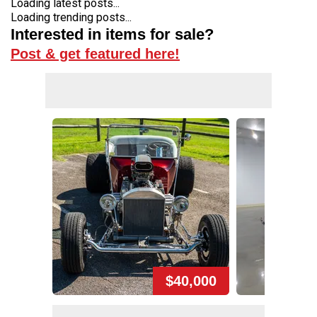
Loading latest posts...
Loading trending posts...
Interested in items for sale?
Post & get featured here!
$40,000