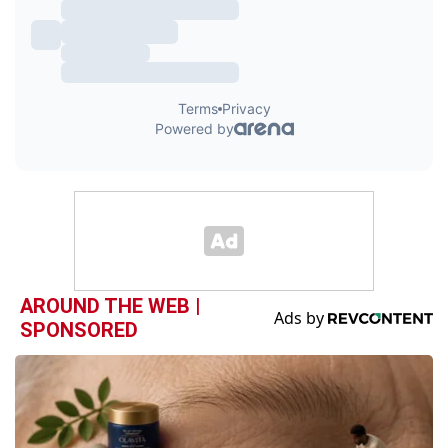
AROUND THE WEB |
SPONSORED