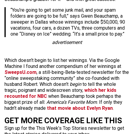
“You’re going to get some junk mail, and your spam
folders are going to be full,” says Gwen Beauchamp, a
sweeper in Dallas whose winnings include $50,000, 90
vacations, four cars, a dozen TVs, three computers and
one “Disney on Ice” wedding. “It’s a small price to pay.”
advertisement
Which doesn’t begin to list her winnings. Via the Google
Machine I found another compendium of her winnings at
SweepsU.com
, a still-being-Beta-tested newsletter for the
“online sweepstaking community” she co-founded with
husband Robert. Which doesn’t
begin
to tell the whole
tragic, poignant and widescreen story,
which her kids
recounted for NBC
when Beauchamp took perhaps the
biggest prize of all:
America’s Favorite Mom
. If only they
hadn’t already made
that movie about Evelyn Ryan
.
GET MORE COVERAGE LIKE THIS
Sign up for the This Week’s Top Stories newsletter to get