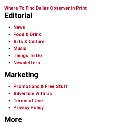
Where To Find Dallas Observer In Print
Editorial
News
Food & Drink
Arts & Culture
Music
Things To Do
Newsletters
Marketing
Promotions & Free Stuff
Advertise With Us
Terms of Use
Privacy Policy
More