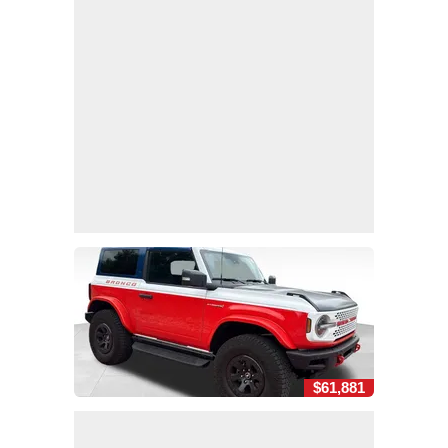
$61,881