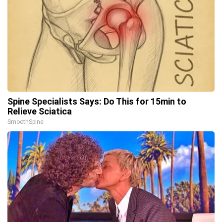
Spine Specialists Says: Do This for 15min to
Relieve Sciatica
SmoothSpine