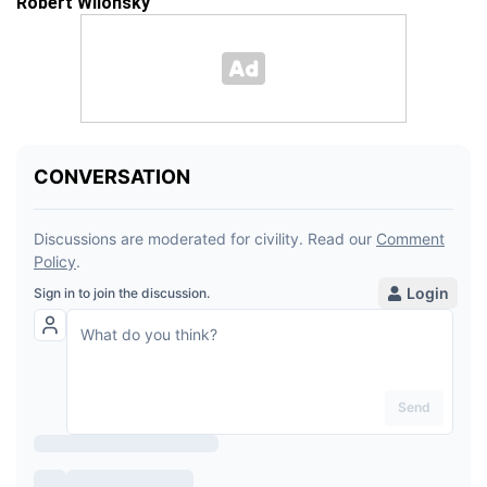
Robert Wilonsky