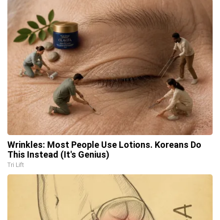
Wrinkles: Most People Use Lotions. Koreans Do
This Instead (It's Genius)
Tri Lift