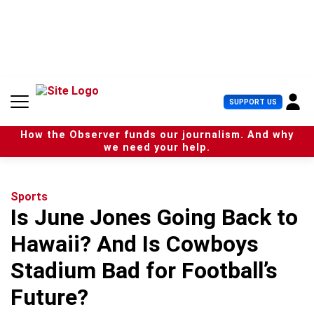
S
k
i
p
t
o
c
U
SUPPORT US
o
s
n
e
t
How the Observer funds our journalism. And why
r
e
we need your help.
M
n
e
t
n
u
Sports
Is June Jones Going Back to
Hawaii? And Is Cowboys
Stadium Bad for Football’s
Future?