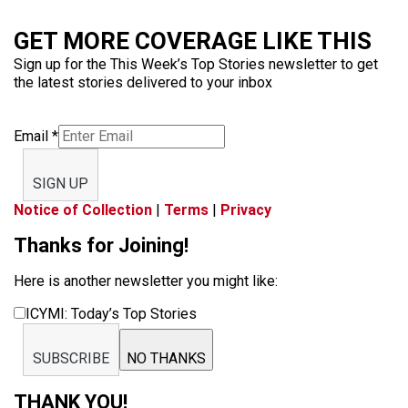
GET MORE COVERAGE LIKE THIS
Sign up for the This Week’s Top Stories newsletter to get
the latest stories delivered to your inbox
Email
*
SIGN UP
Notice of Collection
|
Terms
|
Privacy
Thanks for Joining!
Here is another newsletter you might like:
ICYMI: Today’s Top Stories
SUBSCRIBE
NO THANKS
THANK YOU!