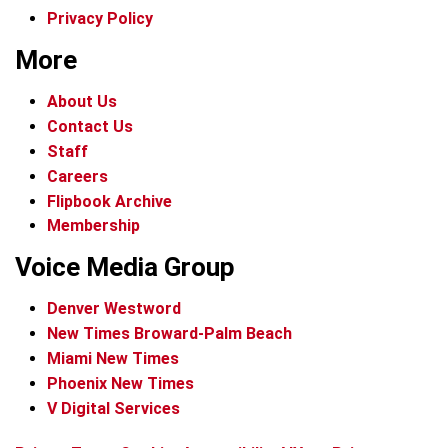
Privacy Policy
More
About Us
Contact Us
Staff
Careers
Flipbook Archive
Membership
Voice Media Group
Denver Westword
New Times Broward-Palm Beach
Miami New Times
Phoenix New Times
V Digital Services
f
i
x
t
b
t