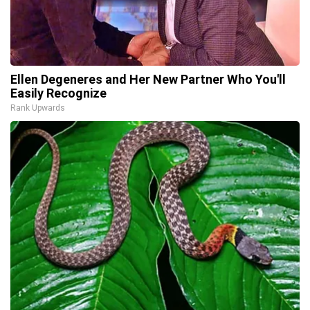
Ellen Degeneres and Her New Partner Who You'll
Easily Recognize
Rank Upwards