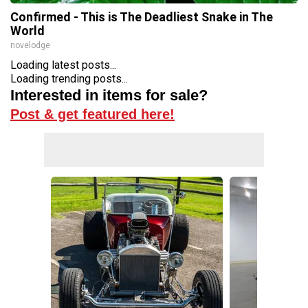
Confirmed - This is The Deadliest Snake in The
World
novelodge
Loading latest posts...
Loading trending posts...
Interested in items for sale?
Post & get featured here!