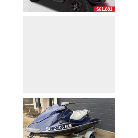
$61,881