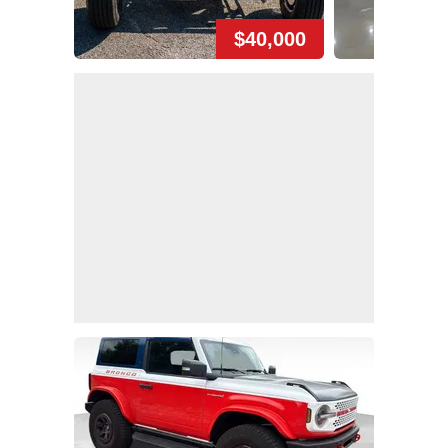
$40,000