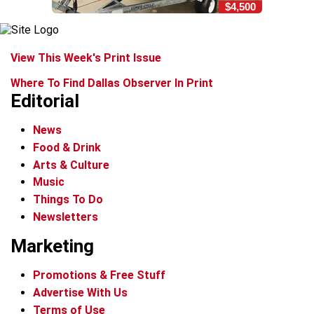
$4,500
View This Week's Print Issue
Where To Find Dallas Observer In Print
Editorial
News
Food & Drink
Arts & Culture
Music
Things To Do
Newsletters
Marketing
Promotions & Free Stuff
Advertise With Us
Terms of Use