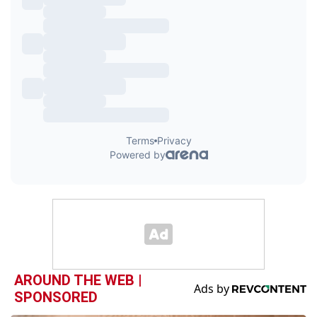
AROUND THE WEB |
SPONSORED