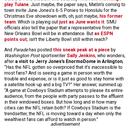
play Tulane
. Just maybe, the paper says, Matlin’s coming to
town invite June Jones’s 6-5 Ponies to Honolulu for the
Christmas Eve showdown with, oh, just maybe,
his former
team
. Which is playing out
just as June wants it
. SMU
officials also tell the paper that a representative from the
New Orleans Bowl will be in attendance. But
as ESPN
points out
, isn’t the Liberty Bowl still within reach?
And
Parade
has posted
this sneak peak at a piece
by
Washington Post
sportswriter
Sally Jenkins
, who wonders,
after
a visit to Jerry Jones’s EnormoDome in Arlington
,
“Has the NFL gotten so overpriced that it’s inaccessible to
most fans? And is seeing a game in person worth the
trouble and expense, or is it just as good to stay home with
a satellite hook-up and a big TV?” Her answer, summed up:
“A game at Cowboys Stadium attempts to please its entire
audience, from the people with party passes to the affluent
in their windowed boxes. But how long and in how many
cities can the NFL retain both? If Cowboys Stadium is the
trendsetter, the NFL is moving toward a day when only the
wealthiest fans can afford to watch in person.”
advertisement