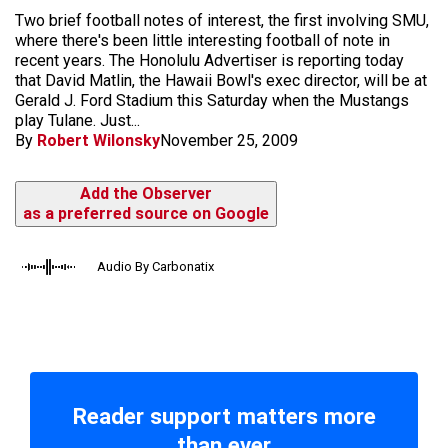
Two brief football notes of interest, the first involving SMU,
where there's been little interesting football of note in
recent years. The Honolulu Advertiser is reporting today
that David Matlin, the Hawaii Bowl's exec director, will be at
Gerald J. Ford Stadium this Saturday when the Mustangs
play Tulane. Just...
By
Robert Wilonsky
November 25, 2009
Add the Observer
as a preferred source on Google
Audio By Carbonatix
Reader support matters more
than ever