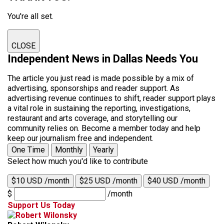
You're all set.
CLOSE
Independent News in Dallas Needs You
The article you just read is made possible by a mix of
advertising, sponsorships and reader support. As
advertising revenue continues to shift, reader support plays
a vital role in sustaining the reporting, investigations,
restaurant and arts coverage, and storytelling our
community relies on. Become a member today and help
keep our journalism free and independent.
One Time
Monthly
Yearly
Select how much you'd like to contribute
$10 USD /month
$25 USD /month
$40 USD /month
$
/month
Support Us Today