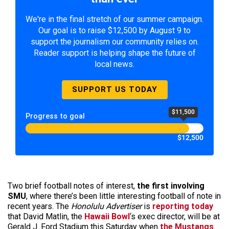
We're in the final stretch of our summer campaign.
Our goal is to raise $12,500 by August 9 to
support the journalism our community relies on.
Reader support is helping shape the future of
local news.
SUPPORT US TODAY
$11,500
Progress to goal
$12,500
Two brief football notes of interest,
the first involving
SMU
, where there’s been little interesting football of note in
recent years. The
Honolulu Advertiser
is
reporting today
that David Matlin, the
Hawaii Bowl
‘s exec director, will be at
Gerald J. Ford Stadium this Saturday when
the Mustangs