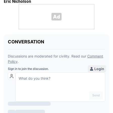
Eric Nicholson