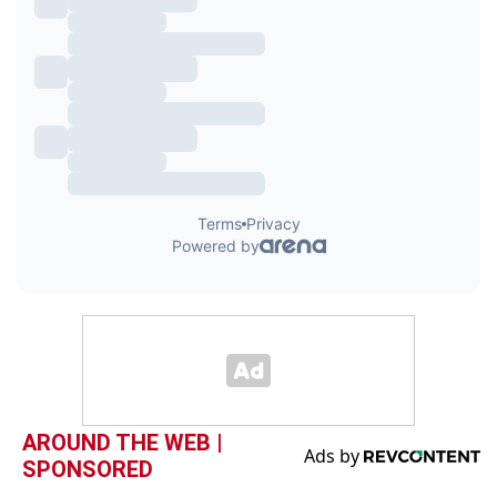
AROUND THE WEB |
SPONSORED