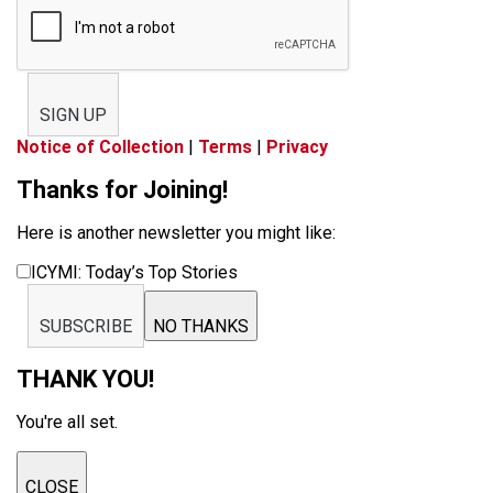
SIGN UP
Notice of Collection
|
Terms
|
Privacy
Thanks for Joining!
Here is another newsletter you might like:
ICYMI: Today’s Top Stories
SUBSCRIBE
NO THANKS
THANK YOU!
You're all set.
CLOSE