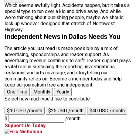
Which seems awfully light. Accidents happen, but it takes a
special type to run over a kid and drive away. And while
we’re thinking about punishing people, maybe we should
lock up whoever designed that stretch of Northwest
Highway.
Independent News in Dallas Needs You
The article you just read is made possible by a mix of
advertising, sponsorships and reader support. As
advertising revenue continues to shift, reader support plays
a vital role in sustaining the reporting, investigations,
restaurant and arts coverage, and storytelling our
community relies on. Become a member today and help
keep our journalism free and independent.
One Time
Monthly
Yearly
Select how much you'd like to contribute
$10 USD /month
$25 USD /month
$40 USD /month
$
/month
Support Us Today