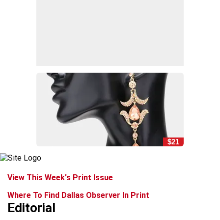
$21
View This Week's Print Issue
Where To Find Dallas Observer In Print
Editorial