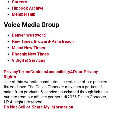
Careers
Flipbook Archive
Membership
Voice Media Group
Denver Westword
New Times Broward-Palm Beach
Miami New Times
Phoenix New Times
V Digital Services
f
i
x
t
b
t
Privacy
Terms
Cookies
Accessibility
AI
Your Privacy
a
n
i
s
h
Rights
c
s
k
k
r
Use of this website constitutes acceptance of our policies
e
t
t
y
e
linked above. The Dallas Observer may earn a portion of
b
a
o
a
sales from products & services purchased through links on
o
g
k
d
our site from our affiliate partners. ©2026 Dallas Observer,
o
r
s
LP. All rights reserved.
k
a
Do Not Sell or Share My Information
m