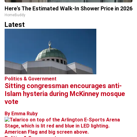
Here's The Estimated Walk-In Shower Price in 2026
HomeBuddy
Latest
Politics & Government
Sitting congressman encourages anti-
Islam hysteria during McKinney mosque
vote
By Emma Ruby