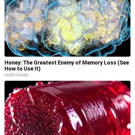
Honey: The Greatest Enemy of Memory Loss (See
How to Use It)
Health Weekly