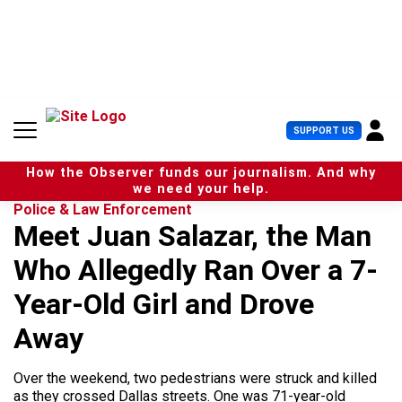
S
k
i
p
t
o
c
U
SUPPORT US
o
s
n
e
t
How the Observer funds our journalism. And why
r
e
we need your help.
M
n
Police & Law Enforcement
e
t
Meet Juan Salazar, the Man
n
u
Who Allegedly Ran Over a 7-
Year-Old Girl and Drove
Away
Over the weekend, two pedestrians were struck and killed
as they crossed Dallas streets. One was 71-year-old