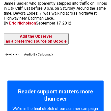
James Sadler, who apparently stepped into traffic on Illinois
in Oak Cliff just before 8 p.m. on Saturday. Around the same
time, Devora Lopez, 7, was walking across Northwest
Highway near Bachman Lake...
By
Eric Nicholson
September 17, 2012
Add the Observer
as a preferred source on Google
Audio By Carbonatix
Reader support matters more
than ever
We're in the final stretch of our summer campaign.