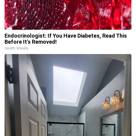
Endocrinologist: If You Have Diabetes, Read This
Before It's Removed!
Health Weekly