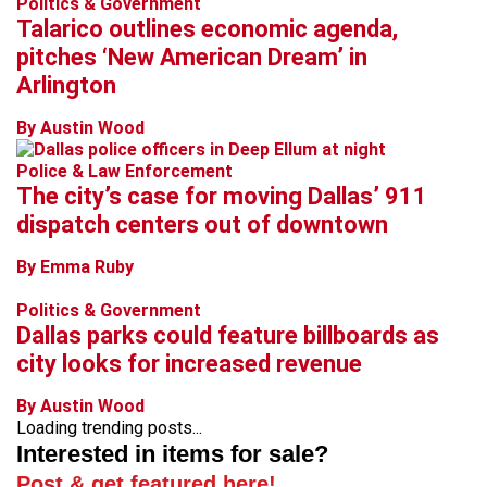
Politics & Government
Talarico outlines economic agenda,
pitches ‘New American Dream’ in
Arlington
By Austin Wood
Police & Law Enforcement
The city’s case for moving Dallas’ 911
dispatch centers out of downtown
By Emma Ruby
Politics & Government
Dallas parks could feature billboards as
city looks for increased revenue
By Austin Wood
Loading trending posts...
Interested in items for sale?
Post & get featured here!