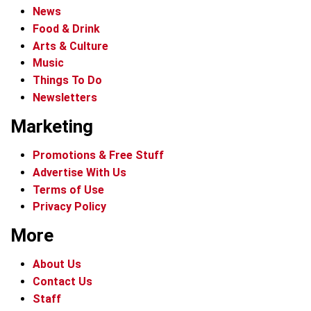
News
Food & Drink
Arts & Culture
Music
Things To Do
Newsletters
Marketing
Promotions & Free Stuff
Advertise With Us
Terms of Use
Privacy Policy
More
About Us
Contact Us
Staff