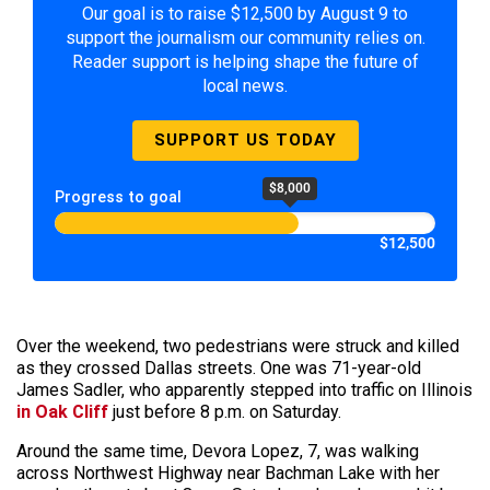
Our goal is to raise $12,500 by August 9 to
support the journalism our community relies on.
Reader support is helping shape the future of
local news.
SUPPORT US TODAY
$8,000
Progress to goal
$12,500
Over the weekend, two pedestrians were struck and killed
as they crossed Dallas streets. One was 71-year-old
James Sadler, who apparently stepped into traffic on Illinois
in Oak Cliff
just before 8 p.m. on Saturday.
Around the same time, Devora Lopez, 7, was walking
across Northwest Highway near Bachman Lake with her