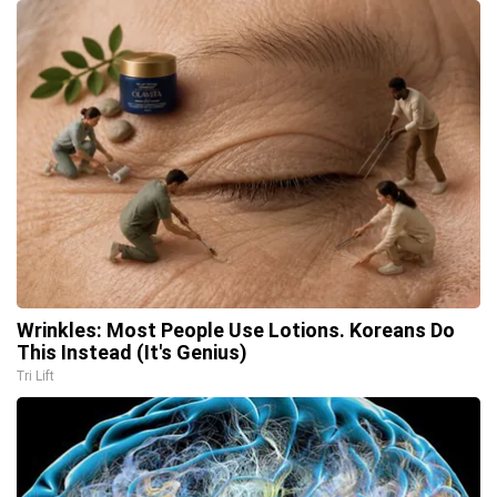
Wrinkles: Most People Use Lotions. Koreans Do
This Instead (It's Genius)
Tri Lift