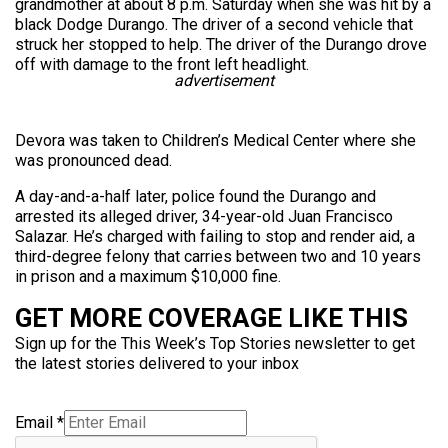
grandmother at about 8 p.m. Saturday when she was hit by a
black Dodge Durango. The driver of a second vehicle that
struck her stopped to help. The driver of the Durango drove
off with damage to the front left headlight.
advertisement
Devora was taken to Children’s Medical Center where she
was pronounced dead.
A day-and-a-half later, police found the Durango and
arrested its alleged driver, 34-year-old Juan Francisco
Salazar. He’s charged with failing to stop and render aid, a
third-degree felony that carries between two and 10 years
in prison and a maximum $10,000 fine.
GET MORE COVERAGE LIKE THIS
Sign up for the This Week’s Top Stories newsletter to get
the latest stories delivered to your inbox
Email
*