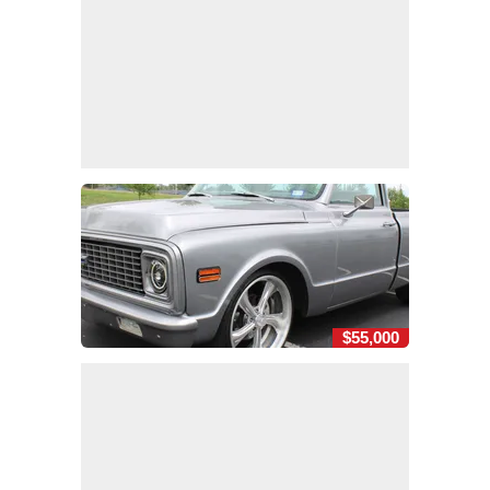
$55,000