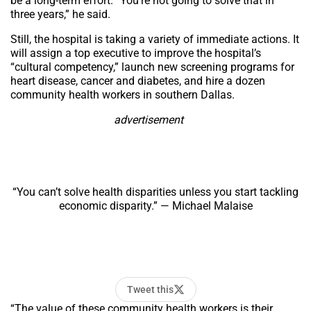
be a long-term effort. “You’re not going to solve that in
three years,” he said.
Still, the hospital is taking a variety of immediate actions. It
will assign a top executive to improve the hospital’s
“cultural competency,” launch new screening programs for
heart disease, cancer and diabetes, and hire a dozen
community health workers in southern Dallas.
advertisement
“You can’t solve health disparities unless you start tackling
economic disparity.” — Michael Malaise
Tweet this
“The value of these community health workers is their