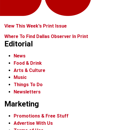
View This Week's Print Issue
Where To Find Dallas Observer In Print
Editorial
News
Food & Drink
Arts & Culture
Music
Things To Do
Newsletters
Marketing
Promotions & Free Stuff
Advertise With Us