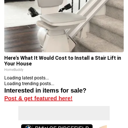
Here's What It Would Cost to Install a Stair Lift in
Your House
HomeBuddy
Loading latest posts...
Loading trending posts...
Interested in items for sale?
Post & get featured here!