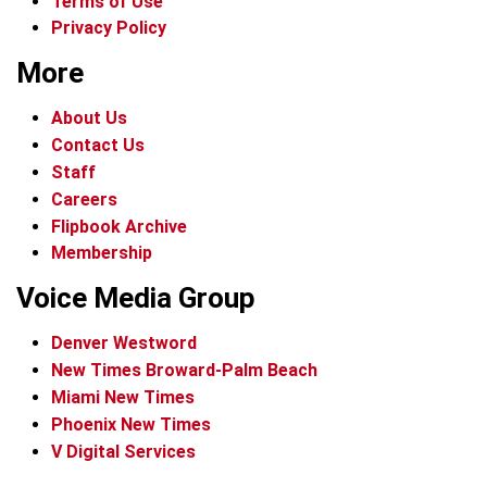
Terms of Use
Privacy Policy
More
About Us
Contact Us
Staff
Careers
Flipbook Archive
Membership
Voice Media Group
Denver Westword
New Times Broward-Palm Beach
Miami New Times
Phoenix New Times
V Digital Services