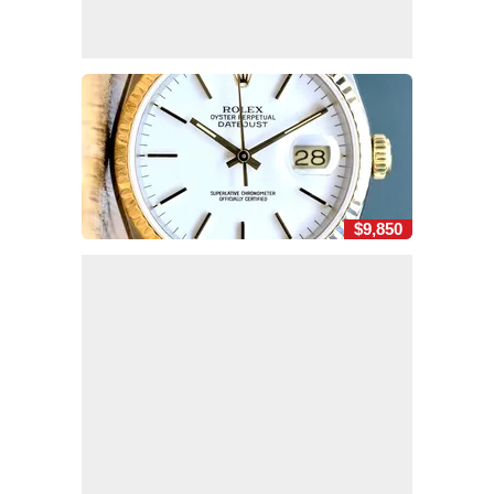
$9,850