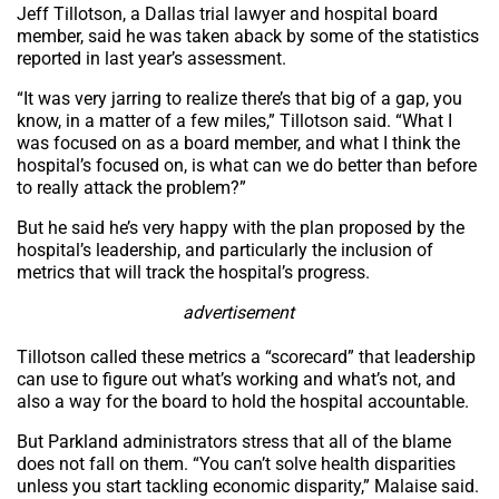
Jeff Tillotson, a Dallas trial lawyer and hospital board
member, said he was taken aback by some of the statistics
reported in last year’s assessment.
“It was very jarring to realize there’s that big of a gap, you
know, in a matter of a few miles,” Tillotson said. “What I
was focused on as a board member, and what I think the
hospital’s focused on, is what can we do better than before
to really attack the problem?”
But he said he’s very happy with the plan proposed by the
hospital’s leadership, and particularly the inclusion of
metrics that will track the hospital’s progress.
advertisement
Tillotson called these metrics a “scorecard” that leadership
can use to figure out what’s working and what’s not, and
also a way for the board to hold the hospital accountable.
But Parkland administrators stress that all of the blame
does not fall on them. “You can’t solve health disparities
unless you start tackling economic disparity,” Malaise said.