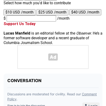
Select how much you'd like to contribute
$10 USD /month
$25 USD /month
$40 USD /month
$
/month
Support Us Today
Lucas Manfield
is an editorial fellow at the
Observer
. He’s a
former software developer and a recent graduate of
Columbia Journalism School.