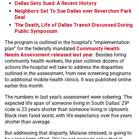
Dallas Gets Sued: A Recent History
Neighbors Set To Sue Dallas over Reverchon Park
Deal
The Death, Life of Dallas Transit Discussed During
Public Symposium
The program is outlined in the hospital’s “implementation
plan” for the federally mandated
Community Health
Needs Assessment released last year
. Besides hiring
community health workers, the plan outlines dozens of
actions the hospital will take to address the disparities
outlined in the assessment, from new screening programs
to additional mobile health clinics. It was published online
earlier this month.
The numbers in last year’s assessment were sobering. The
expected life span of someone living in South Dallas’ ZIP
code is 23 years shorter than someone living in Uptown’s.
Black men fared worst, with life expectancy over five years
shorter than average.
But addressing that disparity, Malaise stressed, is going to