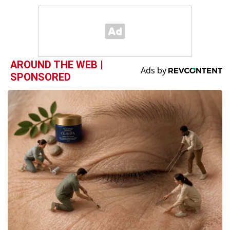
AROUND THE WEB |
SPONSORED