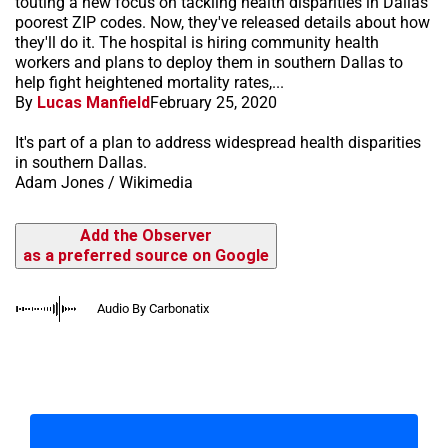
touting a new focus on tackling health disparities in Dallas'
poorest ZIP codes. Now, they've released details about how
they'll do it. The hospital is hiring community health
workers and plans to deploy them in southern Dallas to
help fight heightened mortality rates,...
By
Lucas Manfield
February 25, 2020
It's part of a plan to address widespread health disparities
in southern Dallas.
Adam Jones / Wikimedia
Add the Observer
as a preferred source on Google
Audio By Carbonatix