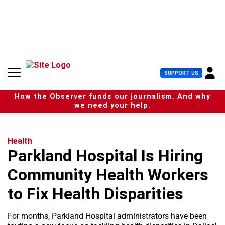
S
k
i
p
t
o
c
U
SUPPORT US
o
s
n
e
t
How the Observer funds our journalism. And why
r
e
we need your help.
M
n
e
t
n
u
Health
Parkland Hospital Is Hiring
Community Health Workers
to Fix Health Disparities
For months, Parkland Hospital administrators have been