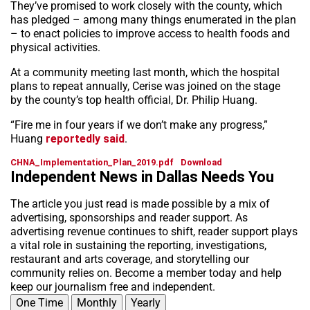
They’ve promised to work closely with the county, which
has pledged – among many things enumerated in the plan
– to enact policies to improve access to health foods and
physical activities.
At a community meeting last month, which the hospital
plans to repeat annually, Cerise was joined on the stage
by the county’s top health official, Dr. Philip Huang.
“Fire me in four years if we don’t make any progress,”
Huang
reportedly said
.
CHNA_Implementation_Plan_2019.pdf
Download
Independent News in Dallas Needs You
The article you just read is made possible by a mix of
advertising, sponsorships and reader support. As
advertising revenue continues to shift, reader support plays
a vital role in sustaining the reporting, investigations,
restaurant and arts coverage, and storytelling our
community relies on. Become a member today and help
keep our journalism free and independent.
One Time
Monthly
Yearly