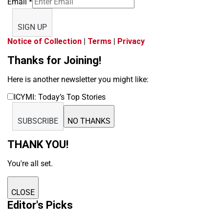
Email
*
SIGN UP
Notice of Collection
|
Terms
|
Privacy
Thanks for Joining!
Here is another newsletter you might like:
ICYMI: Today’s Top Stories
SUBSCRIBE
NO THANKS
THANK YOU!
You're all set.
CLOSE
Editor's Picks