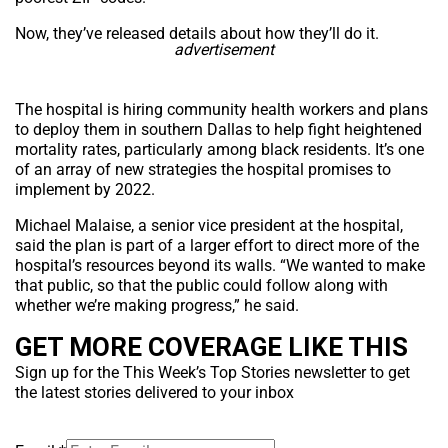
Now, they’ve released details about how they’ll do it.
advertisement
The hospital is hiring community health workers and plans
to deploy them in southern Dallas to help fight heightened
mortality rates, particularly among black residents. It’s one
of an array of new strategies the hospital promises to
implement by 2022.
Michael Malaise, a senior vice president at the hospital,
said the plan is part of a larger effort to direct more of the
hospital’s resources beyond its walls. “We wanted to make
that public, so that the public could follow along with
whether we’re making progress,” he said.
GET MORE COVERAGE LIKE THIS
Sign up for the This Week’s Top Stories newsletter to get
the latest stories delivered to your inbox