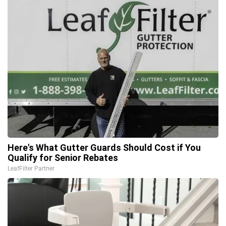
Here's What Gutter Guards Should Cost if You
Qualify for Senior Rebates
LeafFilter Partner