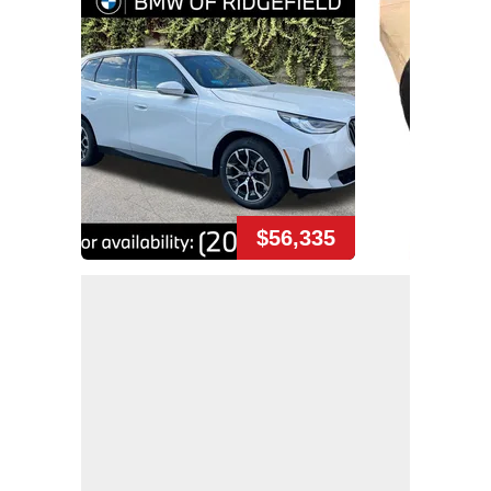
$56,335