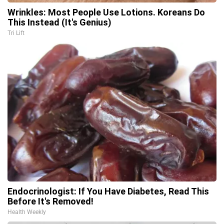
Wrinkles: Most People Use Lotions. Koreans Do
This Instead (It's Genius)
Tri Lift
Endocrinologist: If You Have Diabetes, Read This
Before It's Removed!
Health Weekly