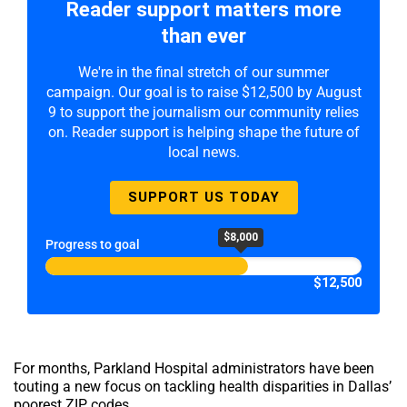
Reader support matters more
than ever
We're in the final stretch of our summer
campaign. Our goal is to raise $12,500 by August
9 to support the journalism our community relies
on. Reader support is helping shape the future of
local news.
SUPPORT US TODAY
$8,000
Progress to goal
$12,500
For months, Parkland Hospital administrators have been
touting a new focus on tackling health disparities in Dallas’
poorest ZIP codes.