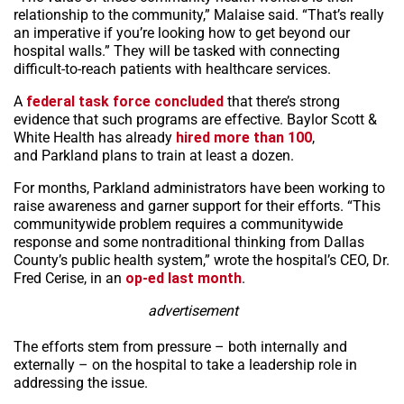
relationship to the community,” Malaise said. “That’s really
an imperative if you’re looking how to get beyond our
hospital walls.” They will be tasked with connecting
difficult-to-reach patients with healthcare services.
A
federal task force concluded
that there’s strong
evidence that such programs are effective. Baylor Scott &
White Health has already
hired more than 100
,
and Parkland plans to train at least a dozen.
For months, Parkland administrators have been working to
raise awareness and garner support for their efforts. “This
communitywide problem requires a communitywide
response and some nontraditional thinking from Dallas
County’s public health system,” wrote the hospital’s CEO, Dr.
Fred Cerise, in an
op-ed last month
.
advertisement
The efforts stem from pressure – both internally and
externally – on the hospital to take a leadership role in
addressing the issue.