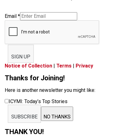
Email
*
SIGN UP
Notice of Collection
|
Terms
|
Privacy
Thanks for Joining!
Here is another newsletter you might like:
ICYMI: Today’s Top Stories
SUBSCRIBE
NO THANKS
THANK YOU!