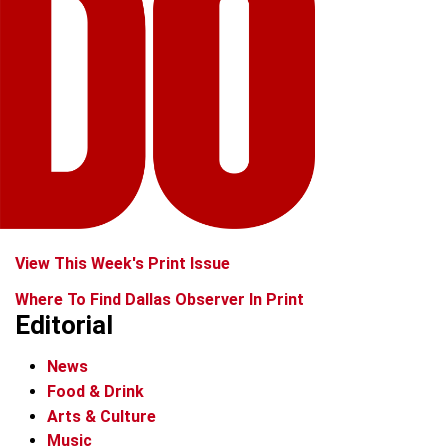
View This Week's Print Issue
Where To Find Dallas Observer In Print
Editorial
News
Food & Drink
Arts & Culture
Music