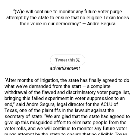
“(W)e will continue to monitor any future voter purge
attempt by the state to ensure that no eligible Texan loses
their voice in our democracy.” — Andre Segura
Tweet this
advertisement
“After months of litigation, the state has finally agreed to do
what we’ve demanded from the start — a complete
withdrawal of the flawed and discriminatory voter purge list,
bringing this failed experiment in voter suppression to an
end,” said Andre Segura, legal director for the ACLU of
Texas, one of the plaintiffs in the lawsuit against the
secretary of state. “We are glad that the state has agreed to
give up this misguided effort to eliminate people from the
voter rolls, and we will continue to monitor any future voter
purge attempt by the state to ensure that no eligible Texan