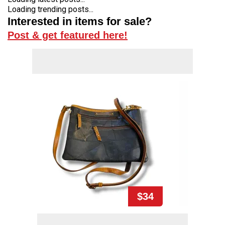
Loading trending posts...
Interested in items for sale?
Post & get featured here!
$34