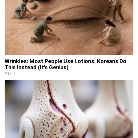
Wrinkles: Most People Use Lotions. Koreans Do
This Instead (It's Genius)
Tri Lift