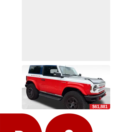
$61,881