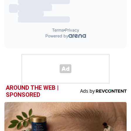
AROUND THE WEB |
SPONSORED