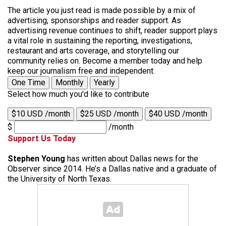
The article you just read is made possible by a mix of
advertising, sponsorships and reader support. As
advertising revenue continues to shift, reader support plays
a vital role in sustaining the reporting, investigations,
restaurant and arts coverage, and storytelling our
community relies on. Become a member today and help
keep our journalism free and independent.
One Time
Monthly
Yearly
Select how much you'd like to contribute
$10 USD /month
$25 USD /month
$40 USD /month
$
/month
Support Us Today
Stephen Young
has written about Dallas news for the
Observer since 2014. He’s a Dallas native and a graduate of
the University of North Texas.