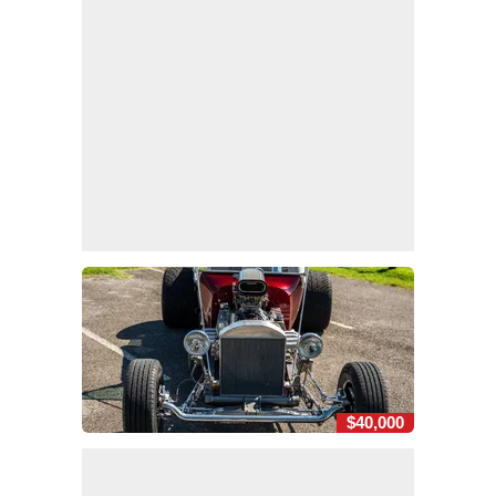
$40,000