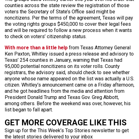
counties across the state review the registration of those
voters the Secretary of State’s Office said might be
noncitizens. Per the terms of the agreement, Texas will pay
the voting rights groups $450,000 to cover their legal fees
and will be required to follow a new process when it wants
to check on voters’ citizenship status.
With more than a little help
from Texas Attorney General
Ken Paxton, Whitley issued a press release and advisory to
Texas’ 254 counties in January, warning that Texas had
95,000 potential noncitizens on its voter rolls. County
registrars, the advisory said, should check to see whether
anyone whose name appeared on the list was actually a U.S.
citizen. Whitley’s announcement came on a Friday afternoon,
and he got headlines from the media and attention from
President Donald Trump and Texas Gov. Greg Abbott,
among others. Before the weekend was over, however, his
list began to fall apart.
GET MORE COVERAGE LIKE THIS
Sign up for the This Week’s Top Stories newsletter to get
the latest stories delivered to your inbox