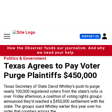
S
k
i
p
t
o
c
U
SUPPORT US
o
s
n
e
t
How the Observer funds our journalism. And why
r
e
we need your help.
M
n
Politics & Government
e
t
Texas Agrees to Pay Voter
n
u
Purge Plaintiffs $450,000
Texas Secretary of State David Whitley's push to purge
nearly 100,000 registered voters from the state's rolls is
over. Friday afternoon, a coalition of voting rights groups
announced they'd reached a $450,000 settlement with the
state. The groups sued Whitley earlier this year over his
order that counties across the...