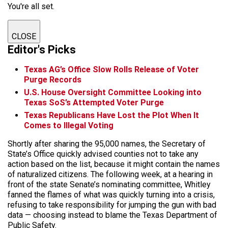
You're all set.
CLOSE
Editor's Picks
Texas AG’s Office Slow Rolls Release of Voter
Purge Records
U.S. House Oversight Committee Looking into
Texas SoS’s Attempted Voter Purge
Texas Republicans Have Lost the Plot When It
Comes to Illegal Voting
Shortly after sharing the 95,000 names, the Secretary of
State’s Office quickly advised counties not to take any
action based on the list, because it might contain the names
of naturalized citizens. The following week, at a hearing in
front of the state Senate’s nominating committee, Whitley
fanned the flames of what was quickly turning into a crisis,
refusing to take responsibility for jumping the gun with bad
data — choosing instead to blame the Texas Department of
Public Safety.