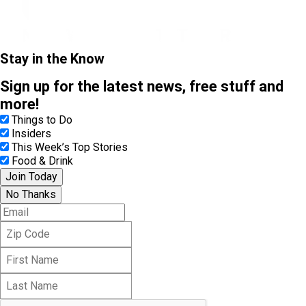
Stay in the Know
Sign up for the latest news, free stuff and
more!
Things to Do
Insiders
This Week’s Top Stories
Food & Drink
Join Today
No Thanks
E
m
Z
a
i
i
F
p
l
i
C
L
r
o
a
s
d