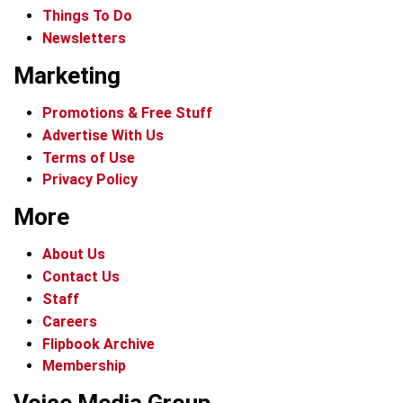
Things To Do
Newsletters
Marketing
Promotions & Free Stuff
Advertise With Us
Terms of Use
Privacy Policy
More
About Us
Contact Us
Staff
Careers
Flipbook Archive
Membership