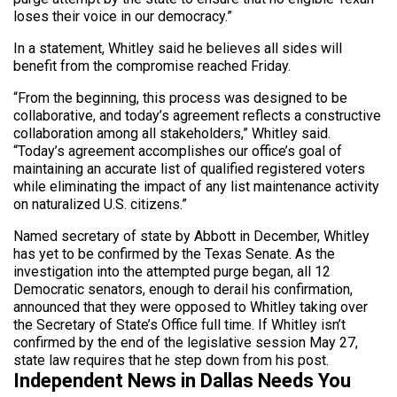
loses their voice in our democracy.”
In a statement, Whitley said he believes all sides will
benefit from the compromise reached Friday.
“From the beginning, this process was designed to be
collaborative, and today’s agreement reflects a constructive
collaboration among all stakeholders,” Whitley said.
“Today’s agreement accomplishes our office’s goal of
maintaining an accurate list of qualified registered voters
while eliminating the impact of any list maintenance activity
on naturalized U.S. citizens.”
Named secretary of state by Abbott in December, Whitley
has yet to be confirmed by the Texas Senate. As the
investigation into the attempted purge began, all 12
Democratic senators, enough to derail his confirmation,
announced that they were opposed to Whitley taking over
the Secretary of State’s Office full time. If Whitley isn’t
confirmed by the end of the legislative session May 27,
state law requires that he step down from his post.
Independent News in Dallas Needs You