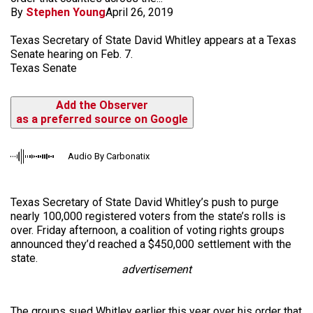
By
Stephen Young
April 26, 2019
Texas Secretary of State David Whitley appears at a Texas
Senate hearing on Feb. 7.
Texas Senate
Add the Observer
as a preferred source on Google
Audio By Carbonatix
Texas Secretary of State David Whitley’s push to purge
nearly 100,000 registered voters from the state’s rolls is
over. Friday afternoon, a coalition of voting rights groups
announced they’d reached a $450,000 settlement with the
state.
advertisement
The groups sued Whitley earlier this year over his order that