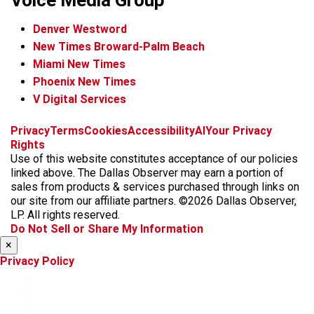
Voice Media Group
Denver Westword
New Times Broward-Palm Beach
Miami New Times
Phoenix New Times
V Digital Services
f
i
x
t
b
t
Privacy
Terms
Cookies
Accessibility
AI
Your Privacy
a
n
i
s
h
Rights
c
s
k
k
r
Use of this website constitutes acceptance of our policies
e
t
t
y
e
linked above. The Dallas Observer may earn a portion of
b
a
o
a
sales from products & services purchased through links on
o
g
k
d
our site from our affiliate partners. ©2026 Dallas Observer,
o
r
s
LP. All rights reserved.
k
a
Do Not Sell or Share My Information
m
×
Privacy Policy