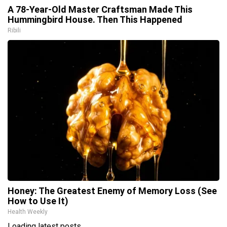
A 78-Year-Old Master Craftsman Made This
Hummingbird House. Then This Happened
Ribili
Honey: The Greatest Enemy of Memory Loss (See
How to Use It)
Health Weekly
Loading latest posts...