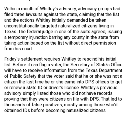
Within a month of Whitley’s advisory, advocacy groups had
filed three lawsuits against the state, claiming that the list
and the actions Whitley initially demanded be taken
unconstitutionally targeted naturalized citizens living in
Texas. The federal judge in one of the suits agreed, issuing
a temporary injunction barring any county in the state from
taking action based on the list without direct permission
from his court.
Friday’s settlement requires Whitley to rescind his initial
list.
Before it can flag a voter, the Secretary of State’s Office
will have to receive information from the Texas Department
of Public Safety that the voter said that he or she was not a
citizen the last time he or she came into DPS offices to get
or renew a state ID or driver’s license. Whitley’s previous
advisory simply listed those who did not have records
proving that they were citizens on file with DPS. That led to
thousands of false positives, mostly among those who’d
obtained IDs before becoming naturalized citizens.