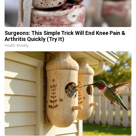
Surgeons: This Simple Trick Will End Knee Pain &
Arthritis Quickly (Try It)
Health Weekly