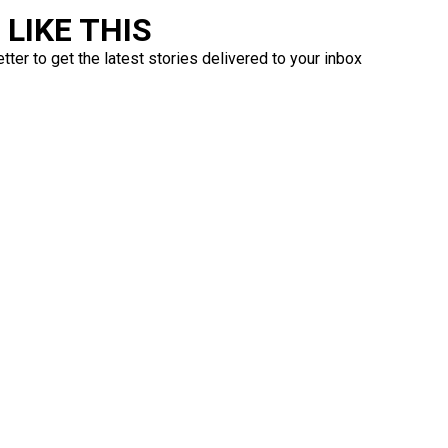
LIKE THIS
ter to get the latest stories delivered to your inbox