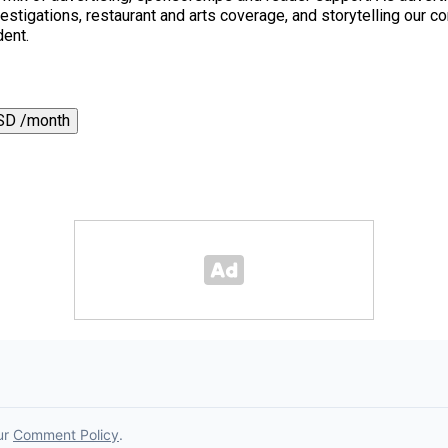
 investigations, restaurant and arts coverage, and storytelling o
dent.
SD /month