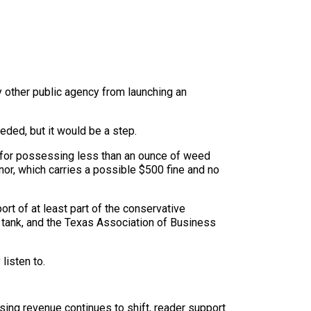
y other public agency from launching an
eded, but it would be a step.
 for possessing less than an ounce of weed
or, which carries a possible $500 fine and no
rt of at least part of the conservative
k tank, and the Texas Association of Business
listen to.
sing revenue continues to shift, reader support