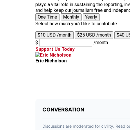
plays a vital role in sustaining the reporting,
and help keep our journalism free and indepen
One Time
Monthly
Yearly
Select how much you'd like to contribute
$10 USD /month
$25 USD /month
$40 U
$
/month
Support Us Today
Eric Nicholson