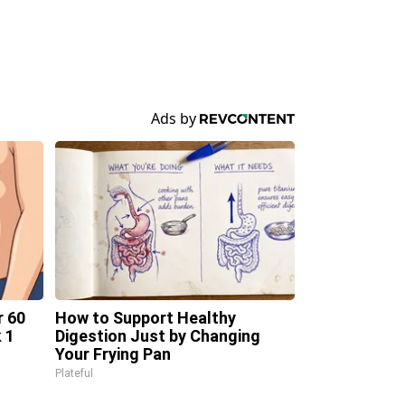
r 60
How to Support Healthy
 1
Digestion Just by Changing
Your Frying Pan
Plateful