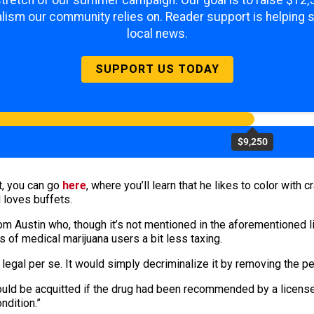
 stretch of our summer campaign. Our goal is to raise $12
lism our community relies on. Reader support is helping 
local news.
SUPPORT US TODAY
$9,250
at, you can go
here
, where you’ll learn that he likes to color with 
 loves buffets.
m Austin who, though it’s not mentioned in the aforementioned lis
es of medical marijuana users a bit less taxing.
legal per se. It would simply decriminalize it by removing the pen
uld be acquitted if the drug had been recommended by a licensed
ndition.”