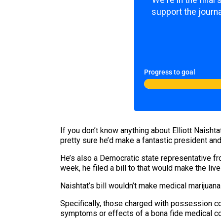
We're in the final
support the journa
Progress to goal
If you don’t know anything about Elliott Naisht
pretty sure he’d make a fantastic president and
He’s also a Democratic state representative fro
week, he filed a bill to that would make the liv
Naishtat’s bill wouldn’t make medical marijuana 
Specifically, those charged with possession co
symptoms or effects of a bona fide medical co