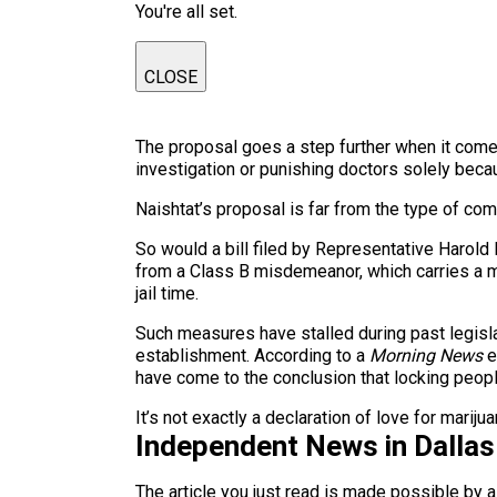
You're all set.
CLOSE
The proposal goes a step further when it comes
investigation or punishing doctors solely beca
Naishtat’s proposal is far from the type of co
So would a bill filed by Representative Harol
from a Class B misdemeanor, which carries a m
jail time.
Such measures have stalled during past legisla
establishment. According to a
Morning News
e
have come to the conclusion that locking peopl
It’s not exactly a declaration of love for mariju
Independent News in Dalla
The article you just read is made possible by 