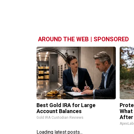
AROUND THE WEB | SPONSORED
Best Gold IRA for Large
Prote
Account Balances
What 
After
Gold IRA Custodian Reviews
ApexLab
Loading latest posts...