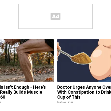
in Isn't Enough - Here's
Doctor Urges Anyone Ove
Really Builds Muscle
With Constipation to Drink
 60
Cup of This
s
Native Fiber