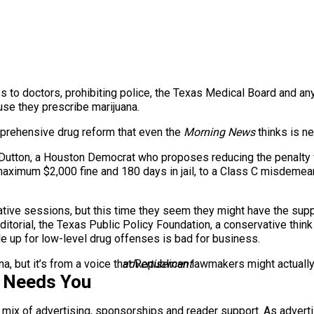
 to doctors, prohibiting police, the Texas Medical Board and an
use they prescribe marijuana.
mprehensive drug reform that even the
Morning News
thinks is ne
d Dutton, a Houston Democrat who proposes reducing the penalty
aximum $2,000 fine and 180 days in jail, to a Class C misdemean
tive sessions, but this time they seem they might have the suppo
ditorial, the Texas Public Policy Foundation, a conservative thin
e up for low-level drug offenses is bad for business.
ana, but it’s from a voice that Republican lawmakers might actually 
advertisement
s Needs You
a mix of advertising, sponsorships and reader support. As adverti