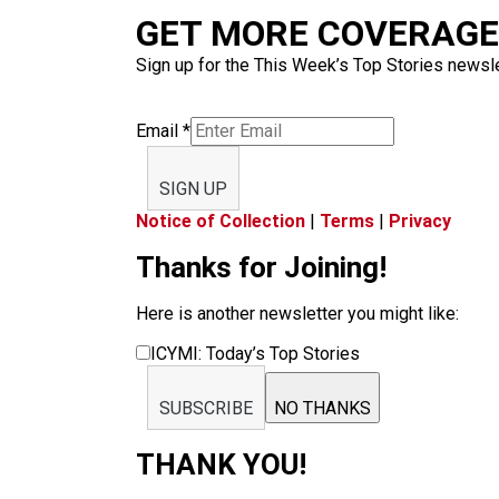
GET MORE COVERAGE 
Sign up for the This Week’s Top Stories newslet
Email
*
SIGN UP
Notice of Collection
|
Terms
|
Privacy
Thanks for Joining!
Here is another newsletter you might like:
ICYMI: Today’s Top Stories
SUBSCRIBE
NO THANKS
THANK YOU!