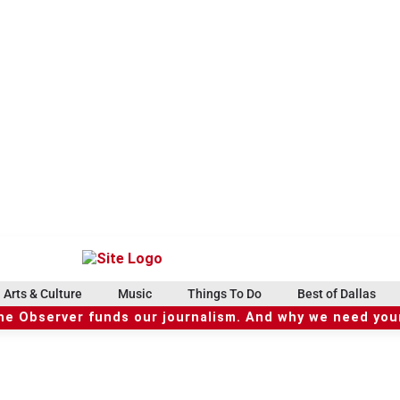
Arts & Culture
Music
Things To Do
Best of Dallas
he Observer funds our journalism. And why we need your