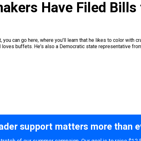
kers Have Filed Bills 
t, you can go here, where you'll learn that he likes to color with 
 loves buffets. He's also a Democratic state representative from
ader support matters more than e