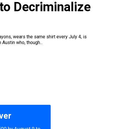
to Decriminalize
crayons, wears the same shirt every July 4, is
 Austin who, though...
ver