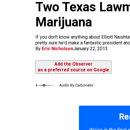
m
Two Texas Lawma
Marijuana
If you don't know anything about Elliott Naishta
pretty sure he'd make a fantastic president and
By
Eric Nicholson
January 22, 2013
Add the Observer
as a preferred source on Google
Audio By Carbonatix
Re