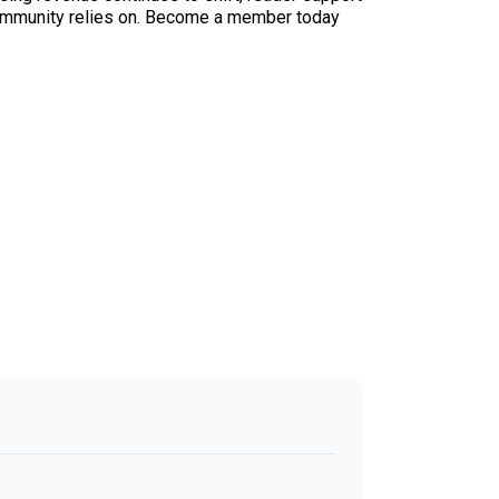
ur community relies on. Become a member today