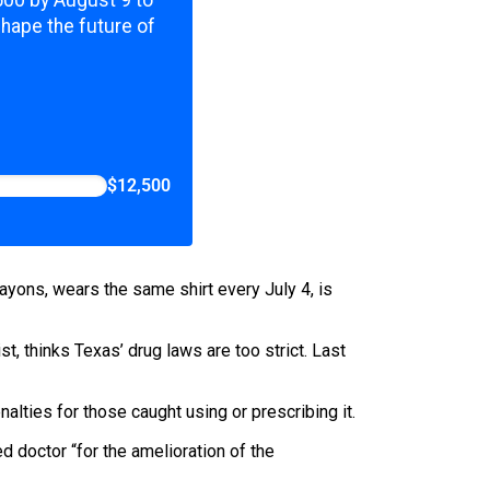
,500 by August 9 to
shape the future of
$12,500
crayons, wears the same shirt every July 4, is
t, thinks Texas’ drug laws are too strict. Last
alties for those caught using or prescribing it.
 doctor “for the amelioration of the