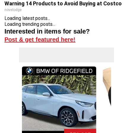
Warning 14 Products to Avoid Buying at Costco
novelodge
Loading latest posts...
Loading trending posts...
Interested in items for sale?
Post & get featured here!