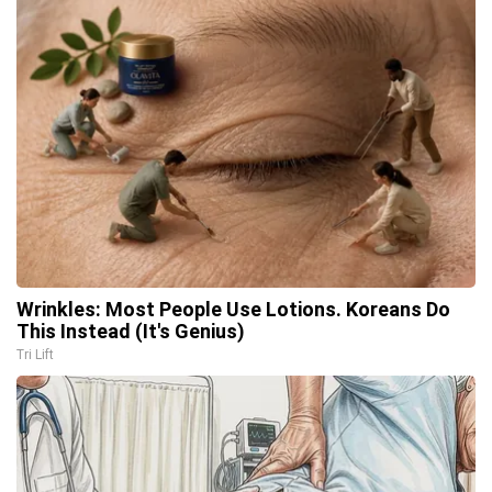
Wrinkles: Most People Use Lotions. Koreans Do
This Instead (It's Genius)
Tri Lift