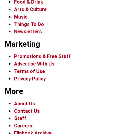
Food & Drink
Arts & Culture
Music
Things To Do
Newsletters
Marketing
Promotions & Free Stuff
Advertise With Us
Terms of Use
Privacy Policy
More
About Us
Contact Us
Staff
Careers
Flipbook Archive