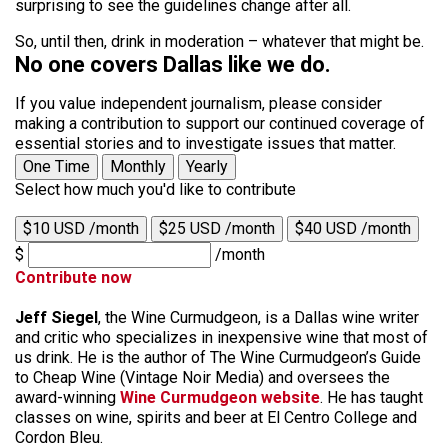
surprising to see the guidelines change after all.
So, until then, drink in moderation – whatever that might be.
No one covers Dallas like we do.
If you value independent journalism, please consider
making a contribution to support our continued coverage of
essential stories and to investigate issues that matter.
One Time
Monthly
Yearly
Select how much you'd like to contribute
$10 USD /month
$25 USD /month
$40 USD /month
$
/month
Contribute now
Jeff Siegel
, the Wine Curmudgeon, is a Dallas wine writer
and critic who specializes in inexpensive wine that most of
us drink. He is the author of The Wine Curmudgeon’s Guide
to Cheap Wine (Vintage Noir Media) and oversees the
award-winning
Wine Curmudgeon website
. He has taught
classes on wine, spirits and beer at El Centro College and
Cordon Bleu.