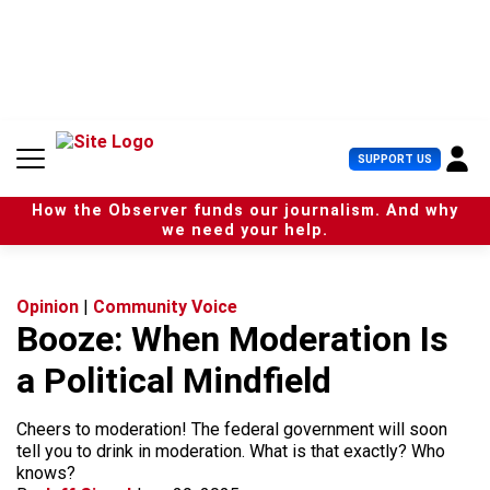
S
k
i
p
t
o
c
U
SUPPORT US
o
s
n
e
t
How the Observer funds our journalism. And why
r
e
we need your help.
M
n
e
t
n
u
Opinion
|
Community Voice
Booze: When Moderation Is
a Political Mindfield
Cheers to moderation! The federal government will soon
tell you to drink in moderation. What is that exactly? Who
knows?