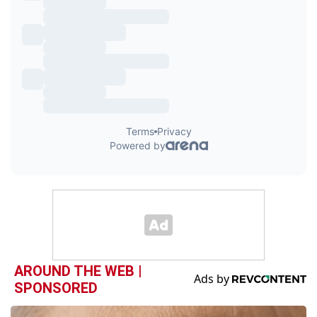
AROUND THE WEB |
SPONSORED