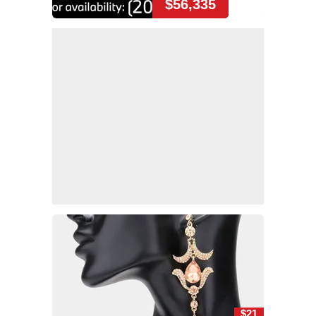
$56,335
$21