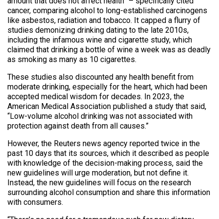
amount that does not affect health” – specifically cited
cancer, comparing alcohol to long-established carcinogens
like asbestos, radiation and tobacco. It capped a flurry of
studies demonizing drinking dating to the late 2010s,
including the infamous wine and cigarette study, which
claimed that drinking a bottle of wine a week was as deadly
as smoking as many as 10 cigarettes.
These studies also discounted any health benefit from
moderate drinking, especially for the heart, which had been
accepted medical wisdom for decades. In 2023, the
American Medical Association published a study that said,
“Low-volume alcohol drinking was not associated with
protection against death from all causes.”
However, the Reuters news agency reported twice in the
past 10 days that its sources, which it described as people
with knowledge of the decision-making process, said the
new guidelines will urge moderation, but not define it.
Instead, the new guidelines will focus on the research
surrounding alcohol consumption and share this information
with consumers.