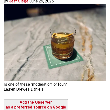
By
Jeff Siegel
June 29, 2025
Is one of these "moderation" or four?
Lauren Drewes Daniels
Add the Observer
as a preferred source on Google