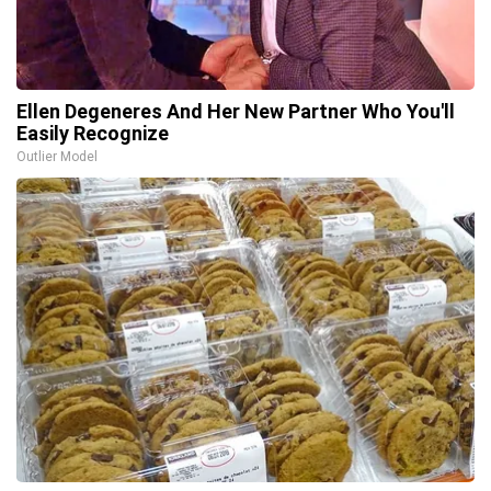
Ellen Degeneres And Her New Partner Who You'll
Easily Recognize
Outlier Model