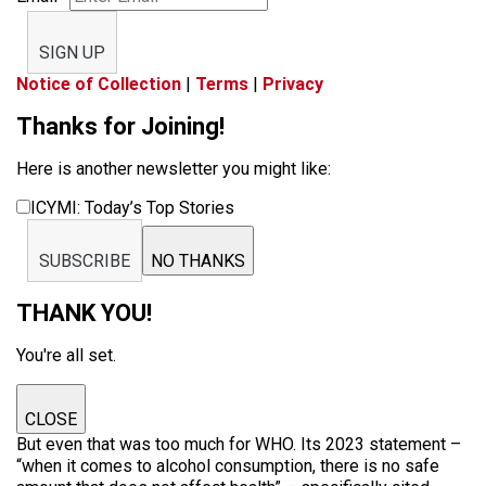
SIGN UP
Notice of Collection
|
Terms
|
Privacy
Thanks for Joining!
Here is another newsletter you might like:
ICYMI: Today’s Top Stories
SUBSCRIBE
NO THANKS
THANK YOU!
You're all set.
CLOSE
But even that was too much for WHO. Its 2023 statement –
“when it comes to alcohol consumption, there is no safe