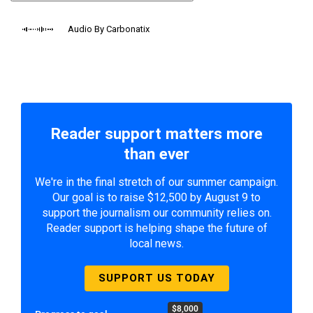
Audio By Carbonatix
Reader support matters more
than ever
We're in the final stretch of our summer campaign.
Our goal is to raise $12,500 by August 9 to
support the journalism our community relies on.
Reader support is helping shape the future of
local news.
SUPPORT US TODAY
$8,000