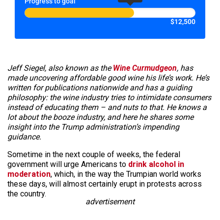
Progress to goal
$12,500
Jeff Siegel, also known as the
Wine Curmudgeon
, has
made uncovering affordable good wine his life’s work. He’s
written for publications nationwide and has a guiding
philosophy: the wine industry tries to intimidate consumers
instead of educating them – and nuts to that. He knows a
lot about the booze industry, and here he shares some
insight into the Trump administration’s impending
guidance.
Sometime in the next couple of weeks, the federal
government will urge Americans to
drink alcohol in
moderation
, which, in the way the Trumpian world works
these days, will almost certainly erupt in protests across
the country.
advertisement