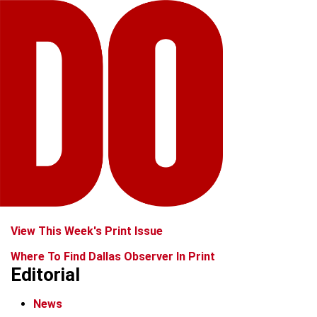
View This Week's Print Issue
Where To Find Dallas Observer In Print
Editorial
News