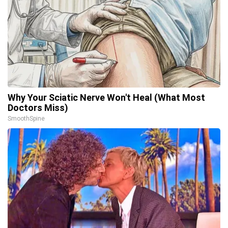
Why Your Sciatic Nerve Won't Heal (What Most
Doctors Miss)
SmoothSpine