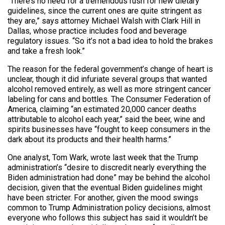
“There’s no need for a tremendous rush for new dietary
guidelines, since the current ones are quite stringent as
they are,” says attorney Michael Walsh with Clark Hill in
Dallas, whose practice includes food and beverage
regulatory issues. “So it’s not a bad idea to hold the brakes
and take a fresh look.”
The reason for the federal government’s change of heart is
unclear, though it did infuriate several groups that wanted
alcohol removed entirely, as well as more stringent cancer
labeling for cans and bottles. The Consumer Federation of
America, claiming “an estimated 20,000 cancer deaths
attributable to alcohol each year,” said the beer, wine and
spirits businesses have “fought to keep consumers in the
dark about its products and their health harms.”
One analyst, Tom Wark, wrote last week that the Trump
administration’s “desire to discredit nearly everything the
Biden administration had done” may be behind the alcohol
decision, given that the eventual Biden guidelines might
have been stricter. For another, given the mood swings
common to Trump Administration policy decisions, almost
everyone who follows this subject has said it wouldn’t be