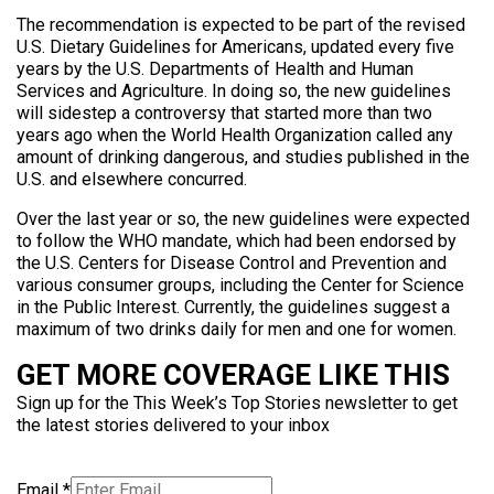
The recommendation is expected to be part of the revised
U.S. Dietary Guidelines for Americans, updated every five
years by the U.S. Departments of Health and Human
Services and Agriculture. In doing so, the new guidelines
will sidestep a controversy that started more than two
years ago when the World Health Organization called any
amount of drinking dangerous, and studies published in the
U.S. and elsewhere concurred.
Over the last year or so, the new guidelines were expected
to follow the WHO mandate, which had been endorsed by
the U.S. Centers for Disease Control and Prevention and
various consumer groups, including the Center for Science
in the Public Interest. Currently, the guidelines suggest a
maximum of two drinks daily for men and one for women.
GET MORE COVERAGE LIKE THIS
Sign up for the This Week’s Top Stories newsletter to get
the latest stories delivered to your inbox
Email
*