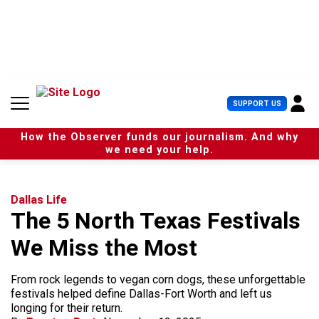
S
k
i
p
t
o
c
U
SUPPORT US
o
s
n
e
t
How the Observer funds our journalism. And why
r
e
we need your help.
M
n
e
t
n
u
Dallas Life
The 5 North Texas Festivals
We Miss the Most
From rock legends to vegan corn dogs, these unforgettable
festivals helped define Dallas-Fort Worth and left us
longing for their return.