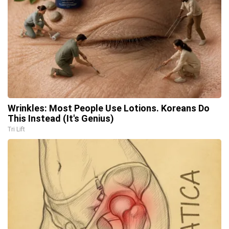
Wrinkles: Most People Use Lotions. Koreans Do
This Instead (It's Genius)
Tri Lift