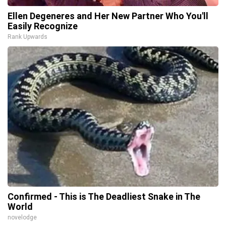
Ellen Degeneres and Her New Partner Who You'll
Easily Recognize
Rank Upwards
Confirmed - This is The Deadliest Snake in The
World
novelodge