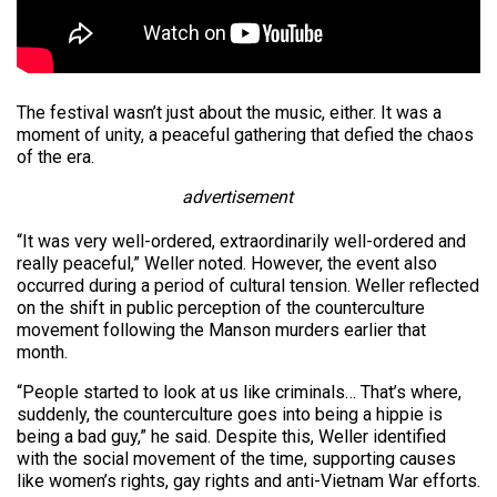
The festival wasn’t just about the music, either. It was a
moment of unity, a peaceful gathering that defied the chaos
of the era.
advertisement
“It was very well-ordered, extraordinarily well-ordered and
really peaceful,” Weller noted. However, the event also
occurred during a period of cultural tension. Weller reflected
on the shift in public perception of the counterculture
movement following the Manson murders earlier that
month.
“People started to look at us like criminals… That’s where,
suddenly, the counterculture goes into being a hippie is
being a bad guy,” he said. Despite this, Weller identified
with the social movement of the time, supporting causes
like women’s rights, gay rights and anti-Vietnam War efforts.