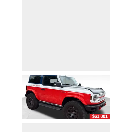
$61,881