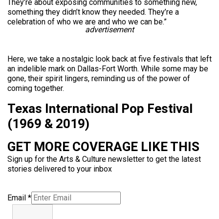
They’re about exposing communities to something new,
something they didn’t know they needed. They’re a
celebration of who we are and who we can be.”
advertisement
Here, we take a nostalgic look back at five festivals that left
an indelible mark on Dallas-Fort Worth. While some may be
gone, their spirit lingers, reminding us of the power of
coming together.
Texas International Pop Festival
(1969 & 2019)
GET MORE COVERAGE LIKE THIS
Sign up for the Arts & Culture newsletter to get the latest
stories delivered to your inbox
Email
*