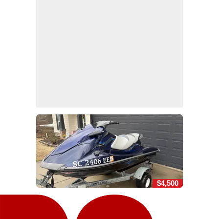
$4,500