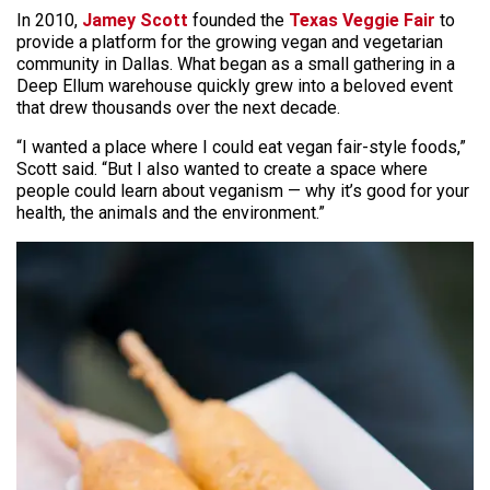
In 2010,
Jamey Scott
founded the
Texas Veggie Fair
to
provide a platform for the growing vegan and vegetarian
community in Dallas. What began as a small gathering in a
Deep Ellum warehouse quickly grew into a beloved event
that drew thousands over the next decade.
“I wanted a place where I could eat vegan fair-style foods,”
Scott said. “But I also wanted to create a space where
people could learn about veganism — why it’s good for your
health, the animals and the environment.”