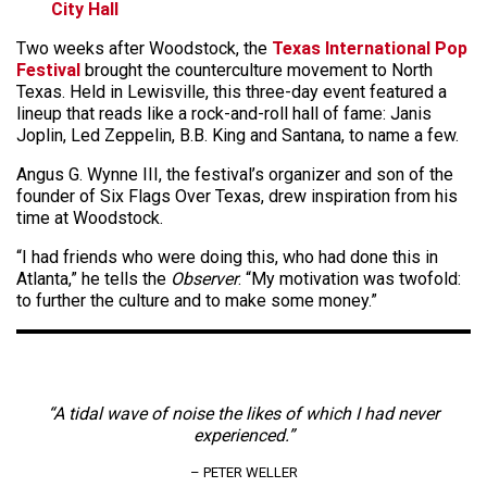
City Hall
Two weeks after Woodstock, the
Texas International Pop
Festival
brought the counterculture movement to North
Texas. Held in Lewisville, this three-day event featured a
lineup that reads like a rock-and-roll hall of fame: Janis
Joplin, Led Zeppelin, B.B. King and Santana, to name a few.
Angus G. Wynne III, the festival’s organizer and son of the
founder of Six Flags Over Texas, drew inspiration from his
time at Woodstock.
“I had friends who were doing this, who had done this in
Atlanta,” he tells the
Observer
. “My motivation was twofold:
to further the culture and to make some money.”
“A tidal wave of noise the likes of which I had never
experienced.”
– PETER WELLER