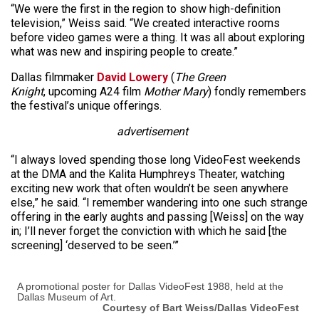
“We were the first in the region to show high-definition
television,” Weiss said. “We created interactive rooms
before video games were a thing. It was all about exploring
what was new and inspiring people to create.”
Dallas filmmaker
David Lowery
(
The Green
Knight
, upcoming A24 film
Mother Mary
) fondly remembers
the festival’s unique offerings.
advertisement
“I always loved spending those long VideoFest weekends
at the DMA and the Kalita Humphreys Theater, watching
exciting new work that often wouldn’t be seen anywhere
else,” he said. “I remember wandering into one such strange
offering in the early aughts and passing [Weiss] on the way
in; I’ll never forget the conviction with which he said [the
screening] ‘deserved to be seen.’”
A promotional poster for Dallas VideoFest 1988, held at the
Dallas Museum of Art.
Courtesy of Bart Weiss/Dallas VideoFest