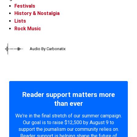
Festivals
History & Nostalgia
Lists
Rock Music
Audio By Carbonatix
Reader support matters more
than ever
We're in the final stretch of our summer campaign.
Our goal is to raise $12,500 by August 9 to
support the journalism our community relies on.
Reader support is helping shape the future of