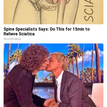
Spine Specialists Says: Do This for 15min to
Relieve Sciatica
SmoothSpine