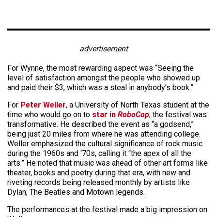
advertisement
For Wynne, the most rewarding aspect was “Seeing the
level of satisfaction amongst the people who showed up
and paid their $3, which was a steal in anybody’s book.”
For
Peter Weller
, a University of North Texas student at the
time who would go on to
star in
RoboCop
, the festival was
transformative. He described the event as “a godsend,”
being just 20 miles from where he was attending college.
Weller emphasized the cultural significance of rock music
during the 1960s and ‘70s, calling it “the apex of all the
arts.” He noted that music was ahead of other art forms like
theater, books and poetry during that era, with new and
riveting records being released monthly by artists like
Dylan, The Beatles and Motown legends.
The performances at the festival made a big impression on