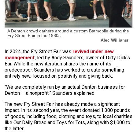
A Denton crowd gathers around a custom Batmobile during the
Fry Street Fair in the 1980s.
Alec Williams
In 2024, the Fry Street Fair was
revived under new
management
, led by Andy Saunders, owner of Dirty Dick’s
Bar. While the new iteration shares the name of its
predecessor, Saunders has worked to create something
entirely new, focused on positivity and giving back.
“We are completely run by an actual Denton business for
Denton — a nonprofit,” Saunders explained.
The new Fry Street Fair has already made a significant
impact. In its second year, the event donated 1,300 pounds
of goods, including food, clothing and toys, to local charities
like Our Daily Bread and Toys for Tots, along with $1,000 to
the latter.