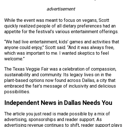
advertisement
While the event was meant to focus on vegans, Scott
quickly realized people of all dietary preferences had an
appetite for the festival’s various entertainment offerings.
“We had live entertainment, kids’ games and activities that
anyone could enjoy,” Scott said. “And it was always free,
which was important to me. I wanted skeptics to feel
welcome.”
The Texas Veggie Fair was a celebration of compassion,
sustainability and community. Its legacy lives on in the
plant-based options now found across Dallas, a city that
embraced the fair’s message of inclusivity and delicious
possibilities.
Independent News in Dallas Needs You
The article you just read is made possible by a mix of
advertising, sponsorships and reader support. As
advertising revenue continues to shift, reader support plays