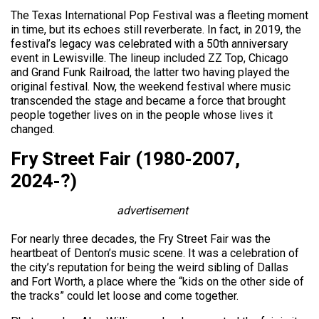
The Texas International Pop Festival was a fleeting moment
in time, but its echoes still reverberate. In fact, in 2019, the
festival’s legacy was celebrated with a 50th anniversary
event in Lewisville. The lineup included ZZ Top, Chicago
and Grand Funk Railroad, the latter two having played the
original festival. Now, the weekend festival where music
transcended the stage and became a force that brought
people together lives on in the people whose lives it
changed.
Fry Street Fair (1980-2007,
2024-?)
advertisement
For nearly three decades, the Fry Street Fair was the
heartbeat of Denton’s music scene. It was a celebration of
the city’s reputation for being the weird sibling of Dallas
and Fort Worth, a place where the “kids on the other side of
the tracks” could let loose and come together.