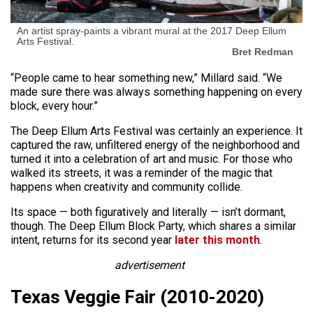
An artist spray-paints a vibrant mural at the 2017 Deep Ellum
Arts Festival.
Bret Redman
“People came to hear something new,” Millard said. “We
made sure there was always something happening on every
block, every hour.”
The Deep Ellum Arts Festival was certainly an experience. It
captured the raw, unfiltered energy of the neighborhood and
turned it into a celebration of art and music. For those who
walked its streets, it was a reminder of the magic that
happens when creativity and community collide.
Its space — both figuratively and literally — isn’t dormant,
though. The Deep Ellum Block Party, which shares a similar
intent, returns for its second year
later this month
.
advertisement
Texas Veggie Fair (2010-2020)