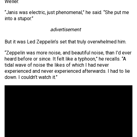
Weller.
“Janis was electric, just phenomenal,” he said. “She put me
into a stupor.”
advertisement
But it was Led Zeppelin’s set that truly overwhelmed him.
“Zeppelin was more noise, and beautiful noise, than I’d ever
heard before or since. It felt like a typhoon,” he recalls. “A
tidal wave of noise the likes of which I had never
experienced and never experienced afterwards. I had to lie
down. I couldn’t watch it.”