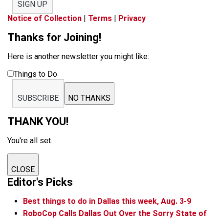
SIGN UP
Notice of Collection
|
Terms
|
Privacy
Thanks for Joining!
Here is another newsletter you might like:
Things to Do
SUBSCRIBE
NO THANKS
THANK YOU!
You're all set.
CLOSE
Editor's Picks
Best things to do in Dallas this week, Aug. 3-9
RoboCop Calls Dallas Out Over the Sorry State of