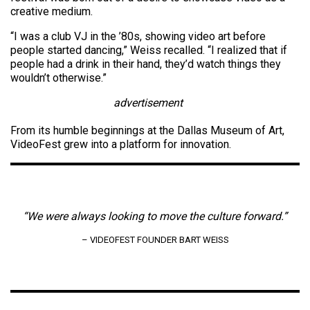
creative medium.
“I was a club VJ in the ’80s, showing video art before
people started dancing,” Weiss recalled. “I realized that if
people had a drink in their hand, they’d watch things they
wouldn’t otherwise.”
advertisement
From its humble beginnings at the Dallas Museum of Art,
VideoFest grew into a platform for innovation.
“We were always looking to move the culture forward.”
– VIDEOFEST FOUNDER BART WEISS