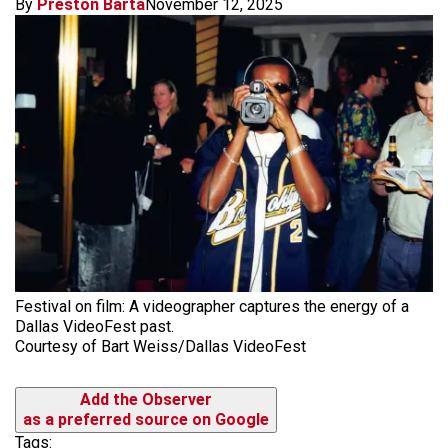
By
Preston Barta
November 12, 2025
Festival on film: A videographer captures the energy of a
Dallas VideoFest past.
Courtesy of Bart Weiss/Dallas VideoFest
Add the Observer
as a preferred source on Google
Tags: