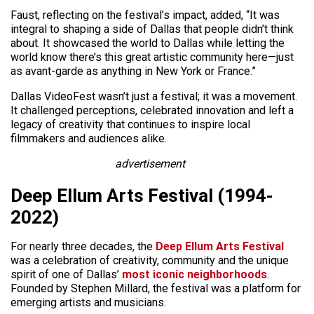
Faust, reflecting on the festival’s impact, added, “It was
integral to shaping a side of Dallas that people didn’t think
about. It showcased the world to Dallas while letting the
world know there’s this great artistic community here—just
as avant-garde as anything in New York or France.”
Dallas VideoFest wasn’t just a festival; it was a movement.
It challenged perceptions, celebrated innovation and left a
legacy of creativity that continues to inspire local
filmmakers and audiences alike.
advertisement
Deep Ellum Arts Festival (1994-
2022)
For nearly three decades, the
Deep Ellum Arts Festival
was a celebration of creativity, community and the unique
spirit of one of Dallas’
most iconic neighborhoods
.
Founded by Stephen Millard, the festival was a platform for
emerging artists and musicians.