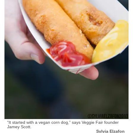
“It started with a vegan corn dog,” says Veggie Fair founder
Jamey Scott.
Sylvia Elzafon