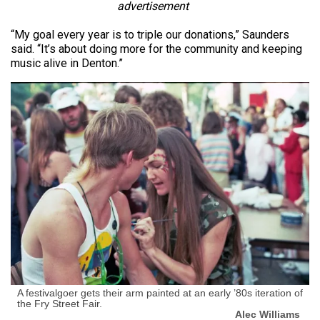
advertisement
“My goal every year is to triple our donations,” Saunders
said. “It’s about doing more for the community and keeping
music alive in Denton.”
A festivalgoer gets their arm painted at an early ’80s iteration of
the Fry Street Fair.
Alec Williams