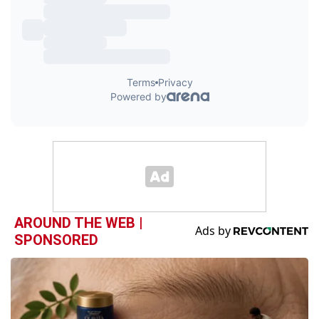
AROUND THE WEB |
SPONSORED