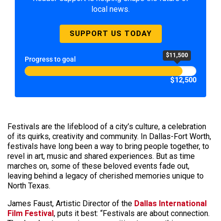
local news.
SUPPORT US TODAY
$11,500
Progress to goal
$12,500
Festivals are the lifeblood of a city’s culture, a celebration
of its quirks, creativity and community. In Dallas-Fort Worth,
festivals have long been a way to bring people together, to
revel in art, music and shared experiences. But as time
marches on, some of these beloved events fade out,
leaving behind a legacy of cherished memories unique to
North Texas.
James Faust, Artistic Director of the
Dallas International
Film Festival
, puts it best: “Festivals are about connection.