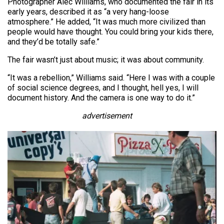
Photographer Alec Williams, who documented the fair in its
early years, described it as “a very hang-loose
atmosphere.” He added, “It was much more civilized than
people would have thought. You could bring your kids there,
and they’d be totally safe.”
The fair wasn’t just about music; it was about community.
“It was a rebellion,” Williams said. “Here I was with a couple
of social science degrees, and I thought, hell yes, I will
document history. And the camera is one way to do it.”
advertisement