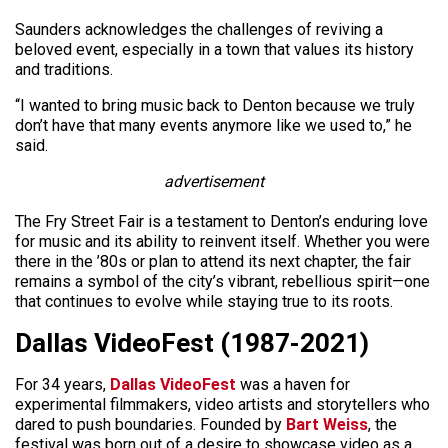
Saunders acknowledges the challenges of reviving a
beloved event, especially in a town that values its history
and traditions.
“I wanted to bring music back to Denton because we truly
don’t have that many events anymore like we used to,” he
said.
advertisement
The Fry Street Fair is a testament to Denton’s enduring love
for music and its ability to reinvent itself. Whether you were
there in the ’80s or plan to attend its next chapter, the fair
remains a symbol of the city’s vibrant, rebellious spirit—one
that continues to evolve while staying true to its roots.
Dallas VideoFest (1987-2021)
For 34 years,
Dallas VideoFest
was a haven for
experimental filmmakers, video artists and storytellers who
dared to push boundaries. Founded by
Bart Weiss
, the
festival was born out of a desire to showcase video as a