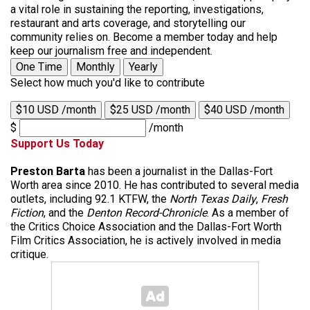
a vital role in sustaining the reporting, investigations,
restaurant and arts coverage, and storytelling our
community relies on. Become a member today and help
keep our journalism free and independent.
One Time
Monthly
Yearly
Select how much you'd like to contribute
$10 USD /month
$25 USD /month
$40 USD /month
$
/month
Support Us Today
Preston Barta
has been a journalist in the Dallas-Fort
Worth area since 2010. He has contributed to several media
outlets, including 92.1 KTFW, the
North Texas Daily
,
Fresh
Fiction
, and the
Denton Record-Chronicle
. As a member of
the Critics Choice Association and the Dallas-Fort Worth
Film Critics Association, he is actively involved in media
critique.