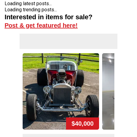
Loading latest posts...
Loading trending posts...
Interested in items for sale?
Post & get featured here!
$40,000