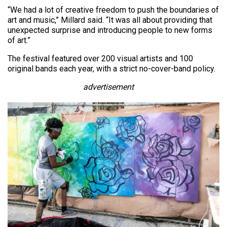
“We had a lot of creative freedom to push the boundaries of
art and music,” Millard said. “It was all about providing that
unexpected surprise and introducing people to new forms
of art.”
The festival featured over 200 visual artists and 100
original bands each year, with a strict no-cover-band policy.
advertisement