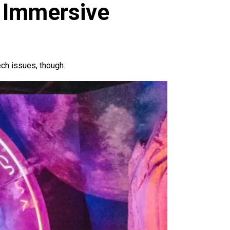
 Immersive
ech issues, though.