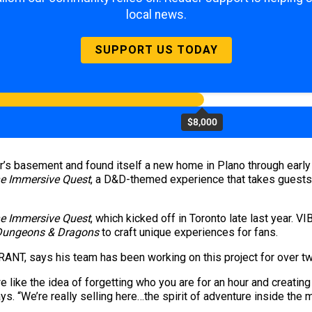
local news.
SUPPORT US TODAY
$8,000
’s basement and found itself a new home in Plano through earl
e Immersive Quest
, a D&D-themed experience that takes guests
e Immersive Quest
, which kicked off in Toronto late last year.
Dungeons & Dragons
to craft unique experiences for fans.
BRANT, says his team has been working on this project for over t
like the idea of forgetting who you are for an hour and creating t
ays. “We’re really selling here…the spirit of adventure inside the