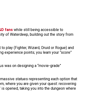
&D fans
while still being accessible to
ity of Waterdeep, building out the story from
 to play (Fighter, Wizard, Druid or Rogue) and
ng experience points; you learn your “score”
cus was on designing a “movie-grade”
re massive statues representing each option that
ern, where you are given your quest: recovering
” is opened, taking you into the dungeon where