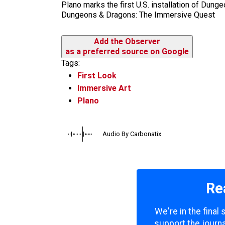
Plano marks the first U.S. installation of Dun
Dungeons & Dragons: The Immersive Quest
Add the Observer
as a preferred source on Google
Tags:
First Look
Immersive Art
Plano
Audio By Carbonatix
Re
We're in the final
support the journa