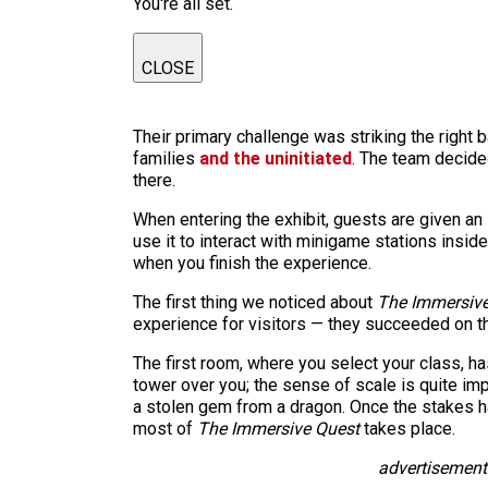
You're all set.
CLOSE
Their primary challenge was striking the right
families
and the uninitiated
. The team decided
there.
When entering the exhibit, guests are given an 
use it to interact with minigame stations insi
when you finish the experience.
The first thing we noticed
about
The Immersive
experience for visitors — they succeeded on t
The first room, where you select your class, ha
tower over you; the sense of scale is quite imp
a stolen gem from a dragon. Once the stakes h
most of
The Immersive Quest
takes place.
advertisement