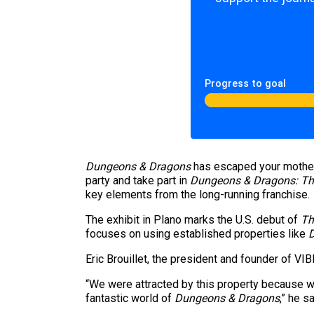
Progress to goal
Dungeons & Dragons
has escaped your mother
party and take part in
Dungeons & Dragons: Th
key elements from the long-running franchise.
The exhibit in Plano
marks the U.S. debut of
Th
focuses on using established properties like
Eric Brouillet, the president and founder of VI
“We were attracted by this property because we 
fantastic world of
Dungeons & Dragons
,” he s