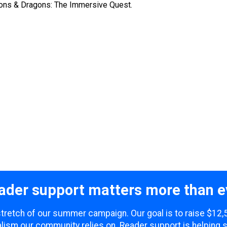
geons & Dragons: The Immersive Quest.
ader support matters more than e
 stretch of our summer campaign. Our goal is to raise $12
lism our community relies on. Reader support is helping 