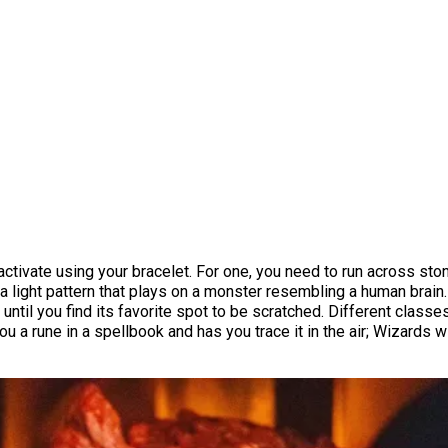
ctivate using your bracelet. For one, you need to run across ston
y a light pattern that plays on a monster resembling a human bra
til you find its favorite spot to be scratched. Different classes
rune in a spellbook and has you trace it in the air; Wizards will