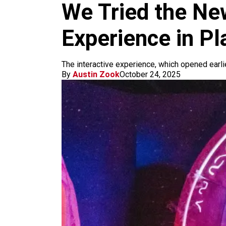
m
We Tried the N
Experience in Pl
The interactive experience, which opened earlie
By
Austin Zook
October 24, 2025