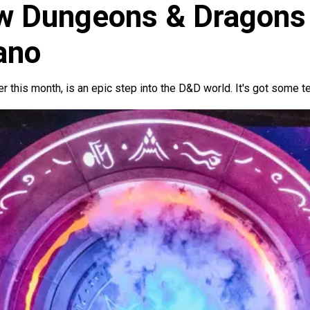
ew Dungeons & Dragons
ano
r this month, is an epic step into the D&D world. It's got some t