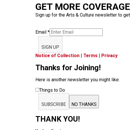
GET MORE COVERAGE 
Sign up for the Arts & Culture newsletter to get
Email
*
SIGN UP
Notice of Collection
|
Terms
|
Privacy
Thanks for Joining!
Here is another newsletter you might like:
Things to Do
SUBSCRIBE
NO THANKS
THANK YOU!