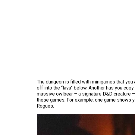
The dungeon is filled with minigames that you a
off into the “lava” below. Another has you cop
massive owlbear – a signature D&D creature – un
these games. For example, one game shows you a 
Rogues.