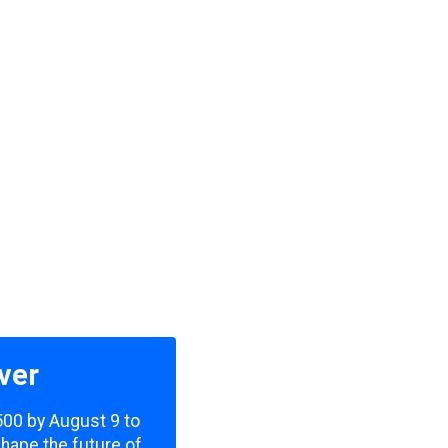
ver
,500 by August 9 to
shape the future of