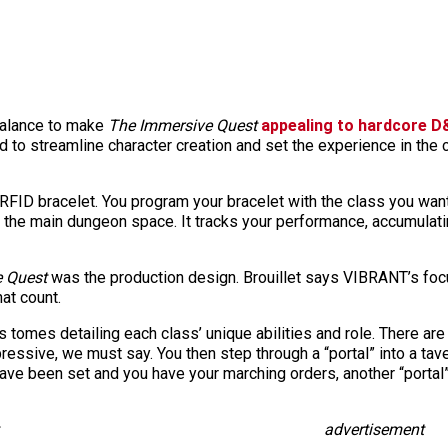
 balance to make
The Immersive Quest
appealing to hardcore D
 to streamline character creation and set the experience in the c
RFID bracelet. You program your bracelet with the class you want
de the main dungeon space. It tracks your performance, accumulati
 Quest
was the production design. Brouillet says VIBRANT’s fo
hat count
.
s tomes detailing each class’ unique abilities and role. There a
ressive, we must say. You then step through a “portal” into a tav
ave been set and you have your marching orders, another “portal
advertisement