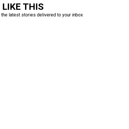
LIKE THIS
 the latest stories delivered to your inbox