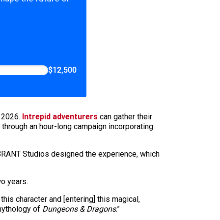
$12,500
y 2026.
Intrepid adventurers
can gather their
 through an hour-long campaign incorporating
 VIBRANT Studios designed the experience, which
wo years.
his character and [entering] this magical,
 mythology of
Dungeons & Dragons
.”