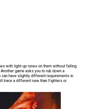
es with light-up runes on them without falling
in. Another game asks you to rub down a
 can have slightly different requirements in
 trace a different rune than Fighters or