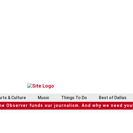
Arts & Culture
Music
Things To Do
Best of Dallas
he Observer funds our journalism. And why we need your