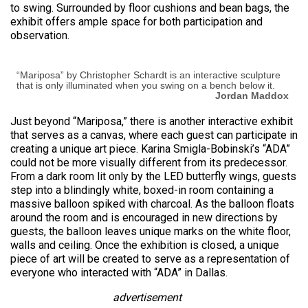
to swing. Surrounded by floor cushions and bean bags, the
exhibit offers ample space for both participation and
observation.
“Mariposa” by Christopher Schardt is an interactive sculpture
that is only illuminated when you swing on a bench below it.
Jordan Maddox
Just beyond “Mariposa,” there is another interactive exhibit
that serves as a canvas, where each guest can participate in
creating a unique art piece. Karina Smigla-Bobinski’s “ADA”
could not be more visually different from its predecessor.
From a dark room lit only by the LED butterfly wings, guests
step into a blindingly white, boxed-in room containing a
massive balloon spiked with charcoal. As the balloon floats
around the room and is encouraged in new directions by
guests, the balloon leaves unique marks on the white floor,
walls and ceiling. Once the exhibition is closed, a unique
piece of art will be created to serve as a representation of
everyone who interacted with “ADA” in Dallas.
advertisement