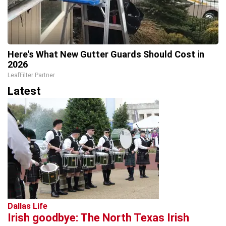
Here's What New Gutter Guards Should Cost in
2026
LeafFilter Partner
Latest
Dallas Life
Irish goodbye: The North Texas Irish