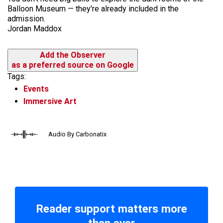
Balloon Museum — they're already included in the
admission.
Jordan Maddox
Add the Observer
as a preferred source on Google
Tags:
Events
Immersive Art
Audio By Carbonatix
Reader support matters more
than ever