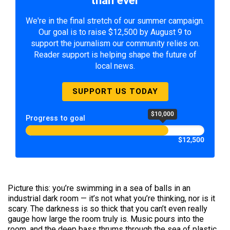
We're in the final stretch of our summer campaign.
Our goal is to raise $12,500 by August 9 to
support the journalism our community relies on.
Reader support is helping shape the future of
local news.
SUPPORT US TODAY
$10,000
Progress to goal
$12,500
Picture this: you’re swimming in a sea of balls in an
industrial dark room — it’s not what you’re thinking, nor is it
scary. The darkness is so thick that you can’t even really
gauge how large the room truly is. Music pours into the
room, and the deep bass thrums through the sea of plastic