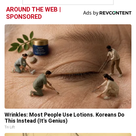
AROUND THE WEB |
SPONSORED
Wrinkles: Most People Use Lotions. Koreans Do
This Instead (It's Genius)
Tri Lift