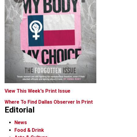
View This Week's Print Issue
Where To Find Dallas Observer In Print
Editorial
News
Food & Drink