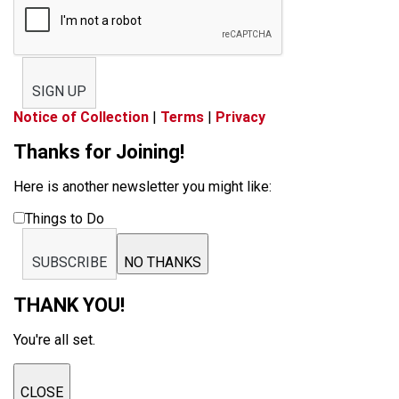
SIGN UP
Notice of Collection
|
Terms
|
Privacy
Thanks for Joining!
Here is another newsletter you might like:
Things to Do
SUBSCRIBE
NO THANKS
THANK YOU!
You're all set.
CLOSE