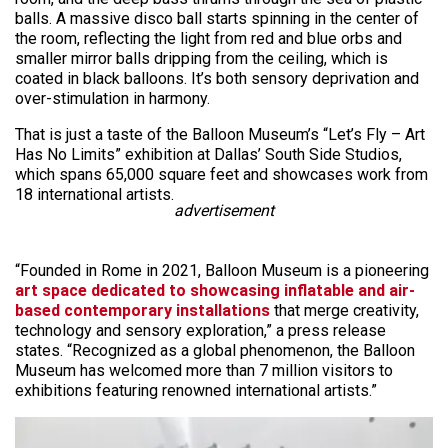
balls. A massive disco ball starts spinning in the center of
the room, reflecting the light from red and blue orbs and
smaller mirror balls dripping from the ceiling, which is
coated in black balloons. It’s both sensory deprivation and
over-stimulation in harmony.
That is just a taste of the Balloon Museum’s “Let’s Fly – Art
Has No Limits” exhibition at Dallas’ South Side Studios,
which spans 65,000 square feet and showcases work from
18 international artists.
advertisement
“Founded in Rome in 2021, Balloon Museum is a pioneering
art space dedicated to showcasing inflatable and air-
based contemporary installations
that merge creativity,
technology and sensory exploration,” a press release
states. “Recognized as a global phenomenon, the Balloon
Museum has welcomed more than 7 million visitors to
exhibitions featuring renowned international artists.”