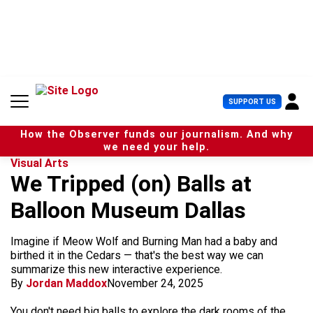
S
k
i
p
t
o
c
U
SUPPORT US
o
s
n
e
t
How the Observer funds our journalism. And why
r
e
we need your help.
M
n
Visual Arts
e
t
We Tripped (on) Balls at
n
u
Balloon Museum Dallas
Imagine if Meow Wolf and Burning Man had a baby and
birthed it in the Cedars — that's the best way we can
summarize this new interactive experience.
By
Jordan Maddox
November 24, 2025
You don't need big balls to explore the dark rooms of the