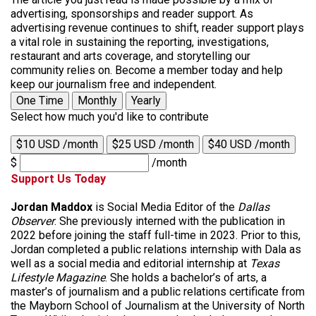
advertising, sponsorships and reader support. As
advertising revenue continues to shift, reader support plays
a vital role in sustaining the reporting, investigations,
restaurant and arts coverage, and storytelling our
community relies on. Become a member today and help
keep our journalism free and independent.
One Time
Monthly
Yearly
Select how much you'd like to contribute
$10 USD /month
$25 USD /month
$40 USD /month
$
/month
Support Us Today
Jordan Maddox
is Social Media Editor of the
Dallas
Observer
. She previously interned with the publication in
2022 before joining the staff full-time in 2023. Prior to this,
Jordan completed a public relations internship with Dala as
well as a social media and editorial internship at
Texas
Lifestyle Magazine
. She holds a bachelor’s of arts, a
master’s of journalism and a public relations certificate from
the Mayborn School of Journalism at the University of North