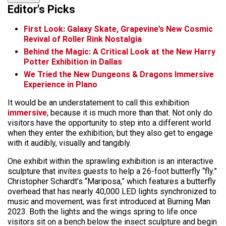
Editor's Picks
First Look: Galaxy Skate, Grapevine’s New Cosmic
Revival of Roller Rink Nostalgia
Behind the Magic: A Critical Look at the New Harry
Potter Exhibition in Dallas
We Tried the New Dungeons & Dragons Immersive
Experience in Plano
It would be an understatement to call this exhibition
immersive
, because it is much more than that. Not only do
visitors have the opportunity to step into a different world
when they enter the exhibition, but they also get to engage
with it audibly, visually and tangibly.
One exhibit within the sprawling exhibition is an interactive
sculpture that invites guests to help a 26-foot butterfly “fly.”
Christopher Schardt’s “Mariposa,” which features a butterfly
overhead that has nearly 40,000 LED lights synchronized to
music and movement, was first introduced at Burning Man
2023. Both the lights and the wings spring to life once
visitors sit on a bench below the insect sculpture and begin