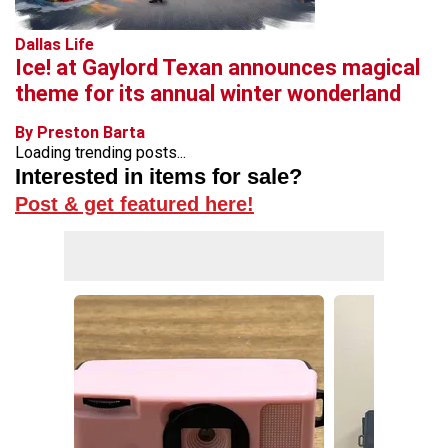
Dallas Life
Ice! at Gaylord Texan announces magical
theme for its annual winter wonderland
By Preston Barta
Loading trending posts...
Interested in items for sale?
Post & get featured here!