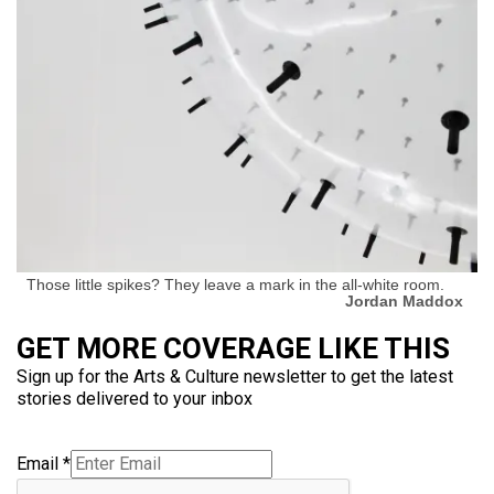
Those little spikes? They leave a mark in the all-white room.
Jordan Maddox
GET MORE COVERAGE LIKE THIS
Sign up for the Arts & Culture newsletter to get the latest
stories delivered to your inbox
Email
*