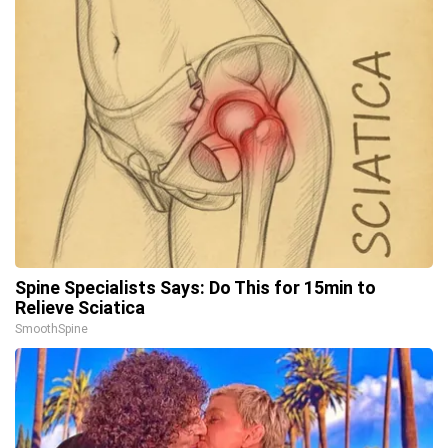
Spine Specialists Says: Do This for 15min to
Relieve Sciatica
SmoothSpine