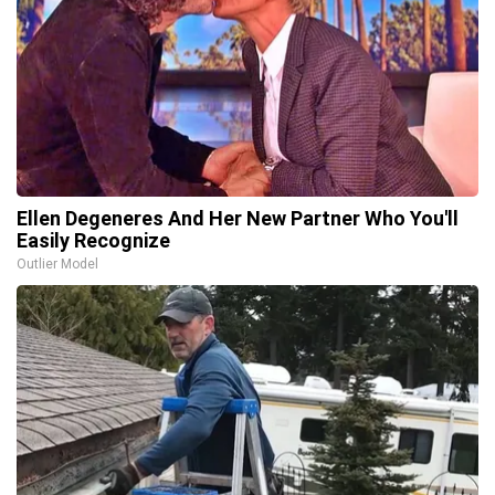
Ellen Degeneres And Her New Partner Who You'll
Easily Recognize
Outlier Model