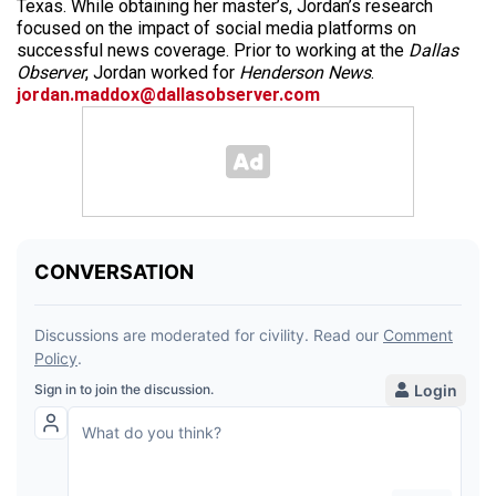
Texas. While obtaining her master’s, Jordan’s research
focused on the impact of social media platforms on
successful news coverage. Prior to working at the
Dallas
Observer
, Jordan worked for
Henderson News
.
jordan.maddox@dallasobserver.com