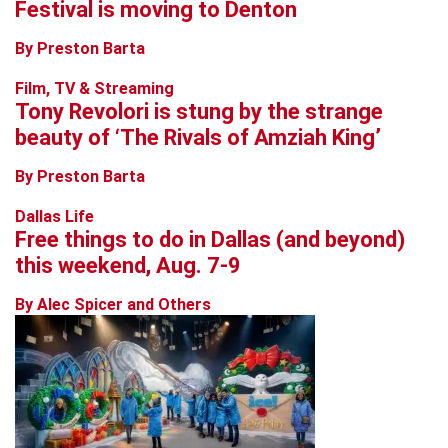
Festival is moving to Denton
By Preston Barta
Film, TV & Streaming
Tony Revolori is stung by the strange
beauty of ‘The Rivals of Amziah King’
By Preston Barta
Dallas Life
Free things to do in Dallas (and beyond)
this weekend, Aug. 7-9
By Alec Spicer and Others