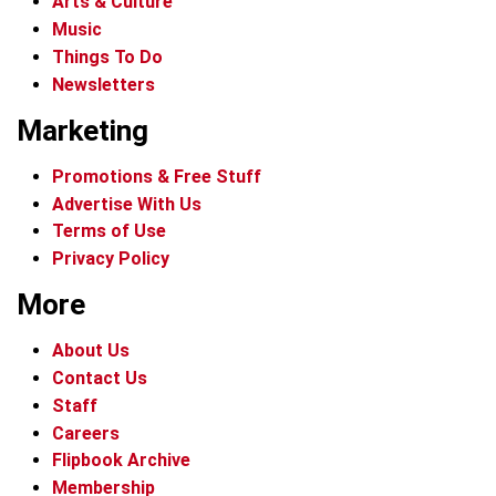
Arts & Culture
Music
Things To Do
Newsletters
Marketing
Promotions & Free Stuff
Advertise With Us
Terms of Use
Privacy Policy
More
About Us
Contact Us
Staff
Careers
Flipbook Archive
Membership