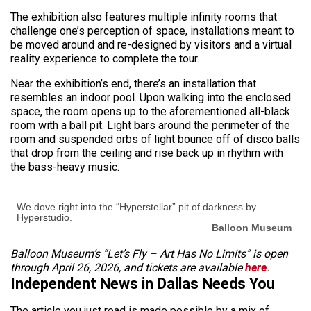
The exhibition also features multiple infinity rooms that
challenge one’s perception of space, installations meant to
be moved around and re-designed by visitors and a virtual
reality experience to complete the tour.
Near the exhibition’s end, there’s an installation that
resembles an indoor pool. Upon walking into the enclosed
space, the room opens up to the aforementioned all-black
room with a ball pit. Light bars around the perimeter of the
room and suspended orbs of light bounce off of disco balls
that drop from the ceiling and rise back up in rhythm with
the bass-heavy music.
We dove right into the “Hyperstellar” pit of darkness by
Hyperstudio.
Balloon Museum
Balloon Museum’s “Let’s Fly – Art Has No Limits” is open
through April 26, 2026, and tickets are available
here
.
Independent News in Dallas Needs You
The article you just read is made possible by a mix of