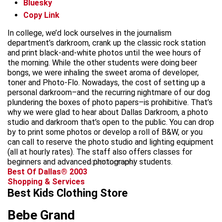
Bluesky
Copy Link
In college, we’d lock ourselves in the journalism
department’s darkroom, crank up the classic rock station
and print black-and-white photos until the wee hours of
the morning. While the other students were doing beer
bongs, we were inhaling the sweet aroma of developer,
toner and Photo-Flo. Nowadays, the cost of setting up a
personal darkroom–and the recurring nightmare of our dog
plundering the boxes of photo papers–is prohibitive. That’s
why we were glad to hear about Dallas Darkroom, a photo
studio and darkroom that’s open to the public. You can drop
by to print some photos or develop a roll of B&W, or you
can call to reserve the photo studio and lighting equipment
(all at hourly rates). The staff also offers classes for
beginners and advanced photography students.
advertisement
Best Of Dallas® 2003
Shopping & Services
Best Kids Clothing Store
Bebe Grand