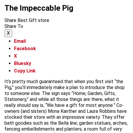
The Impeccable Pig
Share Best Gift store
Share To
X
Email
Facebook
X
Bluesky
Copy Link
It’s pretty much guaranteed that when you first visit “the
Pig,” you’ll immediately make a plan to introduce the shop
to someone else. The sign says “Home, Garden, Gifts,
Stationery,” and while all those things are there, what it
really should say is, “We have a gift for most anyone.” Co-
owners (and sisters) Mona Kanther and Laura Robbins have
stocked their store with an impressive variety. They offer
bath goodies such as the Bella line; garden statues, arches,
fencing embellishments and planters; a room full of very