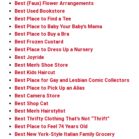
Best (Faux) Flower Arrangements
Best Used Bookstore
Best Place to Find a Tee
Best Place to Baby Your Baby’s Mama
Best Place to Buy a Bra
Best Frozen Custard
Best Place to Dress Up a Nursery
Best Joyride
Best Men’s Shoe Store
Best Kids Haircut
Best Place for Gay and Lesbian Comic Collectors
Best Place to Pick Up an Alias
Best Camera Store
Best Shop Cat
Best Men’s Hairstylist
Best Thrifty Clothing That’s Not “Thrift”
Best Place to Feel 74 Years Old
Best New York-Style Italian Family Grocery