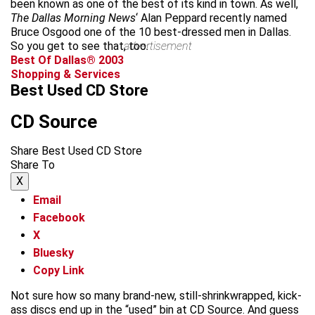
been known as one of the best of its kind in town. As well,
The Dallas Morning News
‘
Alan Peppard recently named
Bruce Osgood one of the 10 best-dressed men in Dallas.
So you get to see that, too.
advertisement
Best Of Dallas® 2003
Shopping & Services
Best Used CD Store
CD Source
Share Best Used CD Store
Share To
X
Email
Facebook
X
Bluesky
Copy Link
Not sure how so many brand-new, still-shrinkwrapped, kick-
ass discs end up in the “used” bin at CD Source. And guess