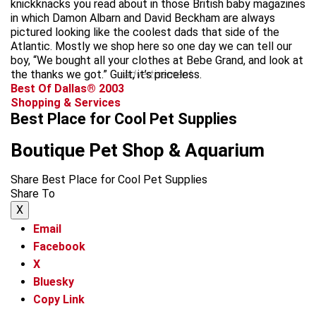
knickknacks you read about in those British baby magazines
in which Damon Albarn and David Beckham are always
pictured looking like the coolest dads that side of the
Atlantic. Mostly we shop here so one day we can tell our
boy, “We bought all your clothes at Bebe Grand, and look at
the thanks we got.” Guilt, it’s priceless.
advertisement
Best Of Dallas® 2003
Shopping & Services
Best Place for Cool Pet Supplies
Boutique Pet Shop & Aquarium
Share Best Place for Cool Pet Supplies
Share To
X
Email
Facebook
X
Bluesky
Copy Link