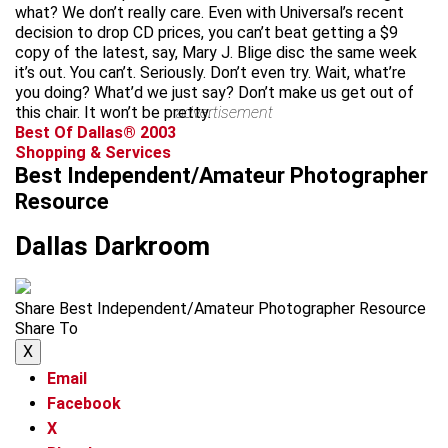
what? We don’t really care. Even with Universal’s recent
decision to drop CD prices, you can’t beat getting a $9
copy of the latest, say, Mary J. Blige disc the same week
it’s out. You can’t. Seriously. Don’t even try. Wait, what’re
you doing? What’d we just say? Don’t make us get out of
this chair. It won’t be pretty.
advertisement
Best Of Dallas® 2003
Shopping & Services
Best Independent/Amateur Photographer
Resource
Dallas Darkroom
Share Best Independent/Amateur Photographer Resource
Share To
X
Email
Facebook
X