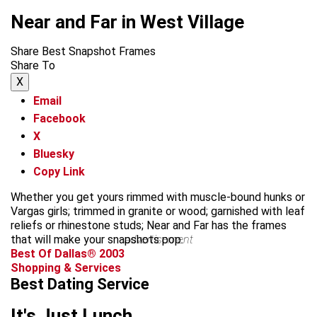
Near and Far in West Village
Share Best Snapshot Frames
Share To
X
Email
Facebook
X
Bluesky
Copy Link
Whether you get yours rimmed with muscle-bound hunks or
Vargas girls; trimmed in granite or wood; garnished with leaf
reliefs or rhinestone studs; Near and Far has the frames
that will make your snapshots pop.
advertisement
Best Of Dallas® 2003
Shopping & Services
Best Dating Service
It's Just Lunch