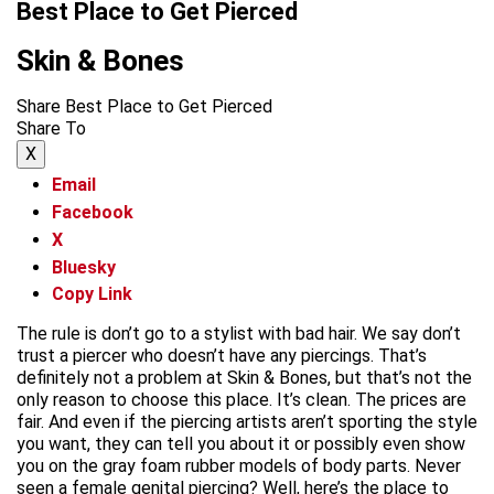
Best Place to Get Pierced
Skin & Bones
Share Best Place to Get Pierced
Share To
X
Email
Facebook
X
Bluesky
Copy Link
The rule is don’t go to a stylist with bad hair. We say don’t
trust a piercer who doesn’t have any piercings. That’s
definitely not a problem at Skin & Bones, but that’s not the
only reason to choose this place. It’s clean. The prices are
fair. And even if the piercing artists aren’t sporting the style
you want, they can tell you about it or possibly even show
you on the gray foam rubber models of body parts. Never
seen a female genital piercing? Well, here’s the place to