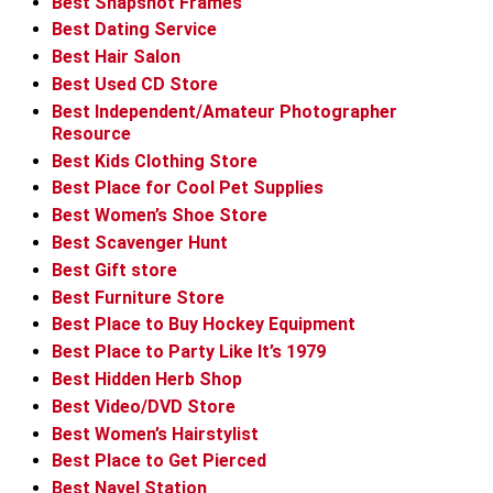
Best Snapshot Frames
Best Dating Service
Best Hair Salon
Best Used CD Store
Best Independent/Amateur Photographer
Resource
Best Kids Clothing Store
Best Place for Cool Pet Supplies
Best Women’s Shoe Store
Best Scavenger Hunt
Best Gift store
Best Furniture Store
Best Place to Buy Hockey Equipment
Best Place to Party Like It’s 1979
Best Hidden Herb Shop
Best Video/DVD Store
Best Women’s Hairstylist
Best Place to Get Pierced
Best Navel Station