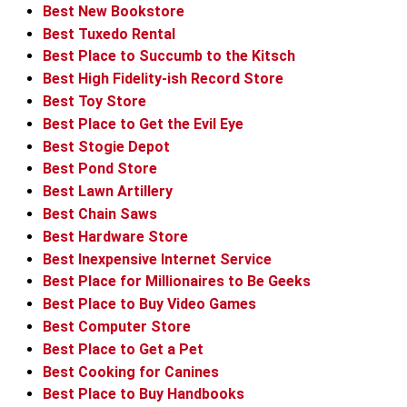
Best New Bookstore
Best Tuxedo Rental
Best Place to Succumb to the Kitsch
Best High Fidelity-ish Record Store
Best Toy Store
Best Place to Get the Evil Eye
Best Stogie Depot
Best Pond Store
Best Lawn Artillery
Best Chain Saws
Best Hardware Store
Best Inexpensive Internet Service
Best Place for Millionaires to Be Geeks
Best Place to Buy Video Games
Best Computer Store
Best Place to Get a Pet
Best Cooking for Canines
Best Place to Buy Handbooks