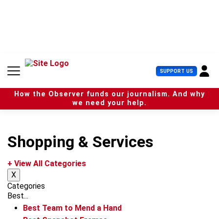
S
k
i
p
t
o
c
U
SUPPORT US
o
s
n
e
t
How the Observer funds our journalism. And why
r
e
we need your help.
M
n
e
t
n
u
Shopping & Services
+ View All Categories
X
Categories
Best...
Best Team to Mend a Hand