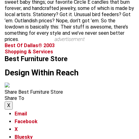
sweet baby things; our favorite Circle E candles that burn
forever; and handcrafted jewelry, some of which is made by
local artists. Stationery? Got it. Unusual bird feeders? Got
’em. Outlandish prices? Nope, don’t got ’em. So the
lowdown is basically this: Their stuff is awesome, there’s
something for every style and we’ve never seen better
prices.
advertisement
Best Of Dallas® 2003
Shopping & Services
Best Furniture Store
Design Within Reach
Share Best Furniture Store
Share To
X
Email
Facebook
X
Bluesky