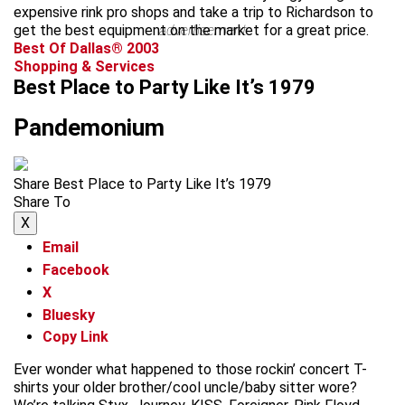
expensive rink pro shops and take a trip to Richardson to
get the best equipment on the market for a great price.
advertisement
Best Of Dallas® 2003
Shopping & Services
Best Place to Party Like It’s 1979
Pandemonium
Share Best Place to Party Like It’s 1979
Share To
X
Email
Facebook
X
Bluesky
Copy Link
Ever wonder what happened to those rockin’ concert T-
shirts your older brother/cool uncle/baby sitter wore?