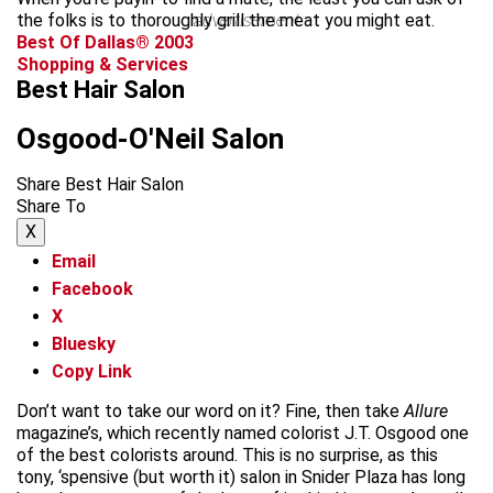
the folks is to thoroughly grill the meat you might eat.
advertisement
Best Of Dallas® 2003
Shopping & Services
Best Hair Salon
Osgood-O'Neil Salon
Share Best Hair Salon
Share To
X
Email
Facebook
X
Bluesky
Copy Link
Don’t want to take our word on it? Fine, then take
Allure
magazine’s, which recently named colorist J.T. Osgood one
of the best colorists around. This is no surprise, as this
tony, ‘spensive (but worth it) salon in Snider Plaza has long