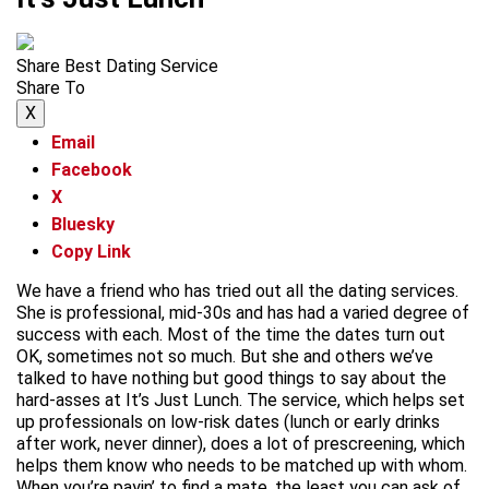
Share Best Dating Service
Share To
X
Email
Facebook
X
Bluesky
Copy Link
We have a friend who has tried out all the dating services.
She is professional, mid-30s and has had a varied degree of
success with each. Most of the time the dates turn out
OK, sometimes not so much. But she and others we’ve
talked to have nothing but good things to say about the
hard-asses at It’s Just Lunch. The service, which helps set
up professionals on low-risk dates (lunch or early drinks
after work, never dinner), does a lot of prescreening, which
helps them know who needs to be matched up with whom.
When you’re payin’ to find a mate, the least you can ask of