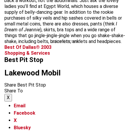
back a workout, not the abdominals. Just ask the lovely
ladies you’ll find at Egypt World, which houses a diverse
supply of belly-dancing gear. In addition to the rookie
purchases of silky veils and hip sashes covered in bells or
small metal coins, there are also dresses, pants (think
I
Dream of Jeannie
), skirts, bra tops and a wide range of
things that go jingle-jingle-jingle when you go shake-shake-
shake, including belts, bracelets, anklets and headpieces.
advertisement
Best Of Dallas® 2003
Shopping & Services
Best Pit Stop
Lakewood Mobil
Share Best Pit Stop
Share To
X
Email
Facebook
X
Bluesky