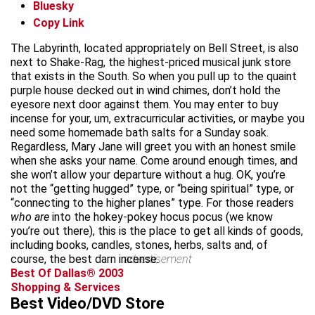
Bluesky
Copy Link
The Labyrinth, located appropriately on Bell Street, is also
next to Shake-Rag, the highest-priced musical junk store
that exists in the South. So when you pull up to the quaint
purple house decked out in wind chimes, don’t hold the
eyesore next door against them. You may enter to buy
incense for your, um, extracurricular activities, or maybe you
need some homemade bath salts for a Sunday soak.
Regardless, Mary Jane will greet you with an honest smile
when she asks your name. Come around enough times, and
she won’t allow your departure without a hug. OK, you’re
not the “getting hugged” type, or “being spiritual” type, or
“connecting to the higher planes” type. For those readers
who are
into the hokey-pokey hocus pocus (we know
you’re out there), this is the place to get all kinds of goods,
including books, candles, stones, herbs, salts and, of
course, the best darn incense.
advertisement
Best Of Dallas® 2003
Shopping & Services
Best Video/DVD Store