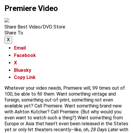
Premiere Video
Share Best Video/DVD Store
Share To
X
Email
Facebook
X
Bluesky
Copy Link
Whatever your video needs, Premiere will, 99 times out of
100, be able to fill them. Want something vintage and
foreign, something out-of-print, something not even
available yet? Call Premiere. Want something brand-new
with Ashton Kutcher? Call Premiere. (But why would you
even want to watch such a thing?) Want something from
Europe or Asia that hasn’t even been released in the States
yet or only hit theaters recently–like, oh,
28 Days Later
with