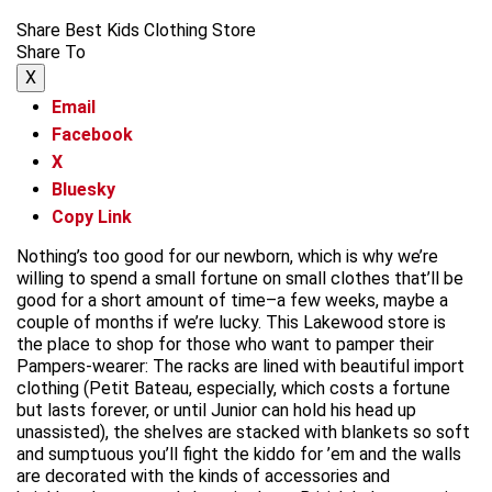
Share Best Kids Clothing Store
Share To
X
Email
Facebook
X
Bluesky
Copy Link
Nothing’s too good for our newborn, which is why we’re
willing to spend a small fortune on small clothes that’ll be
good for a short amount of time–a few weeks, maybe a
couple of months if we’re lucky. This Lakewood store is
the place to shop for those who want to pamper their
Pampers-wearer: The racks are lined with beautiful import
clothing (Petit Bateau, especially, which costs a fortune
but lasts forever, or until Junior can hold his head up
unassisted), the shelves are stacked with blankets so soft
and sumptuous you’ll fight the kiddo for ’em and the walls
are decorated with the kinds of accessories and