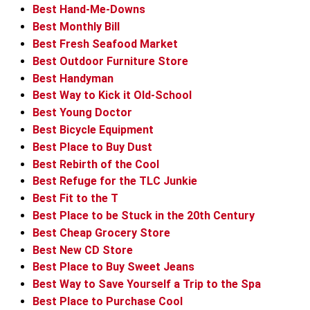
Best Hand-Me-Downs
Best Monthly Bill
Best Fresh Seafood Market
Best Outdoor Furniture Store
Best Handyman
Best Way to Kick it Old-School
Best Young Doctor
Best Bicycle Equipment
Best Place to Buy Dust
Best Rebirth of the Cool
Best Refuge for the TLC Junkie
Best Fit to the T
Best Place to be Stuck in the 20th Century
Best Cheap Grocery Store
Best New CD Store
Best Place to Buy Sweet Jeans
Best Way to Save Yourself a Trip to the Spa
Best Place to Purchase Cool