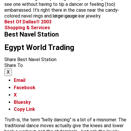
see one without having to tip a dancer or feeling (too)
embarrassed. It’s right there in the case near the candy-
colored navel rings and large-gauge ear jewelry.
advertisement
Best Of Dallas® 2003
Shopping & Services
Best Navel Station
Egypt World Trading
Share Best Navel Station
Share To
X
Email
Facebook
X
Bluesky
Copy Link
Truth is, the term “belly dancing” is a bit of a misnomer. The
traditional dance moves actually give the knees and lower