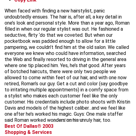
When faced with finding a new hairstylist, panic
undoubtedly ensues. The hair is, after all, a key detail in
one’s look and personal style. More than a year ago, Roman
filled in when our regular stylist was out. He fashioned a
seductive, flirty ‘do that we coveted. But when our
pocketbook was padded enough to allow for a little
pampering, we couldn’t find him at the old salon. We called
everyone we knew who could have information, searched
the Web and finally resorted to driving in the general area
where one tip placed him. Yes, he’s
that
good. After years
of botched haircuts, there were only two people we
allowed to come within feet of our hair, and with one now
retired, Roman’s our guy. Get a cut and color (say goodbye
to irritating multiple appointments) in a comfy space from
a stylist who makes each customer feel like the only
customer. His credentials include photo shoots with Kristin
Davis and models of the highest caliber…and we feel like
one after he’s worked his magic. Guys: One male staffer
said Roman worked wonders on his unruly hair, too.
advertisement
Best Of Dallas® 2003
Shopping & Services