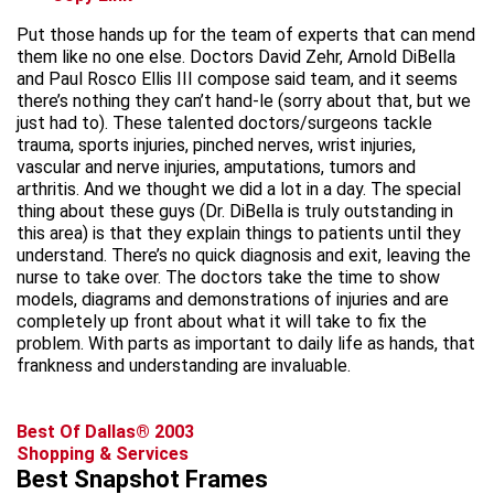
Put those hands up for the team of experts that can mend
them like no one else. Doctors David Zehr, Arnold DiBella
and Paul Rosco Ellis III compose said team, and it seems
there’s nothing they can’t hand-le (sorry about that, but we
just had to). These talented doctors/surgeons tackle
trauma, sports injuries, pinched nerves, wrist injuries,
vascular and nerve injuries, amputations, tumors and
arthritis. And we thought we did a lot in a day. The special
thing about these guys (Dr. DiBella is truly outstanding in
this area) is that they explain things to patients until they
understand. There’s no quick diagnosis and exit, leaving the
nurse to take over. The doctors take the time to show
models, diagrams and demonstrations of injuries and are
completely up front about what it will take to fix the
problem. With parts as important to daily life as hands, that
frankness and understanding are invaluable.
Best Of Dallas® 2003
Shopping & Services
Best Snapshot Frames