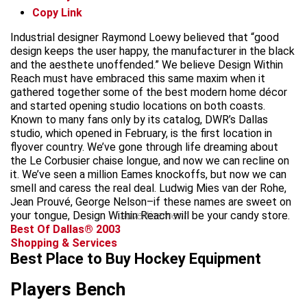
Copy Link
Industrial designer Raymond Loewy believed that “good
design keeps the user happy, the manufacturer in the black
and the aesthete unoffended.” We believe Design Within
Reach must have embraced this same maxim when it
gathered together some of the best modern home décor
and started opening studio locations on both coasts.
Known to many fans only by its catalog, DWR’s Dallas
studio, which opened in February, is the first location in
flyover country. We’ve gone through life dreaming about
the Le Corbusier chaise longue, and now we can recline on
it. We’ve seen a million Eames knockoffs, but now we can
smell and caress the real deal. Ludwig Mies van der Rohe,
Jean Prouvé, George Nelson–if these names are sweet on
your tongue, Design Within Reach will be your candy store.
advertisement
Best Of Dallas® 2003
Shopping & Services
Best Place to Buy Hockey Equipment
Players Bench