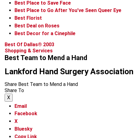
Best Place to Save Face
Best Place to Go After You’ve Seen Queer Eye
Best Florist
Best Deal on Roses
Best Decor for a Cinephile
Best Of Dallas® 2003
Shopping & Services
Best Team to Mend a Hand
Lankford Hand Surgery Association
Share Best Team to Mend a Hand
Share To
X
Email
Facebook
X
Bluesky
Copy Link