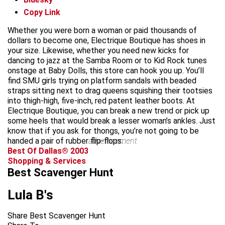
Copy Link
Whether you were born a woman or paid thousands of
dollars to become one, Electrique Boutique has shoes in
your size. Likewise, whether you need new kicks for
dancing to jazz at the Samba Room or to Kid Rock tunes
onstage at Baby Dolls, this store can hook you up. You’ll
find SMU girls trying on platform sandals with beaded
straps sitting next to drag queens squishing their tootsies
into thigh-high, five-inch, red patent leather boots. At
Electrique Boutique, you can break a new trend or pick up
some heels that would break a lesser woman’s ankles. Just
know that if you ask for thongs, you’re not going to be
handed a pair of rubber flip-flops.
advertisement
Best Of Dallas® 2003
Shopping & Services
Best Scavenger Hunt
Lula B's
Share Best Scavenger Hunt