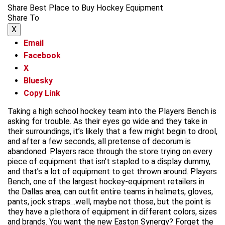
Share Best Place to Buy Hockey Equipment
Share To
X
Email
Facebook
X
Bluesky
Copy Link
Taking a high school hockey team into the Players Bench is
asking for trouble. As their eyes go wide and they take in
their surroundings, it’s likely that a few might begin to drool,
and after a few seconds, all pretense of decorum is
abandoned. Players race through the store trying on every
piece of equipment that isn’t stapled to a display dummy,
and that’s a lot of equipment to get thrown around. Players
Bench, one of the largest hockey-equipment retailers in
the Dallas area, can outfit entire teams in helmets, gloves,
pants, jock straps…well, maybe not those, but the point is
they have a plethora of equipment in different colors, sizes
and brands. You want the new Easton Synergy? Forget the