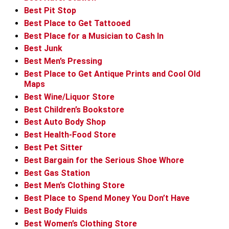
Best Pit Stop
Best Place to Get Tattooed
Best Place for a Musician to Cash In
Best Junk
Best Men’s Pressing
Best Place to Get Antique Prints and Cool Old
Maps
Best Wine/Liquor Store
Best Children’s Bookstore
Best Auto Body Shop
Best Health-Food Store
Best Pet Sitter
Best Bargain for the Serious Shoe Whore
Best Gas Station
Best Men’s Clothing Store
Best Place to Spend Money You Don’t Have
Best Body Fluids
Best Women’s Clothing Store