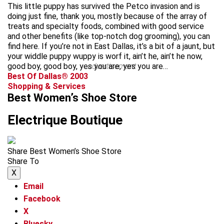
This little puppy has survived the Petco invasion and is
doing just fine, thank you, mostly because of the array of
treats and specialty foods, combined with good service
and other benefits (like top-notch dog grooming), you can
find here. If you’re not in East Dallas, it’s a bit of a jaunt, but
your widdle puppy wuppy is worf it, ain’t he, ain’t he now,
good boy, good boy, yes you are, yes you are…
advertisement
Best Of Dallas® 2003
Shopping & Services
Best Women’s Shoe Store
Electrique Boutique
Share Best Women’s Shoe Store
Share To
X
Email
Facebook
X
Bluesky