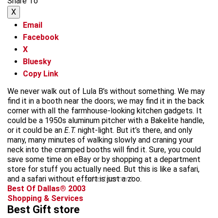
Share To
X
Email
Facebook
X
Bluesky
Copy Link
We never walk out of Lula B’s without something. We may
find it in a booth near the doors; we may find it in the back
corner with all the farmhouse-looking kitchen gadgets. It
could be a 1950s aluminum pitcher with a Bakelite handle,
or it could be an
E.T.
night-light. But it’s there, and only
many, many minutes of walking slowly and craning your
neck into the cramped booths will find it. Sure, you could
save some time on eBay or by shopping at a department
store for stuff you actually need. But this is like a safari,
and a safari without effort is just a zoo.
advertisement
Best Of Dallas® 2003
Shopping & Services
Best Gift store