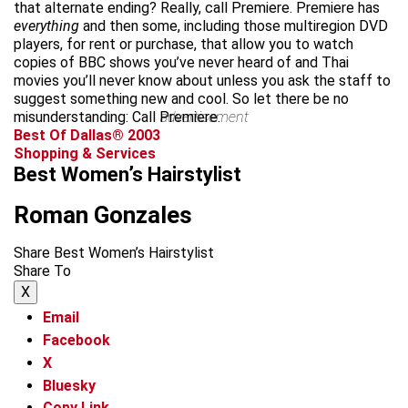
that alternate ending? Really, call Premiere. Premiere has
everything
and then some, including those multiregion DVD
players, for rent or purchase, that allow you to watch
copies of BBC shows you’ve never heard of and Thai
movies you’ll never know about unless you ask the staff to
suggest something new and cool. So let there be no
misunderstanding: Call Premiere.
advertisement
Best Of Dallas® 2003
Shopping & Services
Best Women’s Hairstylist
Roman Gonzales
Share Best Women’s Hairstylist
Share To
X
Email
Facebook
X
Bluesky
Copy Link