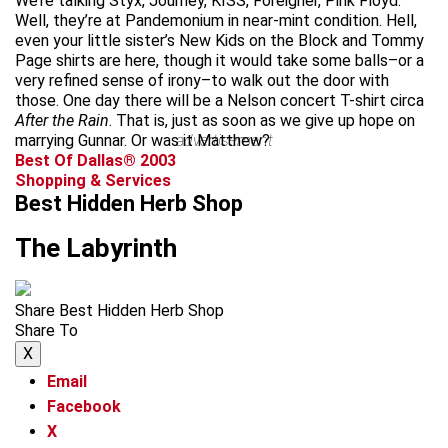
We’re talking Styx, Journey, KISS, Foreigner, Pink Floyd.
Well, they’re at Pandemonium in near-mint condition. Hell,
even your little sister’s New Kids on the Block and Tommy
Page shirts are here, though it would take some balls–or a
very refined sense of irony–to walk out the door with
those. One day there will be a Nelson concert T-shirt circa
After the Rain
. That is, just as soon as we give up hope on
marrying Gunnar. Or was it Matthew?
advertisement
Best Of Dallas® 2003
Shopping & Services
Best Hidden Herb Shop
The Labyrinth
Share Best Hidden Herb Shop
Share To
X
Email
Facebook
X