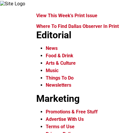
View This Week's Print Issue
Where To Find Dallas Observer In Print
Editorial
News
Food & Drink
Arts & Culture
Music
Things To Do
Newsletters
Marketing
Promotions & Free Stuff
Advertise With Us
Terms of Use