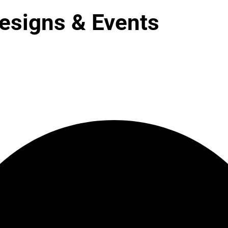
esigns & Events