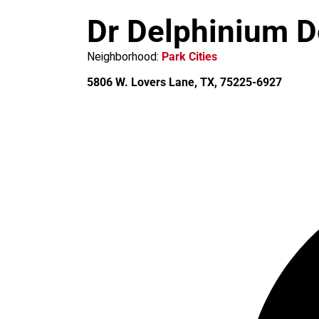
m
Dr Delphinium D
Neighborhood:
Park Cities
5806 W. Lovers Lane, TX, 75225-6927