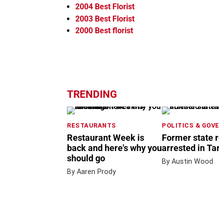
2004
Best Florist
2003
Best Florist
2000
Best florist
TRENDING
RESTAURANTS
POLITICS & GOV
Restaurant Week is
Former state 
back and here's why you
arrested in Ta
should go
By Austin Wood
By Aaren Prody