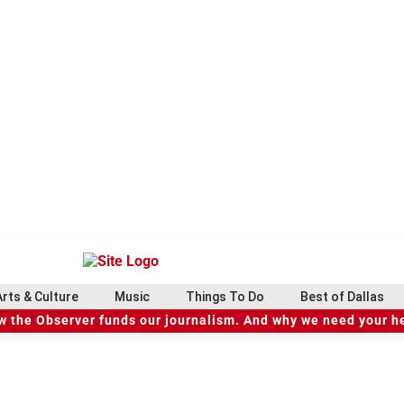
Arts & Culture
Music
Things To Do
Best of Dallas
 the Observer funds our journalism. And why we need your h