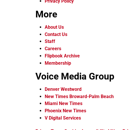
Privacy Policy
More
About Us
Contact Us
Staff
Careers
Flipbook Archive
Membership
Voice Media Group
Denver Westword
New Times Broward-Palm Beach
Miami New Times
Phoenix New Times
V Digital Services