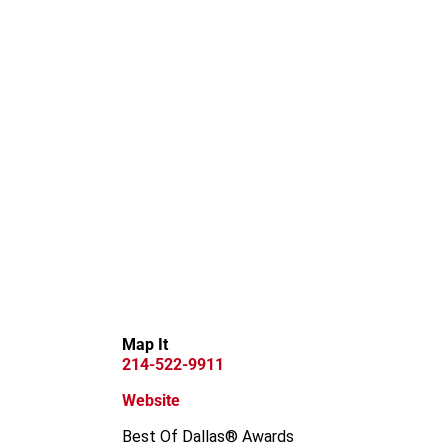
Map It
214-522-9911
Website
Best Of Dallas® Awards