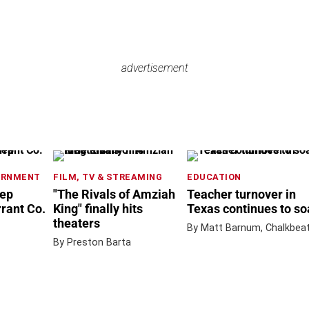
advertisement
advertisement
ERNMENT
FILM, TV & STREAMING
EDUCATION
rep
"The Rivals of Amziah
Teacher turnover in
rrant Co.
King" finally hits
Texas continues to so
theaters
By Matt Barnum, Chalkbea
By Preston Barta