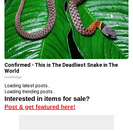
Confirmed - This is The Deadliest Snake in The
World
novelodge
Loading latest posts...
Loading trending posts...
Interested in items for sale?
Post & get featured here!