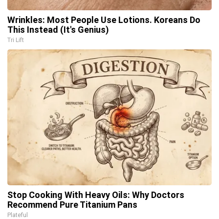
Wrinkles: Most People Use Lotions. Koreans Do
This Instead (It's Genius)
Tri Lift
Stop Cooking With Heavy Oils: Why Doctors
Recommend Pure Titanium Pans
Plateful