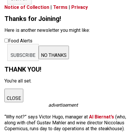
Notice of Collection
|
Terms
|
Privacy
Thanks for Joining!
Here is another newsletter you might like:
Food Alerts
SUBSCRIBE
NO THANKS
THANK YOU!
You're all set.
CLOSE
advertisement
“Why not?” says Victor Hugo, manager at
Al Biernat’s
(who,
along with chef Gustav Mahler and wine director Niccolaus
Copernicus, runs day to day operations at the steakhouse).