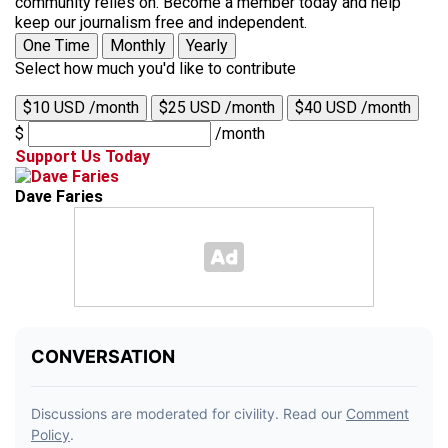
community relies on. Become a member today and help
keep our journalism free and independent.
One Time
Monthly
Yearly
Select how much you'd like to contribute
$10 USD /month
$25 USD /month
$40 USD /month
$
/month
Support Us Today
Dave Faries