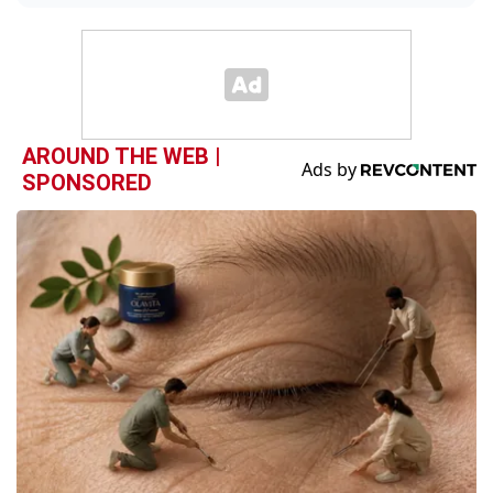
AROUND THE WEB |
SPONSORED