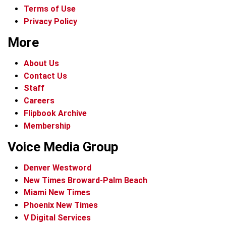
Terms of Use
Privacy Policy
More
About Us
Contact Us
Staff
Careers
Flipbook Archive
Membership
Voice Media Group
Denver Westword
New Times Broward-Palm Beach
Miami New Times
Phoenix New Times
V Digital Services