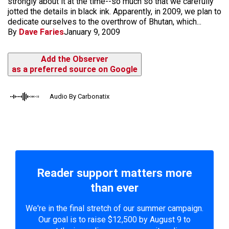
strongly about it at the time--so much so that we carefully
jotted the details in black ink. Apparently, in 2009, we plan to
dedicate ourselves to the overthrow of Bhutan, which...
By
Dave Faries
January 9, 2009
Add the Observer
as a preferred source on Google
Audio By Carbonatix
Reader support matters more
than ever
We're in the final stretch of our summer campaign.
Our goal is to raise $12,500 by August 9 to