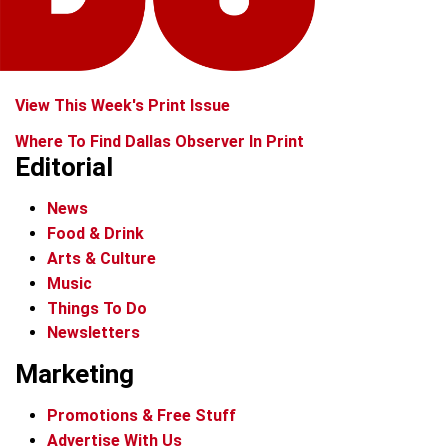
View This Week's Print Issue
Where To Find Dallas Observer In Print
Editorial
News
Food & Drink
Arts & Culture
Music
Things To Do
Newsletters
Marketing
Promotions & Free Stuff
Advertise With Us