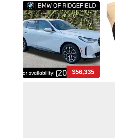
$56,335