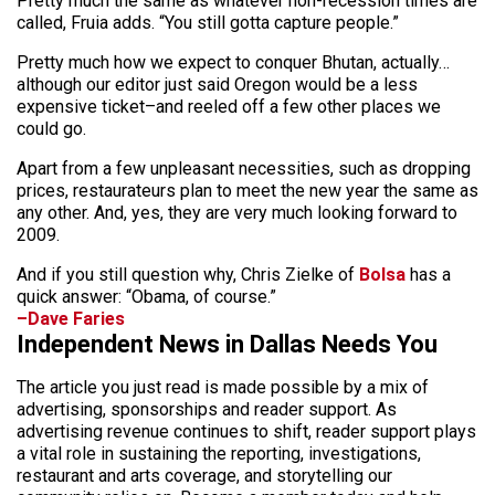
Pretty much the same as whatever non-recession times are
called, Fruia adds. “You still gotta capture people.”
Pretty much how we expect to conquer Bhutan, actually…
although our editor just said Oregon would be a less
expensive ticket–and reeled off a few other places we
could go.
Apart from a few unpleasant necessities, such as dropping
prices, restaurateurs plan to meet the new year the same as
any other. And, yes, they are very much looking forward to
2009.
And if you still question why, Chris Zielke of
Bolsa
has a
quick answer: “Obama, of course.”
–Dave Faries
Independent News in Dallas Needs You
The article you just read is made possible by a mix of
advertising, sponsorships and reader support. As
advertising revenue continues to shift, reader support plays
a vital role in sustaining the reporting, investigations,
restaurant and arts coverage, and storytelling our