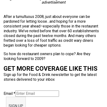
advertisement
After a tumultuous 2008, just about everyone can be
pardoned for letting loose…and hoping for a more
consistent year ahead–especially those in the restaurant
industry. We’ve noted before that over 60 establishments
closed during the past twelve months. And many others
fretted over a loss of foot traffic as credit wary diners
began looking for cheaper options.
So how do restaurant owners plan to cope? Are they
looking forward to 2009?
GET MORE COVERAGE LIKE THIS
Sign up for the Food & Drink newsletter to get the latest
stories delivered to your inbox
Email
*
SIGN UP