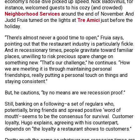
economy’s nose dive picked up speed. Nick Badovinus, for
instance, welcomed guests to his cozy (and crowded)
Neighborhood Services
around the end of November. And
Judd Fruia turned on the lights at
Tre Amici
just before the
holiday.
“There’s almost never a good time to open,” Fruia says,
pointing out that the restaurant industry is particularly fickle.
And in recessionary times, people gravitate toward familiar
places, unwilling to risk precious spare change on
something new. “That’s our challenge,” he continues. “How
we are meeting it is through maintaining personal
friendships, really putting a personal touch on things and
staying consistent.”
But, he cautions, “by no means are we recession proof.”
Still, banking on a following–a set of regulars who,
potentially, bring friends and spread positive ‘word of
mouth’–seems to be the consensus for survival. Customer
loyalty, Hugo explains, agreeing with his counterpart,
depends on “the loyalty a restaurant shows to customers.”