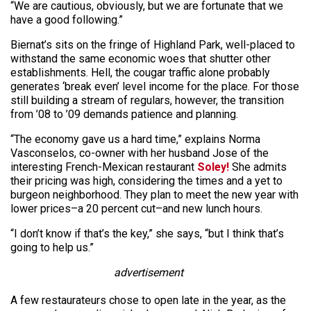
“We are cautious, obviously, but we are fortunate that we
have a good following.”
Biernat’s sits on the fringe of Highland Park, well-placed to
withstand the same economic woes that shutter other
establishments. Hell, the cougar traffic alone probably
generates ‘break even’ level income for the place. For those
still building a stream of regulars, however, the transition
from ’08 to ’09 demands patience and planning.
“The economy gave us a hard time,” explains Norma
Vasconselos, co-owner with her husband Jose of the
interesting French-Mexican restaurant
Soley!
She admits
their pricing was high, considering the times and a yet to
burgeon neighborhood. They plan to meet the new year with
lower prices–a 20 percent cut–and new lunch hours.
“I don’t know if that’s the key,” she says, “but I think that’s
going to help us.”
advertisement
A few restaurateurs chose to open late in the year, as the