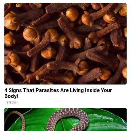
4 Signs That Parasites Are Living Inside Your
Body!
Paratoxil