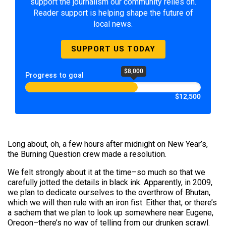
support the journalism our community relies on.
Reader support is helping shape the future of
local news.
SUPPORT US TODAY
$8,000
Progress to goal
$12,500
Long about, oh, a few hours after midnight on New Year’s,
the Burning Question crew made a resolution.
We felt strongly about it at the time–so much so that we
carefully jotted the details in black ink. Apparently, in 2009,
we plan to dedicate ourselves to the overthrow of Bhutan,
which we will then rule with an iron fist. Either that, or there’s
a sachem that we plan to look up somewhere near Eugene,
Oregon–there’s no way of telling from our drunken scrawl.