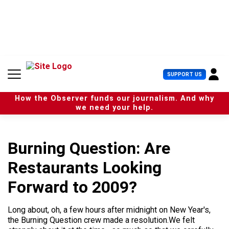
S
k
i
p
t
o
c
U
SUPPORT US
o
s
n
e
t
How the Observer funds our journalism. And why
r
e
we need your help.
M
n
e
t
n
u
Burning Question: Are
Restaurants Looking
Forward to 2009?
Long about, oh, a few hours after midnight on New Year's,
the Burning Question crew made a resolution.We felt