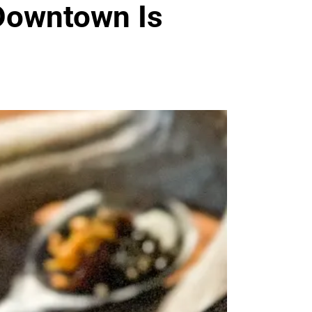
Downtown Is