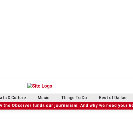
Arts & Culture
Music
Things To Do
Best of Dallas
 the Observer funds our journalism. And why we need your h