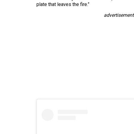
plate that leaves the fire.”
advertisement