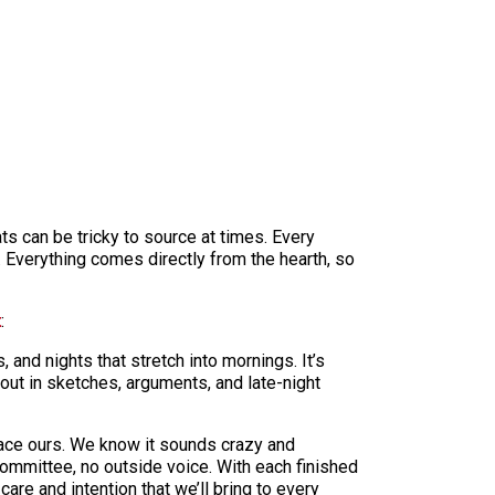
ts can be tricky to source at times. Every
e. Everything comes directly from the hearth, so
t
:
 and nights that stretch into mornings. It’s
out in sketches, arguments, and late-night
space ours. We know it sounds crazy and
committee, no outside voice. With each finished
are and intention that we’ll bring to every