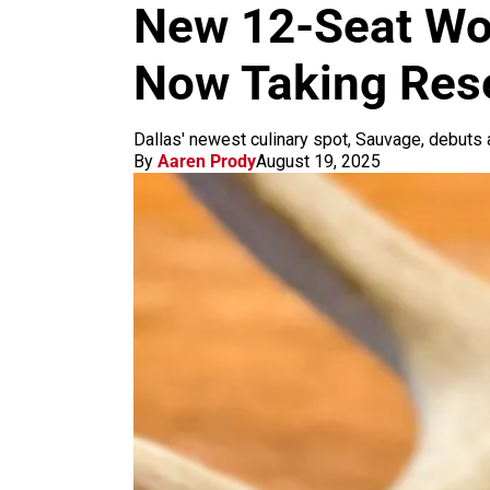
m
New 12-Seat Wo
Now Taking Res
Dallas' newest culinary spot, Sauvage, debuts
By
Aaren Prody
August 19, 2025