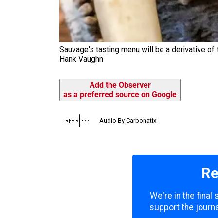
Sauvage's tasting menu will be a derivative of t
Hank Vaughn
Add the Observer
as a preferred source on Google
Audio By Carbonatix
Re
We're in the final
support the journa