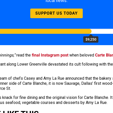
local news.
SUPPORT US TODAY
$9,250
innings,”
read the
final Instagram post
when beloved
Carte Bla
rant along Lower Greenville devastated its cult following with th
e team of chefs Casey and Amy La Rue announced that the baker
dinner side of Carte Blanche, it is now Sauvage, Dallas’ first w
rce St.
 knack for fine dining and the original vision for Carte Blanche. 
 plus seafood, vegetable courses and desserts by Amy La Rue.