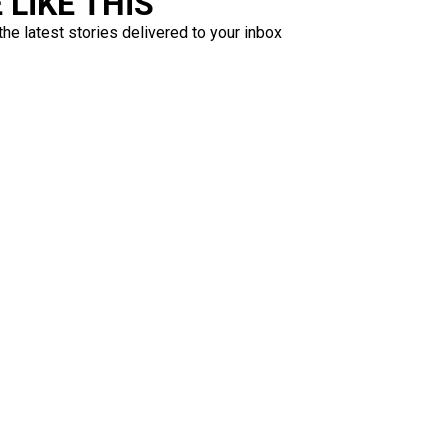
LIKE THIS
the latest stories delivered to your inbox