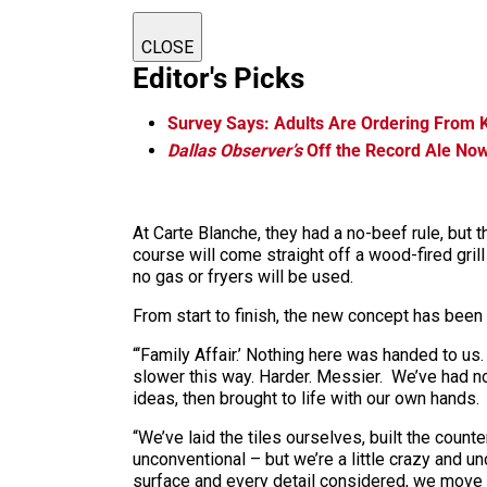
CLOSE
Editor's Picks
Survey Says: Adults Are Ordering From 
Dallas Observer’s
Off the Record Ale No
At Carte Blanche, they had a no-beef rule, but t
course will come straight off a wood-fired grill
no gas or fryers will be used.
From start to finish, the new concept has been a
“‘Family Affair.’ Nothing here was handed to us.
slower this way. Harder. Messier. We’ve had no
ideas, then brought to life with our own hands.
“We’ve laid the tiles ourselves, built the coun
unconventional – but we’re a little crazy and 
surface and every detail considered, we move clo