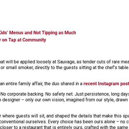
Kids’ Menus and Not Tipping as Much
w on Tap at Community
hat will be applied loosely at Sauvage, as tender cuts of rare mea
 or small smoker, directly to the guests sitting at the chef’s tabl
n entire family affair, the duo shared in a
recent Instagram pos
 No corporate backing. No safety net. Just persistence, long days,
 designer – only our own vision, imagined from our style, drawn 
ter where guests will sit, and shaped the details that make this 
unconventional ourselves. Every choice has been ours alone – no 
ser to a restaurant that is entirely ours, crafted with the same c