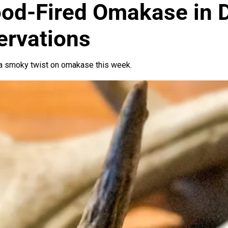
od-Fired Omakase in 
ervations
 a smoky twist on omakase this week.