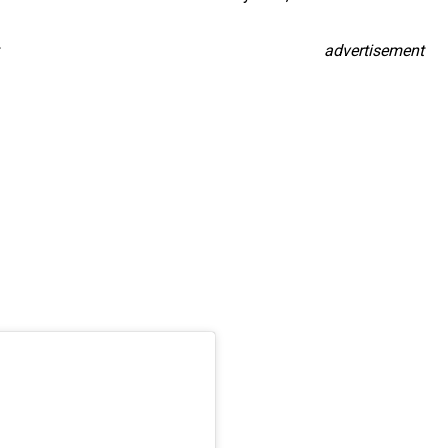
advertisement