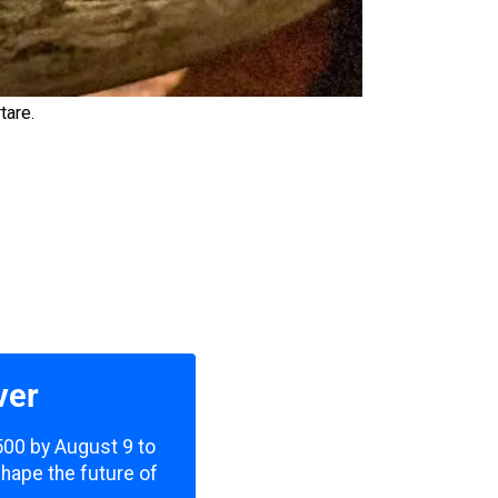
tare.
ver
,500 by August 9 to
shape the future of