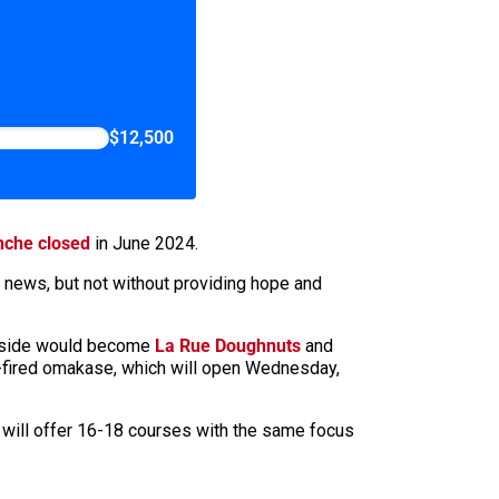
$12,500
nche closed
in June 2024.
e news, but not without providing hope and
y side would become
La Rue Doughnuts
and
ood-fired omakase, which will open Wednesday,
It will offer 16-18 courses with the same focus