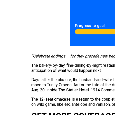
Progress to goal
“Celebrate endings – for they precede new beg
The bakery-by-day, fine-dining-by-night restau
anticipation of what would happen next.
Days after the closure, the husband-and-wif
move to Trinity Groves. As for the fate of the 
Aug. 20, inside The Statler Hotel, 1914 Comme
The 12-seat omakase is a return to the couple’s
on wild game, like elk, antelope and venison,