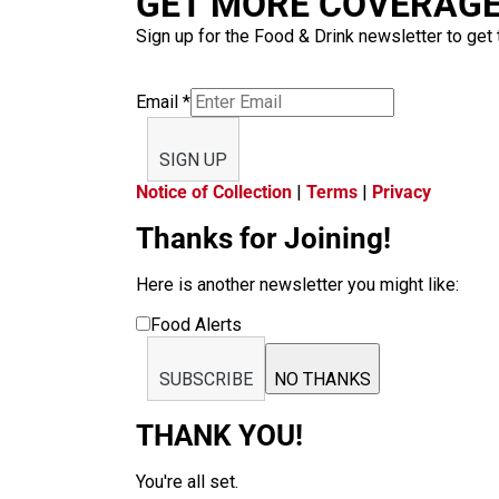
GET MORE COVERAGE 
Sign up for the Food & Drink newsletter to get 
Email
*
SIGN UP
Notice of Collection
|
Terms
|
Privacy
Thanks for Joining!
Here is another newsletter you might like:
Food Alerts
SUBSCRIBE
NO THANKS
THANK YOU!
You're all set.