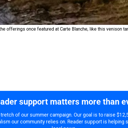
he offerings once featured at Carte Blanche, like this venison tar
ader support matters more than e
 stretch of our summer campaign. Our goal is to raise $12
lism our community relies on. Reader support is helping 