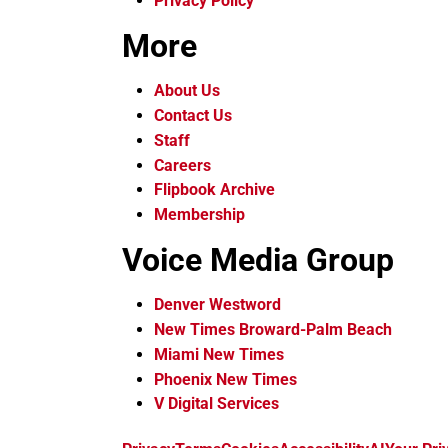
Privacy Policy
More
About Us
Contact Us
Staff
Careers
Flipbook Archive
Membership
Voice Media Group
Denver Westword
New Times Broward-Palm Beach
Miami New Times
Phoenix New Times
V Digital Services