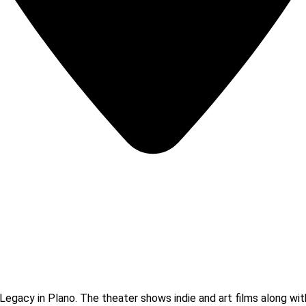
Legacy in Plano. The theater shows indie and art films along wit