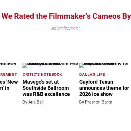
, We Rated the Filmmaker’s Cameos By
advertisement
ERNMENT
CRITIC'S NOTEBOOK
DALLAS LIFE
nes 'New
Masego's set at
Gaylord Texan
' in
Southside Ballroom
announces theme for
was R&B excellence
2026 ice show
By Aria Bell
By Preston Barta