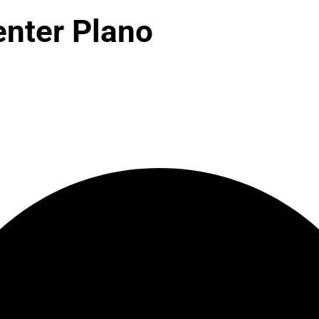
enter Plano