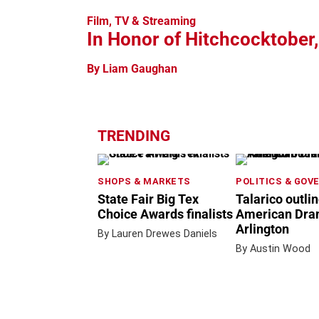
Film, TV & Streaming
In Honor of Hitchcocktober
By Liam Gaughan
TRENDING
SHOPS & MARKETS
POLITICS & GOV
State Fair Big Tex
Talarico outli
Choice Awards finalists
American Dram
Arlington
By Lauren Drewes Daniels
By Austin Wood