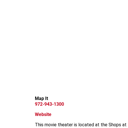
Map It
972-943-1300
Website
This movie theater is located at the Shops at 