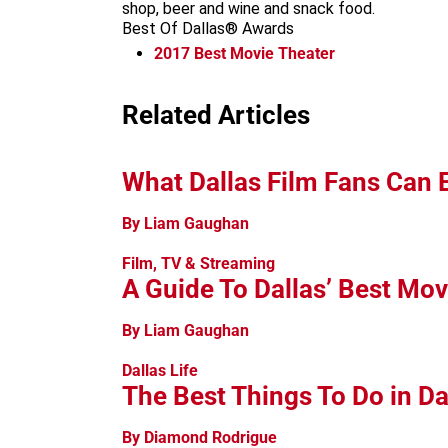
shop, beer and wine and snack food.
Best Of Dallas® Awards
2017
Best Movie Theater
Related Articles
What Dallas Film Fans Can 
By Liam Gaughan
Film, TV & Streaming
A Guide To Dallas’ Best Mov
By Liam Gaughan
Dallas Life
The Best Things To Do in Da
By Diamond Rodrigue