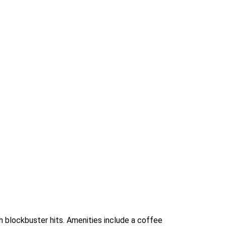
h blockbuster hits. Amenities include a coffee