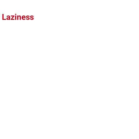
 Laziness