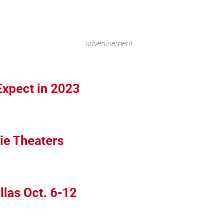
advertisement
Expect in 2023
ie Theaters
llas Oct. 6-12