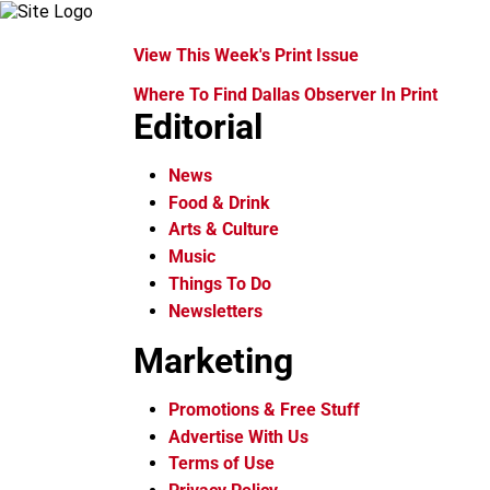
View This Week's Print Issue
Where To Find Dallas Observer In Print
Editorial
News
Food & Drink
Arts & Culture
Music
Things To Do
Newsletters
Marketing
Promotions & Free Stuff
Advertise With Us
Terms of Use