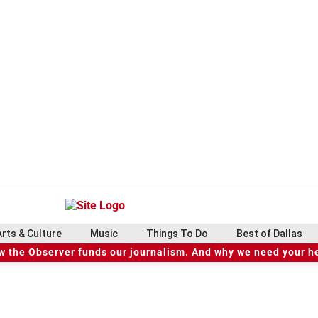
Arts & Culture
Music
Things To Do
Best of Dallas
 the Observer funds our journalism. And why we need your h