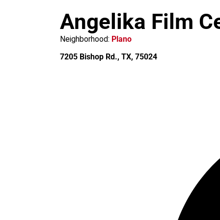
m
Angelika Film C
Neighborhood:
Plano
7205 Bishop Rd., TX, 75024