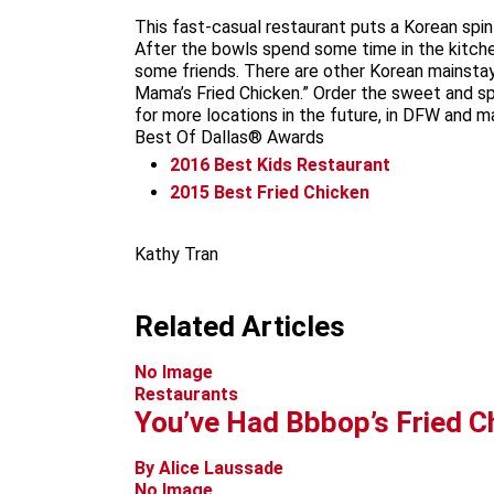
This fast-casual restaurant puts a Korean spi
After the bowls spend some time in the kitche
some friends. There are other Korean mainstay
Mama’s Fried Chicken.” Order the sweet and spi
for more locations in the future, in DFW and 
Best Of Dallas® Awards
2016
Best Kids Restaurant
2015
Best Fried Chicken
Kathy Tran
Related Articles
No Image
Restaurants
You’ve Had Bbbop’s Fried C
By Alice Laussade
No Image