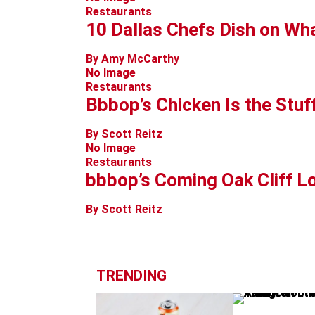
Restaurants
10 Dallas Chefs Dish on Wha
By Amy McCarthy
No Image
Restaurants
Bbbop’s Chicken Is the Stuf
By Scott Reitz
No Image
Restaurants
bbbop’s Coming Oak Cliff Lo
By Scott Reitz
TRENDING