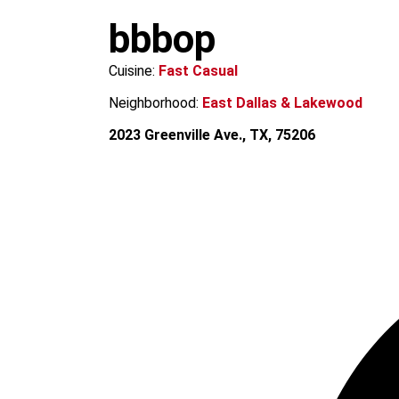
m
bbbop
Cuisine:
Fast Casual
Neighborhood:
East Dallas & Lakewood
2023 Greenville Ave., TX, 75206