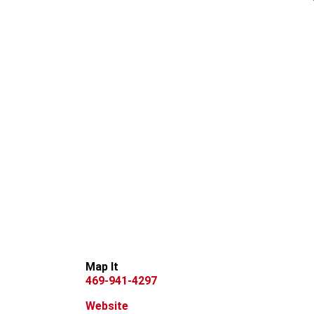
Map It
469-941-4297
Website