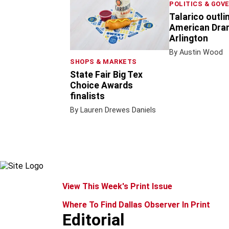
POLITICS & GOV
Talarico outli
American Dram
Arlington
By Austin Wood
SHOPS & MARKETS
State Fair Big Tex
Choice Awards
finalists
By Lauren Drewes Daniels
View This Week's Print Issue
Where To Find Dallas Observer In Print
Editorial