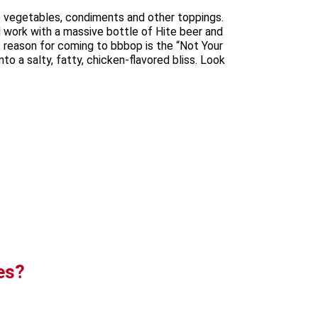
se vegetables, condiments and other toppings.
 work with a massive bottle of Hite beer and
 reason for coming to bbbop is the “Not Your
o a salty, fatty, chicken-flavored bliss. Look
es?