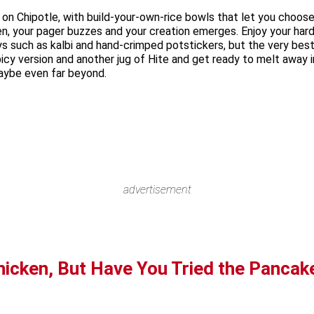
n on Chipotle, with build-your-own-rice bowls that let you choo
n, your pager buzzes and your creation emerges. Enjoy your hard
s such as kalbi and hand-crimped potstickers, but the very best
cy version and another jug of Hite and get ready to melt away int
maybe even far beyond.
advertisement
hicken, But Have You Tried the Pancak