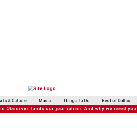
Arts & Culture
Music
Things To Do
Best of Dallas
he Observer funds our journalism. And why we need your