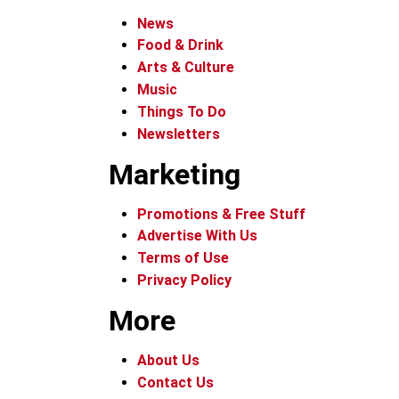
News
Food & Drink
Arts & Culture
Music
Things To Do
Newsletters
Marketing
Promotions & Free Stuff
Advertise With Us
Terms of Use
Privacy Policy
More
About Us
Contact Us