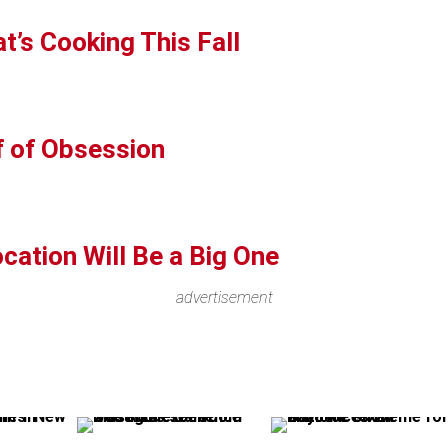
t’s Cooking This Fall
f of Obsession
cation Will Be a Big One
advertisement