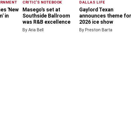
ERNMENT
CRITIC'S NOTEBOOK
DALLAS LIFE
nes 'New
Masego's set at
Gaylord Texan
' in
Southside Ballroom
announces theme fo
was R&B excellence
2026 ice show
By Aria Bell
By Preston Barta